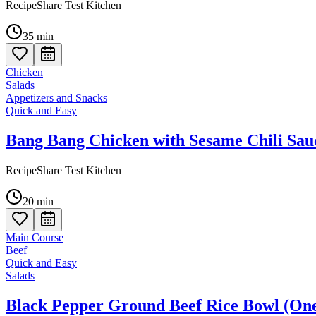
RecipeShare Test Kitchen
35
min
Chicken
Salads
Appetizers and Snacks
Quick and Easy
Bang Bang Chicken with Sesame Chili Sau
RecipeShare Test Kitchen
20
min
Main Course
Beef
Quick and Easy
Salads
Black Pepper Ground Beef Rice Bowl (On