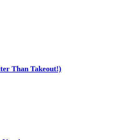
ter Than Takeout!)