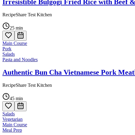
Irresistible Bulgogi Fried Rice with Beef 
RecipeShare Test Kitchen
25
min
Main Course
Pork
Salads
Pasta and Noodles
Authentic Bun Cha Vietnamese Pork Meatb
RecipeShare Test Kitchen
45
min
Salads
Vegetarian
Main Course
Meal Prep