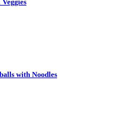
& Veggies
alls with Noodles