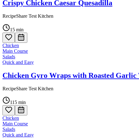
Crispy Chicken Caesar Quesadilla
RecipeShare Test Kitchen
15
min
Chicken
Main Course
Salads
Quick and Easy
Chicken Gyro Wraps with Roasted Garlic 
RecipeShare Test Kitchen
115
min
Chicken
Main Course
Salads
Quick and Easy