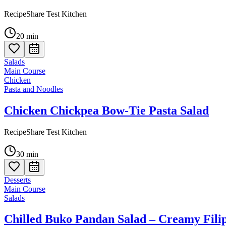
RecipeShare Test Kitchen
20
min
Salads
Main Course
Chicken
Pasta and Noodles
Chicken Chickpea Bow-Tie Pasta Salad
RecipeShare Test Kitchen
30
min
Desserts
Main Course
Salads
Chilled Buko Pandan Salad – Creamy Filip