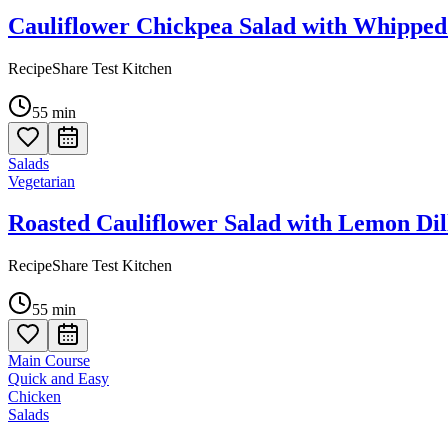
Cauliflower Chickpea Salad with Whipped
RecipeShare Test Kitchen
55
min
Salads
Vegetarian
Roasted Cauliflower Salad with Lemon Dil
RecipeShare Test Kitchen
55
min
Main Course
Quick and Easy
Chicken
Salads