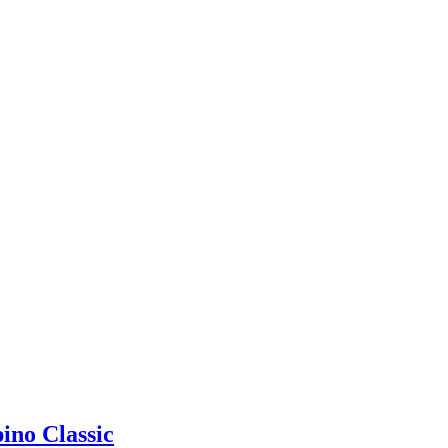
ino Classic