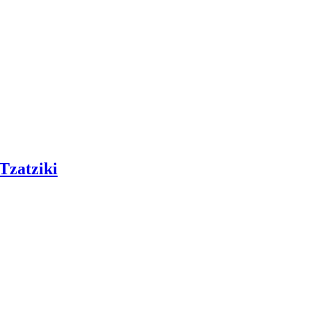
Tzatziki