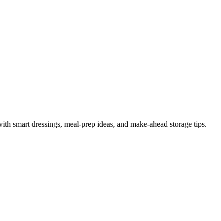
th smart dressings, meal-prep ideas, and make-ahead storage tips.