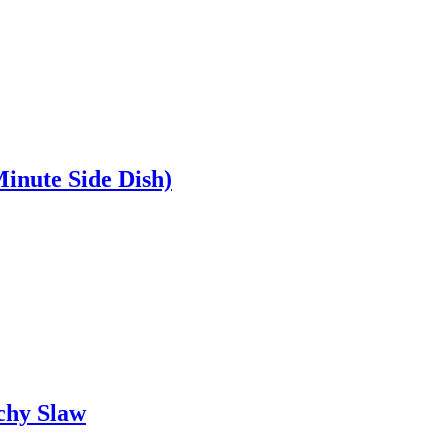
inute Side Dish)
chy Slaw