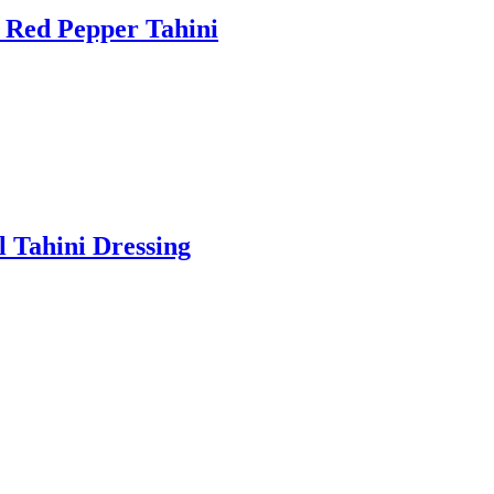
 Red Pepper Tahini
l Tahini Dressing