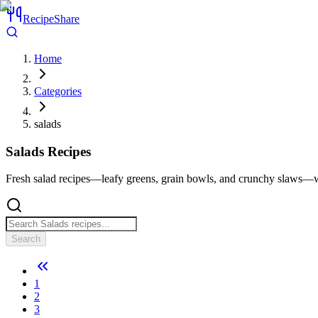
RecipeShare
Home
Categories
salads
Salads
Recipes
Fresh salad recipes—leafy greens, grain bowls, and crunchy slaws—wi
Search
1
2
3