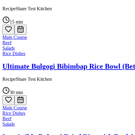
RecipeShare Test Kitchen
15
min
Main Course
Beef
Salads
Rice Dishes
Ultimate Bulgogi Bibimbap Rice Bowl (Bet
RecipeShare Test Kitchen
30
min
Main Course
Rice Dishes
Beef
Salads