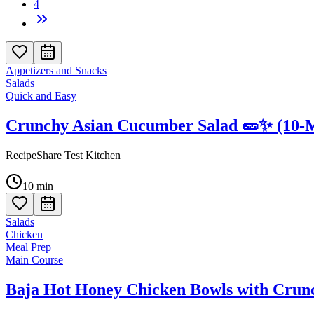
4
Appetizers and Snacks
Salads
Quick and Easy
Crunchy Asian Cucumber Salad 🥒✨ (10-M
RecipeShare Test Kitchen
10
min
Salads
Chicken
Meal Prep
Main Course
Baja Hot Honey Chicken Bowls with Crun