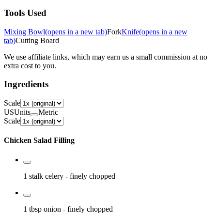
Tools Used
Mixing Bowl
(opens in a new tab)
Fork
Knife
(opens in a new
tab)
Cutting Board
We use affiliate links, which may earn us a small commission at no
extra cost to you.
Ingredients
Scale
US
Units
Metric
Scale
Chicken Salad Filling
1 stalk
celery
- finely chopped
1 tbsp
onion
- finely chopped