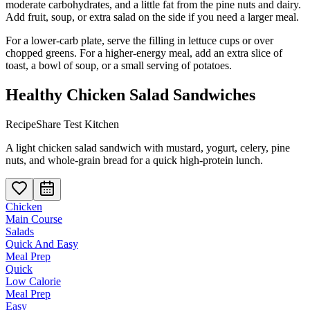
moderate carbohydrates, and a little fat from the pine nuts and dairy.
Add fruit, soup, or extra salad on the side if you need a larger meal.
For a lower-carb plate, serve the filling in lettuce cups or over
chopped greens. For a higher-energy meal, add an extra slice of
toast, a bowl of soup, or a small serving of potatoes.
Healthy Chicken Salad Sandwiches
RecipeShare Test Kitchen
A light chicken salad sandwich with mustard, yogurt, celery, pine
nuts, and whole-grain bread for a quick high-protein lunch.
Chicken
Main Course
Salads
Quick And Easy
Meal Prep
Quick
Low Calorie
Meal Prep
Easy