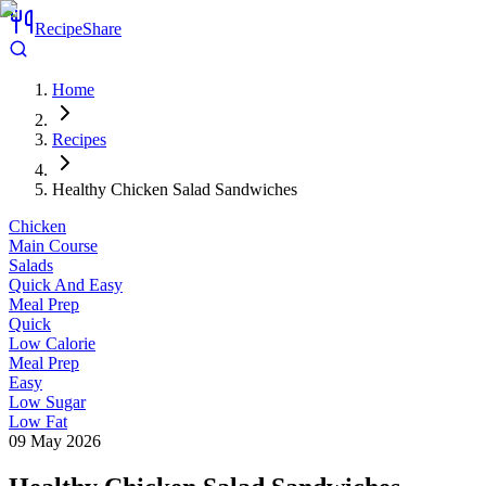
RecipeShare
Home
Recipes
Healthy Chicken Salad Sandwiches
Chicken
Main Course
Salads
Quick And Easy
Meal Prep
Quick
Low Calorie
Meal Prep
Easy
Low Sugar
Low Fat
09 May 2026