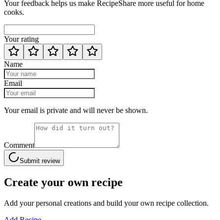
Your feedback helps us make RecipeShare more useful for home
cooks.
Your rating
Name
Email
Your email is private and will never be shown.
Comment
Submit review
Create your own recipe
Add your personal creations and build your own recipe collection.
Add Recipe