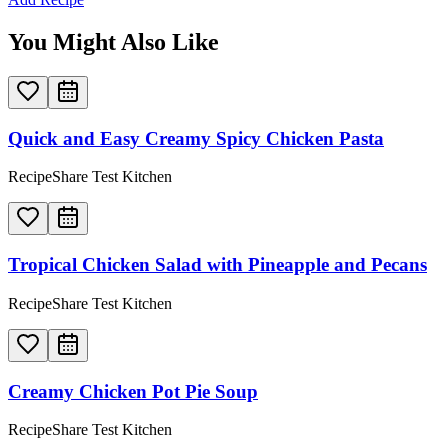
You Might Also Like
Quick and Easy Creamy Spicy Chicken Pasta
RecipeShare Test Kitchen
Tropical Chicken Salad with Pineapple and Pecans
RecipeShare Test Kitchen
Creamy Chicken Pot Pie Soup
RecipeShare Test Kitchen