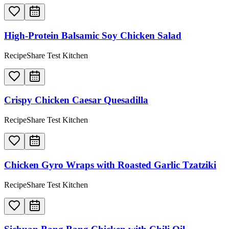
High-Protein Balsamic Soy Chicken Salad
RecipeShare Test Kitchen
Crispy Chicken Caesar Quesadilla
RecipeShare Test Kitchen
Chicken Gyro Wraps with Roasted Garlic Tzatziki
RecipeShare Test Kitchen