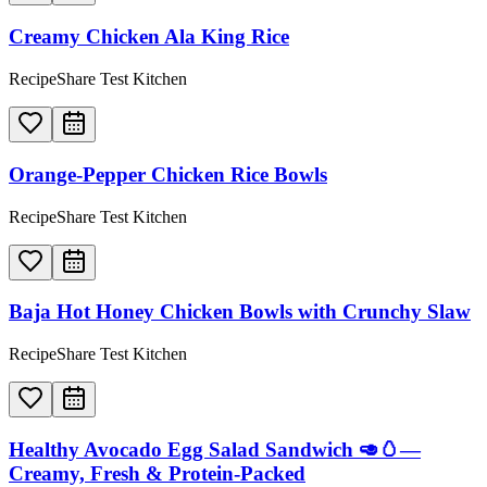
Creamy Chicken Ala King Rice
RecipeShare Test Kitchen
Orange-Pepper Chicken Rice Bowls
RecipeShare Test Kitchen
Baja Hot Honey Chicken Bowls with Crunchy Slaw
RecipeShare Test Kitchen
Healthy Avocado Egg Salad Sandwich 🥑🥚—
Creamy, Fresh & Protein-Packed