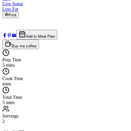
Low Sugar
Low Fat
Print
Add to Meal Plan
Buy me coffee
Prep Time
5
mins
Cook Time
mins
Total Time
5
mins
Servings
2