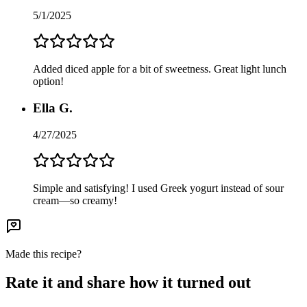
5/1/2025
Added diced apple for a bit of sweetness. Great light lunch
option!
Ella G.
4/27/2025
Simple and satisfying! I used Greek yogurt instead of sour
cream—so creamy!
Made this recipe?
Rate it and share how it turned out