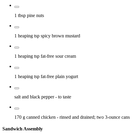
1 tbsp
pine nuts
1 heaping tsp
spicy brown mustard
1 heaping tsp
fat-free sour cream
1 heaping tsp
fat-free plain yogurt
salt and black pepper
- to taste
170 g
canned chicken
- rinsed and drained; two 3-ounce cans
Sandwich Assembly