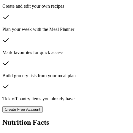
Create and edit your own recipes
Plan your week with the Meal Planner
Mark favourites for quick access
Build grocery lists from your meal plan
Tick off pantry items you already have
Create Free Account
Nutrition Facts