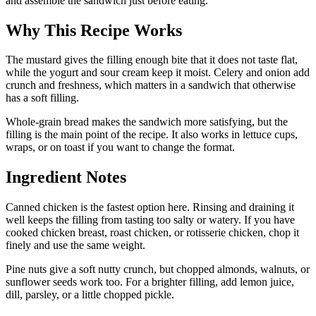
and assemble the sandwich just before eating.
Why This Recipe Works
The mustard gives the filling enough bite that it does not taste flat,
while the yogurt and sour cream keep it moist. Celery and onion add
crunch and freshness, which matters in a sandwich that otherwise
has a soft filling.
Whole-grain bread makes the sandwich more satisfying, but the
filling is the main point of the recipe. It also works in lettuce cups,
wraps, or on toast if you want to change the format.
Ingredient Notes
Canned chicken is the fastest option here. Rinsing and draining it
well keeps the filling from tasting too salty or watery. If you have
cooked chicken breast, roast chicken, or rotisserie chicken, chop it
finely and use the same weight.
Pine nuts give a soft nutty crunch, but chopped almonds, walnuts, or
sunflower seeds work too. For a brighter filling, add lemon juice,
dill, parsley, or a little chopped pickle.