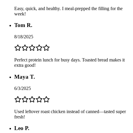
Easy, quick, and healthy. I meal-prepped the filling for the
week!
Tom R.
8/18/2025
Perfect protein lunch for busy days. Toasted bread makes it
extra good!
Maya T.
6/3/2025
Used leftover roast chicken instead of canned—tasted super
fresh!
Leo P.