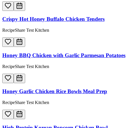
Crispy Hot Honey Buffalo Chicken Tenders
RecipeShare Test Kitchen
Honey BBQ Chicken with Garlic Parmesan Potatoes
RecipeShare Test Kitchen
Honey Garlic Chicken Rice Bowls Meal Prep
RecipeShare Test Kitchen
High-Protein Korean Popcorn Chicken Bowl