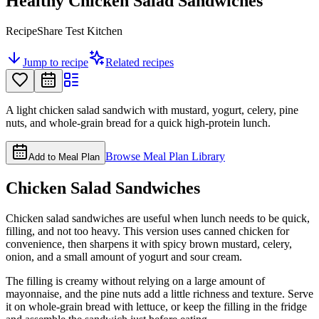
Healthy Chicken Salad Sandwiches
RecipeShare Test Kitchen
Jump to recipe
Related recipes
A light chicken salad sandwich with mustard, yogurt, celery, pine
nuts, and whole-grain bread for a quick high-protein lunch.
Browse Meal Plan Library
Add to Meal Plan
Chicken Salad Sandwiches
Chicken salad sandwiches are useful when lunch needs to be quick,
filling, and not too heavy. This version uses canned chicken for
convenience, then sharpens it with spicy brown mustard, celery,
onion, and a small amount of yogurt and sour cream.
The filling is creamy without relying on a large amount of
mayonnaise, and the pine nuts add a little richness and texture. Serve
it on whole-grain bread with lettuce, or keep the filling in the fridge