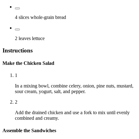
4 slices
whole-grain bread
2 leaves
lettuce
Instructions
Make the Chicken Salad
1
In a mixing bowl, combine celery, onion, pine nuts, mustard,
sour cream, yogurt, salt, and pepper.
2
Add the drained chicken and use a fork to mix until evenly
combined and creamy.
Assemble the Sandwiches