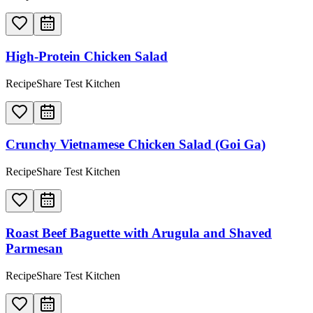
High-Protein Chicken Salad
RecipeShare Test Kitchen
Crunchy Vietnamese Chicken Salad (Goi Ga)
RecipeShare Test Kitchen
Roast Beef Baguette with Arugula and Shaved
Parmesan
RecipeShare Test Kitchen