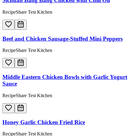
Sichuan Bang Bang Chicken with Chili Oil
RecipeShare Test Kitchen
Beef and Chicken Sausage-Stuffed Mini Peppers
RecipeShare Test Kitchen
Middle Eastern Chicken Bowls with Garlic Yogurt
Sauce
RecipeShare Test Kitchen
Honey Garlic Chicken Fried Rice
RecipeShare Test Kitchen