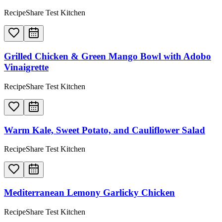
RecipeShare Test Kitchen
Grilled Chicken & Green Mango Bowl with Adobo
Vinaigrette
RecipeShare Test Kitchen
Warm Kale, Sweet Potato, and Cauliflower Salad
RecipeShare Test Kitchen
Mediterranean Lemony Garlicky Chicken
RecipeShare Test Kitchen