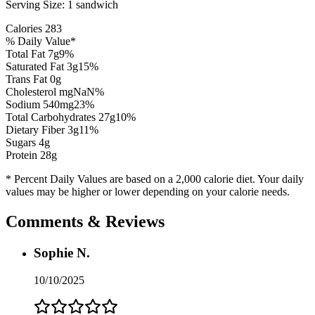
Serving Size:
1 sandwich
Calories
283
% Daily Value*
Total Fat
7
g
9
%
Saturated Fat
3
g
15
%
Trans Fat 0g
Cholesterol
mg
NaN
%
Sodium
540
mg
23
%
Total Carbohydrates
27
g
10
%
Dietary Fiber
3
g
11
%
Sugars
4
g
Protein
28
g
* Percent Daily Values are based on a 2,000 calorie diet. Your daily
values may be higher or lower depending on your calorie needs.
Comments & Reviews
Sophie N.
10/10/2025