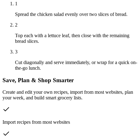
1
Spread the chicken salad evenly over two slices of bread.
2
Top each with a lettuce leaf, then close with the remaining
bread slices.
3
Cut diagonally and serve immediately, or wrap for a quick on-
the-go lunch.
Save, Plan & Shop Smarter
Create and edit your own recipes, import from most websites, plan
your week, and build smart grocery lists.
Import recipes from most websites