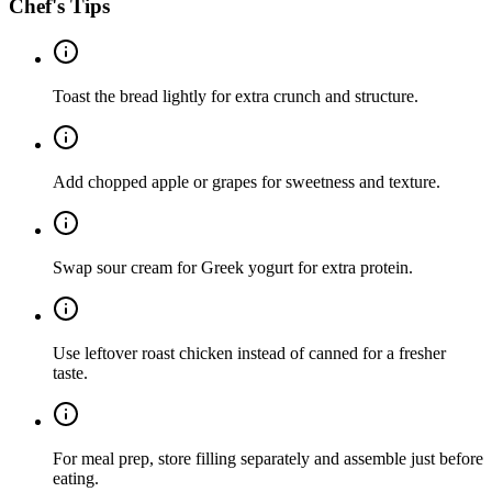
Chef's Tips
Toast the bread lightly for extra crunch and structure.
Add chopped apple or grapes for sweetness and texture.
Swap sour cream for Greek yogurt for extra protein.
Use leftover roast chicken instead of canned for a fresher
taste.
For meal prep, store filling separately and assemble just before
eating.