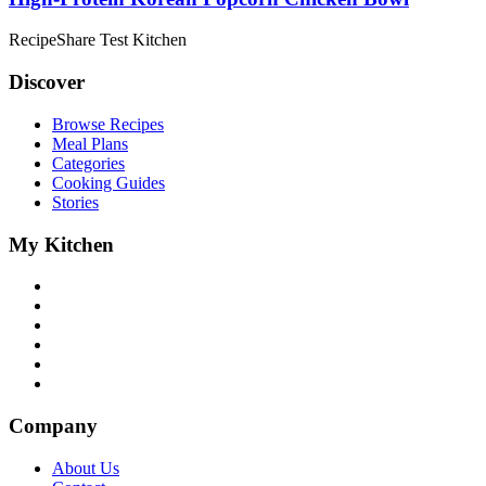
RecipeShare Test Kitchen
Discover
Browse Recipes
Meal Plans
Categories
Cooking Guides
Stories
My Kitchen
Company
About Us