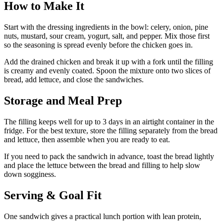
How to Make It
Start with the dressing ingredients in the bowl: celery, onion, pine
nuts, mustard, sour cream, yogurt, salt, and pepper. Mix those first
so the seasoning is spread evenly before the chicken goes in.
Add the drained chicken and break it up with a fork until the filling
is creamy and evenly coated. Spoon the mixture onto two slices of
bread, add lettuce, and close the sandwiches.
Storage and Meal Prep
The filling keeps well for up to 3 days in an airtight container in the
fridge. For the best texture, store the filling separately from the bread
and lettuce, then assemble when you are ready to eat.
If you need to pack the sandwich in advance, toast the bread lightly
and place the lettuce between the bread and filling to help slow
down sogginess.
Serving & Goal Fit
One sandwich gives a practical lunch portion with lean protein,