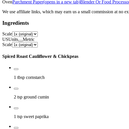
Oven
Parchment Paper
(opens in a new tab)
Blender Or Food Processo
We use affiliate links, which may earn us a small commission at no ext
Ingredients
Scale
US
Units
Metric
Scale
Spiced Roast Cauliflower & Chickpeas
1 tbsp
cornstarch
2 tsp
ground cumin
1 tsp
sweet paprika