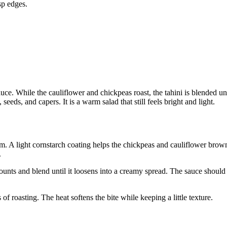
sp edges.
uce. While the cauliflower and chickpeas roast, the tahini is blended unt
seeds, and capers. It is a warm salad that still feels bright and light.
am. A light cornstarch coating helps the chickpeas and cauliflower brow
.
ounts and blend until it loosens into a creamy spread. The sauce should 
 of roasting. The heat softens the bite while keeping a little texture.