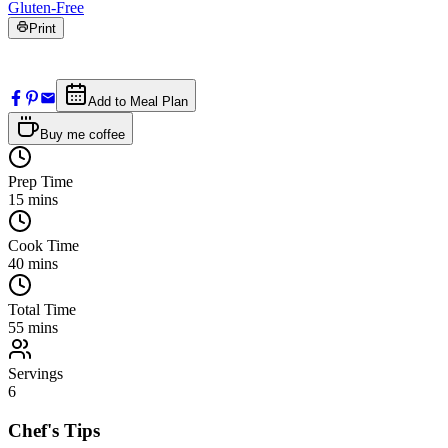
Gluten-Free
Print
Add to Meal Plan
Buy me coffee
Prep Time
15
mins
Cook Time
40
mins
Total Time
55
mins
Servings
6
Chef's Tips