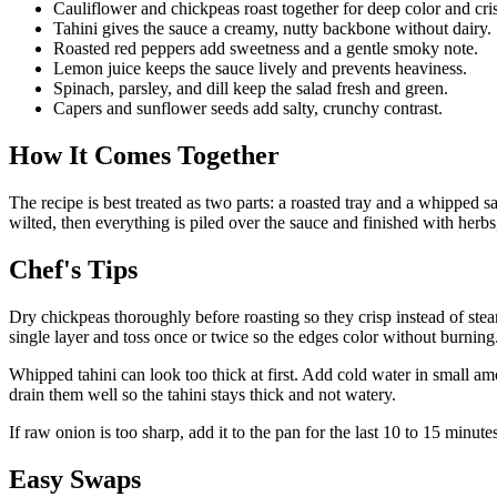
Cauliflower and chickpeas roast together for deep color and cri
Tahini gives the sauce a creamy, nutty backbone without dairy.
Roasted red peppers add sweetness and a gentle smoky note.
Lemon juice keeps the sauce lively and prevents heaviness.
Spinach, parsley, and dill keep the salad fresh and green.
Capers and sunflower seeds add salty, crunchy contrast.
How It Comes Together
The recipe is best treated as two parts: a roasted tray and a whipped sa
wilted, then everything is piled over the sauce and finished with herbs, 
Chef's Tips
Dry chickpeas thoroughly before roasting so they crisp instead of ste
single layer and toss once or twice so the edges color without burning
Whipped tahini can look too thick at first. Add cold water in small am
drain them well so the tahini stays thick and not watery.
If raw onion is too sharp, add it to the pan for the last 10 to 15 minutes
Easy Swaps