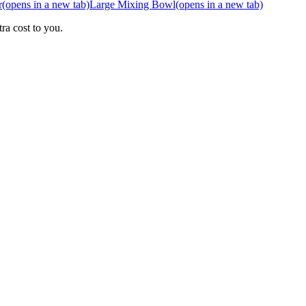
r
(opens in a new tab)
Large Mixing Bowl
(opens in a new tab)
ra cost to you.