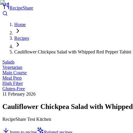
RecipeShare
Home
Recipes
Cauliflower Chickpea Salad with Whipped Red Pepper Tahini
Salads
Vegetarian
Main Course
Meal Prep
High Fiber
Gluten-Free
11 February 2026
Cauliflower Chickpea Salad with Whipped
RecipeShare Test Kitchen
Jump to recipe
Related recipes