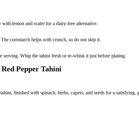
 with lemon and water for a dairy-free alternative.
The cornstarch helps with crunch, so do not skip it.
serving. Whip the tahini fresh or re-whisk it just before plating.
 Red Pepper Tahini
hini, finished with spinach, herbs, capers, and seeds for a satisfying, g