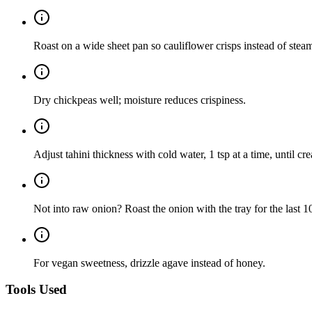
Roast on a wide sheet pan so cauliflower crisps instead of stea
Dry chickpeas well; moisture reduces crispiness.
Adjust tahini thickness with cold water, 1 tsp at a time, until cr
Not into raw onion? Roast the onion with the tray for the last 
For vegan sweetness, drizzle agave instead of honey.
Tools Used