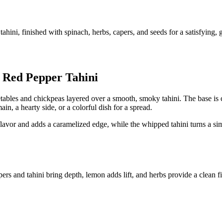
hini, finished with spinach, herbs, capers, and seeds for a satisfying, g
 Red Pepper Tahini
egetables and chickpeas layered over a smooth, smoky tahini. The base is
in, a hearty side, or a colorful dish for a spread.
flavor and adds a caramelized edge, while the whipped tahini turns a sim
ers and tahini bring depth, lemon adds lift, and herbs provide a clean f