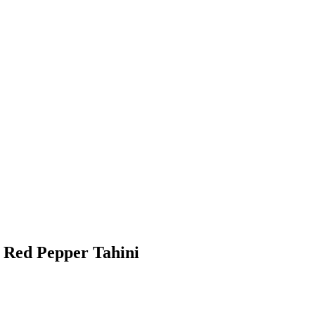
 Red Pepper Tahini