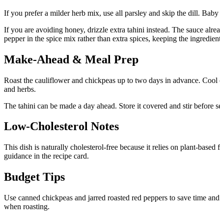
If you prefer a milder herb mix, use all parsley and skip the dill. Baby
If you are avoiding honey, drizzle extra tahini instead. The sauce alr
pepper in the spice mix rather than extra spices, keeping the ingredient 
Make-Ahead & Meal Prep
Roast the cauliflower and chickpeas up to two days in advance. Cool co
and herbs.
The tahini can be made a day ahead. Store it covered and stir before ser
Low-Cholesterol Notes
This dish is naturally cholesterol-free because it relies on plant-based 
guidance in the recipe card.
Budget Tips
Use canned chickpeas and jarred roasted red peppers to save time and co
when roasting.