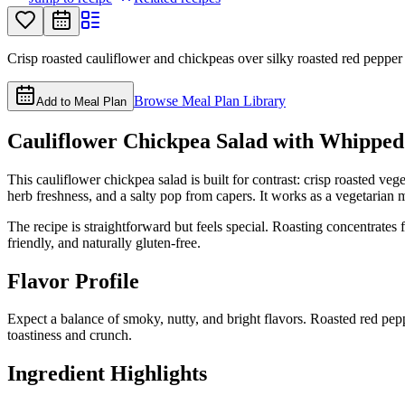
Crisp roasted cauliflower and chickpeas over silky roasted red pepper ta
Browse Meal Plan Library
Add to Meal Plan
Cauliflower Chickpea Salad with Whipped
This cauliflower chickpea salad is built for contrast: crisp roasted v
herb freshness, and a salty pop from capers. It works as a vegetarian ma
The recipe is straightforward but feels special. Roasting concentrates 
friendly, and naturally gluten-free.
Flavor Profile
Expect a balance of smoky, nutty, and bright flavors. Roasted red pepp
toastiness and crunch.
Ingredient Highlights