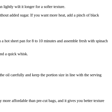
ightly wilt it longer for a softer texture.
without added sugar. If you want more heat, add a pinch of black
on a hot sheet pan for 8 to 10 minutes and assemble fresh with spinach
 and a quick whisk.
the oil carefully and keep the portion size in line with the serving
y more affordable than pre-cut bags, and it gives you better texture