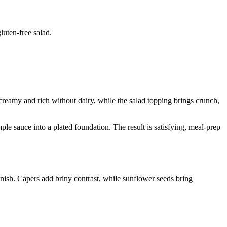
luten-free salad.
 creamy and rich without dairy, while the salad topping brings crunch,
ple sauce into a plated foundation. The result is satisfying, meal-prep
inish. Capers add briny contrast, while sunflower seeds bring