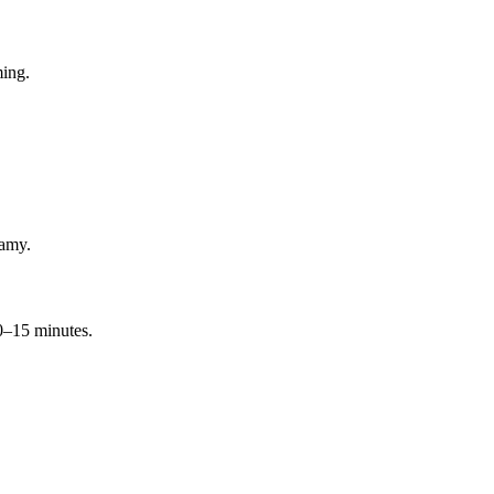
ming.
eamy.
10–15 minutes.