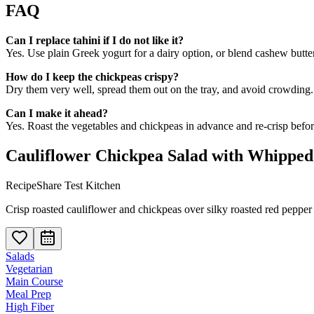
FAQ
Can I replace tahini if I do not like it?
Yes. Use plain Greek yogurt for a dairy option, or blend cashew butter
How do I keep the chickpeas crispy?
Dry them very well, spread them out on the tray, and avoid crowding. 
Can I make it ahead?
Yes. Roast the vegetables and chickpeas in advance and re-crisp before 
Cauliflower Chickpea Salad with Whipped
RecipeShare Test Kitchen
Crisp roasted cauliflower and chickpeas over silky roasted red pepper ta
Salads
Vegetarian
Main Course
Meal Prep
High Fiber