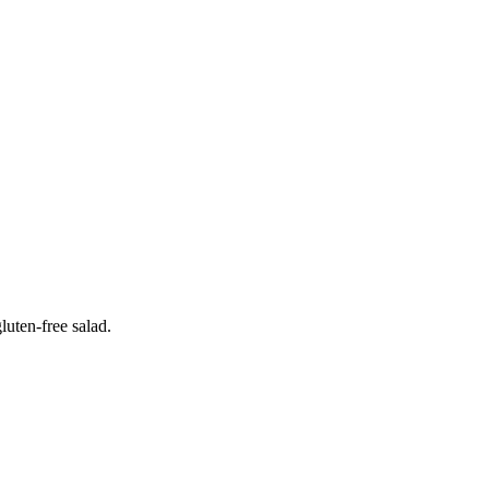
luten-free salad.