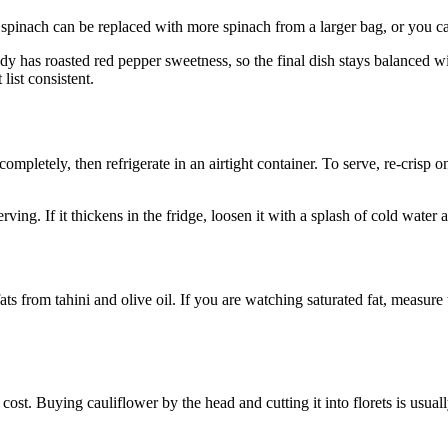
 spinach can be replaced with more spinach from a larger bag, or you can l
eady has roasted red pepper sweetness, so the final dish stays balanced 
list consistent.
mpletely, then refrigerate in an airtight container. To serve, re-crisp 
ving. If it thickens in the fridge, loosen it with a splash of cold water
fats from tahini and olive oil. If you are watching saturated fat, measure 
st. Buying cauliflower by the head and cutting it into florets is usuall