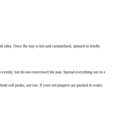
il silky. Once the tray is hot and caramelized, spinach is briefly
n evenly, but do not overcrowd the pan. Spread everything out in a
hold soft peaks, not run. If your red peppers are packed in water,