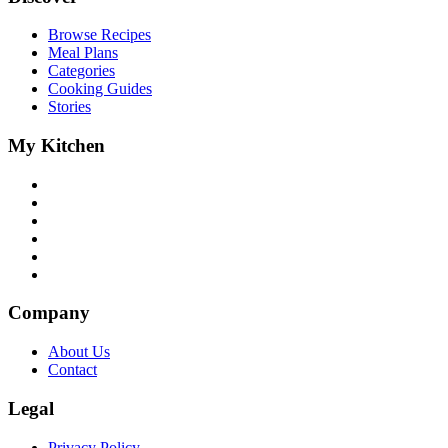
Browse Recipes
Meal Plans
Categories
Cooking Guides
Stories
My Kitchen
Company
About Us
Contact
Legal
Privacy Policy