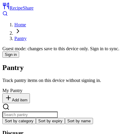
RecipeShare
Home
Pantry
Guest mode: changes save to this device only. Sign in to sync.
Sign in
Pantry
Track pantry items on this device without signing in.
My Pantry
Add item
Sort by category
Sort by expiry
Sort by name
Discover