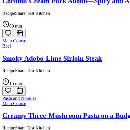
Coconut Cream Pork Adobo—Spicy and Ad
RecipeShare Test Kitchen
80
min
Main Course
Beef
Smoky Adobo-Lime Sirloin Steak
RecipeShare Test Kitchen
15
min
Pasta and Noodles
Main Course
Creamy Three-Mushroom Pasta on a Budg
RecipeShare Test Kitchen