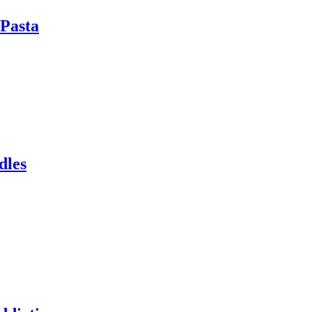
Pasta
dles