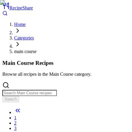
RecipeShare
Home
Categories
main course
Main Course
Recipes
Browse all recipes in the Main Course category.
Search
1
2
3