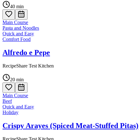
40
min
Main Course
Pasta and Noodles
Quick and Easy
Comfort Food
Alfredo e Pepe
RecipeShare Test Kitchen
20
min
Main Course
Beef
Quick and Easy
Holiday
Crispy Arayes (Spiced Meat-Stuffed Pitas)
RecipeShare Test Kitchen