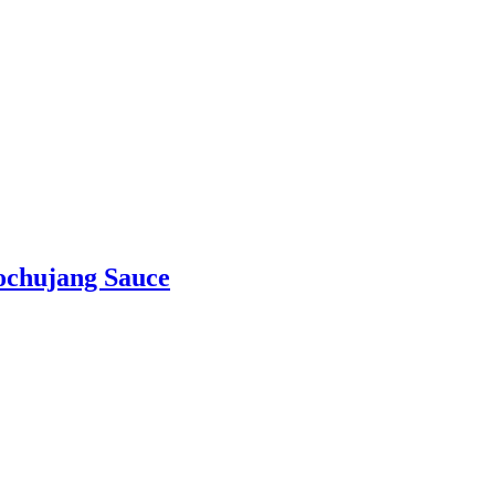
ochujang Sauce