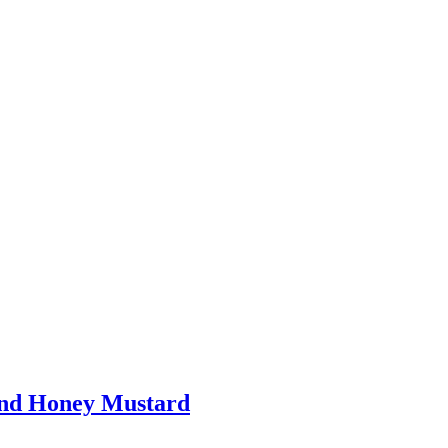
and Honey Mustard