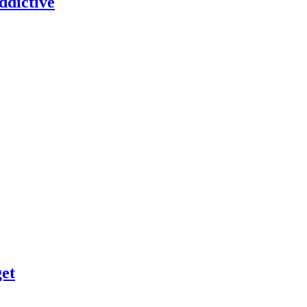
dictive
et