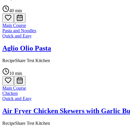
40
min
Main Course
Pasta and Noodles
Quick and Easy
Aglio Olio Pasta
RecipeShare Test Kitchen
10
min
Main Course
Chicken
Quick and Easy
Air Fryer Chicken Skewers with Garlic Bu
RecipeShare Test Kitchen