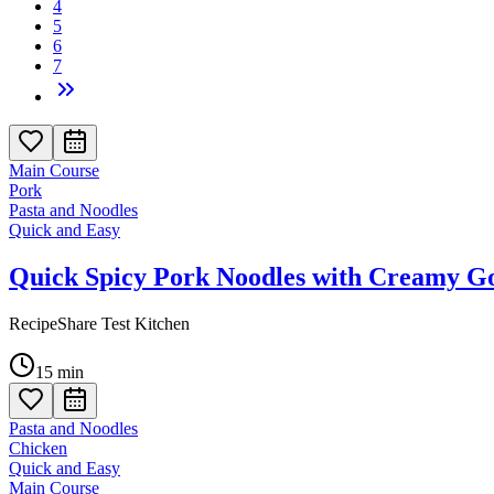
4
5
6
7
Main Course
Pork
Pasta and Noodles
Quick and Easy
Quick Spicy Pork Noodles with Creamy G
RecipeShare Test Kitchen
15
min
Pasta and Noodles
Chicken
Quick and Easy
Main Course