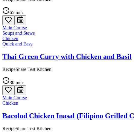
65
min
Main Course
Soups and Stews
Chicken
Quick and Easy
Thai Green Curry with Chicken and Basil
RecipeShare Test Kitchen
30
min
Main Course
Chicken
Bacolod Chicken Inasal (Filipino Grilled 
RecipeShare Test Kitchen