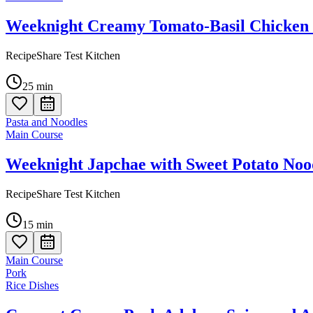
Weeknight Creamy Tomato-Basil Chicken 
RecipeShare Test Kitchen
25
min
Pasta and Noodles
Main Course
Weeknight Japchae with Sweet Potato Noo
RecipeShare Test Kitchen
15
min
Main Course
Pork
Rice Dishes