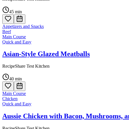
45
min
Appetizers and Snacks
Beef
Main Course
Quick and Easy
Asian-Style Glazed Meatballs
RecipeShare Test Kitchen
40
min
Main Course
Chicken
Quick and Easy
Aussie Chicken with Bacon, Mushrooms, 
RecipeShare Test Kitchen