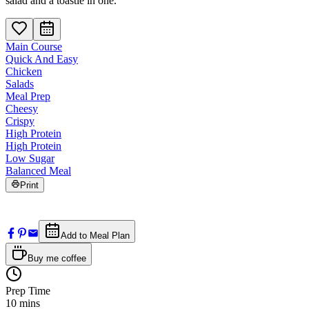
salad and a toastie in one.
Main Course
Quick And Easy
Chicken
Salads
Meal Prep
Cheesy
Crispy
High Protein
High Protein
Low Sugar
Balanced Meal
Print
Add to Meal Plan
Buy me coffee
Prep Time
10
mins