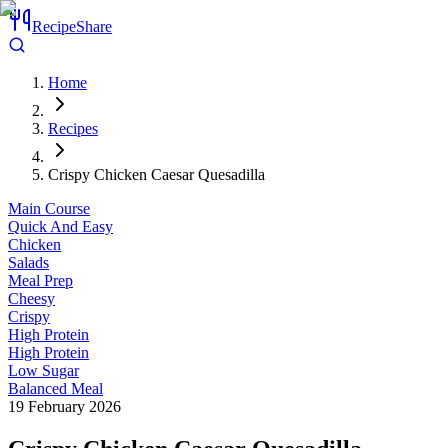
RecipeShare
Home
Recipes
Crispy Chicken Caesar Quesadilla
Main Course
Quick And Easy
Chicken
Salads
Meal Prep
Cheesy
Crispy
High Protein
High Protein
Low Sugar
Balanced Meal
19 February 2026