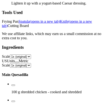
Lighten it up with a yogurt-based Caesar dressing.
Tools Used
Frying Pan
Spatula
(opens in a new tab)
Knife
(opens in a new
tab)
Cutting Board
We use affiliate links, which may earn us a small commission at no
extra cost to you.
Ingredients
Scale
US
Units
Metric
Scale
Main Quesadilla
100 g
shredded chicken
- cooked and shredded