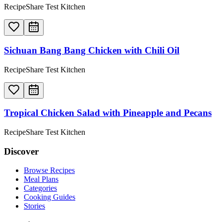
RecipeShare Test Kitchen
Sichuan Bang Bang Chicken with Chili Oil
RecipeShare Test Kitchen
Tropical Chicken Salad with Pineapple and Pecans
RecipeShare Test Kitchen
Discover
Browse Recipes
Meal Plans
Categories
Cooking Guides
Stories