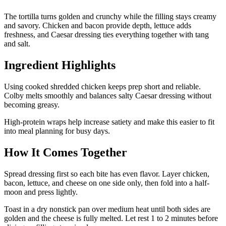
The tortilla turns golden and crunchy while the filling stays creamy
and savory. Chicken and bacon provide depth, lettuce adds
freshness, and Caesar dressing ties everything together with tang
and salt.
Ingredient Highlights
Using cooked shredded chicken keeps prep short and reliable.
Colby melts smoothly and balances salty Caesar dressing without
becoming greasy.
High-protein wraps help increase satiety and make this easier to fit
into meal planning for busy days.
How It Comes Together
Spread dressing first so each bite has even flavor. Layer chicken,
bacon, lettuce, and cheese on one side only, then fold into a half-
moon and press lightly.
Toast in a dry nonstick pan over medium heat until both sides are
golden and the cheese is fully melted. Let rest 1 to 2 minutes before