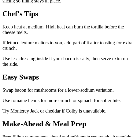
slicing so filling stays in place.
Chef's Tips
Keep heat at medium. High heat can burn the tortilla before the
cheese melts.
If lettuce texture matters to you, add part of it after toasting for extra
crunch.
Use less dressing inside if your bacon is salty, then serve extra on
the side.
Easy Swaps
Swap bacon for mushrooms for a lower-sodium variation.
Use romaine hearts for more crunch or spinach for softer bite.
Try Monterey Jack or cheddar if Colby is unavailable.
Make-Ahead & Meal Prep
Prep filling components ahead and refrigerate separately. Assemble