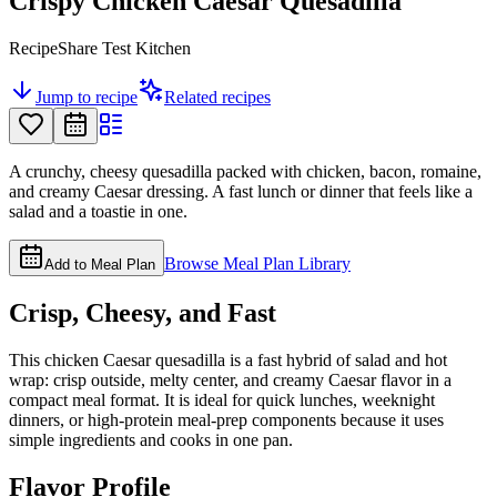
Crispy Chicken Caesar Quesadilla
RecipeShare Test Kitchen
Jump to recipe
Related recipes
A crunchy, cheesy quesadilla packed with chicken, bacon, romaine,
and creamy Caesar dressing. A fast lunch or dinner that feels like a
salad and a toastie in one.
Browse Meal Plan Library
Add to Meal Plan
Crisp, Cheesy, and Fast
This chicken Caesar quesadilla is a fast hybrid of salad and hot
wrap: crisp outside, melty center, and creamy Caesar flavor in a
compact meal format. It is ideal for quick lunches, weeknight
dinners, or high-protein meal-prep components because it uses
simple ingredients and cooks in one pan.
Flavor Profile