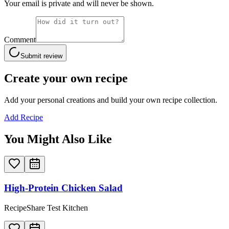
Your email is private and will never be shown.
Comment
Submit review
Create your own recipe
Add your personal creations and build your own recipe collection.
Add Recipe
You Might Also Like
High-Protein Chicken Salad
RecipeShare Test Kitchen