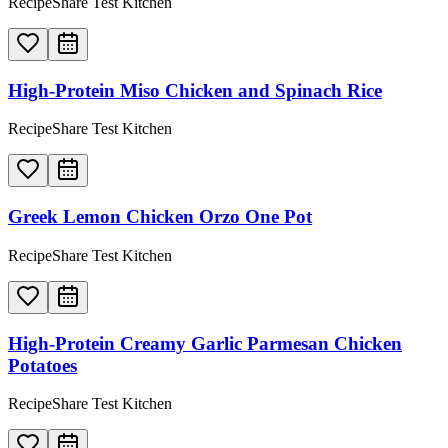
RecipeShare Test Kitchen
High-Protein Miso Chicken and Spinach Rice
RecipeShare Test Kitchen
Greek Lemon Chicken Orzo One Pot
RecipeShare Test Kitchen
High-Protein Creamy Garlic Parmesan Chicken
Potatoes
RecipeShare Test Kitchen