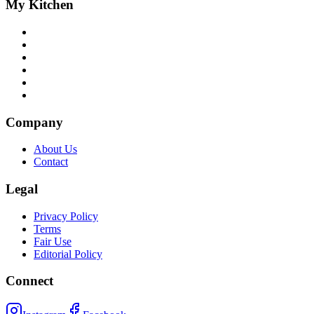
My Kitchen
Company
About Us
Contact
Legal
Privacy Policy
Terms
Fair Use
Editorial Policy
Connect