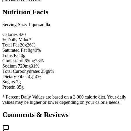
Nutrition Facts
Serving Size:
1 quesadilla
Calories
420
% Daily Value*
Total Fat
20
g
26
%
Saturated Fat
8
g
40
%
Trans Fat 0g
Cholesterol
85
mg
28
%
Sodium
720
mg
31
%
Total Carbohydrates
25
g
9
%
Dietary Fiber
4
g
14
%
Sugars
2
g
Protein
35
g
* Percent Daily Values are based on a 2,000 calorie diet. Your daily
values may be higher or lower depending on your calorie needs.
Comments & Reviews