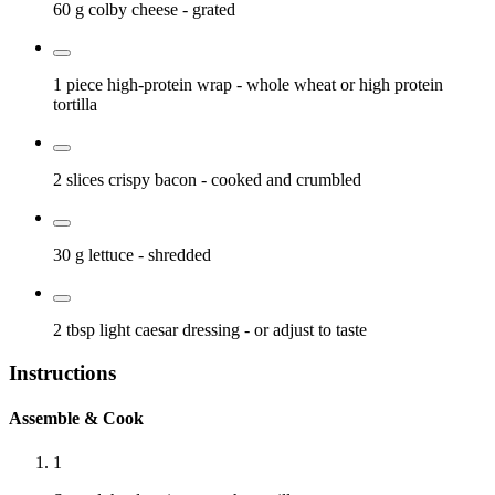
60 g
colby cheese
- grated
1 piece
high-protein wrap
- whole wheat or high protein
tortilla
2 slices
crispy bacon
- cooked and crumbled
30 g
lettuce
- shredded
2 tbsp
light caesar dressing
- or adjust to taste
Instructions
Assemble & Cook
1