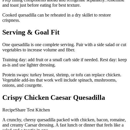
and toast just before eating for best texture.
Cooked quesadilla can be reheated in a dry skillet to restore
crispness.
Serving & Goal Fit
One quesadilla is one complete serving. Pair with a side salad or cut
vegetables to increase volume and fiber.
Training day: add fruit or a small carb side if needed. Rest day: keep
as-is and use lighter dressing.
Protein swaps: turkey breast, shrimp, or tofu can replace chicken.
Vegetable add-ins that work well include spinach, mushrooms,
onions, and courgette.
Crispy Chicken Caesar Quesadilla
RecipeShare Test Kitchen
A crunchy, cheesy quesadilla packed with chicken, bacon, romaine,
and creamy Caesar dressing. A fast lunch or dinner that feels like a