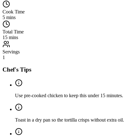
Cook Time
5
mins
Total Time
15
mins
Servings
1
Chef's Tips
Use pre-cooked chicken to keep this under 15 minutes.
Toast in a dry pan so the tortilla crisps without extra oil.