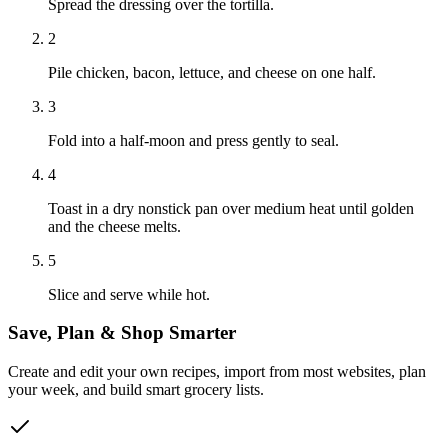
Spread the dressing over the tortilla.
2
Pile chicken, bacon, lettuce, and cheese on one half.
3
Fold into a half-moon and press gently to seal.
4
Toast in a dry nonstick pan over medium heat until golden
and the cheese melts.
5
Slice and serve while hot.
Save, Plan & Shop Smarter
Create and edit your own recipes, import from most websites, plan
your week, and build smart grocery lists.