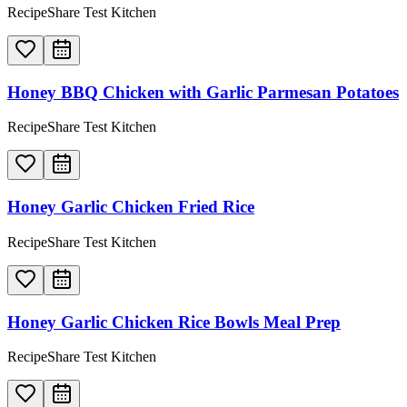
RecipeShare Test Kitchen
Honey BBQ Chicken with Garlic Parmesan Potatoes
RecipeShare Test Kitchen
Honey Garlic Chicken Fried Rice
RecipeShare Test Kitchen
Honey Garlic Chicken Rice Bowls Meal Prep
RecipeShare Test Kitchen