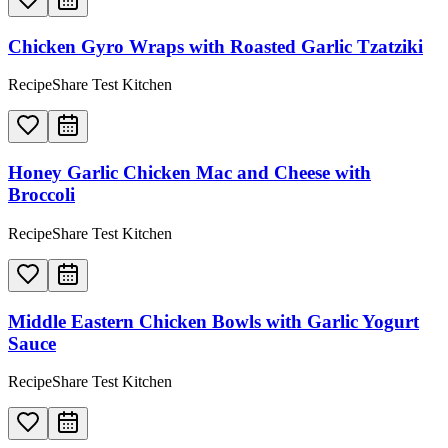
Chicken Gyro Wraps with Roasted Garlic Tzatziki
RecipeShare Test Kitchen
Honey Garlic Chicken Mac and Cheese with
Broccoli
RecipeShare Test Kitchen
Middle Eastern Chicken Bowls with Garlic Yogurt
Sauce
RecipeShare Test Kitchen