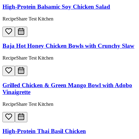
High-Protein Balsamic Soy Chicken Salad
RecipeShare Test Kitchen
Baja Hot Honey Chicken Bowls with Crunchy Slaw
RecipeShare Test Kitchen
Grilled Chicken & Green Mango Bowl with Adobo
Vinaigrette
RecipeShare Test Kitchen
High-Protein Thai Basil Chicken