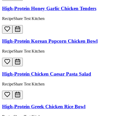
High-Protein Honey Garlic Chicken Tenders
RecipeShare Test Kitchen
High-Protein Korean Popcorn Chicken Bowl
RecipeShare Test Kitchen
High-Protein Chicken Caesar Pasta Salad
RecipeShare Test Kitchen
High-Protein Greek Chicken Rice Bowl