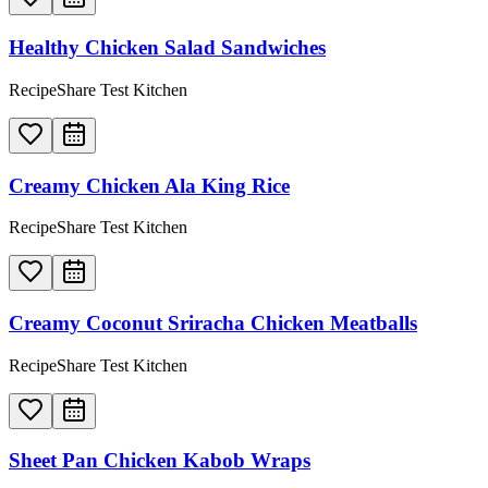
Healthy Chicken Salad Sandwiches
RecipeShare Test Kitchen
Creamy Chicken Ala King Rice
RecipeShare Test Kitchen
Creamy Coconut Sriracha Chicken Meatballs
RecipeShare Test Kitchen
Sheet Pan Chicken Kabob Wraps