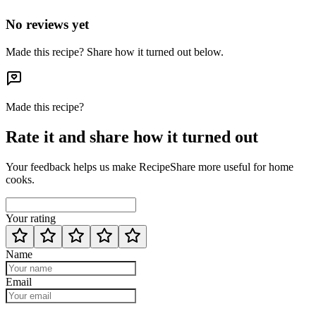
No reviews yet
Made this recipe? Share how it turned out below.
Made this recipe?
Rate it and share how it turned out
Your feedback helps us make RecipeShare more useful for home
cooks.
Your rating
Name
Email