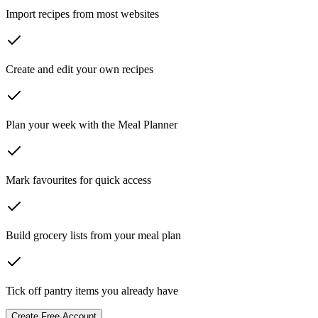
Import recipes from most websites
Create and edit your own recipes
Plan your week with the Meal Planner
Mark favourites for quick access
Build grocery lists from your meal plan
Tick off pantry items you already have
Create Free Account