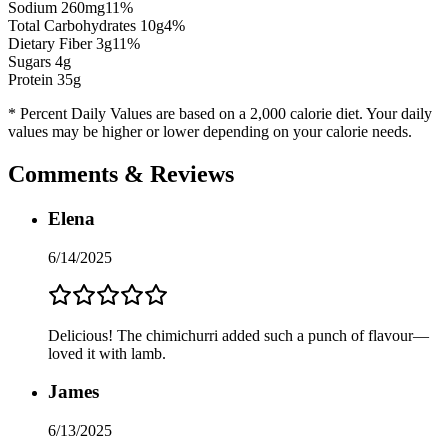
Sodium
260
mg
11
%
Total Carbohydrates
10
g
4
%
Dietary Fiber
3
g
11
%
Sugars
4
g
Protein
35
g
* Percent Daily Values are based on a 2,000 calorie diet. Your daily
values may be higher or lower depending on your calorie needs.
Comments & Reviews
Elena
6/14/2025
Delicious! The chimichurri added such a punch of flavour—
loved it with lamb.
James
6/13/2025