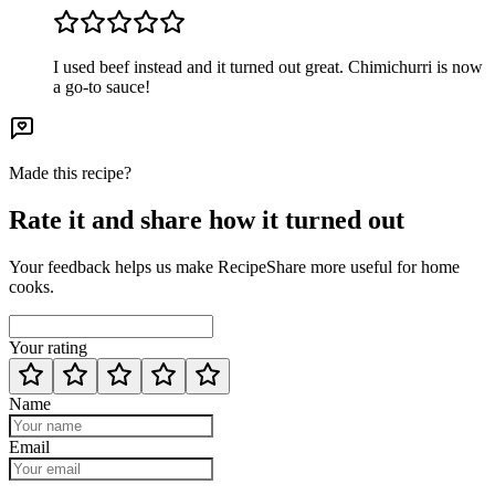
I used beef instead and it turned out great. Chimichurri is now
a go-to sauce!
Made this recipe?
Rate it and share how it turned out
Your feedback helps us make RecipeShare more useful for home
cooks.
Your rating
Name
Email