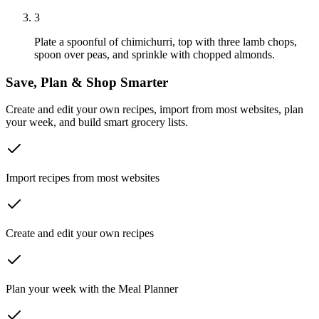
3
Plate a spoonful of chimichurri, top with three lamb chops,
spoon over peas, and sprinkle with chopped almonds.
Save, Plan & Shop Smarter
Create and edit your own recipes, import from most websites, plan
your week, and build smart grocery lists.
Import recipes from most websites
Create and edit your own recipes
Plan your week with the Meal Planner