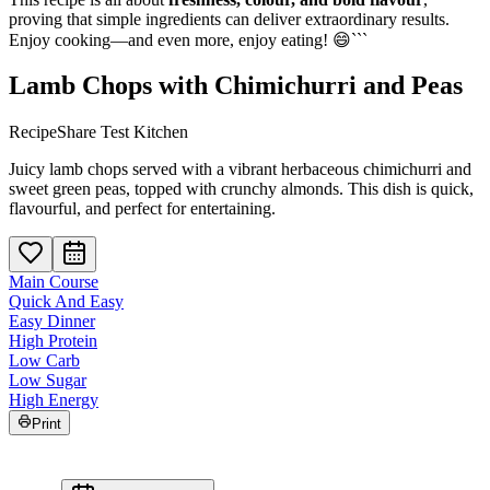
proving that simple ingredients can deliver extraordinary results.
Enjoy cooking—and even more, enjoy eating! 😄```
Lamb Chops with Chimichurri and Peas
RecipeShare Test Kitchen
Juicy lamb chops served with a vibrant herbaceous chimichurri and
sweet green peas, topped with crunchy almonds. This dish is quick,
flavourful, and perfect for entertaining.
Main Course
Quick And Easy
Easy Dinner
High Protein
Low Carb
Low Sugar
High Energy
Print