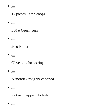
12 pieces
Lamb chops
350 g
Green peas
20 g
Butter
Olive oil
- for searing
Almonds
- roughly chopped
Salt and pepper
- to taste