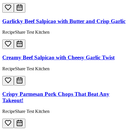
Garlicky Beef Salpicao with Butter and Crisp Garlic
RecipeShare Test Kitchen
Creamy Beef Salpicao with Cheesy Garlic Twist
RecipeShare Test Kitchen
Crispy Parmesan Pork Chops That Beat Any
Takeout!
RecipeShare Test Kitchen