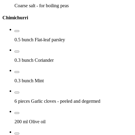
Coarse salt
- for boiling peas
Chimichurri
0.5 bunch
Flat-leaf parsley
0.3 bunch
Coriander
0.3 bunch
Mint
6 pieces
Garlic cloves
- peeled and degermed
200 ml
Olive oil