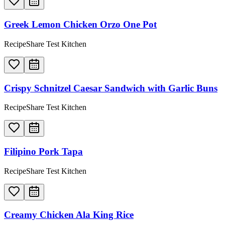
Greek Lemon Chicken Orzo One Pot
RecipeShare Test Kitchen
Crispy Schnitzel Caesar Sandwich with Garlic Buns
RecipeShare Test Kitchen
Filipino Pork Tapa
RecipeShare Test Kitchen
Creamy Chicken Ala King Rice