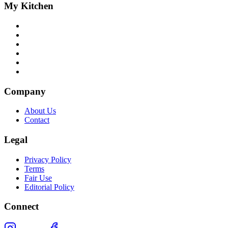
My Kitchen
Company
About Us
Contact
Legal
Privacy Policy
Terms
Fair Use
Editorial Policy
Connect