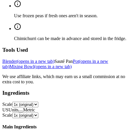
Use frozen peas if fresh ones aren't in season.
Chimichurri can be made in advance and stored in the fridge.
Tools Used
Blender
(opens in a new tab)
Sauté Pan
Pot
(opens in a new
tab)
Mixing Bowl
(opens in a new tab)
We use affiliate links, which may earn us a small commission at no
extra cost to you.
Ingredients
Scale
US
Units
Metric
Scale
Main Ingredients