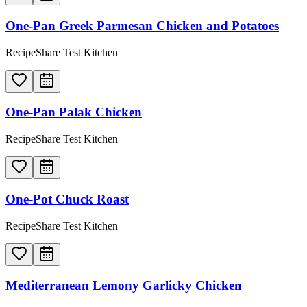
One-Pan Greek Parmesan Chicken and Potatoes
RecipeShare Test Kitchen
One-Pan Palak Chicken
RecipeShare Test Kitchen
One-Pot Chuck Roast
RecipeShare Test Kitchen
Mediterranean Lemony Garlicky Chicken