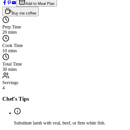
Add to Meal Plan
Buy me coffee
Prep Time
20
mins
Cook Time
10
mins
Total Time
30
mins
Servings
4
Chef's Tips
Substitute lamb with veal, beef, or firm white fish.