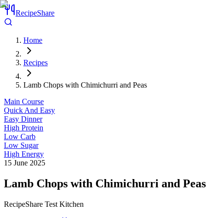
RecipeShare
Home
Recipes
Lamb Chops with Chimichurri and Peas
Main Course
Quick And Easy
Easy Dinner
High Protein
Low Carb
Low Sugar
High Energy
15 June 2025
Lamb Chops with Chimichurri and Peas
RecipeShare Test Kitchen