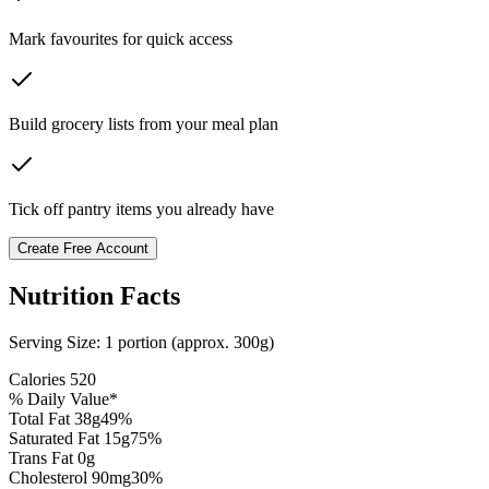
Mark favourites for quick access
Build grocery lists from your meal plan
Tick off pantry items you already have
Create Free Account
Nutrition Facts
Serving Size:
1 portion (approx. 300g)
Calories
520
% Daily Value*
Total Fat
38
g
49
%
Saturated Fat
15
g
75
%
Trans Fat 0g
Cholesterol
90
mg
30
%