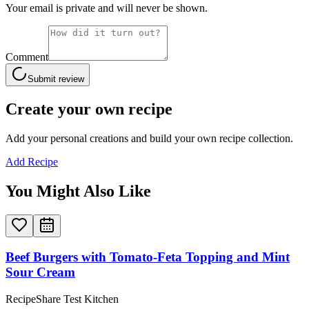
Your email is private and will never be shown.
Comment
Submit review
Create your own recipe
Add your personal creations and build your own recipe collection.
Add Recipe
You Might Also Like
Beef Burgers with Tomato-Feta Topping and Mint
Sour Cream
RecipeShare Test Kitchen