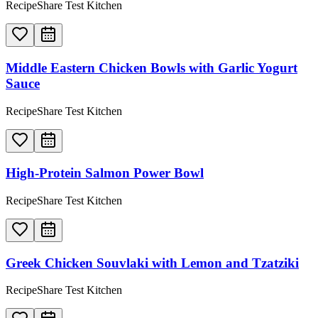
RecipeShare Test Kitchen
Middle Eastern Chicken Bowls with Garlic Yogurt
Sauce
RecipeShare Test Kitchen
High-Protein Salmon Power Bowl
RecipeShare Test Kitchen
Greek Chicken Souvlaki with Lemon and Tzatziki
RecipeShare Test Kitchen