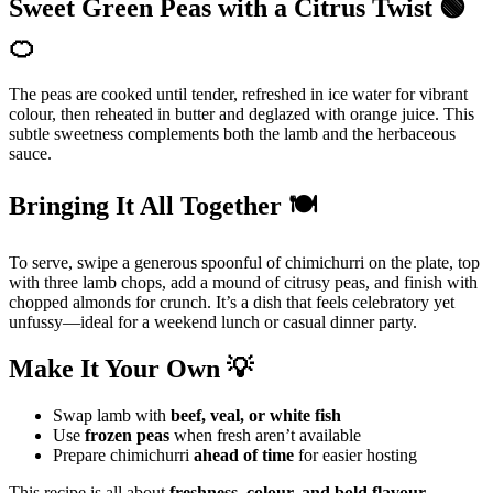
Sweet Green Peas with a Citrus Twist 🟢
🍊
The peas are cooked until tender, refreshed in ice water for vibrant
colour, then reheated in butter and deglazed with orange juice. This
subtle sweetness complements both the lamb and the herbaceous
sauce.
Bringing It All Together 🍽️
To serve, swipe a generous spoonful of chimichurri on the plate, top
with three lamb chops, add a mound of citrusy peas, and finish with
chopped almonds for crunch. It’s a dish that feels celebratory yet
unfussy—ideal for a weekend lunch or casual dinner party.
Make It Your Own 💡
Swap lamb with
beef, veal, or white fish
Use
frozen peas
when fresh aren’t available
Prepare chimichurri
ahead of time
for easier hosting
This recipe is all about
freshness, colour, and bold flavour
,