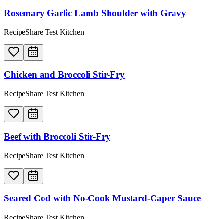
Rosemary Garlic Lamb Shoulder with Gravy
RecipeShare Test Kitchen
Chicken and Broccoli Stir-Fry
RecipeShare Test Kitchen
Beef with Broccoli Stir-Fry
RecipeShare Test Kitchen
Seared Cod with No-Cook Mustard-Caper Sauce
RecipeShare Test Kitchen