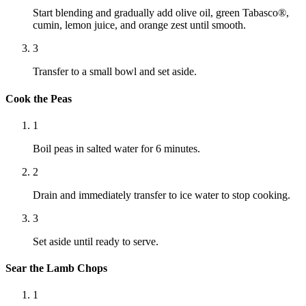
Start blending and gradually add olive oil, green Tabasco®,
cumin, lemon juice, and orange zest until smooth.
3
Transfer to a small bowl and set aside.
Cook the Peas
1
Boil peas in salted water for 6 minutes.
2
Drain and immediately transfer to ice water to stop cooking.
3
Set aside until ready to serve.
Sear the Lamb Chops
1