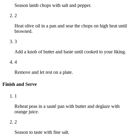
Season lamb chops with salt and pepper.
2
Heat olive oil in a pan and sear the chops on high heat until
browned.
3
Add a knob of butter and baste until cooked to your liking.
4
Remove and let rest on a plate.
Finish and Serve
1
Reheat peas in a sauté pan with butter and deglaze with
orange juice.
2
Season to taste with fine salt.