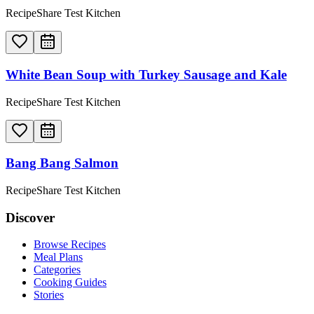
RecipeShare Test Kitchen
White Bean Soup with Turkey Sausage and Kale
RecipeShare Test Kitchen
Bang Bang Salmon
RecipeShare Test Kitchen
Discover
Browse Recipes
Meal Plans
Categories
Cooking Guides
Stories