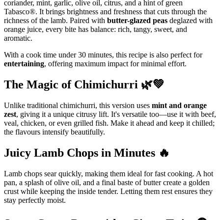
coriander, mint, garlic, olive oil, citrus, and a hint of green
Tabasco®. It brings brightness and freshness that cuts through the
richness of the lamb. Paired with
butter-glazed peas
deglazed with
orange juice, every bite has balance: rich, tangy, sweet, and
aromatic.
With a cook time under 30 minutes, this recipe is also perfect for
entertaining
, offering maximum impact for minimal effort.
The Magic of Chimichurri 🌿💚
Unlike traditional chimichurri, this version uses
mint and orange
zest
, giving it a unique citrusy lift. It's versatile too—use it with beef,
veal, chicken, or even grilled fish. Make it ahead and keep it chilled;
the flavours intensify beautifully.
Juicy Lamb Chops in Minutes 🔥
Lamb chops sear quickly, making them ideal for fast cooking. A hot
pan, a splash of olive oil, and a final baste of butter create a golden
crust while keeping the inside tender. Letting them rest ensures they
stay perfectly moist.