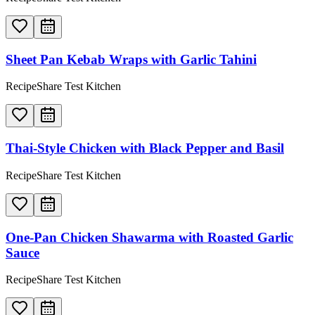
Sheet Pan Kebab Wraps with Garlic Tahini
RecipeShare Test Kitchen
Thai-Style Chicken with Black Pepper and Basil
RecipeShare Test Kitchen
One-Pan Chicken Shawarma with Roasted Garlic
Sauce
RecipeShare Test Kitchen