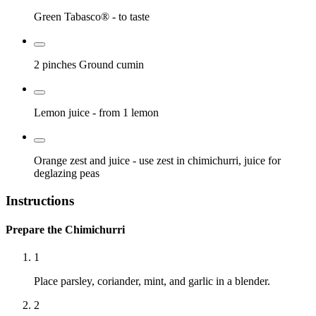
Green Tabasco®
- to taste
2 pinches
Ground cumin
Lemon juice
- from 1 lemon
Orange zest and juice
- use zest in chimichurri, juice for
deglazing peas
Instructions
Prepare the Chimichurri
1
Place parsley, coriander, mint, and garlic in a blender.
2