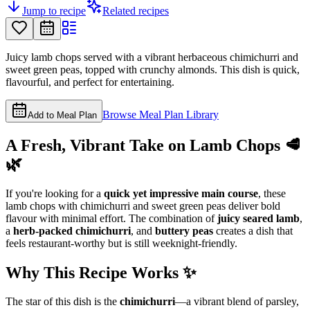
Jump to recipe
Related recipes
Juicy lamb chops served with a vibrant herbaceous chimichurri and
sweet green peas, topped with crunchy almonds. This dish is quick,
flavourful, and perfect for entertaining.
Browse Meal Plan Library
Add to Meal Plan
A Fresh, Vibrant Take on Lamb Chops 🥩
🌿
If you're looking for a
quick yet impressive main course
, these
lamb chops with chimichurri and sweet green peas deliver bold
flavour with minimal effort. The combination of
juicy seared lamb
,
a
herb-packed chimichurri
, and
buttery peas
creates a dish that
feels restaurant-worthy but is still weeknight-friendly.
Why This Recipe Works ✨
The star of this dish is the
chimichurri
—a vibrant blend of parsley,