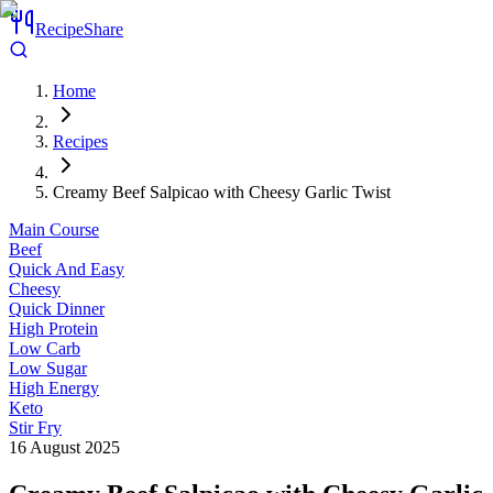
RecipeShare
Home
Recipes
Creamy Beef Salpicao with Cheesy Garlic Twist
Main Course
Beef
Quick And Easy
Cheesy
Quick Dinner
High Protein
Low Carb
Low Sugar
High Energy
Keto
Stir Fry
16 August 2025