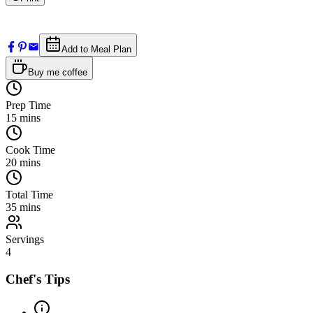
Add to Meal Plan
Buy me coffee
Prep Time
15
mins
Cook Time
20
mins
Total Time
35
mins
Servings
4
Chef's Tips