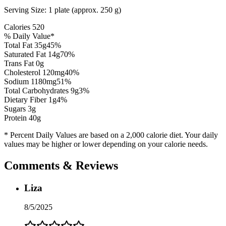
Serving Size:
1 plate (approx. 250 g)
Calories
520
% Daily Value*
Total Fat
35
g
45
%
Saturated Fat
14
g
70
%
Trans Fat 0g
Cholesterol
120
mg
40
%
Sodium
1180
mg
51
%
Total Carbohydrates
9
g
3
%
Dietary Fiber
1
g
4
%
Sugars
3
g
Protein
40
g
* Percent Daily Values are based on a 2,000 calorie diet. Your daily
values may be higher or lower depending on your calorie needs.
Comments & Reviews
Liza
8/5/2025