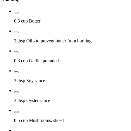
0.3 cup
Butter
2 tbsp
Oil
- to prevent butter from burning
0.3 cup
Garlic, pounded
3 tbsp
Soy sauce
3 tbsp
Oyster sauce
0.5 cup
Mushrooms, sliced