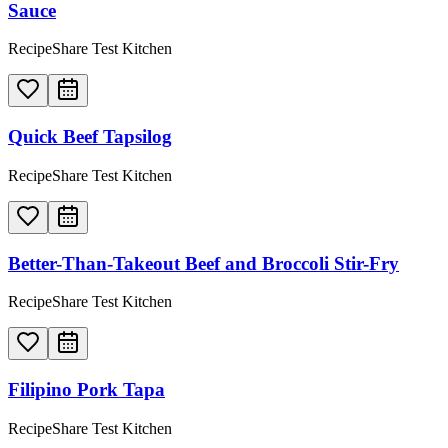
Sauce
RecipeShare Test Kitchen
Quick Beef Tapsilog
RecipeShare Test Kitchen
Better-Than-Takeout Beef and Broccoli Stir-Fry
RecipeShare Test Kitchen
Filipino Pork Tapa
RecipeShare Test Kitchen