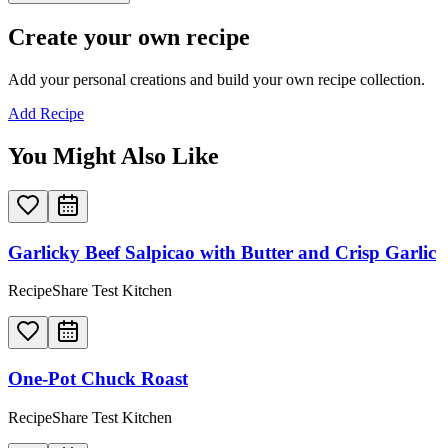
Create your own recipe
Add your personal creations and build your own recipe collection.
Add Recipe
You Might Also Like
Garlicky Beef Salpicao with Butter and Crisp Garlic
RecipeShare Test Kitchen
One-Pot Chuck Roast
RecipeShare Test Kitchen