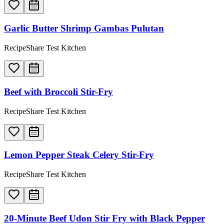
Garlic Butter Shrimp Gambas Pulutan
RecipeShare Test Kitchen
Beef with Broccoli Stir-Fry
RecipeShare Test Kitchen
Lemon Pepper Steak Celery Stir-Fry
RecipeShare Test Kitchen
20-Minute Beef Udon Stir Fry with Black Pepper