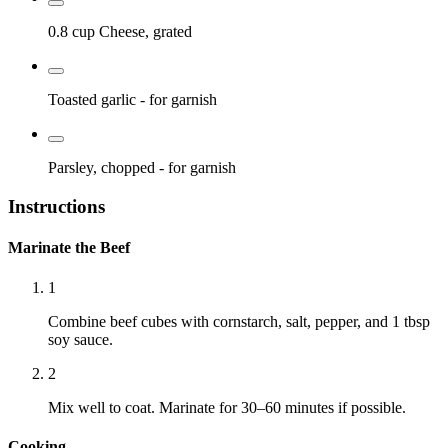
0.8 cup
Cheese, grated
Toasted garlic
- for garnish
Parsley, chopped
- for garnish
Instructions
Marinate the Beef
1
Combine beef cubes with cornstarch, salt, pepper, and 1 tbsp
soy sauce.
2
Mix well to coat. Marinate for 30–60 minutes if possible.
Cooking