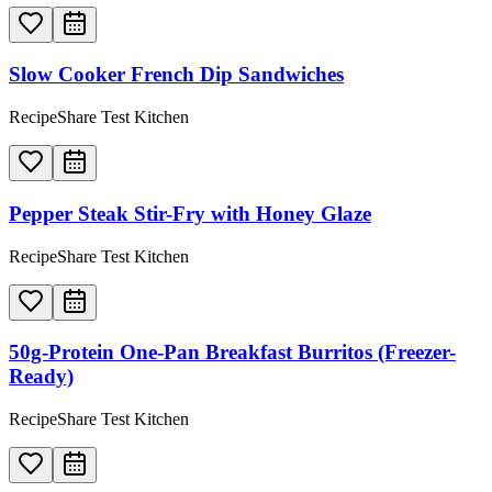
Slow Cooker French Dip Sandwiches
RecipeShare Test Kitchen
Pepper Steak Stir-Fry with Honey Glaze
RecipeShare Test Kitchen
50g-Protein One-Pan Breakfast Burritos (Freezer-
Ready)
RecipeShare Test Kitchen