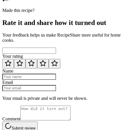
Made this recipe?
Rate it and share how it turned out
Your feedback helps us make RecipeShare more useful for home
cooks.
Your rating
Name
Email
Your email is private and will never be shown.
Comment
Submit review