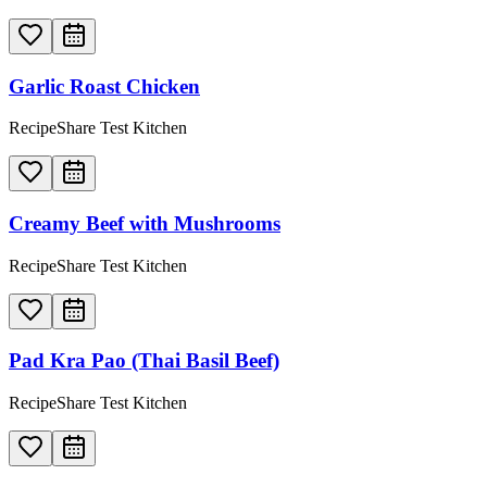
Garlic Roast Chicken
RecipeShare Test Kitchen
Creamy Beef with Mushrooms
RecipeShare Test Kitchen
Pad Kra Pao (Thai Basil Beef)
RecipeShare Test Kitchen