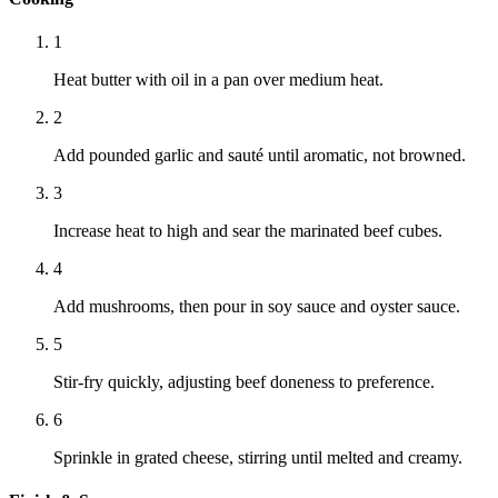
1
Heat butter with oil in a pan over medium heat.
2
Add pounded garlic and sauté until aromatic, not browned.
3
Increase heat to high and sear the marinated beef cubes.
4
Add mushrooms, then pour in soy sauce and oyster sauce.
5
Stir-fry quickly, adjusting beef doneness to preference.
6
Sprinkle in grated cheese, stirring until melted and creamy.