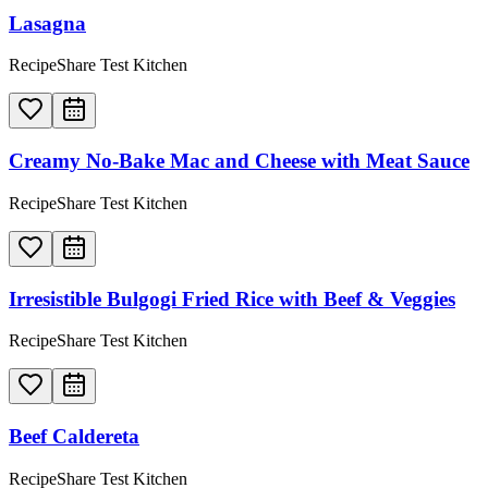
Lasagna
RecipeShare Test Kitchen
Creamy No-Bake Mac and Cheese with Meat Sauce
RecipeShare Test Kitchen
Irresistible Bulgogi Fried Rice with Beef & Veggies
RecipeShare Test Kitchen
Beef Caldereta
RecipeShare Test Kitchen