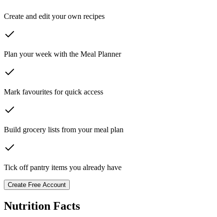
Create and edit your own recipes
Plan your week with the Meal Planner
Mark favourites for quick access
Build grocery lists from your meal plan
Tick off pantry items you already have
Create Free Account
Nutrition Facts