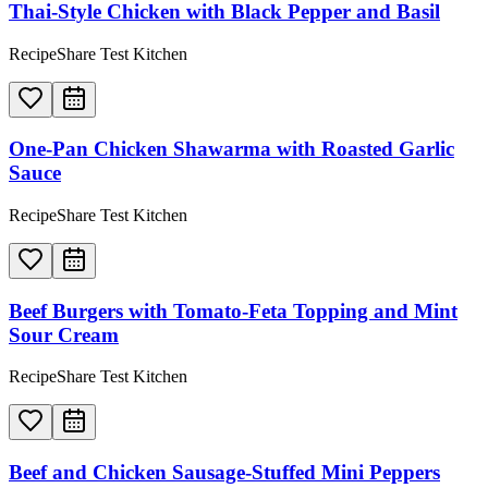
Thai-Style Chicken with Black Pepper and Basil
RecipeShare Test Kitchen
One-Pan Chicken Shawarma with Roasted Garlic
Sauce
RecipeShare Test Kitchen
Beef Burgers with Tomato-Feta Topping and Mint
Sour Cream
RecipeShare Test Kitchen
Beef and Chicken Sausage-Stuffed Mini Peppers