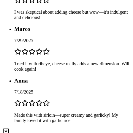
I was skeptical about adding cheese but wow—it’s indulgent
and delicious!
Marco
7/29/2025
Tried it with ribeye, cheese really adds a new dimension. Will
cook again!
Anna
7/18/2025
Made this with sirloin—super creamy and garlicky! My
family loved it with garlic rice.