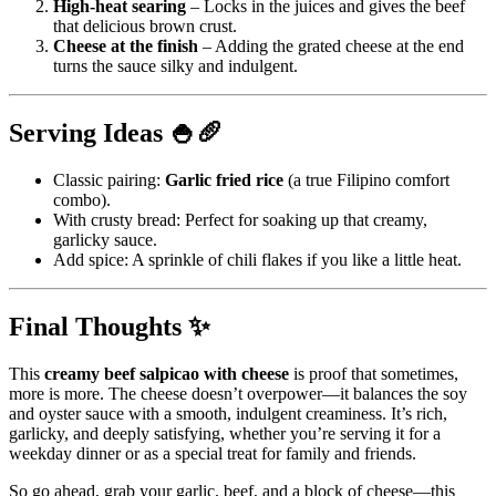
High-heat searing
– Locks in the juices and gives the beef
that delicious brown crust.
Cheese at the finish
– Adding the grated cheese at the end
turns the sauce silky and indulgent.
Serving Ideas 🍚🥖
Classic pairing:
Garlic fried rice
(a true Filipino comfort
combo).
With crusty bread: Perfect for soaking up that creamy,
garlicky sauce.
Add spice: A sprinkle of chili flakes if you like a little heat.
Final Thoughts ✨
This
creamy beef salpicao with cheese
is proof that sometimes,
more is more. The cheese doesn’t overpower—it balances the soy
and oyster sauce with a smooth, indulgent creaminess. It’s rich,
garlicky, and deeply satisfying, whether you’re serving it for a
weekday dinner or as a special treat for family and friends.
So go ahead, grab your garlic, beef, and a block of cheese—this