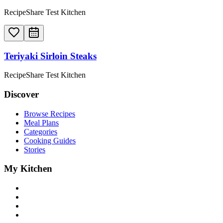
RecipeShare Test Kitchen
Teriyaki Sirloin Steaks
RecipeShare Test Kitchen
Discover
Browse Recipes
Meal Plans
Categories
Cooking Guides
Stories
My Kitchen