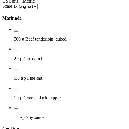
US
Units
Metric
Scale
Marinade
500 g
Beef tenderloin, cubed
2 tsp
Cornstarch
0.5 tsp
Fine salt
1 tsp
Coarse black pepper
1 tbsp
Soy sauce
Cooking