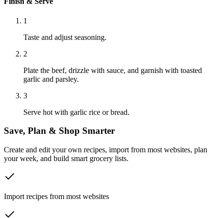
Finish & Serve
1
Taste and adjust seasoning.
2
Plate the beef, drizzle with sauce, and garnish with toasted
garlic and parsley.
3
Serve hot with garlic rice or bread.
Save, Plan & Shop Smarter
Create and edit your own recipes, import from most websites, plan
your week, and build smart grocery lists.
Import recipes from most websites