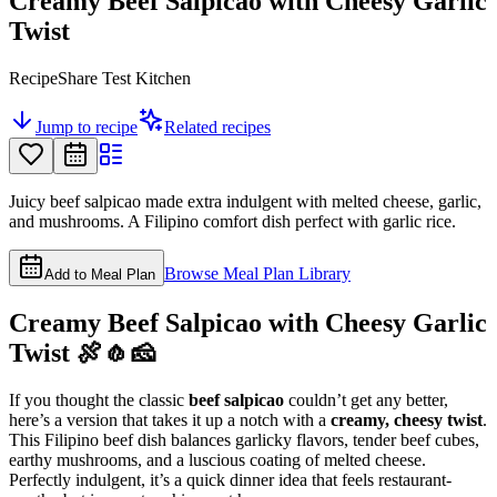
Creamy Beef Salpicao with Cheesy Garlic
Twist
RecipeShare Test Kitchen
Jump to recipe
Related recipes
Juicy beef salpicao made extra indulgent with melted cheese, garlic,
and mushrooms. A Filipino comfort dish perfect with garlic rice.
Browse Meal Plan Library
Add to Meal Plan
Creamy Beef Salpicao with Cheesy Garlic
Twist 🍖🧄🧀
If you thought the classic
beef salpicao
couldn’t get any better,
here’s a version that takes it up a notch with a
creamy, cheesy twist
.
This Filipino beef dish balances garlicky flavors, tender beef cubes,
earthy mushrooms, and a luscious coating of melted cheese.
Perfectly indulgent, it’s a quick dinner idea that feels restaurant-