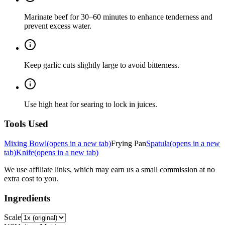
Marinate beef for 30–60 minutes to enhance tenderness and
prevent excess water.
Keep garlic cuts slightly large to avoid bitterness.
Use high heat for searing to lock in juices.
Tools Used
Mixing Bowl
(opens in a new tab)
Frying Pan
Spatula
(opens in a new
tab)
Knife
(opens in a new tab)
We use affiliate links, which may earn us a small commission at no
extra cost to you.
Ingredients
Scale