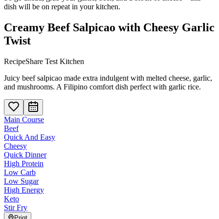
dish will be on repeat in your kitchen.
Creamy Beef Salpicao with Cheesy Garlic
Twist
RecipeShare Test Kitchen
Juicy beef salpicao made extra indulgent with melted cheese, garlic,
and mushrooms. A Filipino comfort dish perfect with garlic rice.
Main Course
Beef
Quick And Easy
Cheesy
Quick Dinner
High Protein
Low Carb
Low Sugar
High Energy
Keto
Stir Fry
Print