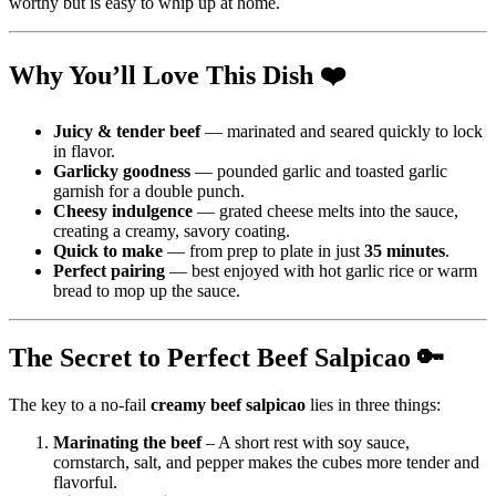
worthy but is easy to whip up at home.
Why You’ll Love This Dish ❤️
Juicy & tender beef
— marinated and seared quickly to lock
in flavor.
Garlicky goodness
— pounded garlic and toasted garlic
garnish for a double punch.
Cheesy indulgence
— grated cheese melts into the sauce,
creating a creamy, savory coating.
Quick to make
— from prep to plate in just
35 minutes
.
Perfect pairing
— best enjoyed with hot garlic rice or warm
bread to mop up the sauce.
The Secret to Perfect Beef Salpicao 🔑
The key to a no-fail
creamy beef salpicao
lies in three things:
Marinating the beef
– A short rest with soy sauce,
cornstarch, salt, and pepper makes the cubes more tender and
flavorful.