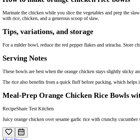
Marinate the chicken while you slice the vegetables and prep the slaw
with rice, chicken, and a generous scoop of slaw.
Tips, variations, and storage
For a milder bowl, reduce the red pepper flakes and sriracha. Store chi
Serving Notes
These bowls are best when the orange chicken stays slightly sticky and
The rice also benefits from a quick fluff before packing, which helps
Meal-Prep Orange Chicken Rice Bowls wi
RecipeShare Test Kitchen
Juicy orange chicken over sesame garlic rice with crunchy cucumber sl