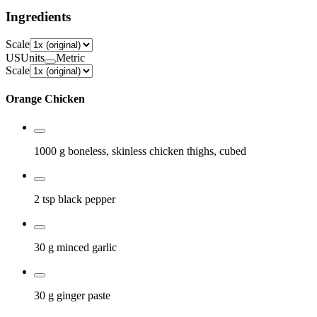
Ingredients
Scale
US
Units
Metric
Scale
Orange Chicken
1000 g
boneless, skinless chicken thighs, cubed
2 tsp
black pepper
30 g
minced garlic
30 g
ginger paste