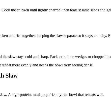
. Cook the chicken until lightly charred, then toast sesame seeds and g
cken and rice together, keeping the slaw separate so it stays crunchy. R
 the slaw stays cold and sharp. Pack extra lime wedges or chopped herbs
 it reheat more evenly and keeps the bowl from feeling dense.
th Slaw
aw. A high-protein, meal-prep friendly rice bowl that reheats well.