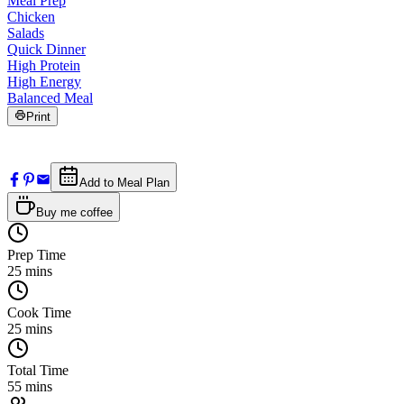
Meal Prep
Chicken
Salads
Quick Dinner
High Protein
High Energy
Balanced Meal
Print
Add to Meal Plan
Buy me coffee
Prep Time
25
mins
Cook Time
25
mins
Total Time
55
mins