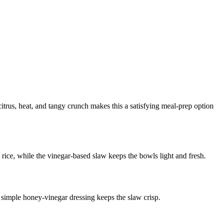
itrus, heat, and tangy crunch makes this a satisfying meal-prep option
e rice, while the vinegar-based slaw keeps the bowls light and fresh.
 a simple honey-vinegar dressing keeps the slaw crisp.