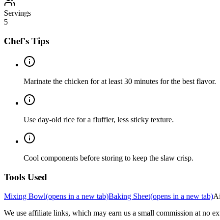
Servings
5
Chef's Tips
Marinate the chicken for at least 30 minutes for the best flavor.
Use day-old rice for a fluffier, less sticky texture.
Cool components before storing to keep the slaw crisp.
Tools Used
Mixing Bowl
(opens in a new tab)
Baking Sheet
(opens in a new tab)
Ai
We use affiliate links, which may earn us a small commission at no ext