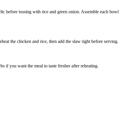
arlic before tossing with rice and green onion. Assemble each bowl
eheat the chicken and rice, then add the slaw right before serving.
 if you want the meal to taste fresher after reheating.