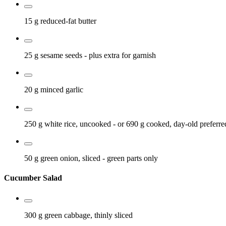
15 g
reduced-fat butter
25 g
sesame seeds
- plus extra for garnish
20 g
minced garlic
250 g
white rice, uncooked
- or 690 g cooked, day-old preferre
50 g
green onion, sliced
- green parts only
Cucumber Salad
300 g
green cabbage, thinly sliced