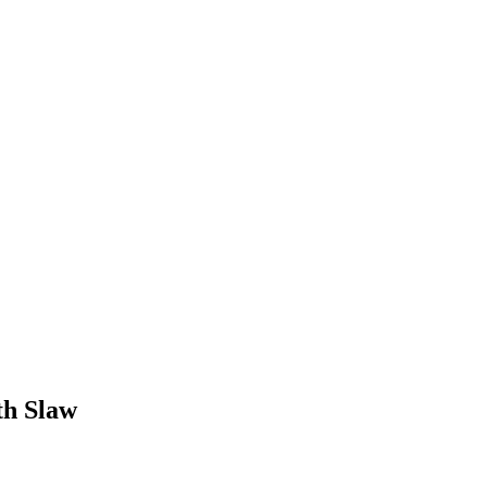
th Slaw