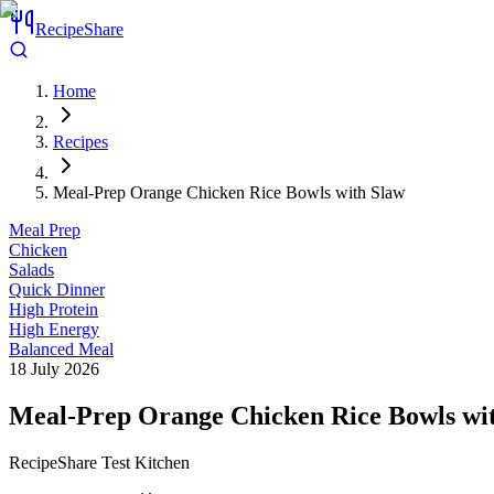
RecipeShare
Home
Recipes
Meal-Prep Orange Chicken Rice Bowls with Slaw
Meal Prep
Chicken
Salads
Quick Dinner
High Protein
High Energy
Balanced Meal
18 July 2026
Meal-Prep Orange Chicken Rice Bowls wi
RecipeShare Test Kitchen