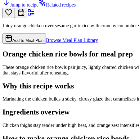
Jump to recipe
Related recipes
Juicy orange chicken over sesame garlic rice with crunchy cucumber sl
Browse Meal Plan Library
Add to Meal Plan
Orange chicken rice bowls for meal prep
These orange chicken rice bowls pair juicy, lightly charred chicken wi
that stays flavorful after reheating.
Why this recipe works
Marinating the chicken builds a sticky, citrusy glaze that caramelizes 
Ingredients overview
Chicken thighs stay tender under high heat, and orange zest intensifies
How to make orange chicken rice bowls