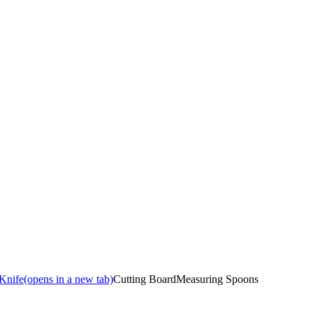
 Knife
(opens in a new tab)
Cutting Board
Measuring Spoons