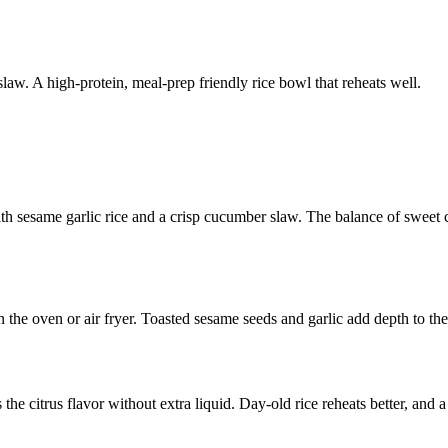
aw. A high-protein, meal-prep friendly rice bowl that reheats well.
th sesame garlic rice and a crisp cucumber slaw. The balance of sweet c
in the oven or air fryer. Toasted sesame seeds and garlic add depth to th
 the citrus flavor without extra liquid. Day-old rice reheats better, and