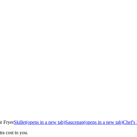
r Fryer
Skillet
(opens in a new tab)
Saucepan
(opens in a new tab)
Chef's
ra cost to you.