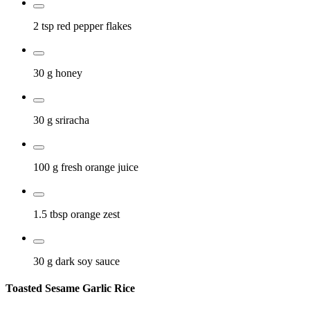
2 tsp
red pepper flakes
30 g
honey
30 g
sriracha
100 g
fresh orange juice
1.5 tbsp
orange zest
30 g
dark soy sauce
Toasted Sesame Garlic Rice