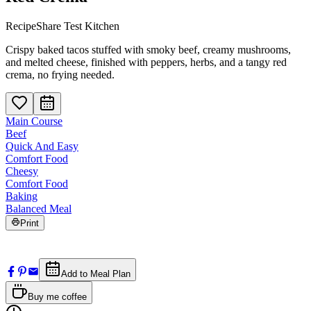
RecipeShare Test Kitchen
Crispy baked tacos stuffed with smoky beef, creamy mushrooms,
and melted cheese, finished with peppers, herbs, and a tangy red
crema, no frying needed.
Main Course
Beef
Quick And Easy
Comfort Food
Cheesy
Comfort Food
Baking
Balanced Meal
Print
Add to Meal Plan
Buy me coffee