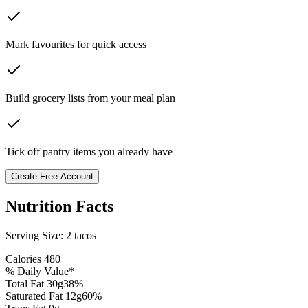
Mark favourites for quick access
Build grocery lists from your meal plan
Tick off pantry items you already have
Create Free Account
Nutrition Facts
Serving Size:
2 tacos
Calories
480
% Daily Value*
Total Fat
30
g
38
%
Saturated Fat
12
g
60
%