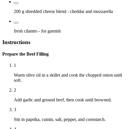
200 g
shredded cheese blend
- cheddar and mozzarella
fresh cilantro
- for garnish
Instructions
Prepare the Beef Filling
1
Warm olive oil in a skillet and cook the chopped onion until
soft.
2
Add garlic and ground beef, then cook until browned.
3
Stir in paprika, cumin, salt, pepper, and cornstarch.