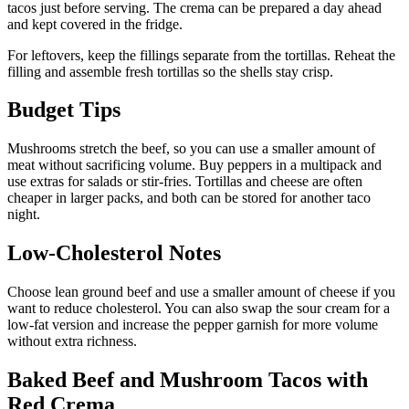
tacos just before serving. The crema can be prepared a day ahead
and kept covered in the fridge.
For leftovers, keep the fillings separate from the tortillas. Reheat the
filling and assemble fresh tortillas so the shells stay crisp.
Budget Tips
Mushrooms stretch the beef, so you can use a smaller amount of
meat without sacrificing volume. Buy peppers in a multipack and
use extras for salads or stir-fries. Tortillas and cheese are often
cheaper in larger packs, and both can be stored for another taco
night.
Low-Cholesterol Notes
Choose lean ground beef and use a smaller amount of cheese if you
want to reduce cholesterol. You can also swap the sour cream for a
low-fat version and increase the pepper garnish for more volume
without extra richness.
Baked Beef and Mushroom Tacos with
Red Crema