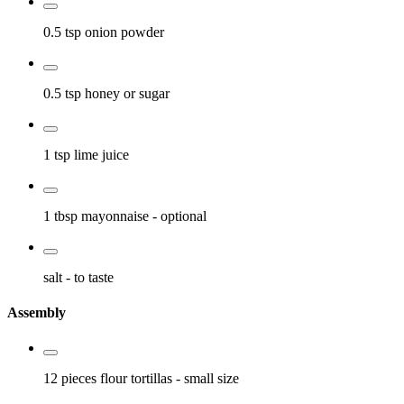
0.5 tsp
onion powder
0.5 tsp
honey or sugar
1 tsp
lime juice
1 tbsp
mayonnaise
- optional
salt
- to taste
Assembly
12 pieces
flour tortillas
- small size