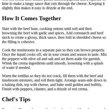
lime to make a tangy sauce that cuts through the cheese. Keeping it
slightly thin makes it easy to drizzle at the end.
How It Comes Together
Start with the beef base, cooking onions until soft and then
browning the beef with garlic and spices. Add cornstarch and beef
stock to create a glossy, thick sauce, then fold in shredded cheese so
the filling is cohesive.
Cook the mushrooms in a separate pan so they can brown properly.
Once the liquid cooks off, stir in sour cream and season to taste. Mix
the peppers with olive oil and salt and set them aside for garnish.
Whisk the crema ingredients until smooth, loosening with a splash
of water if needed.
Warm the tortillas so they do not crack, fill them with the beef and
mushroom mixtures, and roll them tight. Arrange seam-side down in
a baking dish, top with cheese, and bake until golden and bubbly.
Finish with peppers, cilantro, and a drizzle of red crema.
Chef's Tips