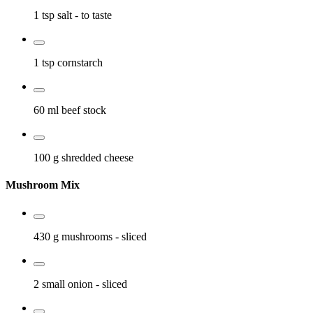
1 tsp
salt
- to taste
1 tsp
cornstarch
60 ml
beef stock
100 g
shredded cheese
Mushroom Mix
430 g
mushrooms
- sliced
2 small
onion
- sliced