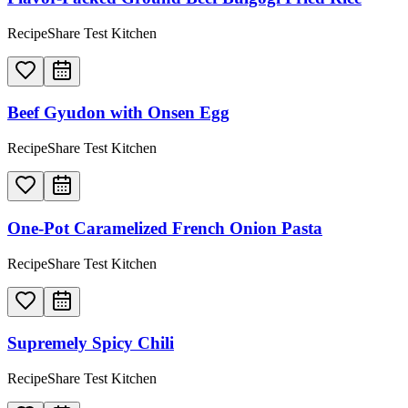
RecipeShare Test Kitchen
Beef Gyudon with Onsen Egg
RecipeShare Test Kitchen
One-Pot Caramelized French Onion Pasta
RecipeShare Test Kitchen
Supremely Spicy Chili
RecipeShare Test Kitchen