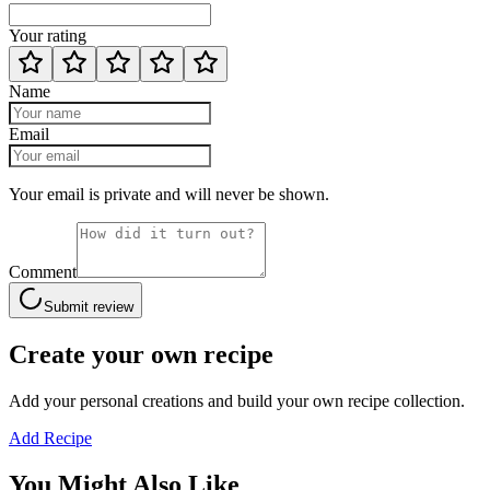
Your rating
Name
Email
Your email is private and will never be shown.
Comment
Submit review
Create your own recipe
Add your personal creations and build your own recipe collection.
Add Recipe
You Might Also Like