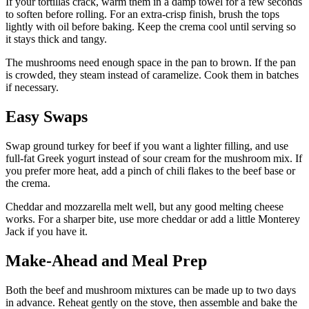
If your tortillas crack, warm them in a damp towel for a few seconds
to soften before rolling. For an extra-crisp finish, brush the tops
lightly with oil before baking. Keep the crema cool until serving so
it stays thick and tangy.
The mushrooms need enough space in the pan to brown. If the pan
is crowded, they steam instead of caramelize. Cook them in batches
if necessary.
Easy Swaps
Swap ground turkey for beef if you want a lighter filling, and use
full-fat Greek yogurt instead of sour cream for the mushroom mix. If
you prefer more heat, add a pinch of chili flakes to the beef base or
the crema.
Cheddar and mozzarella melt well, but any good melting cheese
works. For a sharper bite, use more cheddar or add a little Monterey
Jack if you have it.
Make-Ahead and Meal Prep
Both the beef and mushroom mixtures can be made up to two days
in advance. Reheat gently on the stove, then assemble and bake the