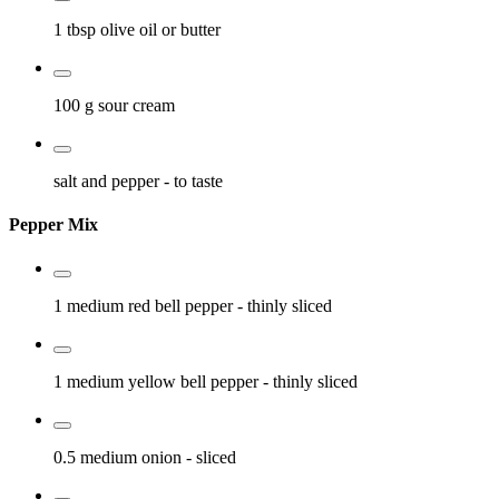
1 tbsp
olive oil or butter
100 g
sour cream
salt and pepper
- to taste
Pepper Mix
1 medium
red bell pepper
- thinly sliced
1 medium
yellow bell pepper
- thinly sliced
0.5 medium
onion
- sliced