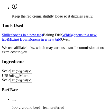
Keep the red crema slightly loose so it drizzles easily.
Tools Used
Skillet
(opens in a new tab)
Baking Dish
Whisk
(opens in a new
tab)
Mixing Bowls
(opens in a new tab)
Oven
We use affiliate links, which may earn us a small commission at no
extra cost to you.
Ingredients
Scale
US
Units
Metric
Scale
Beef Base
500 g
ground beef
- lean preferred