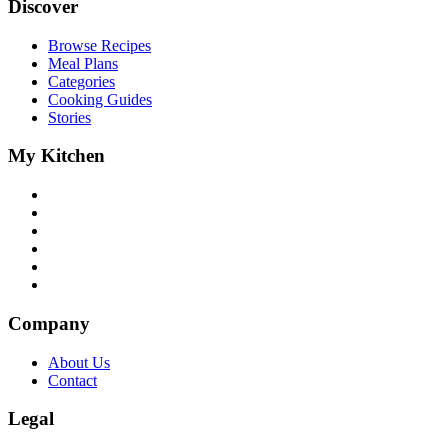
Discover
Browse Recipes
Meal Plans
Categories
Cooking Guides
Stories
My Kitchen
Company
About Us
Contact
Legal