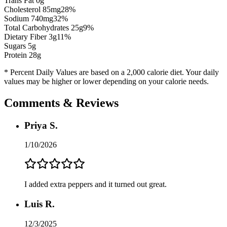
Trans Fat 0g
Cholesterol
85
mg
28
%
Sodium
740
mg
32
%
Total Carbohydrates
25
g
9
%
Dietary Fiber
3
g
11
%
Sugars
5
g
Protein
28
g
* Percent Daily Values are based on a 2,000 calorie diet. Your daily
values may be higher or lower depending on your calorie needs.
Comments & Reviews
Priya S.
1/10/2026
I added extra peppers and it turned out great.
Luis R.
12/3/2025