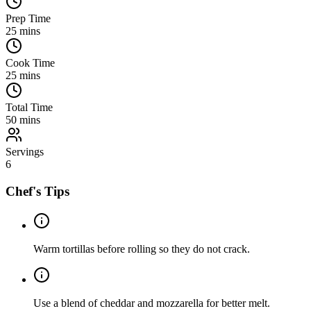
Prep Time
25
mins
Cook Time
25
mins
Total Time
50
mins
Servings
6
Chef's Tips
Warm tortillas before rolling so they do not crack.
Use a blend of cheddar and mozzarella for better melt.