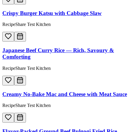
Crispy Burger Katsu with Cabbage Slaw
RecipeShare Test Kitchen
Japanese Beef Curry Rice — Rich, Savoury &
Comforting
RecipeShare Test Kitchen
Creamy No-Bake Mac and Cheese with Meat Sauce
RecipeShare Test Kitchen
Flavor-Packed Ground Beef Bulgogi Fried Rice