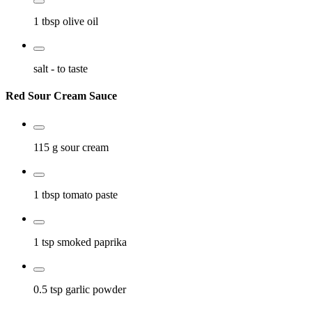
1 tbsp
olive oil
salt
- to taste
Red Sour Cream Sauce
115 g
sour cream
1 tbsp
tomato paste
1 tsp
smoked paprika
0.5 tsp
garlic powder