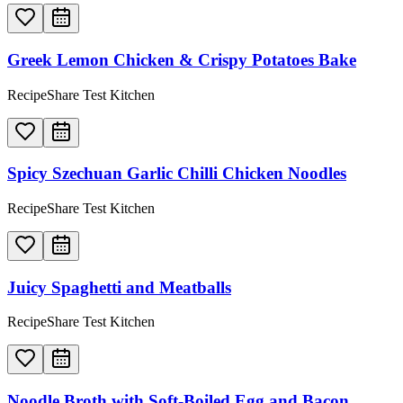
Greek Lemon Chicken & Crispy Potatoes Bake
RecipeShare Test Kitchen
Spicy Szechuan Garlic Chilli Chicken Noodles
RecipeShare Test Kitchen
Juicy Spaghetti and Meatballs
RecipeShare Test Kitchen
Noodle Broth with Soft-Boiled Egg and Bacon