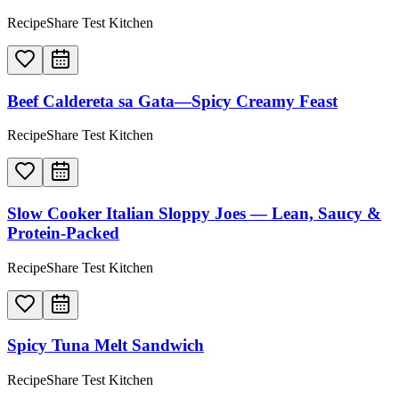
RecipeShare Test Kitchen
Beef Caldereta sa Gata—Spicy Creamy Feast
RecipeShare Test Kitchen
Slow Cooker Italian Sloppy Joes — Lean, Saucy &
Protein-Packed
RecipeShare Test Kitchen
Spicy Tuna Melt Sandwich
RecipeShare Test Kitchen