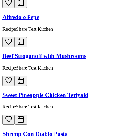
Alfredo e Pepe
RecipeShare Test Kitchen
Beef Stroganoff with Mushrooms
RecipeShare Test Kitchen
Sweet Pineapple Chicken Teriyaki
RecipeShare Test Kitchen
Shrimp Con Diablo Pasta