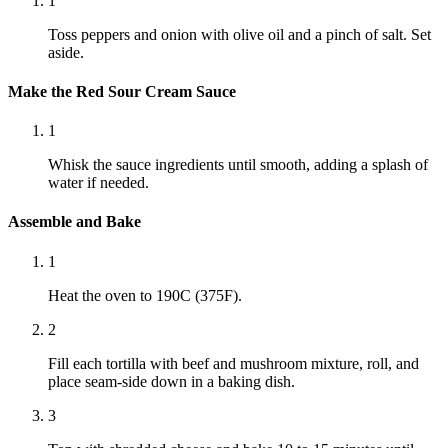
1
Toss peppers and onion with olive oil and a pinch of salt. Set
aside.
Make the Red Sour Cream Sauce
1
Whisk the sauce ingredients until smooth, adding a splash of
water if needed.
Assemble and Bake
1
Heat the oven to 190C (375F).
2
Fill each tortilla with beef and mushroom mixture, roll, and
place seam-side down in a baking dish.
3