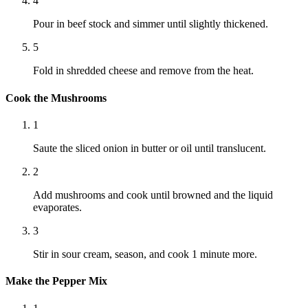
4
Pour in beef stock and simmer until slightly thickened.
5
Fold in shredded cheese and remove from the heat.
Cook the Mushrooms
1
Saute the sliced onion in butter or oil until translucent.
2
Add mushrooms and cook until browned and the liquid
evaporates.
3
Stir in sour cream, season, and cook 1 minute more.
Make the Pepper Mix