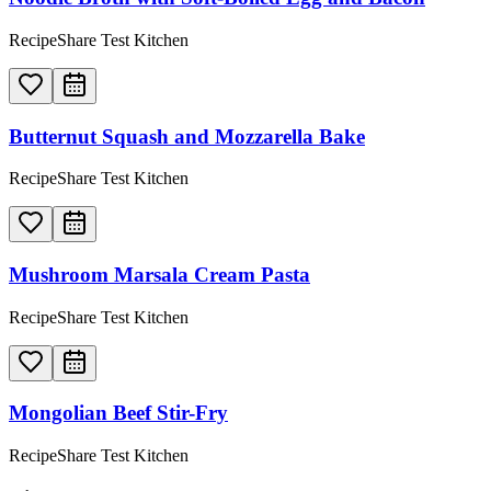
RecipeShare Test Kitchen
Butternut Squash and Mozzarella Bake
RecipeShare Test Kitchen
Mushroom Marsala Cream Pasta
RecipeShare Test Kitchen
Mongolian Beef Stir-Fry
RecipeShare Test Kitchen