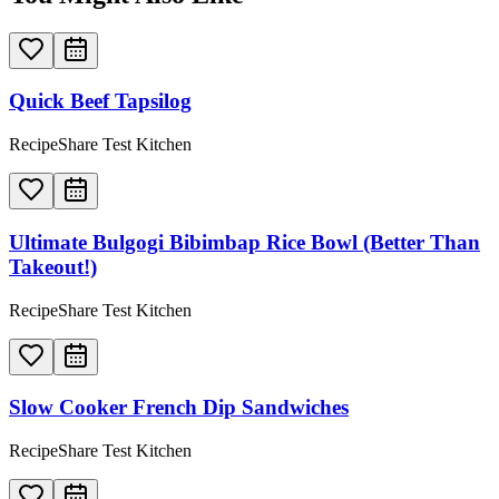
Quick Beef Tapsilog
RecipeShare Test Kitchen
Ultimate Bulgogi Bibimbap Rice Bowl (Better Than
Takeout!)
RecipeShare Test Kitchen
Slow Cooker French Dip Sandwiches
RecipeShare Test Kitchen