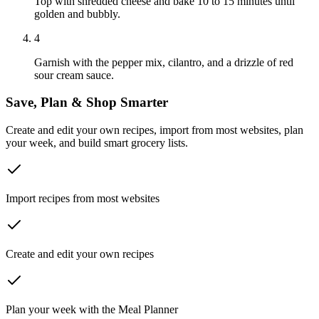
Top with shredded cheese and bake 10 to 15 minutes until
golden and bubbly.
4
Garnish with the pepper mix, cilantro, and a drizzle of red
sour cream sauce.
Save, Plan & Shop Smarter
Create and edit your own recipes, import from most websites, plan
your week, and build smart grocery lists.
Import recipes from most websites
Create and edit your own recipes
Plan your week with the Meal Planner