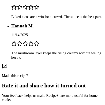
Baked tacos are a win for a crowd. The sauce is the best part.
Hannah M.
11/14/2025
The mushroom layer keeps the filling creamy without feeling
heavy.
Made this recipe?
Rate it and share how it turned out
Your feedback helps us make RecipeShare more useful for home
cooks.