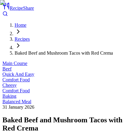
RecipeShare
Home
Recipes
Baked Beef and Mushroom Tacos with Red Crema
Main Course
Beef
Quick And Easy
Comfort Food
Cheesy
Comfort Food
Baking
Balanced Meal
31 January 2026
Baked Beef and Mushroom Tacos with
Red Crema