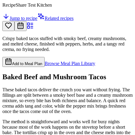
RecipeShare Test Kitchen
Jump to recipe
Related recipes
Crispy baked tacos stuffed with smoky beef, creamy mushrooms,
and melted cheese, finished with peppers, herbs, and a tangy red
crema, no frying needed.
Browse Meal Plan Library
Add to Meal Plan
Baked Beef and Mushroom Tacos
These baked tacos deliver the crunch you want without frying. The
fillings are split between a smoky beef base and a creamy mushroom
mixture, so every bite has both richness and balance. A quick red
crema adds tang and color, while the pepper mix brings freshness
once the tacos come out of the oven.
The method is straightforward and works well for busy nights
because most of the work happens on the stovetop before a short
bake. The tortillas crisp up in the oven and the cheese melts into the