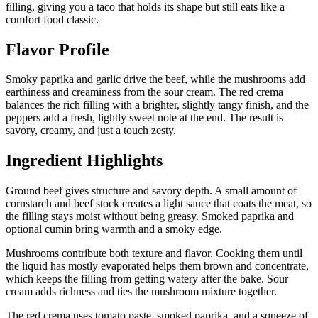
filling, giving you a taco that holds its shape but still eats like a
comfort food classic.
Flavor Profile
Smoky paprika and garlic drive the beef, while the mushrooms add
earthiness and creaminess from the sour cream. The red crema
balances the rich filling with a brighter, slightly tangy finish, and the
peppers add a fresh, lightly sweet note at the end. The result is
savory, creamy, and just a touch zesty.
Ingredient Highlights
Ground beef gives structure and savory depth. A small amount of
cornstarch and beef stock creates a light sauce that coats the meat, so
the filling stays moist without being greasy. Smoked paprika and
optional cumin bring warmth and a smoky edge.
Mushrooms contribute both texture and flavor. Cooking them until
the liquid has mostly evaporated helps them brown and concentrate,
which keeps the filling from getting watery after the bake. Sour
cream adds richness and ties the mushroom mixture together.
The red crema uses tomato paste, smoked paprika, and a squeeze of