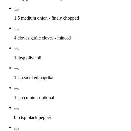
1.5 medium
onion
- finely chopped
4 cloves
garlic cloves
- minced
1 tbsp
olive oil
1 tsp
smoked paprika
1 tsp
cumin
- optional
0.5 tsp
black pepper