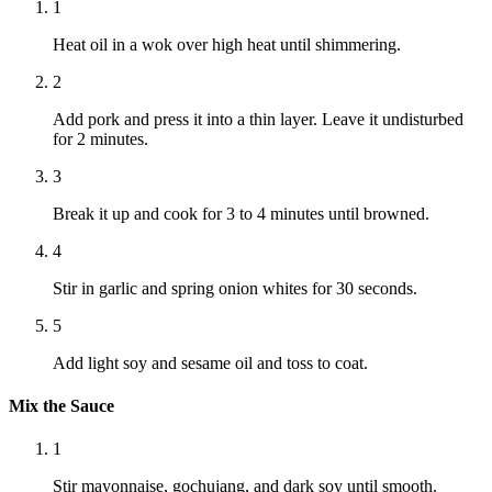
1
Heat oil in a wok over high heat until shimmering.
2
Add pork and press it into a thin layer. Leave it undisturbed
for 2 minutes.
3
Break it up and cook for 3 to 4 minutes until browned.
4
Stir in garlic and spring onion whites for 30 seconds.
5
Add light soy and sesame oil and toss to coat.
Mix the Sauce
1
Stir mayonnaise, gochujang, and dark soy until smooth.