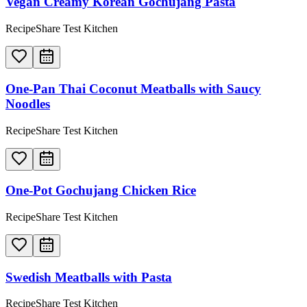
Vegan Creamy Korean Gochujang Pasta
RecipeShare Test Kitchen
One-Pan Thai Coconut Meatballs with Saucy
Noodles
RecipeShare Test Kitchen
One-Pot Gochujang Chicken Rice
RecipeShare Test Kitchen
Swedish Meatballs with Pasta
RecipeShare Test Kitchen