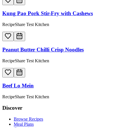
Kung Pao Pork Stir-Fry with Cashews
RecipeShare Test Kitchen
Peanut Butter Chilli Crisp Noodles
RecipeShare Test Kitchen
Beef Lo Mein
RecipeShare Test Kitchen
Discover
Browse Recipes
Meal Plans