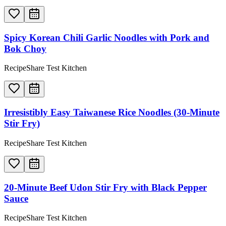
Spicy Korean Chili Garlic Noodles with Pork and
Bok Choy
RecipeShare Test Kitchen
Irresistibly Easy Taiwanese Rice Noodles (30-Minute
Stir Fry)
RecipeShare Test Kitchen
20-Minute Beef Udon Stir Fry with Black Pepper
Sauce
RecipeShare Test Kitchen