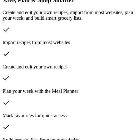
Save, Plan & Shop Smarter
Create and edit your own recipes, import from most websites, plan
your week, and build smart grocery lists.
Import recipes from most websites
Create and edit your own recipes
Plan your week with the Meal Planner
Mark favourites for quick access
Build grocery lists from your meal plan