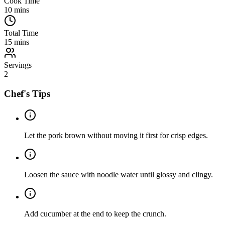
Cook Time
10
mins
Total Time
15
mins
Servings
2
Chef's Tips
Let the pork brown without moving it first for crisp edges.
Loosen the sauce with noodle water until glossy and clingy.
Add cucumber at the end to keep the crunch.