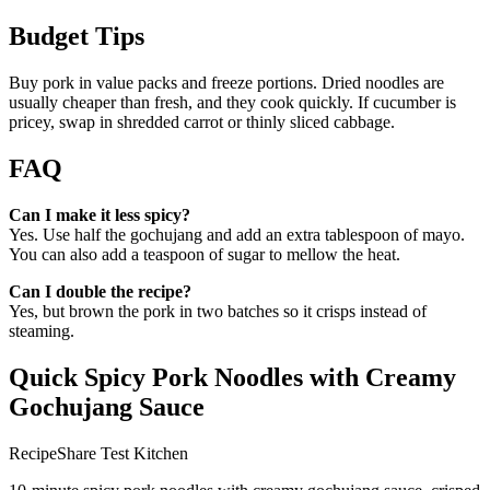
Budget Tips
Buy pork in value packs and freeze portions. Dried noodles are
usually cheaper than fresh, and they cook quickly. If cucumber is
pricey, swap in shredded carrot or thinly sliced cabbage.
FAQ
Can I make it less spicy?
Yes. Use half the gochujang and add an extra tablespoon of mayo.
You can also add a teaspoon of sugar to mellow the heat.
Can I double the recipe?
Yes, but brown the pork in two batches so it crisps instead of
steaming.
Quick Spicy Pork Noodles with Creamy
Gochujang Sauce
RecipeShare Test Kitchen