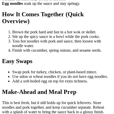
Egg noodles
soak up the sauce and stay springy.
How It Comes Together (Quick
Overview)
Brown the pork hard and fast in a hot wok or skillet.
Stir up the spicy sauce in a bowl while the pork cooks.
Toss hot noodles with pork and sauce, then loosen with
noodle water.
Finish with cucumber, spring onions, and sesame seeds.
Easy Swaps
Swap pork for turkey, chicken, or plant-based mince.
Use udon or wheat noodles if you do not have egg noodles.
Add a soft-boiled egg on top for extra richness.
Make-Ahead and Meal Prep
This is best fresh, but it still holds up for quick leftovers. Store
noodles and pork together, and keep cucumber separate. Reheat
with a splash of water to bring the sauce back to a glossy finish.