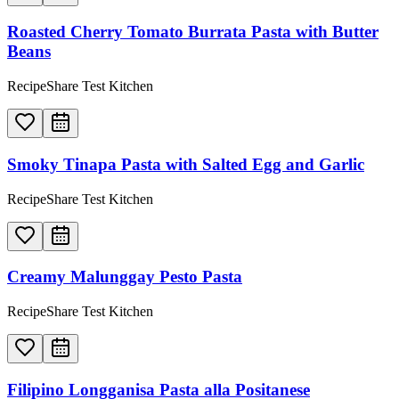
Roasted Cherry Tomato Burrata Pasta with Butter
Beans
RecipeShare Test Kitchen
Smoky Tinapa Pasta with Salted Egg and Garlic
RecipeShare Test Kitchen
Creamy Malunggay Pesto Pasta
RecipeShare Test Kitchen
Filipino Longganisa Pasta alla Positanese