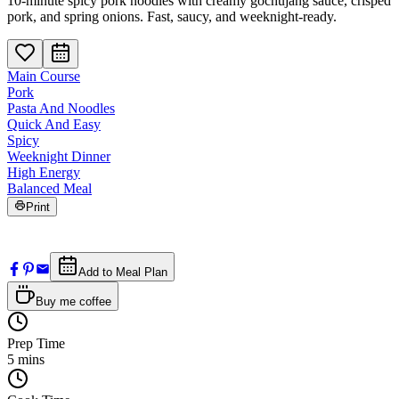
10-minute spicy pork noodles with creamy gochujang sauce, crisped
pork, and spring onions. Fast, saucy, and weeknight-ready.
Main Course
Pork
Pasta And Noodles
Quick And Easy
Spicy
Weeknight Dinner
High Energy
Balanced Meal
Print
Add to Meal Plan
Buy me coffee
Prep Time
5
mins