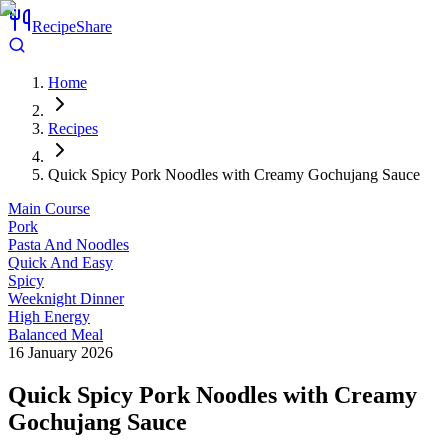
RecipeShare
Home
Recipes
Quick Spicy Pork Noodles with Creamy Gochujang Sauce
Main Course
Pork
Pasta And Noodles
Quick And Easy
Spicy
Weeknight Dinner
High Energy
Balanced Meal
16 January 2026
Quick Spicy Pork Noodles with Creamy
Gochujang Sauce