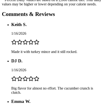
values may be higher or lower depending on your calorie needs.
Comments & Reviews
Keith S.
1/16/2026
Made it with turkey mince and it still rocked.
DJ D.
1/16/2026
Big flavor for almost no effort. The cucumber crunch is
clutch.
Emma W.