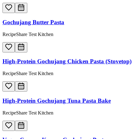
Gochujang Butter Pasta
RecipeShare Test Kitchen
High-Protein Gochujang Chicken Pasta (Stovetop)
RecipeShare Test Kitchen
High-Protein Gochujang Tuna Pasta Bake
RecipeShare Test Kitchen