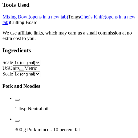
Tools Used
Mixing Bowl
(opens in a new tab)
Tongs
Chef's Knife
(opens in a new
tab)
Cutting Board
We use affiliate links, which may earn us a small commission at no
extra cost to you.
Ingredients
Scale
US
Units
Metric
Scale
Pork and Noodles
1 tbsp
Neutral oil
300 g
Pork mince
- 10 percent fat