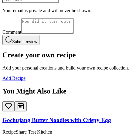
Your email is private and will never be shown.
Comment
Submit review
Create your own recipe
Add your personal creations and build your own recipe collection.
Add Recipe
You Might Also Like
Gochujang Butter Noodles with Crispy Egg
RecipeShare Test Kitchen