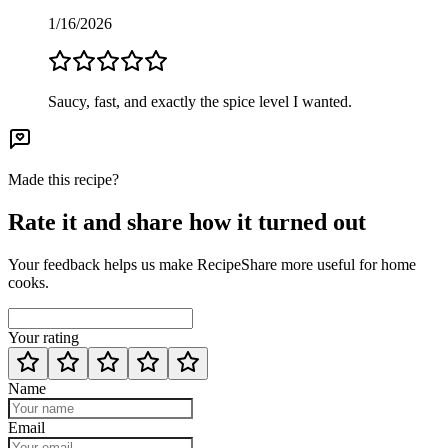
1/16/2026
Saucy, fast, and exactly the spice level I wanted.
Made this recipe?
Rate it and share how it turned out
Your feedback helps us make RecipeShare more useful for home
cooks.
Your rating
Name
Email