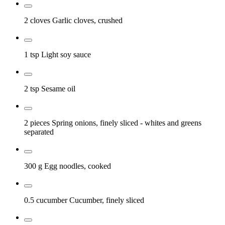
2 cloves
Garlic cloves, crushed
1 tsp
Light soy sauce
2 tsp
Sesame oil
2 pieces
Spring onions, finely sliced
- whites and greens
separated
300 g
Egg noodles, cooked
0.5 cucumber
Cucumber, finely sliced