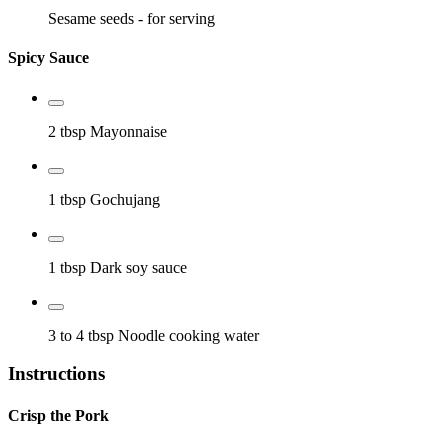
Sesame seeds
- for serving
Spicy Sauce
2 tbsp
Mayonnaise
1 tbsp
Gochujang
1 tbsp
Dark soy sauce
3 to 4 tbsp
Noodle cooking water
Instructions
Crisp the Pork