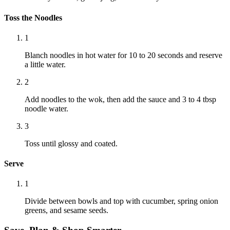
Toss the Noodles
1
Blanch noodles in hot water for 10 to 20 seconds and reserve
a little water.
2
Add noodles to the wok, then add the sauce and 3 to 4 tbsp
noodle water.
3
Toss until glossy and coated.
Serve
1
Divide between bowls and top with cucumber, spring onion
greens, and sesame seeds.