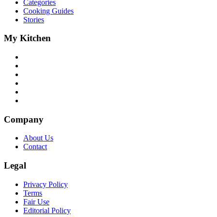
Categories
Cooking Guides
Stories
My Kitchen
Company
About Us
Contact
Legal
Privacy Policy
Terms
Fair Use
Editorial Policy