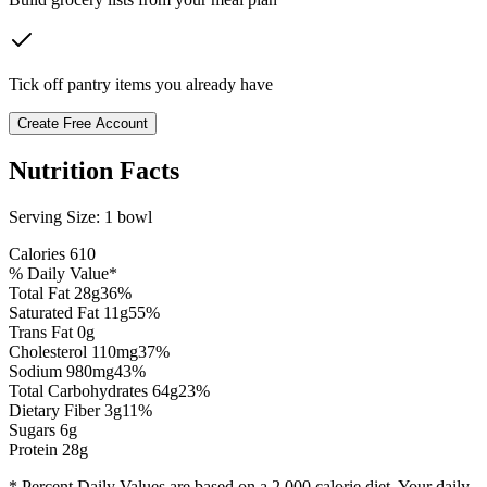
Tick off pantry items you already have
Create Free Account
Nutrition Facts
Serving Size:
1 bowl
Calories
610
% Daily Value*
Total Fat
28
g
36
%
Saturated Fat
11
g
55
%
Trans Fat 0g
Cholesterol
110
mg
37
%
Sodium
980
mg
43
%
Total Carbohydrates
64
g
23
%
Dietary Fiber
3
g
11
%
Sugars
6
g
Protein
28
g
* Percent Daily Values are based on a 2,000 calorie diet. Your daily