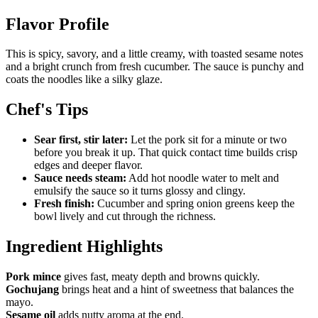
Flavor Profile
This is spicy, savory, and a little creamy, with toasted sesame notes
and a bright crunch from fresh cucumber. The sauce is punchy and
coats the noodles like a silky glaze.
Chef's Tips
Sear first, stir later:
Let the pork sit for a minute or two
before you break it up. That quick contact time builds crisp
edges and deeper flavor.
Sauce needs steam:
Add hot noodle water to melt and
emulsify the sauce so it turns glossy and clingy.
Fresh finish:
Cucumber and spring onion greens keep the
bowl lively and cut through the richness.
Ingredient Highlights
Pork mince
gives fast, meaty depth and browns quickly.
Gochujang
brings heat and a hint of sweetness that balances the
mayo.
Sesame oil
adds nutty aroma at the end.