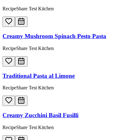
RecipeShare Test Kitchen
Creamy Mushroom Spinach Pesto Pasta
RecipeShare Test Kitchen
Traditional Pasta al Limone
RecipeShare Test Kitchen
Creamy Zucchini Basil Fusilli
RecipeShare Test Kitchen