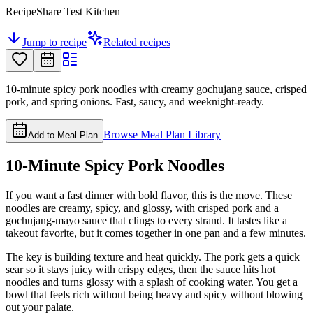
RecipeShare Test Kitchen
Jump to recipe
Related recipes
10-minute spicy pork noodles with creamy gochujang sauce, crisped
pork, and spring onions. Fast, saucy, and weeknight-ready.
Browse Meal Plan Library
Add to Meal Plan
10-Minute Spicy Pork Noodles
If you want a fast dinner with bold flavor, this is the move. These
noodles are creamy, spicy, and glossy, with crisped pork and a
gochujang-mayo sauce that clings to every strand. It tastes like a
takeout favorite, but it comes together in one pan and a few minutes.
The key is building texture and heat quickly. The pork gets a quick
sear so it stays juicy with crispy edges, then the sauce hits hot
noodles and turns glossy with a splash of cooking water. You get a
bowl that feels rich without being heavy and spicy without blowing
out your palate.