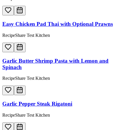
Easy Chicken Pad Thai with Optional Prawns
RecipeShare Test Kitchen
Garlic Butter Shrimp Pasta with Lemon and
Spinach
RecipeShare Test Kitchen
Garlic Pepper Steak Rigatoni
RecipeShare Test Kitchen