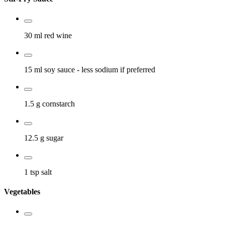
30 ml
red wine
15 ml
soy sauce
- less sodium if preferred
1.5 g
cornstarch
12.5 g
sugar
1 tsp
salt
Vegetables