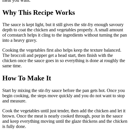
meal you want.
Why This Recipe Works
The sauce is kept light, but it still gives the stir-fry enough savoury
depth to coat the chicken and vegetables properly. A small amount
of cornstarch helps it cling to the ingredients without turning the pan
into a heavy gravy.
Cooking the vegetables first also helps keep the texture balanced.
The broccoli and pepper get a head start, then finish with the
chicken once the sauce goes in so everything is done at roughly the
same time.
How To Make It
Start by mixing the stir-fry sauce before the pan gets hot. Once you
begin cooking, the steps move quickly and you do not want to stop
and measure.
Cook the vegetables until just tender, then add the chicken and let it
brown. Once the meat is nearly cooked through, pour in the sauce
and keep everything moving until the glaze thickens and the chicken
is fully done.