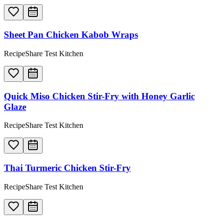
Sheet Pan Chicken Kabob Wraps
RecipeShare Test Kitchen
Quick Miso Chicken Stir-Fry with Honey Garlic
Glaze
RecipeShare Test Kitchen
Thai Turmeric Chicken Stir-Fry
RecipeShare Test Kitchen