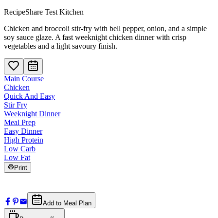
RecipeShare Test Kitchen
Chicken and broccoli stir-fry with bell pepper, onion, and a simple
soy sauce glaze. A fast weeknight chicken dinner with crisp
vegetables and a light savoury finish.
Main Course
Chicken
Quick And Easy
Stir Fry
Weeknight Dinner
Meal Prep
Easy Dinner
High Protein
Low Carb
Low Fat
Print
Add to Meal Plan