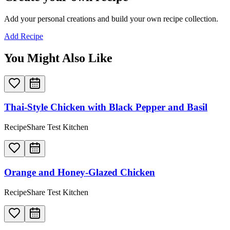
Add your personal creations and build your own recipe collection.
Add Recipe
You Might Also Like
Thai-Style Chicken with Black Pepper and Basil
RecipeShare Test Kitchen
Orange and Honey-Glazed Chicken
RecipeShare Test Kitchen