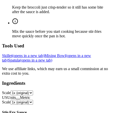
Keep the broccoli just crisp-tender so it still has some bite
after the sauce is added.
Mix the sauce before you start cooking because stir-fries
move quickly once the pan is hot.
Tools Used
Skillet
(opens in a new tab)
Mixing Bowl
(opens in a new
tab)
Spatula
(opens in a new tab)
We use affiliate links, which may earn us a small commission at no
extra cost to you.
Ingredients
Scale
US
Units
Metric
Scale
Stir-Fry Sauce