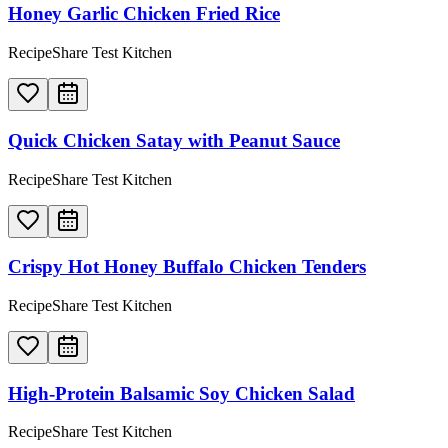
Honey Garlic Chicken Fried Rice
RecipeShare Test Kitchen
Quick Chicken Satay with Peanut Sauce
RecipeShare Test Kitchen
Crispy Hot Honey Buffalo Chicken Tenders
RecipeShare Test Kitchen
High-Protein Balsamic Soy Chicken Salad
RecipeShare Test Kitchen