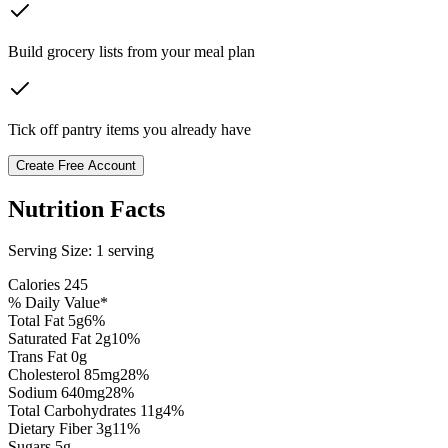
Build grocery lists from your meal plan
Tick off pantry items you already have
Create Free Account
Nutrition Facts
Serving Size:
1 serving
Calories
245
% Daily Value*
Total Fat
5
g
6
%
Saturated Fat
2
g
10
%
Trans Fat 0g
Cholesterol
85
mg
28
%
Sodium
640
mg
28
%
Total Carbohydrates
11
g
4
%
Dietary Fiber
3
g
11
%
Sugars
5
g