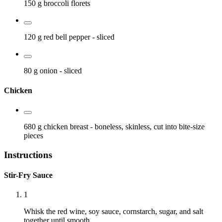
150 g
broccoli florets
120 g
red bell pepper
- sliced
80 g
onion
- sliced
Chicken
680 g
chicken breast
- boneless, skinless, cut into bite-size
pieces
Instructions
Stir-Fry Sauce
1
Whisk the red wine, soy sauce, cornstarch, sugar, and salt
together until smooth.