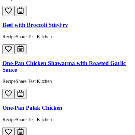
Beef with Broccoli Stir-Fry
RecipeShare Test Kitchen
One-Pan Chicken Shawarma with Roasted Garlic
Sauce
RecipeShare Test Kitchen
One-Pan Palak Chicken
RecipeShare Test Kitchen