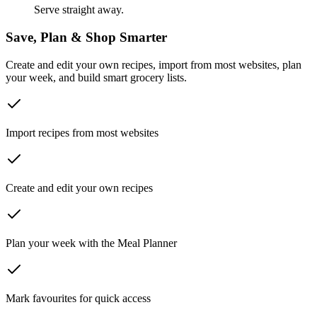
Serve straight away.
Save, Plan & Shop Smarter
Create and edit your own recipes, import from most websites, plan
your week, and build smart grocery lists.
Import recipes from most websites
Create and edit your own recipes
Plan your week with the Meal Planner
Mark favourites for quick access