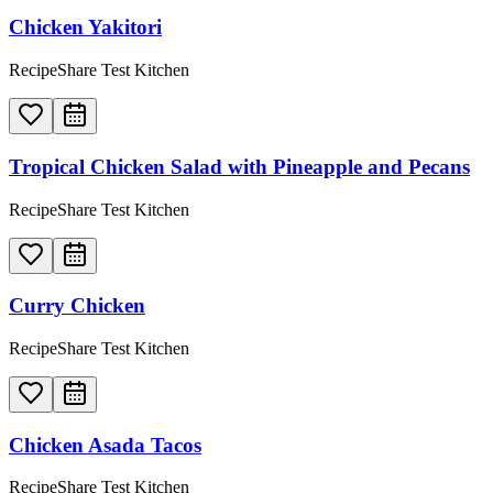
Chicken Yakitori
RecipeShare Test Kitchen
Tropical Chicken Salad with Pineapple and Pecans
RecipeShare Test Kitchen
Curry Chicken
RecipeShare Test Kitchen
Chicken Asada Tacos
RecipeShare Test Kitchen