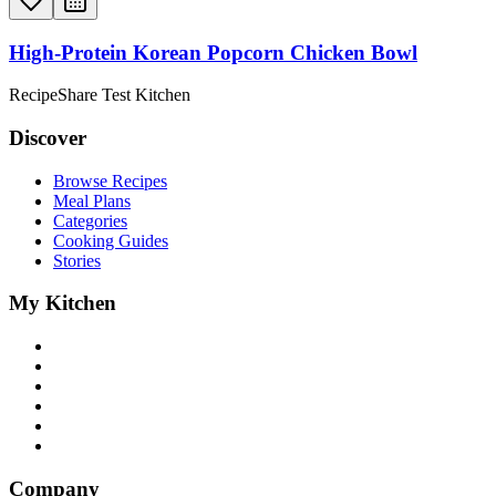
High-Protein Korean Popcorn Chicken Bowl
RecipeShare Test Kitchen
Discover
Browse Recipes
Meal Plans
Categories
Cooking Guides
Stories
My Kitchen
Company