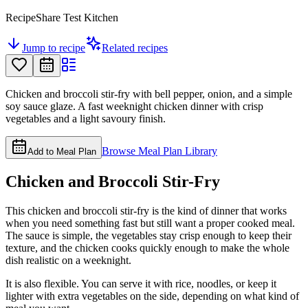
RecipeShare Test Kitchen
Jump to recipe
Related recipes
Chicken and broccoli stir-fry with bell pepper, onion, and a simple
soy sauce glaze. A fast weeknight chicken dinner with crisp
vegetables and a light savoury finish.
Browse Meal Plan Library
Add to Meal Plan
Chicken and Broccoli Stir-Fry
This chicken and broccoli stir-fry is the kind of dinner that works
when you need something fast but still want a proper cooked meal.
The sauce is simple, the vegetables stay crisp enough to keep their
texture, and the chicken cooks quickly enough to make the whole
dish realistic on a weeknight.
It is also flexible. You can serve it with rice, noodles, or keep it
lighter with extra vegetables on the side, depending on what kind of