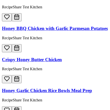
RecipeShare Test Kitchen
Honey BBQ Chicken with Garlic Parmesan Potatoes
RecipeShare Test Kitchen
Crispy Honey Butter Chicken
RecipeShare Test Kitchen
Honey Garlic Chicken Rice Bowls Meal Prep
RecipeShare Test Kitchen