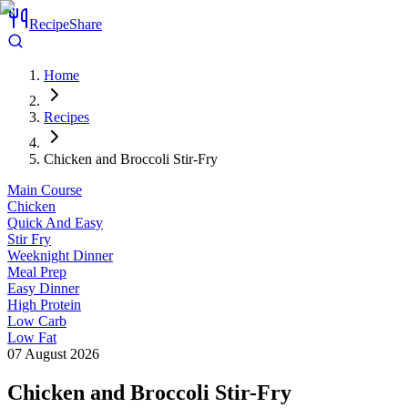
RecipeShare
Home
Recipes
Chicken and Broccoli Stir-Fry
Main Course
Chicken
Quick And Easy
Stir Fry
Weeknight Dinner
Meal Prep
Easy Dinner
High Protein
Low Carb
Low Fat
07 August 2026
Chicken and Broccoli Stir-Fry