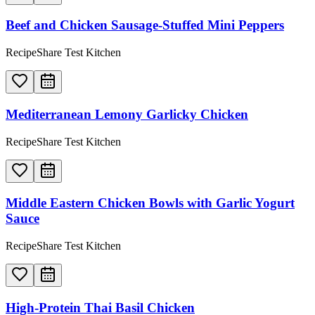
Beef and Chicken Sausage-Stuffed Mini Peppers
RecipeShare Test Kitchen
Mediterranean Lemony Garlicky Chicken
RecipeShare Test Kitchen
Middle Eastern Chicken Bowls with Garlic Yogurt
Sauce
RecipeShare Test Kitchen
High-Protein Thai Basil Chicken