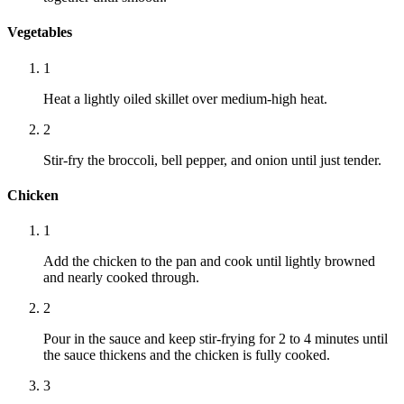
Vegetables
1
Heat a lightly oiled skillet over medium-high heat.
2
Stir-fry the broccoli, bell pepper, and onion until just tender.
Chicken
1
Add the chicken to the pan and cook until lightly browned
and nearly cooked through.
2
Pour in the sauce and keep stir-frying for 2 to 4 minutes until
the sauce thickens and the chicken is fully cooked.
3