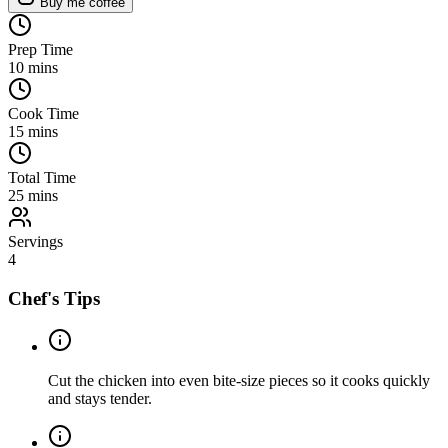
Buy me coffee
Prep Time
10
mins
Cook Time
15
mins
Total Time
25
mins
Servings
4
Chef's Tips
Cut the chicken into even bite-size pieces so it cooks quickly
and stays tender.