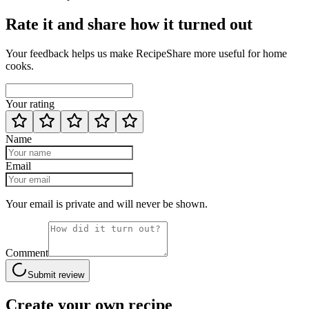
Rate it and share how it turned out
Your feedback helps us make RecipeShare more useful for home
cooks.
Your rating
Name
Email
Your email is private and will never be shown.
Comment
Submit review
Create your own recipe