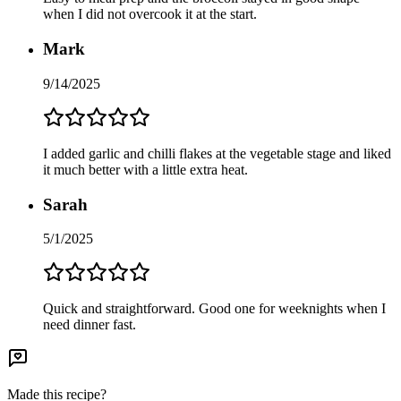
when I did not overcook it at the start.
Mark
9/14/2025
I added garlic and chilli flakes at the vegetable stage and liked
it much better with a little extra heat.
Sarah
5/1/2025
Quick and straightforward. Good one for weeknights when I
need dinner fast.
Made this recipe?