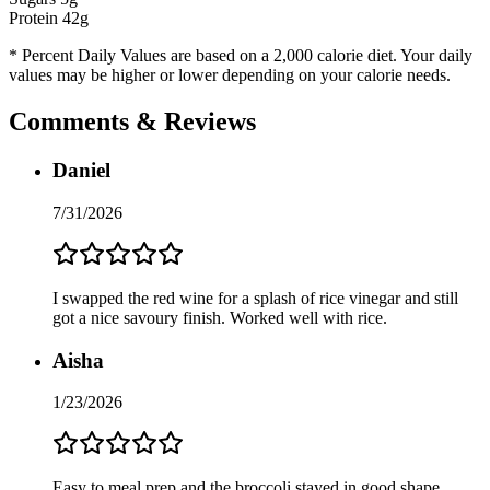
Protein
42
g
* Percent Daily Values are based on a 2,000 calorie diet. Your daily
values may be higher or lower depending on your calorie needs.
Comments & Reviews
Daniel
7/31/2026
I swapped the red wine for a splash of rice vinegar and still
got a nice savoury finish. Worked well with rice.
Aisha
1/23/2026
Easy to meal prep and the broccoli stayed in good shape