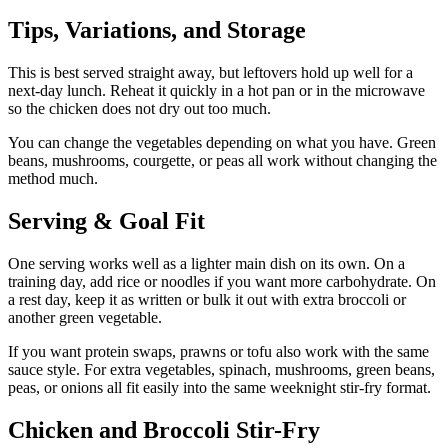
Tips, Variations, and Storage
This is best served straight away, but leftovers hold up well for a
next-day lunch. Reheat it quickly in a hot pan or in the microwave
so the chicken does not dry out too much.
You can change the vegetables depending on what you have. Green
beans, mushrooms, courgette, or peas all work without changing the
method much.
Serving & Goal Fit
One serving works well as a lighter main dish on its own. On a
training day, add rice or noodles if you want more carbohydrate. On
a rest day, keep it as written or bulk it out with extra broccoli or
another green vegetable.
If you want protein swaps, prawns or tofu also work with the same
sauce style. For extra vegetables, spinach, mushrooms, green beans,
peas, or onions all fit easily into the same weeknight stir-fry format.
Chicken and Broccoli Stir-Fry