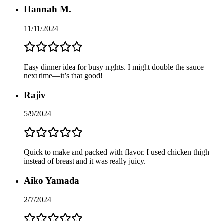
Hannah M.
11/11/2024
Easy dinner idea for busy nights. I might double the sauce
next time—it’s that good!
Rajiv
5/9/2024
Quick to make and packed with flavor. I used chicken thigh
instead of breast and it was really juicy.
Aiko Yamada
2/7/2024