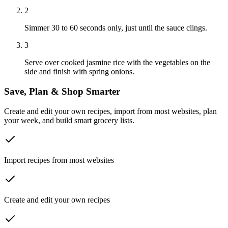
2
Simmer 30 to 60 seconds only, just until the sauce clings.
3
Serve over cooked jasmine rice with the vegetables on the
side and finish with spring onions.
Save, Plan & Shop Smarter
Create and edit your own recipes, import from most websites, plan
your week, and build smart grocery lists.
Import recipes from most websites
Create and edit your own recipes