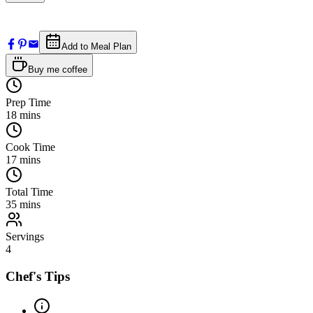
Add to Meal Plan
Buy me coffee
Prep Time
18
mins
Cook Time
17
mins
Total Time
35
mins
Servings
4
Chef's Tips