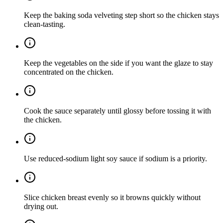
Keep the baking soda velveting step short so the chicken stays
clean-tasting.
Keep the vegetables on the side if you want the glaze to stay
concentrated on the chicken.
Cook the sauce separately until glossy before tossing it with
the chicken.
Use reduced-sodium light soy sauce if sodium is a priority.
Slice chicken breast evenly so it browns quickly without
drying out.