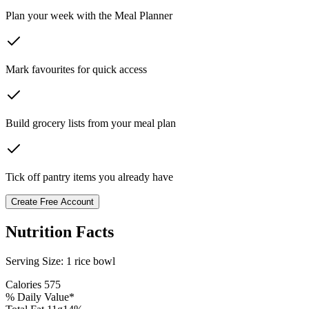
Plan your week with the Meal Planner
Mark favourites for quick access
Build grocery lists from your meal plan
Tick off pantry items you already have
Create Free Account
Nutrition Facts
Serving Size:
1 rice bowl
Calories
575
% Daily Value*