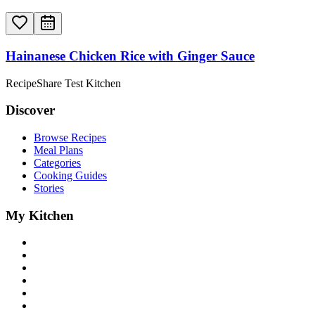
Hainanese Chicken Rice with Ginger Sauce
RecipeShare Test Kitchen
Discover
Browse Recipes
Meal Plans
Categories
Cooking Guides
Stories
My Kitchen