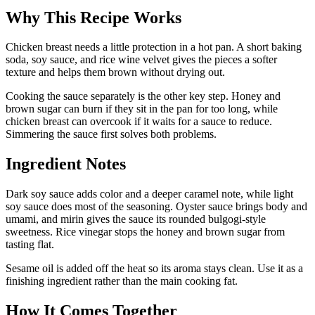
Why This Recipe Works
Chicken breast needs a little protection in a hot pan. A short baking
soda, soy sauce, and rice wine velvet gives the pieces a softer
texture and helps them brown without drying out.
Cooking the sauce separately is the other key step. Honey and
brown sugar can burn if they sit in the pan for too long, while
chicken breast can overcook if it waits for a sauce to reduce.
Simmering the sauce first solves both problems.
Ingredient Notes
Dark soy sauce adds color and a deeper caramel note, while light
soy sauce does most of the seasoning. Oyster sauce brings body and
umami, and mirin gives the sauce its rounded bulgogi-style
sweetness. Rice vinegar stops the honey and brown sugar from
tasting flat.
Sesame oil is added off the heat so its aroma stays clean. Use it as a
finishing ingredient rather than the main cooking fat.
How It Comes Together