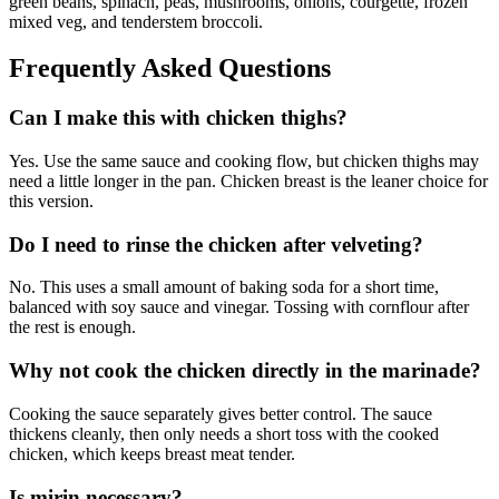
green beans, spinach, peas, mushrooms, onions, courgette, frozen
mixed veg, and tenderstem broccoli.
Frequently Asked Questions
Can I make this with chicken thighs?
Yes. Use the same sauce and cooking flow, but chicken thighs may
need a little longer in the pan. Chicken breast is the leaner choice for
this version.
Do I need to rinse the chicken after velveting?
No. This uses a small amount of baking soda for a short time,
balanced with soy sauce and vinegar. Tossing with cornflour after
the rest is enough.
Why not cook the chicken directly in the marinade?
Cooking the sauce separately gives better control. The sauce
thickens cleanly, then only needs a short toss with the cooked
chicken, which keeps breast meat tender.
Is mirin necessary?