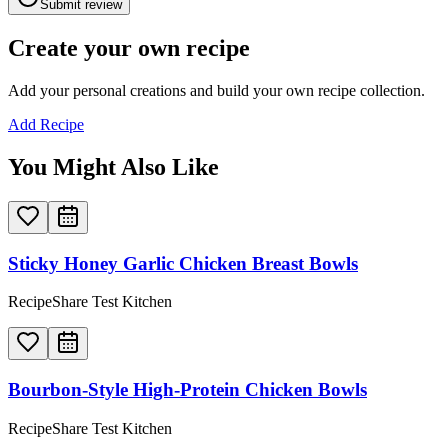
Submit review
Create your own recipe
Add your personal creations and build your own recipe collection.
Add Recipe
You Might Also Like
Sticky Honey Garlic Chicken Breast Bowls
RecipeShare Test Kitchen
Bourbon-Style High-Protein Chicken Bowls
RecipeShare Test Kitchen