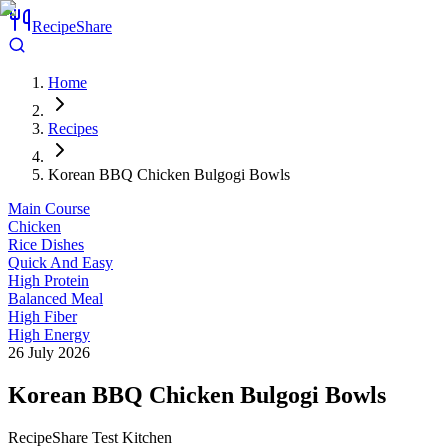
RecipeShare
Home
Recipes
Korean BBQ Chicken Bulgogi Bowls
Main Course
Chicken
Rice Dishes
Quick And Easy
High Protein
Balanced Meal
High Fiber
High Energy
26 July 2026
Korean BBQ Chicken Bulgogi Bowls
RecipeShare Test Kitchen