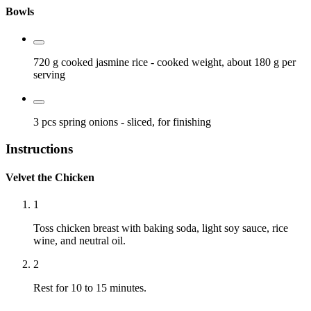
Bowls
720 g
cooked jasmine rice
- cooked weight, about 180 g per
serving
3 pcs
spring onions
- sliced, for finishing
Instructions
Velvet the Chicken
1
Toss chicken breast with baking soda, light soy sauce, rice
wine, and neutral oil.
2
Rest for 10 to 15 minutes.