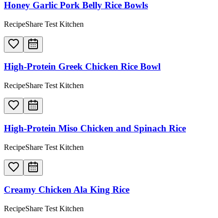
Honey Garlic Pork Belly Rice Bowls
RecipeShare Test Kitchen
High-Protein Greek Chicken Rice Bowl
RecipeShare Test Kitchen
High-Protein Miso Chicken and Spinach Rice
RecipeShare Test Kitchen
Creamy Chicken Ala King Rice
RecipeShare Test Kitchen