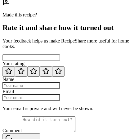
Made this recipe?
Rate it and share how it turned out
Your feedback helps us make RecipeShare more useful for home
cooks.
Your rating
Name
Email
Your email is private and will never be shown.
Comment