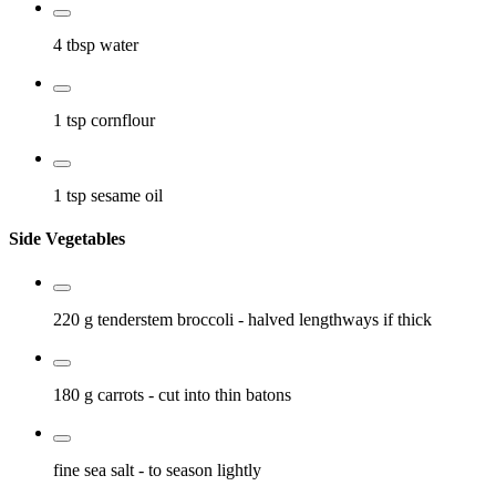
4 tbsp
water
1 tsp
cornflour
1 tsp
sesame oil
Side Vegetables
220 g
tenderstem broccoli
- halved lengthways if thick
180 g
carrots
- cut into thin batons
fine sea salt
- to season lightly