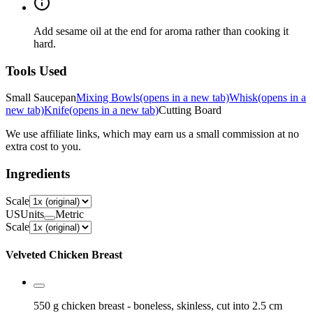
Add sesame oil at the end for aroma rather than cooking it
hard.
Tools Used
Small Saucepan
Mixing Bowls
(opens in a new tab)
Whisk
(opens in a
new tab)
Knife
(opens in a new tab)
Cutting Board
We use affiliate links, which may earn us a small commission at no
extra cost to you.
Ingredients
Scale
US
Units
Metric
Scale
Velveted Chicken Breast
550 g
chicken breast
- boneless, skinless, cut into 2.5 cm