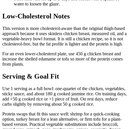
water to loosen the glaze.
Low-Cholesterol Notes
This version is more cholesterol-aware than the original thigh-based
approach because it uses skinless chicken breast, measured oil, and a
vegetable-heavy bowl format. It is still a chicken recipe, so it is not
cholesterol-free, but the fat profile is lighter and the protein is high.
For an even lower-cholesterol plate, use 450 g chicken breast and
increase the shelled edamame or tofu so more of the protein comes
from plants.
Serving & Goal Fit
Use 1 serving as a full bowl: one-quarter of the chicken, vegetables,
sticky sauce, and about 180 g cooked jasmine rice. On training days,
add +50 g cooked rice or +1 piece of fruit. On rest days, reduce
carbs slightly by removing about 50 g cooked rice.
Protein swaps that fit this sauce well: shrimp for a quick-cooking
option, turkey breast for a lean alternative, or firm tofu for a plant-
based version. Practical vegetable substitutions include broccoli,