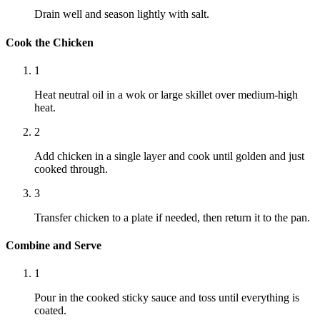
Drain well and season lightly with salt.
Cook the Chicken
1
Heat neutral oil in a wok or large skillet over medium-high
heat.
2
Add chicken in a single layer and cook until golden and just
cooked through.
3
Transfer chicken to a plate if needed, then return it to the pan.
Combine and Serve
1
Pour in the cooked sticky sauce and toss until everything is
coated.