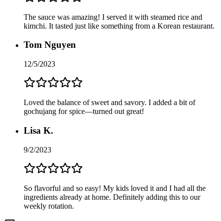
The sauce was amazing! I served it with steamed rice and
kimchi. It tasted just like something from a Korean restaurant.
Tom Nguyen
12/5/2023
Loved the balance of sweet and savory. I added a bit of
gochujang for spice—turned out great!
Lisa K.
9/2/2023
So flavorful and so easy! My kids loved it and I had all the
ingredients already at home. Definitely adding this to our
weekly rotation.