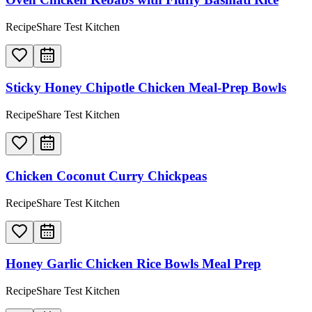
RecipeShare Test Kitchen
Sticky Honey Chipotle Chicken Meal-Prep Bowls
RecipeShare Test Kitchen
Chicken Coconut Curry Chickpeas
RecipeShare Test Kitchen
Honey Garlic Chicken Rice Bowls Meal Prep
RecipeShare Test Kitchen