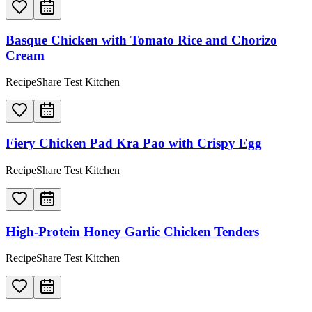
Basque Chicken with Tomato Rice and Chorizo
Cream
RecipeShare Test Kitchen
Fiery Chicken Pad Kra Pao with Crispy Egg
RecipeShare Test Kitchen
High-Protein Honey Garlic Chicken Tenders
RecipeShare Test Kitchen