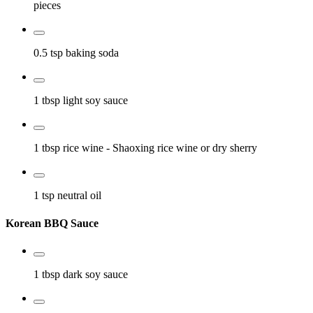
pieces
0.5 tsp
baking soda
1 tbsp
light soy sauce
1 tbsp
rice wine
- Shaoxing rice wine or dry sherry
1 tsp
neutral oil
Korean BBQ Sauce
1 tbsp
dark soy sauce