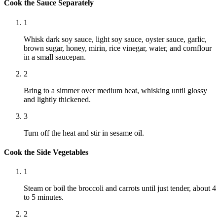
Cook the Sauce Separately
1
Whisk dark soy sauce, light soy sauce, oyster sauce, garlic,
brown sugar, honey, mirin, rice vinegar, water, and cornflour
in a small saucepan.
2
Bring to a simmer over medium heat, whisking until glossy
and lightly thickened.
3
Turn off the heat and stir in sesame oil.
Cook the Side Vegetables
1
Steam or boil the broccoli and carrots until just tender, about 4
to 5 minutes.
2