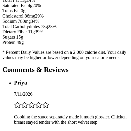
Total Fat
11
g
14
%
Saturated Fat
4
g
20
%
Trans Fat 0g
Cholesterol
86
mg
29
%
Sodium
780
mg
34
%
Total Carbohydrates
78
g
28
%
Dietary Fiber
11
g
39
%
Sugars
15
g
Protein
49
g
* Percent Daily Values are based on a 2,000 calorie diet. Your daily
values may be higher or lower depending on your calorie needs.
Comments & Reviews
Priya
7/11/2026
Cooking the sauce separately made it much glossier. Chicken
breast stayed tender with the short velvet step.