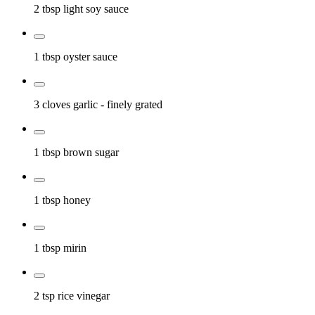
2 tbsp
light soy sauce
1 tbsp
oyster sauce
3 cloves
garlic
- finely grated
1 tbsp
brown sugar
1 tbsp
honey
1 tbsp
mirin
2 tsp
rice vinegar