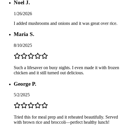
Noel J.
1/26/2026
I added mushrooms and onions and it was great over rice.
Maria S.
8/10/2025
Such a lifesaver on busy nights. I even made it with frozen
chicken and it still turned out delicious.
George P.
5/2/2025
Tried this for meal prep and it reheated beautifully. Served
with brown rice and broccoli—perfect healthy lunch!