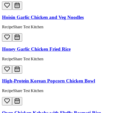
Hoisin Garlic Chicken and Veg Noodles
RecipeShare Test Kitchen
Honey Garlic Chicken Fried Rice
RecipeShare Test Kitchen
High-Protein Korean Popcorn Chicken Bowl
RecipeShare Test Kitchen
Oven Chicken Kebabs with Fluffy Basmati Rice