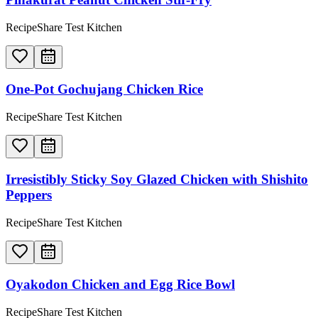
RecipeShare Test Kitchen
One-Pot Gochujang Chicken Rice
RecipeShare Test Kitchen
Irresistibly Sticky Soy Glazed Chicken with Shishito
Peppers
RecipeShare Test Kitchen
Oyakodon Chicken and Egg Rice Bowl
RecipeShare Test Kitchen