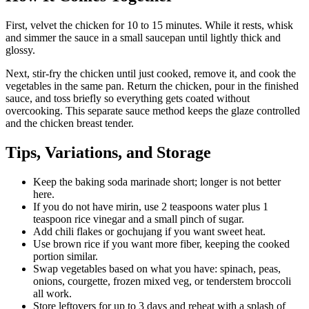
First, velvet the chicken for 10 to 15 minutes. While it rests, whisk
and simmer the sauce in a small saucepan until lightly thick and
glossy.
Next, stir-fry the chicken until just cooked, remove it, and cook the
vegetables in the same pan. Return the chicken, pour in the finished
sauce, and toss briefly so everything gets coated without
overcooking. This separate sauce method keeps the glaze controlled
and the chicken breast tender.
Tips, Variations, and Storage
Keep the baking soda marinade short; longer is not better
here.
If you do not have mirin, use 2 teaspoons water plus 1
teaspoon rice vinegar and a small pinch of sugar.
Add chili flakes or gochujang if you want sweet heat.
Use brown rice if you want more fiber, keeping the cooked
portion similar.
Swap vegetables based on what you have: spinach, peas,
onions, courgette, frozen mixed veg, or tenderstem broccoli
all work.
Store leftovers for up to 3 days and reheat with a splash of