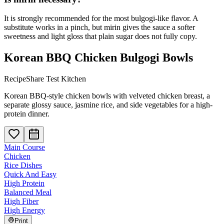
It is strongly recommended for the most bulgogi-like flavor. A
substitute works in a pinch, but mirin gives the sauce a softer
sweetness and light gloss that plain sugar does not fully copy.
Korean BBQ Chicken Bulgogi Bowls
RecipeShare Test Kitchen
Korean BBQ-style chicken bowls with velveted chicken breast, a
separate glossy sauce, jasmine rice, and side vegetables for a high-
protein dinner.
Main Course
Chicken
Rice Dishes
Quick And Easy
High Protein
Balanced Meal
High Fiber
High Energy
Print