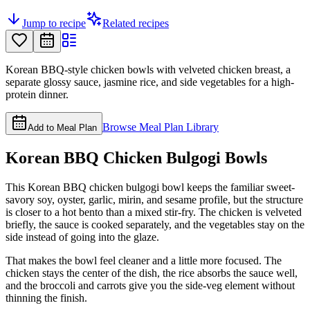
Jump to recipe
Related recipes
Korean BBQ-style chicken bowls with velveted chicken breast, a
separate glossy sauce, jasmine rice, and side vegetables for a high-
protein dinner.
Browse Meal Plan Library
Add to Meal Plan
Korean BBQ Chicken Bulgogi Bowls
This Korean BBQ chicken bulgogi bowl keeps the familiar sweet-
savory soy, oyster, garlic, mirin, and sesame profile, but the structure
is closer to a hot bento than a mixed stir-fry. The chicken is velveted
briefly, the sauce is cooked separately, and the vegetables stay on the
side instead of going into the glaze.
That makes the bowl feel cleaner and a little more focused. The
chicken stays the center of the dish, the rice absorbs the sauce well,
and the broccoli and carrots give you the side-veg element without
thinning the finish.