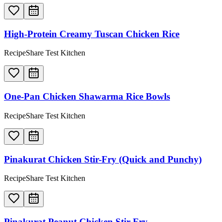
High-Protein Creamy Tuscan Chicken Rice
RecipeShare Test Kitchen
One-Pan Chicken Shawarma Rice Bowls
RecipeShare Test Kitchen
Pinakurat Chicken Stir-Fry (Quick and Punchy)
RecipeShare Test Kitchen
Pinakurat Peanut Chicken Stir-Fry