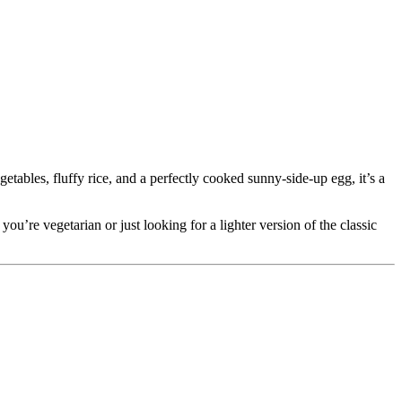
.
etables, fluffy rice, and a perfectly cooked sunny-side-up egg, it’s a
ou’re vegetarian or just looking for a lighter version of the classic