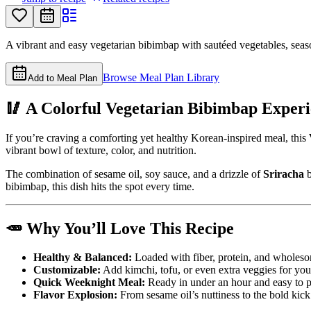
A vibrant and easy vegetarian bibimbap with sautéed vegetables, seaso
Browse Meal Plan Library
Add to Meal Plan
🥢 A Colorful Vegetarian Bibimbap Exper
If you’re craving a comforting yet healthy Korean-inspired meal, this
vibrant bowl of texture, color, and nutrition.
The combination of sesame oil, soy sauce, and a drizzle of
Sriracha
b
bibimbap, this dish hits the spot every time.
🥕 Why You’ll Love This Recipe
Healthy & Balanced:
Loaded with fiber, protein, and wholeso
Customizable:
Add kimchi, tofu, or even extra veggies for you
Quick Weeknight Meal:
Ready in under an hour and easy to p
Flavor Explosion:
From sesame oil’s nuttiness to the bold kick