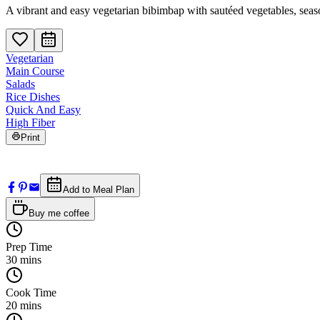
A vibrant and easy vegetarian bibimbap with sautéed vegetables, seaso
Vegetarian
Main Course
Salads
Rice Dishes
Quick And Easy
High Fiber
Print
Add to Meal Plan
Buy me coffee
Prep Time
30
mins
Cook Time
20
mins