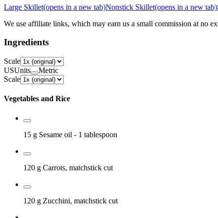
Large Skillet
(opens in a new tab)
Nonstick Skillet
(opens in a new tab)
We use affiliate links, which may earn us a small commission at no ext
Ingredients
Scale
US
Units
Metric
Scale
Vegetables and Rice
15 g
Sesame oil
- 1 tablespoon
120 g
Carrots, matchstick cut
120 g
Zucchini, matchstick cut