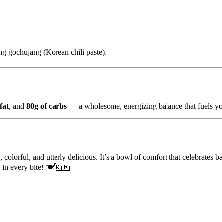
ing gochujang (Korean chili paste).
fat
, and
80g of carbs
— a wholesome, energizing balance that fuels yo
, colorful, and utterly delicious. It’s a bowl of comfort that celebrates 
 in every bite! 🍽️🇰🇷