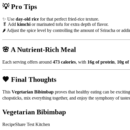
💡 Pro Tips
✨ Use
day-old rice
for that perfect fried-rice texture.
🥬 Add
kimchi
or marinated tofu for extra depth of flavor.
🌶 Adjust the spice level by controlling the amount of Sriracha or add
🌸 A Nutrient-Rich Meal
Each serving offers around
473 calories
, with
16g of protein
,
10g of 
🧡 Final Thoughts
This
Vegetarian Bibimbap
proves that healthy eating can be exciting
chopsticks, mix everything together, and enjoy the symphony of tastes
Vegetarian Bibimbap
RecipeShare Test Kitchen