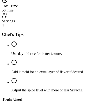
Total Time
50
mins
Servings
4
Chef's Tips
Use day-old rice for better texture.
Add kimchi for an extra layer of flavor if desired.
Adjust the spice level with more or less Sriracha.
Tools Used