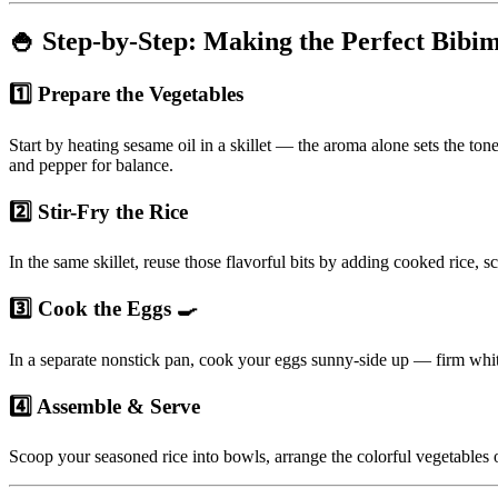
🍚 Step-by-Step: Making the Perfect Bibi
1️⃣ Prepare the Vegetables
Start by heating sesame oil in a skillet — the aroma alone sets the to
and pepper for balance.
2️⃣ Stir-Fry the Rice
In the same skillet, reuse those flavorful bits by adding cooked rice, s
3️⃣ Cook the Eggs 🍳
In a separate nonstick pan, cook your eggs sunny-side up — firm white
4️⃣ Assemble & Serve
Scoop your seasoned rice into bowls, arrange the colorful vegetables