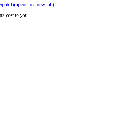
Spatula
(opens in a new tab)
ra cost to you.