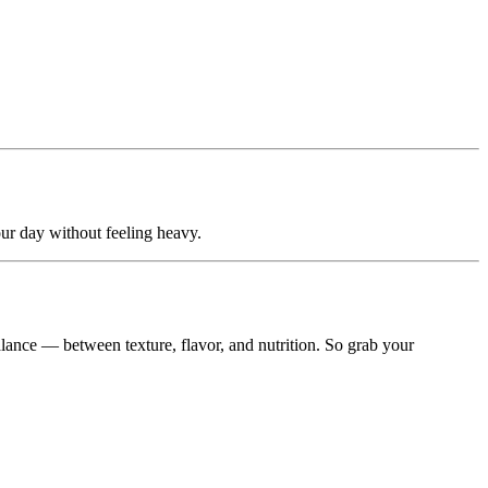
ur day without feeling heavy.
balance — between texture, flavor, and nutrition. So grab your