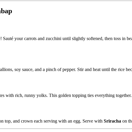
mbap
ne! Sauté your carrots and zucchini until slightly softened, then toss in
callions, soy sauce, and a pinch of pepper. Stir and heat until the rice 
s with rich, runny yolks. This golden topping ties everything together.
 on top, and crown each serving with an egg. Serve with
Sriracha
on the