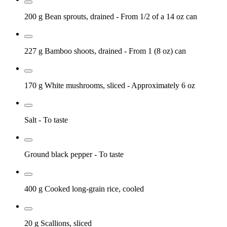
200 g
Bean sprouts, drained
- From 1/2 of a 14 oz can
227 g
Bamboo shoots, drained
- From 1 (8 oz) can
170 g
White mushrooms, sliced
- Approximately 6 oz
Salt
- To taste
Ground black pepper
- To taste
400 g
Cooked long-grain rice, cooled
20 g
Scallions, sliced