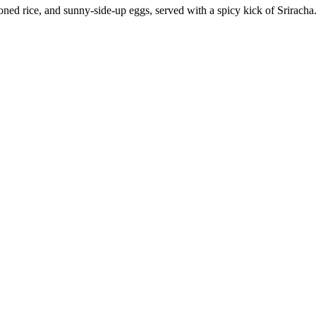
ned rice, and sunny-side-up eggs, served with a spicy kick of Sriracha