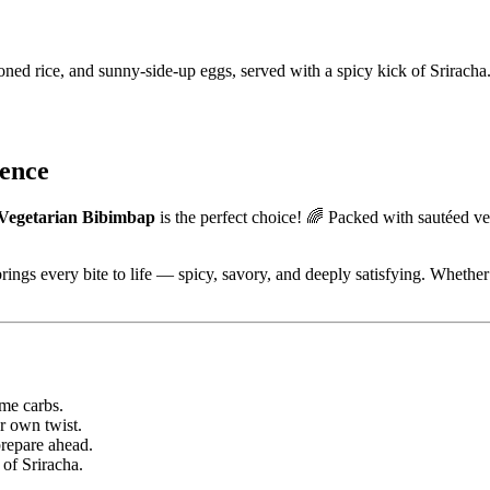
ned rice, and sunny-side-up eggs, served with a spicy kick of Sriracha
ience
Vegetarian Bibimbap
is the perfect choice! 🌈 Packed with sautéed veg
rings every bite to life — spicy, savory, and deeply satisfying. Whether y
me carbs.
r own twist.
repare ahead.
 of Sriracha.