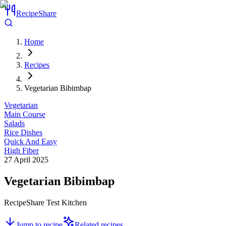
RecipeShare
Home
Recipes
Vegetarian Bibimbap
Vegetarian
Main Course
Salads
Rice Dishes
Quick And Easy
High Fiber
27 April 2025
Vegetarian Bibimbap
RecipeShare Test Kitchen
Jump to recipe
Related recipes