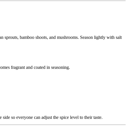
 bean sprouts, bamboo shoots, and mushrooms. Season lightly with salt
becomes fragrant and coated in seasoning.
 side so everyone can adjust the spice level to their taste.