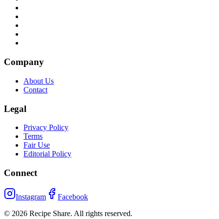
Company
About Us
Contact
Legal
Privacy Policy
Terms
Fair Use
Editorial Policy
Connect
Instagram
Facebook
©
2026
Recipe Share. All rights reserved.