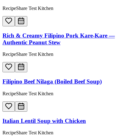
RecipeShare Test Kitchen
Rich & Creamy Filipino Pork Kare-Kare —
Authentic Peanut Stew
RecipeShare Test Kitchen
Filipino Beef Nilaga (Boiled Beef Soup)
RecipeShare Test Kitchen
Italian Lentil Soup with Chicken
RecipeShare Test Kitchen