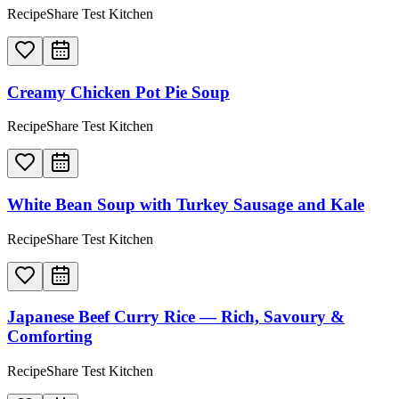
RecipeShare Test Kitchen
Creamy Chicken Pot Pie Soup
RecipeShare Test Kitchen
White Bean Soup with Turkey Sausage and Kale
RecipeShare Test Kitchen
Japanese Beef Curry Rice — Rich, Savoury &
Comforting
RecipeShare Test Kitchen