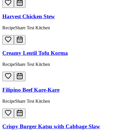
Harvest Chicken Stew
RecipeShare Test Kitchen
Creamy Lentil Tofu Korma
RecipeShare Test Kitchen
Filipino Beef Kare-Kare
RecipeShare Test Kitchen
Crispy Burger Katsu with Cabbage Slaw