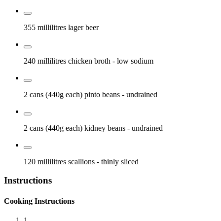
355 millilitres
lager beer
240 millilitres
chicken broth
- low sodium
2 cans (440g each)
pinto beans
- undrained
2 cans (440g each)
kidney beans
- undrained
120 millilitres
scallions
- thinly sliced
Instructions
Cooking Instructions
1