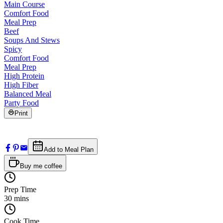
Main Course
Comfort Food
Meal Prep
Beef
Soups And Stews
Spicy
Comfort Food
Meal Prep
High Protein
High Fiber
Balanced Meal
Party Food
Print
Add to Meal Plan
Buy me coffee
Prep Time
30
mins
Cook Time