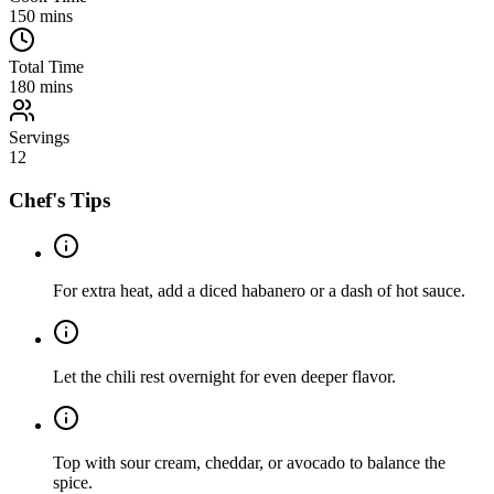
150
mins
Total Time
180
mins
Servings
12
Chef's Tips
For extra heat, add a diced habanero or a dash of hot sauce.
Let the chili rest overnight for even deeper flavor.
Top with sour cream, cheddar, or avocado to balance the
spice.