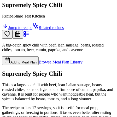
Supremely Spicy Chili
RecipeShare Test Kitchen
Jump to recipe
Related recipes
A big-batch spicy chili with beef, lean sausage, beans, roasted
chiles, tomato, beer, cumin, paprika, and cayenne.
Browse Meal Plan Library
Add to Meal Plan
Supremely Spicy Chili
This is a large-pot chili with beef, lean Italian sausage, beans,
roasted chiles, tomato, lager, and a firm dose of cumin, paprika, and
cayenne. It is built for people who want noticeable heat, but the
spice is balanced by beans, tomato, and a long simmer.
The recipe makes 12 servings, so it is useful for meal prep,
gatherings, or freezing in portions. It tastes even better after resting