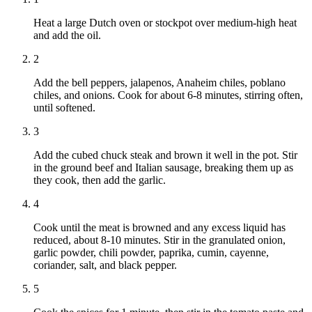
Heat a large Dutch oven or stockpot over medium-high heat
and add the oil.
2
Add the bell peppers, jalapenos, Anaheim chiles, poblano
chiles, and onions. Cook for about 6-8 minutes, stirring often,
until softened.
3
Add the cubed chuck steak and brown it well in the pot. Stir
in the ground beef and Italian sausage, breaking them up as
they cook, then add the garlic.
4
Cook until the meat is browned and any excess liquid has
reduced, about 8-10 minutes. Stir in the granulated onion,
garlic powder, chili powder, paprika, cumin, cayenne,
coriander, salt, and black pepper.
5