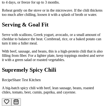
to 4 days, or freeze for up to 3 months.
Reheat gently on the stove or in the microwave. If the chili thickens
too much after chilling, loosen it with a splash of broth or water.
Serving & Goal Fit
Serve with scallions, Greek yogurt, avocado, or a small amount of
cheddar to balance the heat. Cornbread, rice, or a baked potato can
turn it into a fuller meal.
With beef, sausage, and beans, this is a high-protein chili that is also
filling from fiber. For a lighter plate, keep toppings modest and serve
it with a green salad or roasted vegetables.
Supremely Spicy Chili
RecipeShare Test Kitchen
A big-batch spicy chili with beef, lean sausage, beans, roasted
chiles, tomato, beer, cumin, paprika, and cayenne.