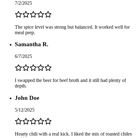
7/2/2025
The spice level was strong but balanced. It worked well for
meal prep.
Samantha R.
6/7/2025
I swapped the beer for beef broth and it still had plenty of
depth.
John Doe
5/12/2025
Hearty chili with a real kick. I liked the mix of roasted chiles