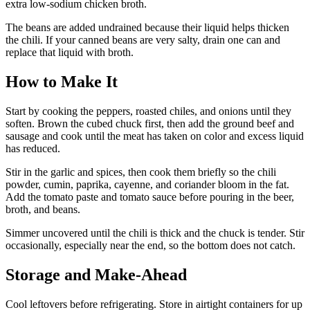
extra low-sodium chicken broth.
The beans are added undrained because their liquid helps thicken
the chili. If your canned beans are very salty, drain one can and
replace that liquid with broth.
How to Make It
Start by cooking the peppers, roasted chiles, and onions until they
soften. Brown the cubed chuck first, then add the ground beef and
sausage and cook until the meat has taken on color and excess liquid
has reduced.
Stir in the garlic and spices, then cook them briefly so the chili
powder, cumin, paprika, cayenne, and coriander bloom in the fat.
Add the tomato paste and tomato sauce before pouring in the beer,
broth, and beans.
Simmer uncovered until the chili is thick and the chuck is tender. Stir
occasionally, especially near the end, so the bottom does not catch.
Storage and Make-Ahead
Cool leftovers before refrigerating. Store in airtight containers for up