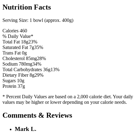
Nutrition Facts
Serving Size:
1 bowl (approx. 400g)
Calories
460
% Daily Value*
Total Fat
18
g
23
%
Saturated Fat
7
g
35
%
Trans Fat 0g
Cholesterol
85
mg
28
%
Sodium
780
mg
34
%
Total Carbohydrates
36
g
13
%
Dietary Fiber
8
g
29
%
Sugars
10
g
Protein
37
g
* Percent Daily Values are based on a 2,000 calorie diet. Your daily
values may be higher or lower depending on your calorie needs.
Comments & Reviews
Mark L.