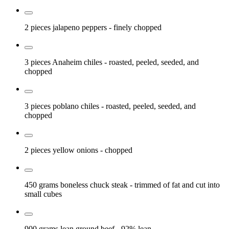
2 pieces
jalapeno peppers
- finely chopped
3 pieces
Anaheim chiles
- roasted, peeled, seeded, and
chopped
3 pieces
poblano chiles
- roasted, peeled, seeded, and
chopped
2 pieces
yellow onions
- chopped
450 grams
boneless chuck steak
- trimmed of fat and cut into
small cubes
900 grams
lean ground beef
- 92% lean