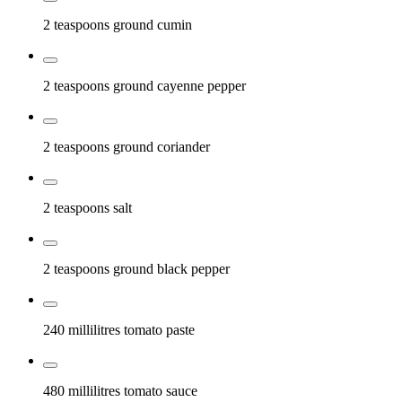
2 teaspoons
ground cumin
2 teaspoons
ground cayenne pepper
2 teaspoons
ground coriander
2 teaspoons
salt
2 teaspoons
ground black pepper
240 millilitres
tomato paste
480 millilitres
tomato sauce