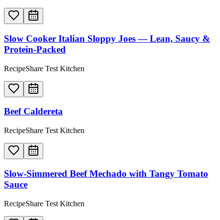
Slow Cooker Italian Sloppy Joes — Lean, Saucy &
Protein-Packed
RecipeShare Test Kitchen
Beef Caldereta
RecipeShare Test Kitchen
Slow-Simmered Beef Mechado with Tangy Tomato
Sauce
RecipeShare Test Kitchen