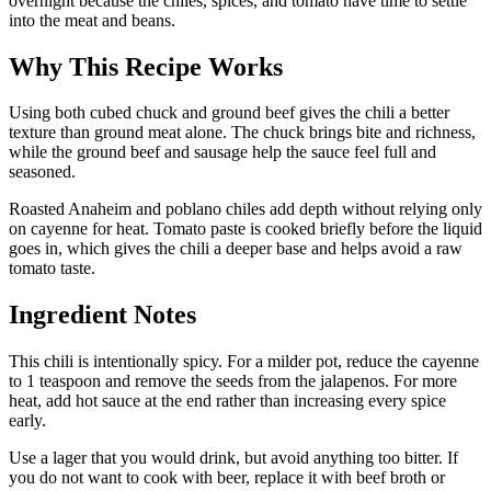
overnight because the chiles, spices, and tomato have time to settle
into the meat and beans.
Why This Recipe Works
Using both cubed chuck and ground beef gives the chili a better
texture than ground meat alone. The chuck brings bite and richness,
while the ground beef and sausage help the sauce feel full and
seasoned.
Roasted Anaheim and poblano chiles add depth without relying only
on cayenne for heat. Tomato paste is cooked briefly before the liquid
goes in, which gives the chili a deeper base and helps avoid a raw
tomato taste.
Ingredient Notes
This chili is intentionally spicy. For a milder pot, reduce the cayenne
to 1 teaspoon and remove the seeds from the jalapenos. For more
heat, add hot sauce at the end rather than increasing every spice
early.
Use a lager that you would drink, but avoid anything too bitter. If
you do not want to cook with beer, replace it with beef broth or