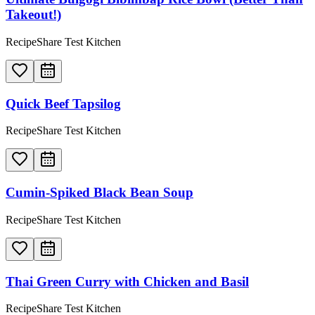
Takeout!)
RecipeShare Test Kitchen
Quick Beef Tapsilog
RecipeShare Test Kitchen
Cumin-Spiked Black Bean Soup
RecipeShare Test Kitchen
Thai Green Curry with Chicken and Basil
RecipeShare Test Kitchen