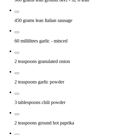
450 grams
lean Italian sausage
60 millilitres
garlic
- minced
2 teaspoons
granulated onion
2 teaspoons
garlic powder
3 tablespoons
chili powder
2 teaspoons
ground hot paprika