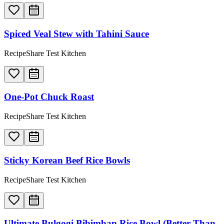
Spiced Veal Stew with Tahini Sauce
RecipeShare Test Kitchen
One-Pot Chuck Roast
RecipeShare Test Kitchen
Sticky Korean Beef Rice Bowls
RecipeShare Test Kitchen
Ultimate Bulgogi Bibimbap Rice Bowl (Better Than