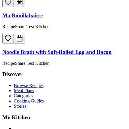
Ma Bouillabaisse
RecipeShare Test Kitchen
Noodle Broth with Soft-Boiled Egg and Bacon
RecipeShare Test Kitchen
Discover
Browse Recipes
Meal Plans
Categories
Cooking Guides
Stories
My Kitchen