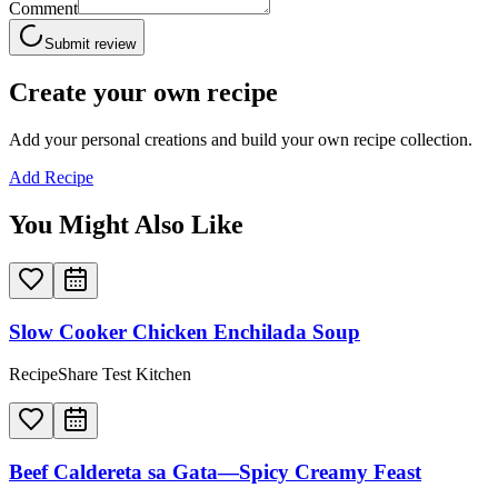
Comment
Submit review
Create your own recipe
Add your personal creations and build your own recipe collection.
Add Recipe
You Might Also Like
Slow Cooker Chicken Enchilada Soup
RecipeShare Test Kitchen
Beef Caldereta sa Gata—Spicy Creamy Feast