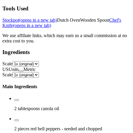
Tools Used
Stockpot
(opens in a new tab)
Dutch Oven
Wooden Spoon
Chef's
Knife
(opens in a new tab)
We use affiliate links, which may earn us a small commission at no
extra cost to you.
Ingredients
Scale
US
Units
Metric
Scale
Main Ingredients
2 tablespoons
canola oil
2 pieces
red bell peppers
- seeded and chopped