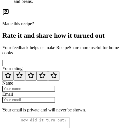
and beans.
Made this recipe?
Rate it and share how it turned out
Your feedback helps us make RecipeShare more useful for home
cooks.
Your rating
Name
Email
Your email is private and will never be shown.