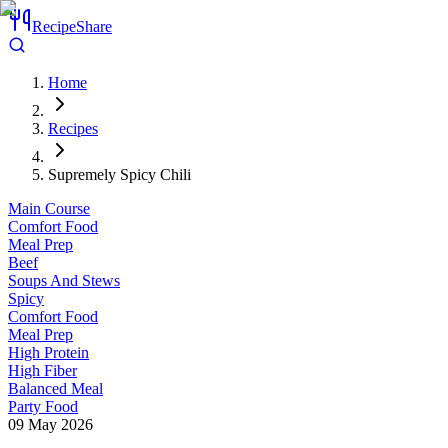
RecipeShare
Home
Recipes
Supremely Spicy Chili
Main Course
Comfort Food
Meal Prep
Beef
Soups And Stews
Spicy
Comfort Food
Meal Prep
High Protein
High Fiber
Balanced Meal
Party Food
09 May 2026