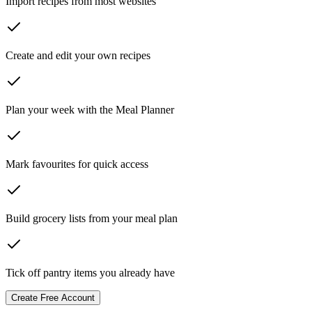
Import recipes from most websites
Create and edit your own recipes
Plan your week with the Meal Planner
Mark favourites for quick access
Build grocery lists from your meal plan
Tick off pantry items you already have
Create Free Account