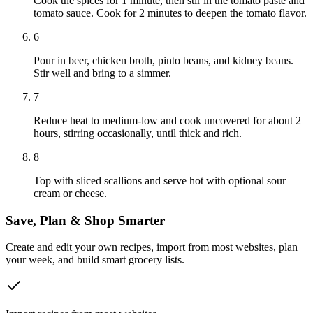
Cook the spices for 1 minute, then stir in the tomato paste and
tomato sauce. Cook for 2 minutes to deepen the tomato flavor.
6
Pour in beer, chicken broth, pinto beans, and kidney beans.
Stir well and bring to a simmer.
7
Reduce heat to medium-low and cook uncovered for about 2
hours, stirring occasionally, until thick and rich.
8
Top with sliced scallions and serve hot with optional sour
cream or cheese.
Save, Plan & Shop Smarter
Create and edit your own recipes, import from most websites, plan
your week, and build smart grocery lists.