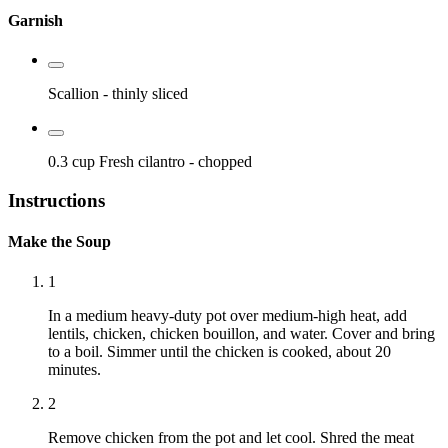
Garnish
Scallion
- thinly sliced
0.3 cup
Fresh cilantro
- chopped
Instructions
Make the Soup
1
In a medium heavy-duty pot over medium-high heat, add
lentils, chicken, chicken bouillon, and water. Cover and bring
to a boil. Simmer until the chicken is cooked, about 20
minutes.
2
Remove chicken from the pot and let cool. Shred the meat