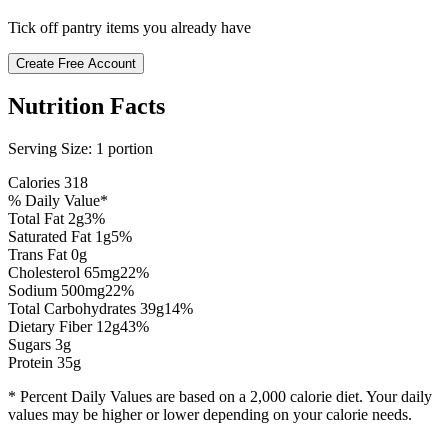
Tick off pantry items you already have
Create Free Account
Nutrition Facts
Serving Size:
1 portion
Calories
318
% Daily Value*
Total Fat
2
g
3
%
Saturated Fat
1
g
5
%
Trans Fat 0g
Cholesterol
65
mg
22
%
Sodium
500
mg
22
%
Total Carbohydrates
39
g
14
%
Dietary Fiber
12
g
43
%
Sugars
3
g
Protein
35
g
* Percent Daily Values are based on a 2,000 calorie diet. Your daily
values may be higher or lower depending on your calorie needs.