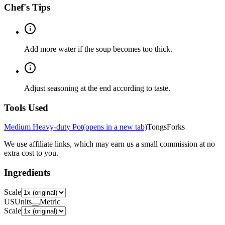
Chef's Tips
Add more water if the soup becomes too thick.
Adjust seasoning at the end according to taste.
Tools Used
Medium Heavy-duty Pot
(opens in a new tab)
Tongs
Forks
We use affiliate links, which may earn us a small commission at no
extra cost to you.
Ingredients
Scale
US
Units
Metric
Scale