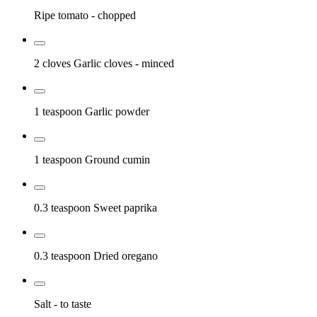
Ripe tomato
- chopped
2 cloves
Garlic cloves
- minced
1 teaspoon
Garlic powder
1 teaspoon
Ground cumin
0.3 teaspoon
Sweet paprika
0.3 teaspoon
Dried oregano
Salt
- to taste