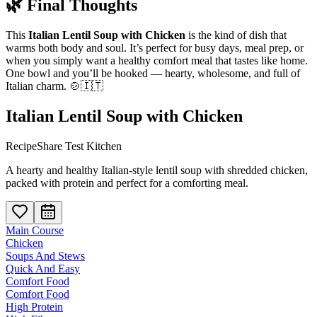
🌿 Final Thoughts
This
Italian Lentil Soup with Chicken
is the kind of dish that
warms both body and soul. It’s perfect for busy days, meal prep, or
when you simply want a healthy comfort meal that tastes like home.
One bowl and you’ll be hooked — hearty, wholesome, and full of
Italian charm. 🍲🇮🇹
Italian Lentil Soup with Chicken
RecipeShare Test Kitchen
A hearty and healthy Italian-style lentil soup with shredded chicken,
packed with protein and perfect for a comforting meal.
Main Course
Chicken
Soups And Stews
Quick And Easy
Comfort Food
Comfort Food
High Protein