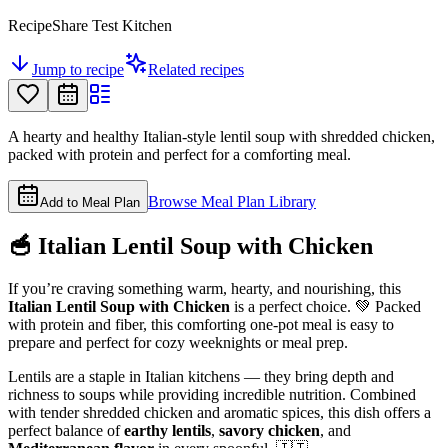
RecipeShare Test Kitchen
Jump to recipe
Related recipes
A hearty and healthy Italian-style lentil soup with shredded chicken,
packed with protein and perfect for a comforting meal.
Browse Meal Plan Library
Add to Meal Plan
🥣 Italian Lentil Soup with Chicken
If you’re craving something warm, hearty, and nourishing, this
Italian Lentil Soup with Chicken
is a perfect choice. 💚 Packed
with protein and fiber, this comforting one-pot meal is easy to
prepare and perfect for cozy weeknights or meal prep.
Lentils are a staple in Italian kitchens — they bring depth and
richness to soups while providing incredible nutrition. Combined
with tender shredded chicken and aromatic spices, this dish offers a
perfect balance of
earthy lentils
,
savory chicken
, and