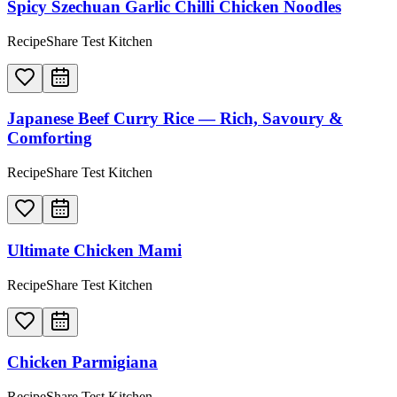
Spicy Szechuan Garlic Chilli Chicken Noodles
RecipeShare Test Kitchen
Japanese Beef Curry Rice — Rich, Savoury &
Comforting
RecipeShare Test Kitchen
Ultimate Chicken Mami
RecipeShare Test Kitchen
Chicken Parmigiana
RecipeShare Test Kitchen