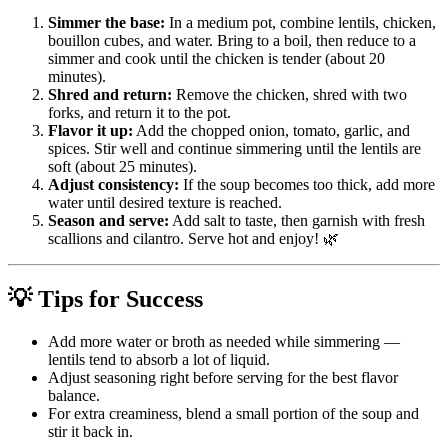
Simmer the base:
In a medium pot, combine lentils, chicken,
bouillon cubes, and water. Bring to a boil, then reduce to a
simmer and cook until the chicken is tender (about 20
minutes).
Shred and return:
Remove the chicken, shred with two
forks, and return it to the pot.
Flavor it up:
Add the chopped onion, tomato, garlic, and
spices. Stir well and continue simmering until the lentils are
soft (about 25 minutes).
Adjust consistency:
If the soup becomes too thick, add more
water until desired texture is reached.
Season and serve:
Add salt to taste, then garnish with fresh
scallions and cilantro. Serve hot and enjoy! 🌿
💡 Tips for Success
Add more water or broth as needed while simmering —
lentils tend to absorb a lot of liquid.
Adjust seasoning right before serving for the best flavor
balance.
For extra creaminess, blend a small portion of the soup and
stir it back in.