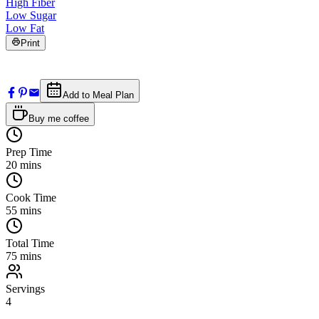
High Fiber
Low Sugar
Low Fat
Print
Add to Meal Plan
Buy me coffee
Prep Time
20
mins
Cook Time
55
mins
Total Time
75
mins
Servings
4