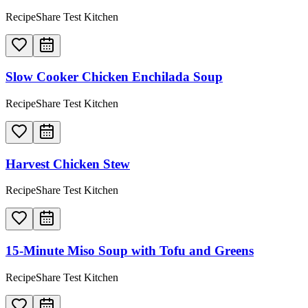
RecipeShare Test Kitchen
Slow Cooker Chicken Enchilada Soup
RecipeShare Test Kitchen
Harvest Chicken Stew
RecipeShare Test Kitchen
15-Minute Miso Soup with Tofu and Greens
RecipeShare Test Kitchen