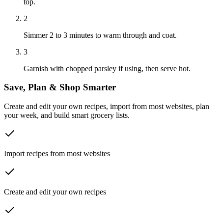
top.
2
Simmer 2 to 3 minutes to warm through and coat.
3
Garnish with chopped parsley if using, then serve hot.
Save, Plan & Shop Smarter
Create and edit your own recipes, import from most websites, plan
your week, and build smart grocery lists.
Import recipes from most websites
Create and edit your own recipes