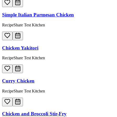
Simple Italian Parmesan Chicken
RecipeShare Test Kitchen
Chicken Yakitori
RecipeShare Test Kitchen
Curry Chicken
RecipeShare Test Kitchen
Chicken and Broccoli Stir-Fry