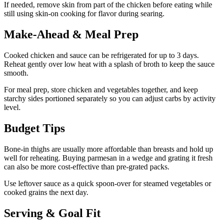
If needed, remove skin from part of the chicken before eating while
still using skin-on cooking for flavor during searing.
Make-Ahead & Meal Prep
Cooked chicken and sauce can be refrigerated for up to 3 days.
Reheat gently over low heat with a splash of broth to keep the sauce
smooth.
For meal prep, store chicken and vegetables together, and keep
starchy sides portioned separately so you can adjust carbs by activity
level.
Budget Tips
Bone-in thighs are usually more affordable than breasts and hold up
well for reheating. Buying parmesan in a wedge and grating it fresh
can also be more cost-effective than pre-grated packs.
Use leftover sauce as a quick spoon-over for steamed vegetables or
cooked grains the next day.
Serving & Goal Fit