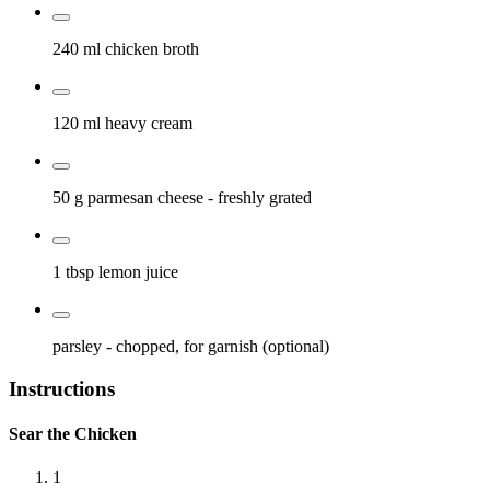
240 ml
chicken broth
120 ml
heavy cream
50 g
parmesan cheese
- freshly grated
1 tbsp
lemon juice
parsley
- chopped, for garnish (optional)
Instructions
Sear the Chicken
1