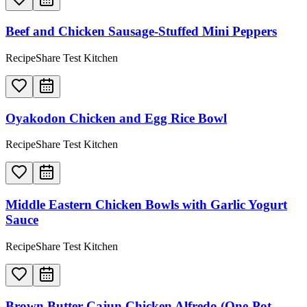
Beef and Chicken Sausage-Stuffed Mini Peppers
RecipeShare Test Kitchen
Oyakodon Chicken and Egg Rice Bowl
RecipeShare Test Kitchen
Middle Eastern Chicken Bowls with Garlic Yogurt
Sauce
RecipeShare Test Kitchen
Brown Butter Cajun Chicken Alfredo (One-Pot