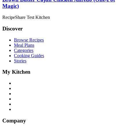
Magic)
RecipeShare Test Kitchen
Discover
Browse Recipes
Meal Plans
Categories
Cooking Guides
Stories
My Kitchen
Company