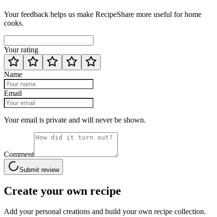
Your feedback helps us make RecipeShare more useful for home
cooks.
Your rating
Name
Email
Your email is private and will never be shown.
Comment
Submit review
Create your own recipe
Add your personal creations and build your own recipe collection.