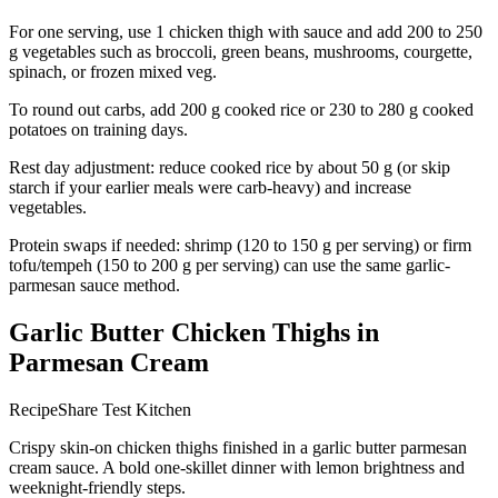
For one serving, use 1 chicken thigh with sauce and add 200 to 250
g vegetables such as broccoli, green beans, mushrooms, courgette,
spinach, or frozen mixed veg.
To round out carbs, add 200 g cooked rice or 230 to 280 g cooked
potatoes on training days.
Rest day adjustment: reduce cooked rice by about 50 g (or skip
starch if your earlier meals were carb-heavy) and increase
vegetables.
Protein swaps if needed: shrimp (120 to 150 g per serving) or firm
tofu/tempeh (150 to 200 g per serving) can use the same garlic-
parmesan sauce method.
Garlic Butter Chicken Thighs in
Parmesan Cream
RecipeShare Test Kitchen
Crispy skin-on chicken thighs finished in a garlic butter parmesan
cream sauce. A bold one-skillet dinner with lemon brightness and
weeknight-friendly steps.