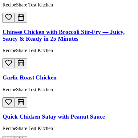
RecipeShare Test Kitchen
Chinese Chicken with Broccoli Stir-Fry — Juicy,
Saucy & Ready in 25 Minutes
RecipeShare Test Kitchen
Garlic Roast Chicken
RecipeShare Test Kitchen
Quick Chicken Satay with Peanut Sauce
RecipeShare Test Kitchen