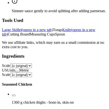
Simmer sauce gently to avoid splitting after adding parmesan.
Tools Used
Large Skillet
(opens in a new tab)
Tongs
Knife
(opens in a new
tab)
Cutting Board
Measuring Cups
Spoon
We use affiliate links, which may earn us a small commission at no
extra cost to you.
Ingredients
Scale
US
Units
Metric
Scale
Seasoned Chicken
1360 g
chicken thighs
- bone-in, skin-on