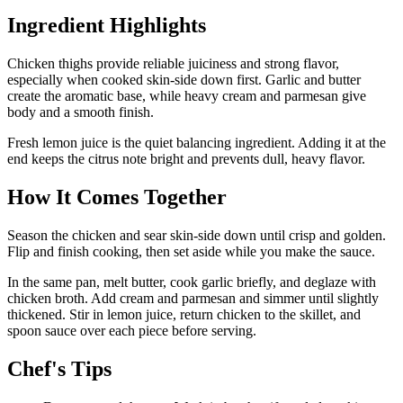
Ingredient Highlights
Chicken thighs provide reliable juiciness and strong flavor,
especially when cooked skin-side down first. Garlic and butter
create the aromatic base, while heavy cream and parmesan give
body and a smooth finish.
Fresh lemon juice is the quiet balancing ingredient. Adding it at the
end keeps the citrus note bright and prevents dull, heavy flavor.
How It Comes Together
Season the chicken and sear skin-side down until crisp and golden.
Flip and finish cooking, then set aside while you make the sauce.
In the same pan, melt butter, cook garlic briefly, and deglaze with
chicken broth. Add cream and parmesan and simmer until slightly
thickened. Stir in lemon juice, return chicken to the skillet, and
spoon sauce over each piece before serving.
Chef's Tips