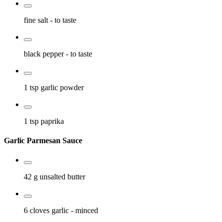
fine salt
- to taste
black pepper
- to taste
1 tsp
garlic powder
1 tsp
paprika
Garlic Parmesan Sauce
42 g
unsalted butter
6 cloves
garlic
- minced