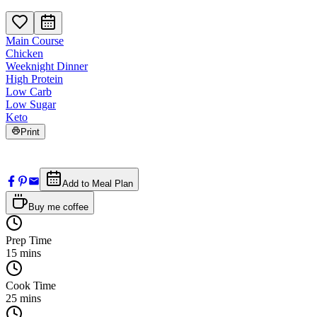
Main Course
Chicken
Weeknight Dinner
High Protein
Low Carb
Low Sugar
Keto
Print
Add to Meal Plan
Buy me coffee
Prep Time
15
mins
Cook Time
25
mins