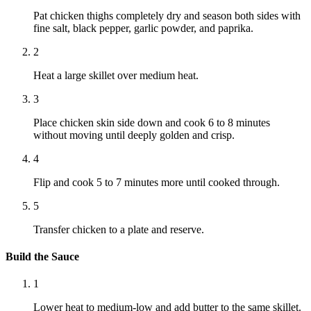
Pat chicken thighs completely dry and season both sides with
fine salt, black pepper, garlic powder, and paprika.
2
Heat a large skillet over medium heat.
3
Place chicken skin side down and cook 6 to 8 minutes
without moving until deeply golden and crisp.
4
Flip and cook 5 to 7 minutes more until cooked through.
5
Transfer chicken to a plate and reserve.
Build the Sauce
1
Lower heat to medium-low and add butter to the same skillet.