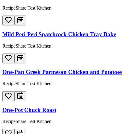
RecipeShare Test Kitchen
Mild Peri-Peri Spatchcock Chicken Tray Bake
RecipeShare Test Kitchen
One-Pan Greek Parmesan Chicken and Potatoes
RecipeShare Test Kitchen
One-Pot Chuck Roast
RecipeShare Test Kitchen