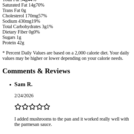
Saturated Fat
14
g
70
%
Trans Fat 0g
Cholesterol
170
mg
57
%
Sodium
430
mg
19
%
Total Carbohydrates
3
g
1
%
Dietary Fiber
0
g
0
%
Sugars
1
g
Protein
42
g
* Percent Daily Values are based on a 2,000 calorie diet. Your daily
values may be higher or lower depending on your calorie needs.
Comments & Reviews
Sam R.
2/24/2026
I added mushrooms to the pan and it worked really well with
the parmesan sauce.