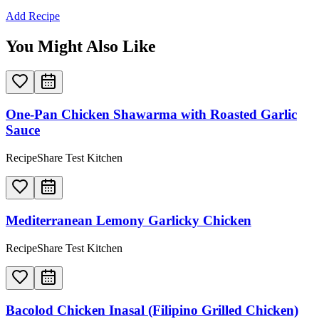
Add Recipe
You Might Also Like
One-Pan Chicken Shawarma with Roasted Garlic
Sauce
RecipeShare Test Kitchen
Mediterranean Lemony Garlicky Chicken
RecipeShare Test Kitchen
Bacolod Chicken Inasal (Filipino Grilled Chicken)