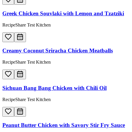
Greek Chicken Souvlaki with Lemon and Tzatziki
RecipeShare Test Kitchen
Creamy Coconut Sriracha Chicken Meatballs
RecipeShare Test Kitchen
Sichuan Bang Bang Chicken with Chili Oil
RecipeShare Test Kitchen
Peanut Butter Chicken with Savory Stir Fry Sauce