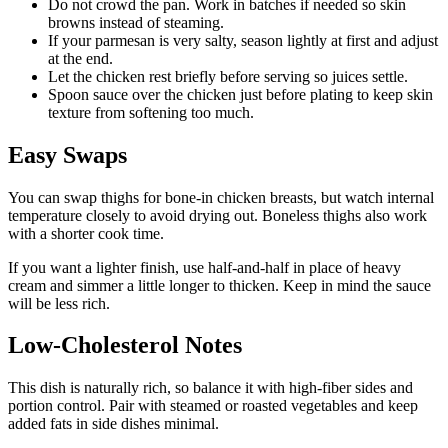
Do not crowd the pan. Work in batches if needed so skin
browns instead of steaming.
If your parmesan is very salty, season lightly at first and adjust
at the end.
Let the chicken rest briefly before serving so juices settle.
Spoon sauce over the chicken just before plating to keep skin
texture from softening too much.
Easy Swaps
You can swap thighs for bone-in chicken breasts, but watch internal
temperature closely to avoid drying out. Boneless thighs also work
with a shorter cook time.
If you want a lighter finish, use half-and-half in place of heavy
cream and simmer a little longer to thicken. Keep in mind the sauce
will be less rich.
Low-Cholesterol Notes
This dish is naturally rich, so balance it with high-fiber sides and
portion control. Pair with steamed or roasted vegetables and keep
added fats in side dishes minimal.