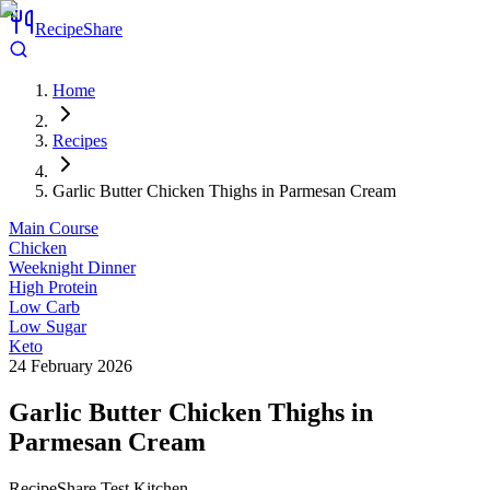
RecipeShare
Home
Recipes
Garlic Butter Chicken Thighs in Parmesan Cream
Main Course
Chicken
Weeknight Dinner
High Protein
Low Carb
Low Sugar
Keto
24 February 2026
Garlic Butter Chicken Thighs in
Parmesan Cream
RecipeShare Test Kitchen