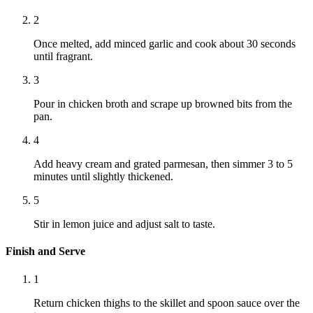
2
Once melted, add minced garlic and cook about 30 seconds
until fragrant.
3
Pour in chicken broth and scrape up browned bits from the
pan.
4
Add heavy cream and grated parmesan, then simmer 3 to 5
minutes until slightly thickened.
5
Stir in lemon juice and adjust salt to taste.
Finish and Serve
1
Return chicken thighs to the skillet and spoon sauce over the