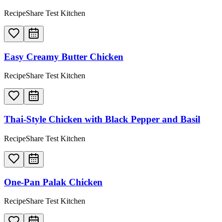
RecipeShare Test Kitchen
Easy Creamy Butter Chicken
RecipeShare Test Kitchen
Thai-Style Chicken with Black Pepper and Basil
RecipeShare Test Kitchen
One-Pan Palak Chicken
RecipeShare Test Kitchen