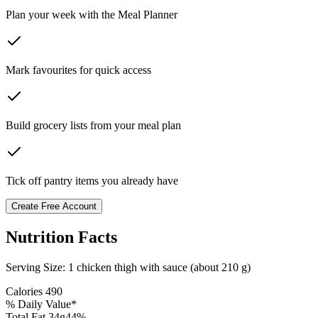
Plan your week with the Meal Planner
Mark favourites for quick access
Build grocery lists from your meal plan
Tick off pantry items you already have
Create Free Account
Nutrition Facts
Serving Size:
1 chicken thigh with sauce (about 210 g)
Calories
490
% Daily Value*
Total Fat
34
g
44
%