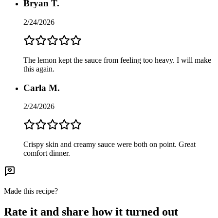
Bryan T.
2/24/2026
The lemon kept the sauce from feeling too heavy. I will make
this again.
Carla M.
2/24/2026
Crispy skin and creamy sauce were both on point. Great
comfort dinner.
Made this recipe?
Rate it and share how it turned out