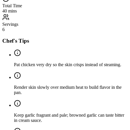
Total Time
40
mins
Servings
6
Chef's Tips
Pat chicken very dry so the skin crisps instead of steaming.
Render skin slowly over medium heat to build flavor in the
pan.
Keep garlic fragrant and pale; browned garlic can taste bitter
in cream sauce.