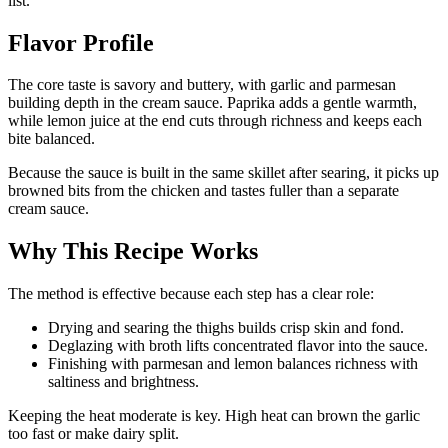
list.
Flavor Profile
The core taste is savory and buttery, with garlic and parmesan
building depth in the cream sauce. Paprika adds a gentle warmth,
while lemon juice at the end cuts through richness and keeps each
bite balanced.
Because the sauce is built in the same skillet after searing, it picks up
browned bits from the chicken and tastes fuller than a separate
cream sauce.
Why This Recipe Works
The method is effective because each step has a clear role:
Drying and searing the thighs builds crisp skin and fond.
Deglazing with broth lifts concentrated flavor into the sauce.
Finishing with parmesan and lemon balances richness with
saltiness and brightness.
Keeping the heat moderate is key. High heat can brown the garlic
too fast or make dairy split.