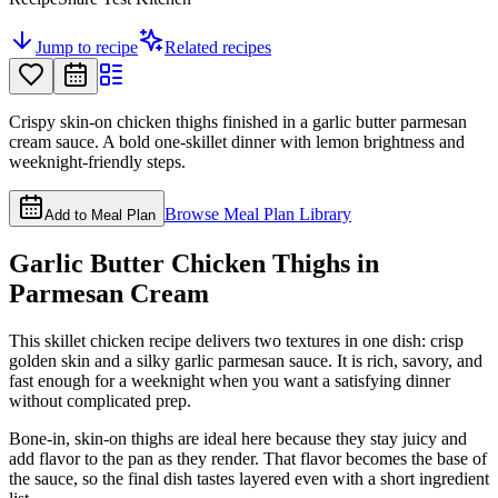
Jump to recipe
Related recipes
Crispy skin-on chicken thighs finished in a garlic butter parmesan
cream sauce. A bold one-skillet dinner with lemon brightness and
weeknight-friendly steps.
Browse Meal Plan Library
Add to Meal Plan
Garlic Butter Chicken Thighs in
Parmesan Cream
This skillet chicken recipe delivers two textures in one dish: crisp
golden skin and a silky garlic parmesan sauce. It is rich, savory, and
fast enough for a weeknight when you want a satisfying dinner
without complicated prep.
Bone-in, skin-on thighs are ideal here because they stay juicy and
add flavor to the pan as they render. That flavor becomes the base of
the sauce, so the final dish tastes layered even with a short ingredient