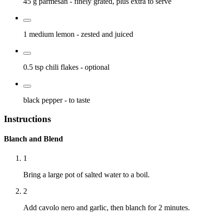
45 g
parmesan
- finely grated, plus extra to serve
1 medium
lemon
- zested and juiced
0.5 tsp
chili flakes
- optional
black pepper
- to taste
Instructions
Blanch and Blend
1
Bring a large pot of salted water to a boil.
2
Add cavolo nero and garlic, then blanch for 2 minutes.