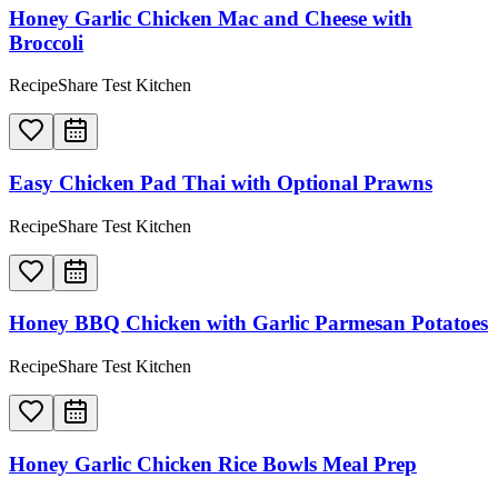
Honey Garlic Chicken Mac and Cheese with
Broccoli
RecipeShare Test Kitchen
Easy Chicken Pad Thai with Optional Prawns
RecipeShare Test Kitchen
Honey BBQ Chicken with Garlic Parmesan Potatoes
RecipeShare Test Kitchen
Honey Garlic Chicken Rice Bowls Meal Prep