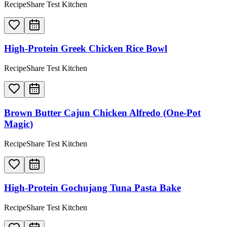
RecipeShare Test Kitchen
High-Protein Greek Chicken Rice Bowl
RecipeShare Test Kitchen
Brown Butter Cajun Chicken Alfredo (One-Pot
Magic)
RecipeShare Test Kitchen
High-Protein Gochujang Tuna Pasta Bake
RecipeShare Test Kitchen