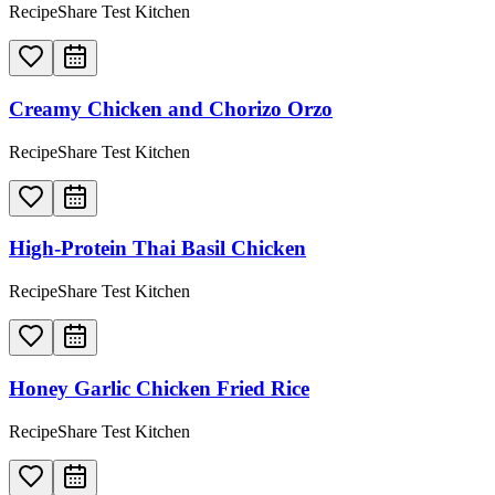
RecipeShare Test Kitchen
Creamy Chicken and Chorizo Orzo
RecipeShare Test Kitchen
High-Protein Thai Basil Chicken
RecipeShare Test Kitchen
Honey Garlic Chicken Fried Rice
RecipeShare Test Kitchen