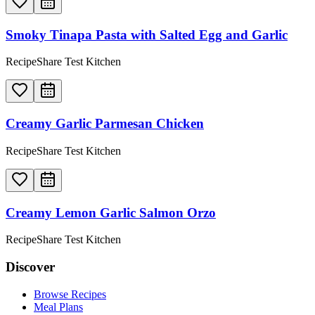
Smoky Tinapa Pasta with Salted Egg and Garlic
RecipeShare Test Kitchen
Creamy Garlic Parmesan Chicken
RecipeShare Test Kitchen
Creamy Lemon Garlic Salmon Orzo
RecipeShare Test Kitchen
Discover
Browse Recipes
Meal Plans