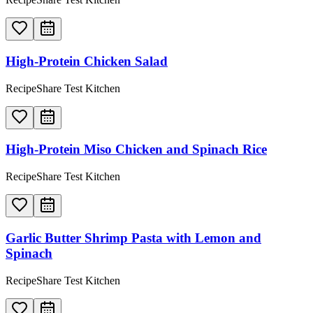
High-Protein Chicken Salad
RecipeShare Test Kitchen
High-Protein Miso Chicken and Spinach Rice
RecipeShare Test Kitchen
Garlic Butter Shrimp Pasta with Lemon and
Spinach
RecipeShare Test Kitchen