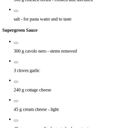
salt
- for pasta water and to taste
Supergreen Sauce
300 g
cavolo nero
- stems removed
3 cloves
garlic
240 g
cottage cheese
45 g
cream cheese
- light