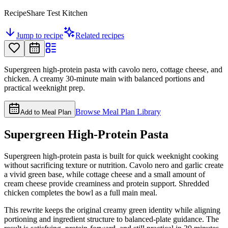
RecipeShare Test Kitchen
Jump to recipe
Related recipes
Supergreen high-protein pasta with cavolo nero, cottage cheese, and
chicken. A creamy 30-minute main with balanced portions and
practical weeknight prep.
Browse Meal Plan Library
Add to Meal Plan
Supergreen High-Protein Pasta
Supergreen high-protein pasta is built for quick weeknight cooking
without sacrificing texture or nutrition. Cavolo nero and garlic create
a vivid green base, while cottage cheese and a small amount of
cream cheese provide creaminess and protein support. Shredded
chicken completes the bowl as a full main meal.
This rewrite keeps the original creamy green identity while aligning
portioning and ingredient structure to balanced-plate guidance. The