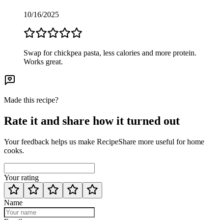
10/16/2025
Swap for chickpea pasta, less calories and more protein.
Works great.
Made this recipe?
Rate it and share how it turned out
Your feedback helps us make RecipeShare more useful for home
cooks.
Your rating
Name