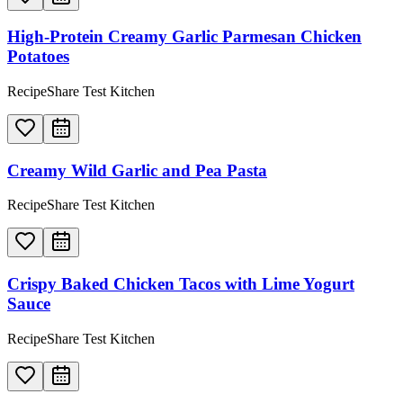
High-Protein Creamy Garlic Parmesan Chicken
Potatoes
RecipeShare Test Kitchen
Creamy Wild Garlic and Pea Pasta
RecipeShare Test Kitchen
Crispy Baked Chicken Tacos with Lime Yogurt
Sauce
RecipeShare Test Kitchen