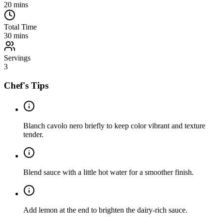
20
mins
Total Time
30
mins
Servings
3
Chef's Tips
Blanch cavolo nero briefly to keep color vibrant and texture
tender.
Blend sauce with a little hot water for a smoother finish.
Add lemon at the end to brighten the dairy-rich sauce.