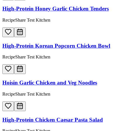
High-Protein Honey Garlic Chicken Tenders
RecipeShare Test Kitchen
High-Protein Korean Popcorn Chicken Bowl
RecipeShare Test Kitchen
Hoisin Garlic Chicken and Veg Noodles
RecipeShare Test Kitchen
High-Protein Chicken Caesar Pasta Salad
RecipeShare Test Kitchen