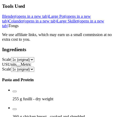
Tools Used
Blender
(opens in a new tab)
Large Pot
(opens in a new
tab)
Colander
(opens in a new tab)
Large Skillet
(opens in a new
tab)
Tongs
We use affiliate links, which may earn us a small commission at no
extra cost to you.
Ingredients
Scale
US
Units
Metric
Scale
Pasta and Protein
255 g
fusilli
- dry weight
360 g
chicken breast
- cooked and shredded