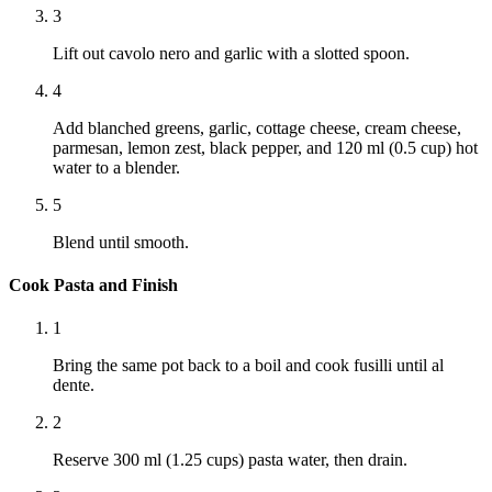
3
Lift out cavolo nero and garlic with a slotted spoon.
4
Add blanched greens, garlic, cottage cheese, cream cheese,
parmesan, lemon zest, black pepper, and 120 ml (0.5 cup) hot
water to a blender.
5
Blend until smooth.
Cook Pasta and Finish
1
Bring the same pot back to a boil and cook fusilli until al
dente.
2
Reserve 300 ml (1.25 cups) pasta water, then drain.