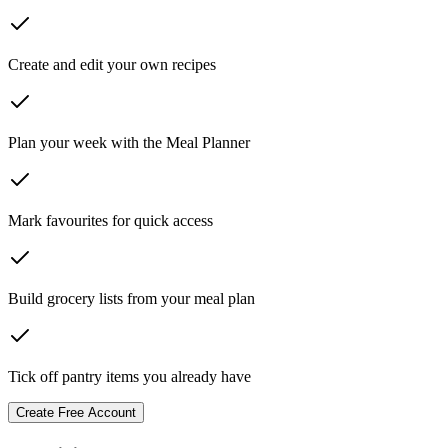
Create and edit your own recipes
Plan your week with the Meal Planner
Mark favourites for quick access
Build grocery lists from your meal plan
Tick off pantry items you already have
Create Free Account