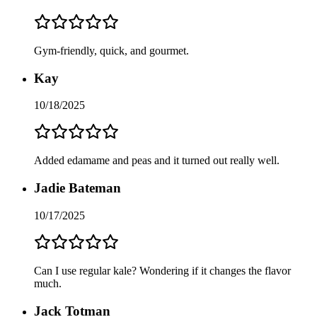
Gym-friendly, quick, and gourmet.
Kay
10/18/2025
Added edamame and peas and it turned out really well.
Jadie Bateman
10/17/2025
Can I use regular kale? Wondering if it changes the flavor
much.
Jack Totman