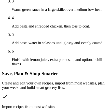
3
Warm green sauce in a large skillet over medium-low heat.
4
Add pasta and shredded chicken, then toss to coat.
5
Add pasta water in splashes until glossy and evenly coated.
6
Finish with lemon juice, extra parmesan, and optional chili
flakes.
Save, Plan & Shop Smarter
Create and edit your own recipes, import from most websites, plan
your week, and build smart grocery lists.
Import recipes from most websites