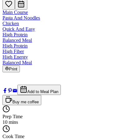
Main Course
Pasta And Noodles
Chicken
Quick And Easy
High Protein
Balanced Meal
High Protein
High Fiber
High Energy
Balanced Meal
Print
Add to Meal Plan
Buy me coffee
Prep Time
10
mins
Cook Time