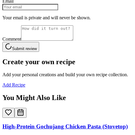
Email
Your email is private and will never be shown.
Comment
Submit review
Create your own recipe
Add your personal creations and build your own recipe collection.
Add Recipe
You Might Also Like
High-Protein Gochujang Chicken Pasta (Stovetop)