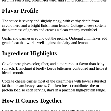
result is satisfying, protein-forward, and still practical in 30 minutes.
Flavor Profile
The sauce is savory and slightly tangy, with earthy depth from
cavolo nero and a bright finish from lemon. Cottage cheese softens
the bitterness of greens and creates a clean creamy mouthfeel.
Garlic and parmesan round out the profile. Optional chili flakes add
gentle heat that works well against the dairy and lemon.
Ingredient Highlights
Cavolo nero gives color, fiber, and a more robust flavor than baby
spinach. Blanching it briefly keeps bitterness controlled and helps it
blend smooth.
Cottage cheese carries most of the creaminess with lower saturated
fat than cream-heavy sauces. Chicken breast contributes the main
protein load so each serving stays in a practical high-protein range.
How It Comes Together