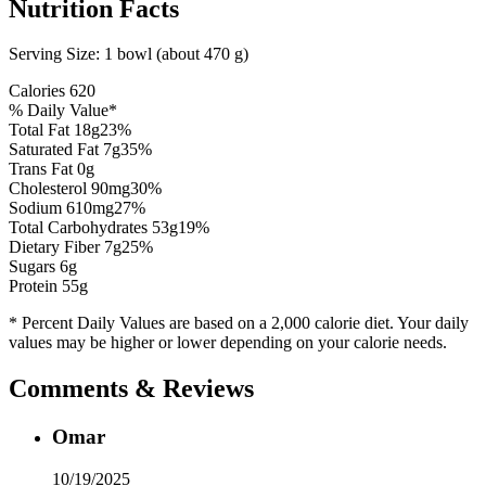
Nutrition Facts
Serving Size:
1 bowl (about 470 g)
Calories
620
% Daily Value*
Total Fat
18
g
23
%
Saturated Fat
7
g
35
%
Trans Fat 0g
Cholesterol
90
mg
30
%
Sodium
610
mg
27
%
Total Carbohydrates
53
g
19
%
Dietary Fiber
7
g
25
%
Sugars
6
g
Protein
55
g
* Percent Daily Values are based on a 2,000 calorie diet. Your daily
values may be higher or lower depending on your calorie needs.
Comments & Reviews
Omar
10/19/2025