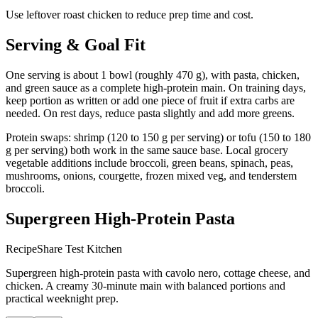
Use leftover roast chicken to reduce prep time and cost.
Serving & Goal Fit
One serving is about 1 bowl (roughly 470 g), with pasta, chicken,
and green sauce as a complete high-protein main. On training days,
keep portion as written or add one piece of fruit if extra carbs are
needed. On rest days, reduce pasta slightly and add more greens.
Protein swaps: shrimp (120 to 150 g per serving) or tofu (150 to 180
g per serving) both work in the same sauce base. Local grocery
vegetable additions include broccoli, green beans, spinach, peas,
mushrooms, onions, courgette, frozen mixed veg, and tenderstem
broccoli.
Supergreen High-Protein Pasta
RecipeShare Test Kitchen
Supergreen high-protein pasta with cavolo nero, cottage cheese, and
chicken. A creamy 30-minute main with balanced portions and
practical weeknight prep.