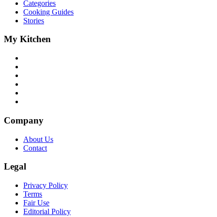
Categories
Cooking Guides
Stories
My Kitchen
Company
About Us
Contact
Legal
Privacy Policy
Terms
Fair Use
Editorial Policy