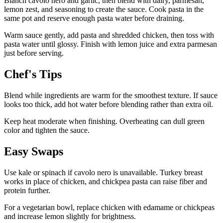
Blanch cavolo nero and garlic, then blend with dairy, parmesan,
lemon zest, and seasoning to create the sauce. Cook pasta in the
same pot and reserve enough pasta water before draining.
Warm sauce gently, add pasta and shredded chicken, then toss with
pasta water until glossy. Finish with lemon juice and extra parmesan
just before serving.
Chef's Tips
Blend while ingredients are warm for the smoothest texture. If sauce
looks too thick, add hot water before blending rather than extra oil.
Keep heat moderate when finishing. Overheating can dull green
color and tighten the sauce.
Easy Swaps
Use kale or spinach if cavolo nero is unavailable. Turkey breast
works in place of chicken, and chickpea pasta can raise fiber and
protein further.
For a vegetarian bowl, replace chicken with edamame or chickpeas
and increase lemon slightly for brightness.