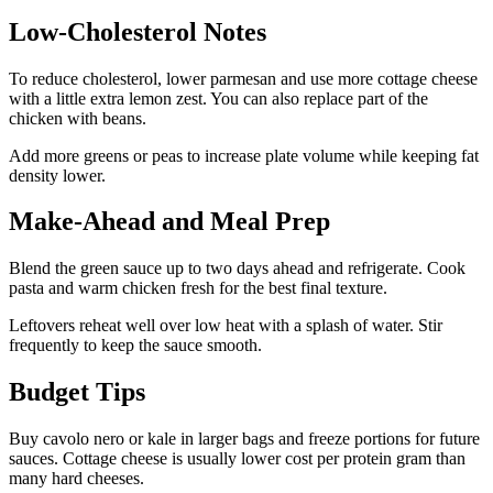
Low-Cholesterol Notes
To reduce cholesterol, lower parmesan and use more cottage cheese
with a little extra lemon zest. You can also replace part of the
chicken with beans.
Add more greens or peas to increase plate volume while keeping fat
density lower.
Make-Ahead and Meal Prep
Blend the green sauce up to two days ahead and refrigerate. Cook
pasta and warm chicken fresh for the best final texture.
Leftovers reheat well over low heat with a splash of water. Stir
frequently to keep the sauce smooth.
Budget Tips
Buy cavolo nero or kale in larger bags and freeze portions for future
sauces. Cottage cheese is usually lower cost per protein gram than
many hard cheeses.