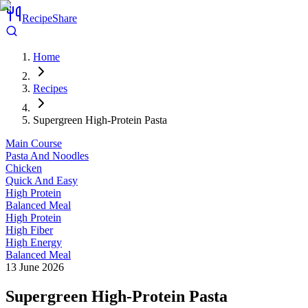
RecipeShare
Home
Recipes
Supergreen High-Protein Pasta
Main Course
Pasta And Noodles
Chicken
Quick And Easy
High Protein
Balanced Meal
High Protein
High Fiber
High Energy
Balanced Meal
13 June 2026
Supergreen High-Protein Pasta