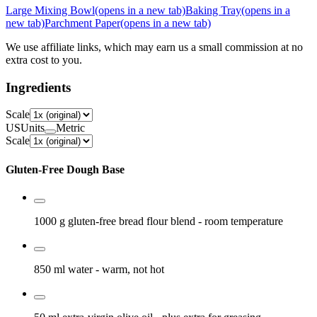
Large Mixing Bowl
(opens in a new tab)
Baking Tray
(opens in a
new tab)
Parchment Paper
(opens in a new tab)
We use affiliate links, which may earn us a small commission at no
extra cost to you.
Ingredients
Scale
US
Units
Metric
Scale
Gluten-Free Dough Base
1000 g
gluten-free bread flour blend
- room temperature
850 ml
water
- warm, not hot