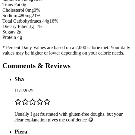
Trans Fat 0g
Cholesterol
0
mg
0
%
Sodium
480
mg
21
%
Total Carbohydrates
44
g
16
%
Dietary Fiber
3
g
11
%
Sugars
2
g
Protein
4
g
* Percent Daily Values are based on a 2,000 calorie diet. Your daily
values may be higher or lower depending on your calorie needs.
Comments & Reviews
Sha
11/2/2025
Usually I get frustrated with gluten-free doughs, but your
clear explanation gives me confidence 😂
Piera