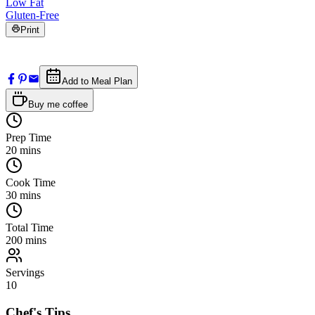
Low Fat
Gluten-Free
Print
Add to Meal Plan
Buy me coffee
Prep Time
20
mins
Cook Time
30
mins
Total Time
200
mins
Servings
10
Chef's Tips