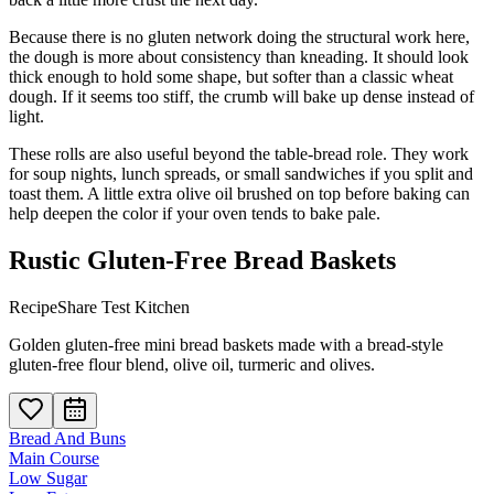
Because there is no gluten network doing the structural work here,
the dough is more about consistency than kneading. It should look
thick enough to hold some shape, but softer than a classic wheat
dough. If it seems too stiff, the crumb will bake up dense instead of
light.
These rolls are also useful beyond the table-bread role. They work
for soup nights, lunch spreads, or small sandwiches if you split and
toast them. A little extra olive oil brushed on top before baking can
help deepen the color if your oven tends to bake pale.
Rustic Gluten-Free Bread Baskets
RecipeShare Test Kitchen
Golden gluten-free mini bread baskets made with a bread-style
gluten-free flour blend, olive oil, turmeric and olives.
Bread And Buns
Main Course
Low Sugar