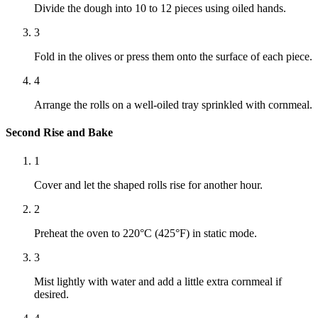
Divide the dough into 10 to 12 pieces using oiled hands.
3
Fold in the olives or press them onto the surface of each piece.
4
Arrange the rolls on a well-oiled tray sprinkled with cornmeal.
Second Rise and Bake
1
Cover and let the shaped rolls rise for another hour.
2
Preheat the oven to 220°C (425°F) in static mode.
3
Mist lightly with water and add a little extra cornmeal if
desired.