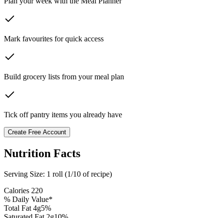
Plan your week with the Meal Planner
Mark favourites for quick access
Build grocery lists from your meal plan
Tick off pantry items you already have
Create Free Account
Nutrition Facts
Serving Size:
1 roll (1/10 of recipe)
Calories
220
% Daily Value*
Total Fat
4
g
5
%
Saturated Fat
2
g
10
%