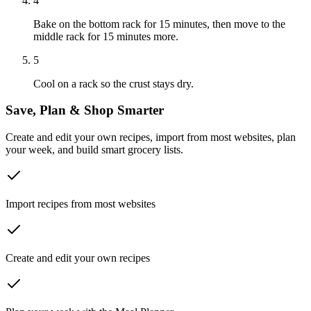
4
Bake on the bottom rack for 15 minutes, then move to the
middle rack for 15 minutes more.
5
Cool on a rack so the crust stays dry.
Save, Plan & Shop Smarter
Create and edit your own recipes, import from most websites, plan
your week, and build smart grocery lists.
Import recipes from most websites
Create and edit your own recipes