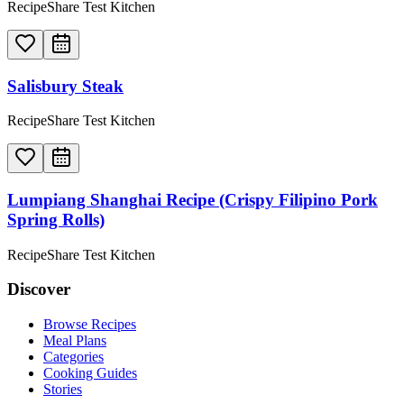
RecipeShare Test Kitchen
Salisbury Steak
RecipeShare Test Kitchen
Lumpiang Shanghai Recipe (Crispy Filipino Pork
Spring Rolls)
RecipeShare Test Kitchen
Discover
Browse Recipes
Meal Plans
Categories
Cooking Guides
Stories