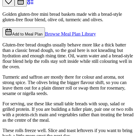
Golden gluten-free mini bread baskets made with a bread-style
gluten-free flour blend, olive oil, turmeric and olives.
Browse Meal Plan Library
Add to Meal Plan
Gluten-free bread doughs usually behave more like a thick batter
than a classic bread dough, so the goal here is not kneading but
hydration and enough rising time. Oil, warm water and a bread-style
flour blend help the rolls stay soft inside while still colouring well in
the oven.
Turmeric and saffron are mostly there for colour and aroma, not
strong spice. The olives bring the bigger flavour shift, so you can
leave them out for a plain dinner roll or swap them for rosemary,
sesame or nigella seeds.
For serving, use these like small table breads with soup, salad or
grilled protein. If you are building a fuller plate, pair one or two rolls
with a protein-rich main and vegetables rather than treating the bread
as the centre of the meal.
These rolls freeze well. Slice and toast leftovers if you want to bring
back a little more crust the next day.