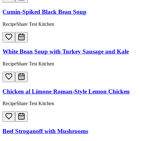
Cumin-Spiked Black Bean Soup
RecipeShare Test Kitchen
White Bean Soup with Turkey Sausage and Kale
RecipeShare Test Kitchen
Chicken al Limone Roman-Style Lemon Chicken
RecipeShare Test Kitchen
Beef Stroganoff with Mushrooms