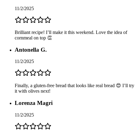
11/2/2025
Brilliant recipe! I’ll make it this weekend. Love the idea of
cornmeal on top 👏
Antonella G.
11/2/2025
Finally, a gluten-free bread that looks like real bread 😍 I’ll try
it with olives next!
Lorenza Magri
11/2/2025