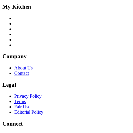
My Kitchen
Company
About Us
Contact
Legal
Privacy Policy
Terms
Fair Use
Editorial Policy
Connect