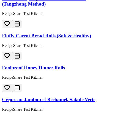
(Tangzhong Method)
RecipeShare Test Kitchen
Fluffy Carrot Bread Rolls (Soft & Healthy)
RecipeShare Test Kitchen
Foolproof Honey Dinner Rolls
RecipeShare Test Kitchen
Crêpes au Jambon et Béchamel, Salade Verte
RecipeShare Test Kitchen