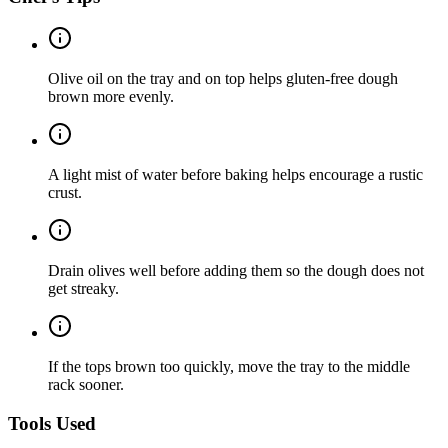
Olive oil on the tray and on top helps gluten-free dough
brown more evenly.
A light mist of water before baking helps encourage a rustic
crust.
Drain olives well before adding them so the dough does not
get streaky.
If the tops brown too quickly, move the tray to the middle
rack sooner.
Tools Used