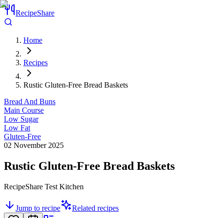
RecipeShare
Home
Recipes
Rustic Gluten-Free Bread Baskets
Bread And Buns
Main Course
Low Sugar
Low Fat
Gluten-Free
02 November 2025
Rustic Gluten-Free Bread Baskets
RecipeShare Test Kitchen
Jump to recipe
Related recipes