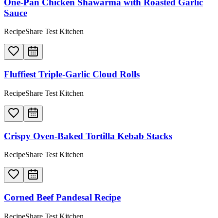
One-Pan Chicken Shawarma with Roasted Garlic
Sauce
RecipeShare Test Kitchen
Fluffiest Triple-Garlic Cloud Rolls
RecipeShare Test Kitchen
Crispy Oven-Baked Tortilla Kebab Stacks
RecipeShare Test Kitchen
Corned Beef Pandesal Recipe
RecipeShare Test Kitchen