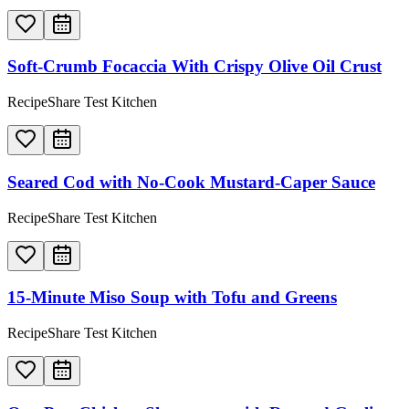
Soft-Crumb Focaccia With Crispy Olive Oil Crust
RecipeShare Test Kitchen
Seared Cod with No-Cook Mustard-Caper Sauce
RecipeShare Test Kitchen
15-Minute Miso Soup with Tofu and Greens
RecipeShare Test Kitchen