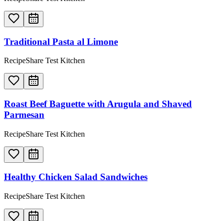
Traditional Pasta al Limone
RecipeShare Test Kitchen
Roast Beef Baguette with Arugula and Shaved
Parmesan
RecipeShare Test Kitchen
Healthy Chicken Salad Sandwiches
RecipeShare Test Kitchen