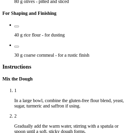
80 g
olives
- pitted and sliced
For Shaping and Finishing
40 g
rice flour
- for dusting
30 g
coarse cornmeal
- for a rustic finish
Instructions
Mix the Dough
1
In a large bowl, combine the gluten-free flour blend, yeast,
sugar, turmeric and saffron if using.
2
Gradually add the warm water, stirring with a spatula or
spoon until a soft, sticky dough forms.