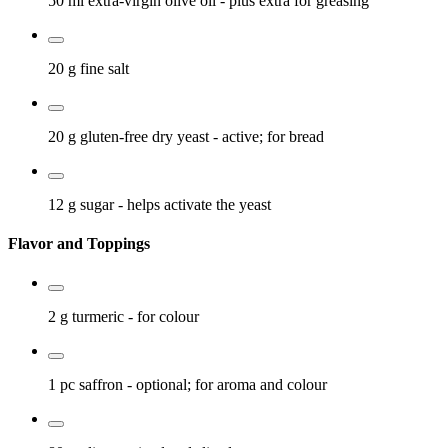
50 ml
extra-virgin olive oil
- plus extra for greasing
20 g
fine salt
20 g
gluten-free dry yeast
- active; for bread
12 g
sugar
- helps activate the yeast
Flavor and Toppings
2 g
turmeric
- for colour
1 pc
saffron
- optional; for aroma and colour