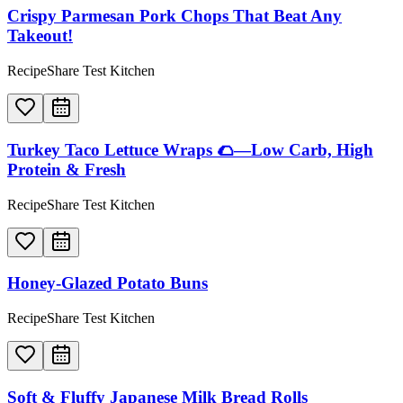
Crispy Parmesan Pork Chops That Beat Any
Takeout!
RecipeShare Test Kitchen
Turkey Taco Lettuce Wraps 🌮—Low Carb, High
Protein & Fresh
RecipeShare Test Kitchen
Honey-Glazed Potato Buns
RecipeShare Test Kitchen
Soft & Fluffy Japanese Milk Bread Rolls