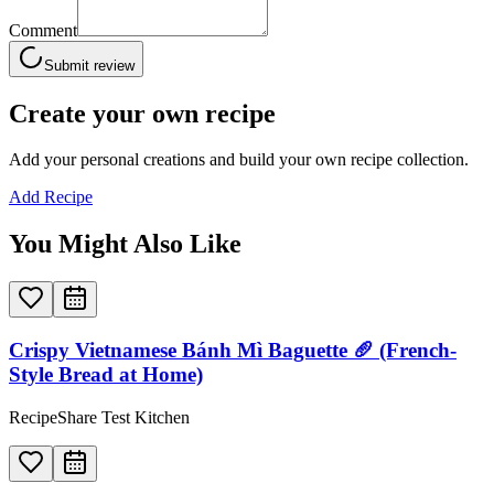
Comment
Submit review
Create your own recipe
Add your personal creations and build your own recipe collection.
Add Recipe
You Might Also Like
Crispy Vietnamese Bánh Mì Baguette 🥖 (French-
Style Bread at Home)
RecipeShare Test Kitchen