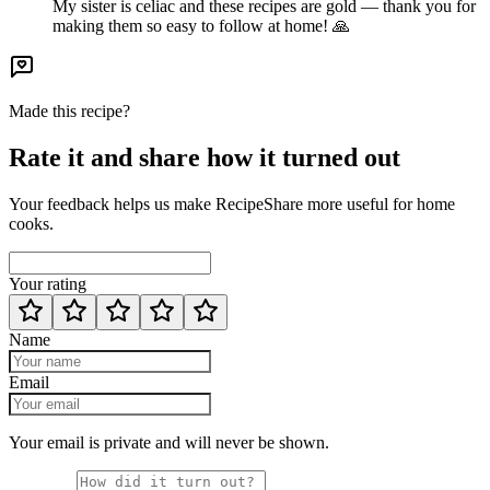
My sister is celiac and these recipes are gold — thank you for
making them so easy to follow at home! 🙏
Made this recipe?
Rate it and share how it turned out
Your feedback helps us make RecipeShare more useful for home
cooks.
Your rating
Name
Email
Your email is private and will never be shown.