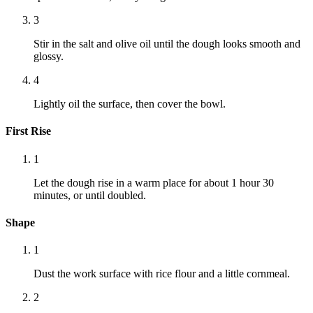
3
Stir in the salt and olive oil until the dough looks smooth and
glossy.
4
Lightly oil the surface, then cover the bowl.
First Rise
1
Let the dough rise in a warm place for about 1 hour 30
minutes, or until doubled.
Shape
1
Dust the work surface with rice flour and a little cornmeal.
2