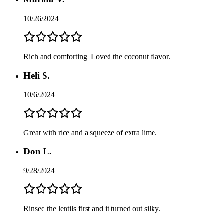
10/26/2024
Rich and comforting. Loved the coconut flavor.
Heli S.
10/6/2024
Great with rice and a squeeze of extra lime.
Don L.
9/28/2024
Rinsed the lentils first and it turned out silky.