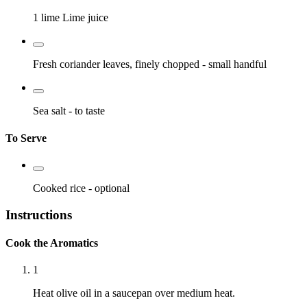
1 lime
Lime juice
Fresh coriander leaves, finely chopped
- small handful
Sea salt
- to taste
To Serve
Cooked rice
- optional
Instructions
Cook the Aromatics
1
Heat olive oil in a saucepan over medium heat.