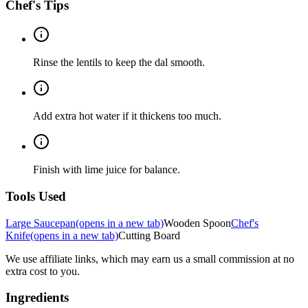
Chef's Tips
Rinse the lentils to keep the dal smooth.
Add extra hot water if it thickens too much.
Finish with lime juice for balance.
Tools Used
Large Saucepan
(opens in a new tab)
Wooden Spoon
Chef's
Knife
(opens in a new tab)
Cutting Board
We use affiliate links, which may earn us a small commission at no
extra cost to you.
Ingredients