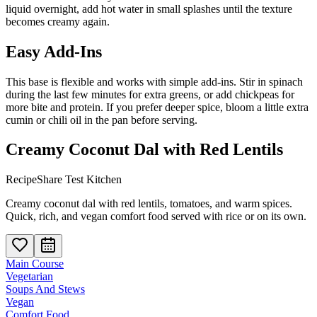
liquid overnight, add hot water in small splashes until the texture
becomes creamy again.
Easy Add-Ins
This base is flexible and works with simple add-ins. Stir in spinach
during the last few minutes for extra greens, or add chickpeas for
more bite and protein. If you prefer deeper spice, bloom a little extra
cumin or chili oil in the pan before serving.
Creamy Coconut Dal with Red Lentils
RecipeShare Test Kitchen
Creamy coconut dal with red lentils, tomatoes, and warm spices.
Quick, rich, and vegan comfort food served with rice or on its own.
Main Course
Vegetarian
Soups And Stews
Vegan
Comfort Food