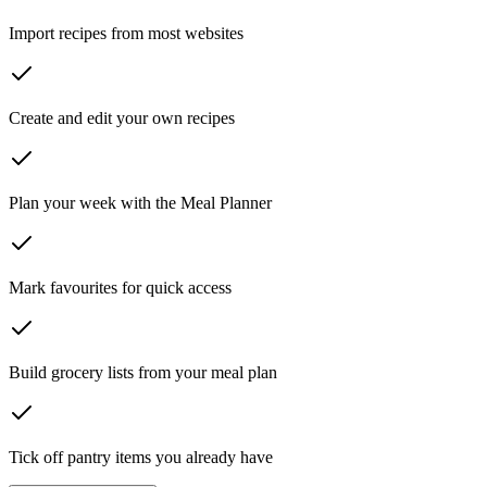
Import recipes from most websites
Create and edit your own recipes
Plan your week with the Meal Planner
Mark favourites for quick access
Build grocery lists from your meal plan
Tick off pantry items you already have