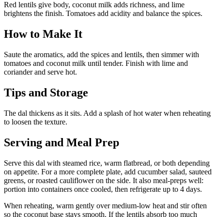
Red lentils give body, coconut milk adds richness, and lime
brightens the finish. Tomatoes add acidity and balance the spices.
How to Make It
Saute the aromatics, add the spices and lentils, then simmer with
tomatoes and coconut milk until tender. Finish with lime and
coriander and serve hot.
Tips and Storage
The dal thickens as it sits. Add a splash of hot water when reheating
to loosen the texture.
Serving and Meal Prep
Serve this dal with steamed rice, warm flatbread, or both depending
on appetite. For a more complete plate, add cucumber salad, sauteed
greens, or roasted cauliflower on the side. It also meal-preps well:
portion into containers once cooled, then refrigerate up to 4 days.
When reheating, warm gently over medium-low heat and stir often
so the coconut base stays smooth. If the lentils absorb too much