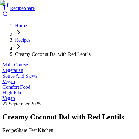
RecipeShare
Home
Recipes
Creamy Coconut Dal with Red Lentils
Main Course
Vegetarian
Soups And Stews
Vegan
Comfort Food
High Fiber
Vegan
27 September 2025
Creamy Coconut Dal with Red Lentils
RecipeShare Test Kitchen