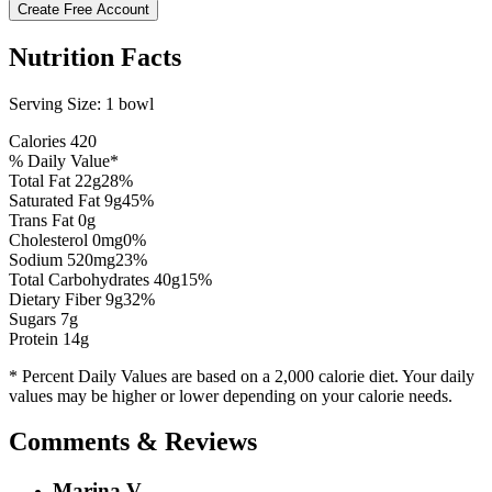
Create Free Account
Nutrition Facts
Serving Size:
1 bowl
Calories
420
% Daily Value*
Total Fat
22
g
28
%
Saturated Fat
9
g
45
%
Trans Fat 0g
Cholesterol
0
mg
0
%
Sodium
520
mg
23
%
Total Carbohydrates
40
g
15
%
Dietary Fiber
9
g
32
%
Sugars
7
g
Protein
14
g
* Percent Daily Values are based on a 2,000 calorie diet. Your daily
values may be higher or lower depending on your calorie needs.
Comments & Reviews
Marina V.