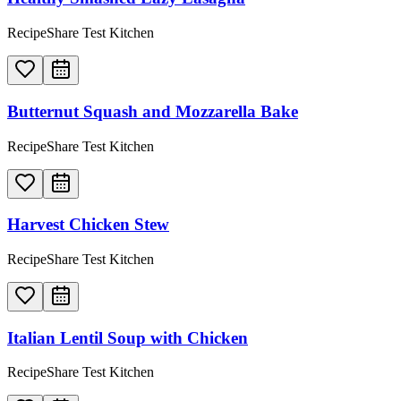
RecipeShare Test Kitchen
Butternut Squash and Mozzarella Bake
RecipeShare Test Kitchen
Harvest Chicken Stew
RecipeShare Test Kitchen
Italian Lentil Soup with Chicken
RecipeShare Test Kitchen