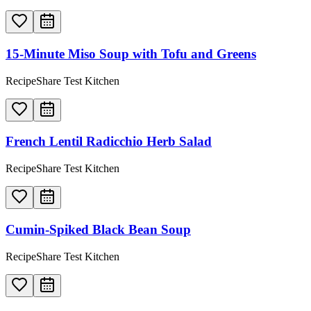
15-Minute Miso Soup with Tofu and Greens
RecipeShare Test Kitchen
French Lentil Radicchio Herb Salad
RecipeShare Test Kitchen
Cumin-Spiked Black Bean Soup
RecipeShare Test Kitchen