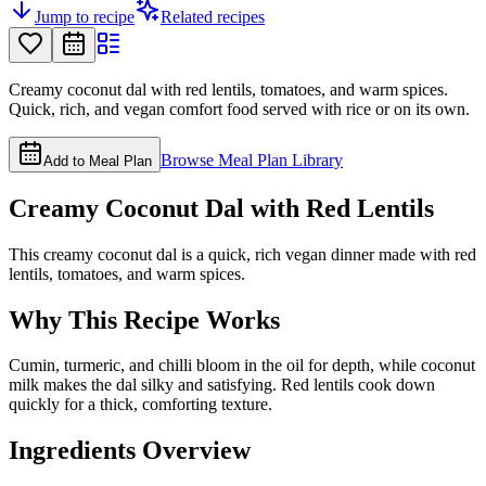
Jump to recipe
Related recipes
Creamy coconut dal with red lentils, tomatoes, and warm spices.
Quick, rich, and vegan comfort food served with rice or on its own.
Browse Meal Plan Library
Add to Meal Plan
Creamy Coconut Dal with Red Lentils
This creamy coconut dal is a quick, rich vegan dinner made with red
lentils, tomatoes, and warm spices.
Why This Recipe Works
Cumin, turmeric, and chilli bloom in the oil for depth, while coconut
milk makes the dal silky and satisfying. Red lentils cook down
quickly for a thick, comforting texture.
Ingredients Overview