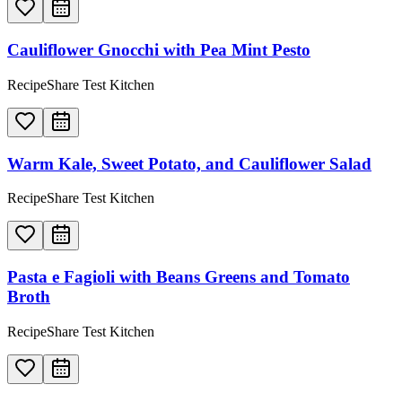
Cauliflower Gnocchi with Pea Mint Pesto
RecipeShare Test Kitchen
Warm Kale, Sweet Potato, and Cauliflower Salad
RecipeShare Test Kitchen
Pasta e Fagioli with Beans Greens and Tomato
Broth
RecipeShare Test Kitchen