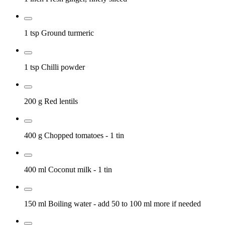
1 tsp
Ground turmeric
1 tsp
Chilli powder
200 g
Red lentils
400 g
Chopped tomatoes
- 1 tin
400 ml
Coconut milk
- 1 tin
150 ml
Boiling water
- add 50 to 100 ml more if needed