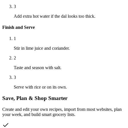
3
Add extra hot water if the dal looks too thick.
Finish and Serve
1
Stir in lime juice and coriander.
2
Taste and season with salt.
3
Serve with rice or on its own.
Save, Plan & Shop Smarter
Create and edit your own recipes, import from most websites, plan
your week, and build smart grocery lists.