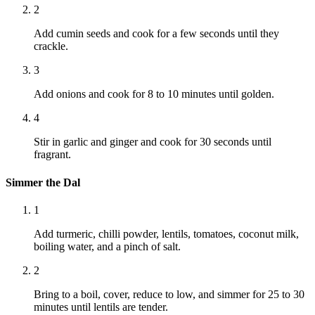
2
Add cumin seeds and cook for a few seconds until they
crackle.
3
Add onions and cook for 8 to 10 minutes until golden.
4
Stir in garlic and ginger and cook for 30 seconds until
fragrant.
Simmer the Dal
1
Add turmeric, chilli powder, lentils, tomatoes, coconut milk,
boiling water, and a pinch of salt.
2
Bring to a boil, cover, reduce to low, and simmer for 25 to 30
minutes until lentils are tender.