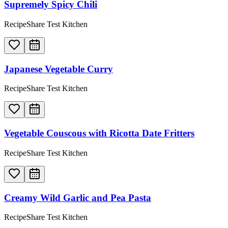
Supremely Spicy Chili
RecipeShare Test Kitchen
Japanese Vegetable Curry
RecipeShare Test Kitchen
Vegetable Couscous with Ricotta Date Fritters
RecipeShare Test Kitchen
Creamy Wild Garlic and Pea Pasta
RecipeShare Test Kitchen