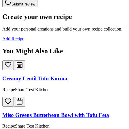
Submit review
Create your own recipe
Add your personal creations and build your own recipe collection.
Add Recipe
You Might Also Like
Creamy Lentil Tofu Korma
RecipeShare Test Kitchen
Miso Greens Butterbean Bowl with Tofu Feta
RecipeShare Test Kitchen