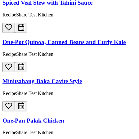
Spiced Veal Stew with Tahini Sauce
RecipeShare Test Kitchen
One-Pot Quinoa, Canned Beans and Curly Kale
RecipeShare Test Kitchen
Minitsahang Baka Cavite Style
RecipeShare Test Kitchen
One-Pan Palak Chicken
RecipeShare Test Kitchen