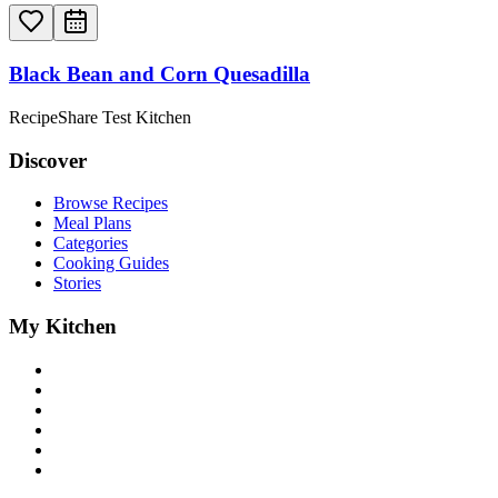
Black Bean and Corn Quesadilla
RecipeShare Test Kitchen
Discover
Browse Recipes
Meal Plans
Categories
Cooking Guides
Stories
My Kitchen