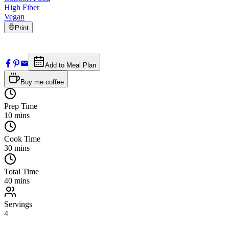
High Fiber
Vegan
Print
Add to Meal Plan
Buy me coffee
Prep Time
10
mins
Cook Time
30
mins
Total Time
40
mins
Servings
4