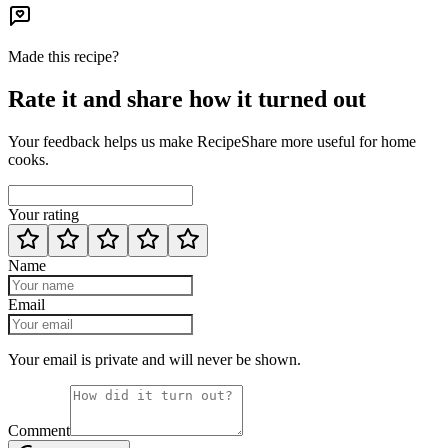
Made this recipe?
Rate it and share how it turned out
Your feedback helps us make RecipeShare more useful for home
cooks.
Your rating
Name
Email
Your email is private and will never be shown.
Comment