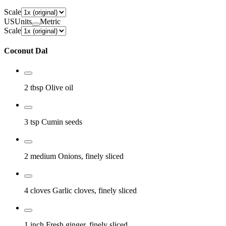
Scale
US
Units
Metric
Scale
Coconut Dal
2 tbsp
Olive oil
3 tsp
Cumin seeds
2 medium
Onions, finely sliced
4 cloves
Garlic cloves, finely sliced
1 inch
Fresh ginger, finely sliced