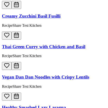
Creamy Zucchini Basil Fusilli
RecipeShare Test Kitchen
Thai Green Curry with Chicken and Basil
RecipeShare Test Kitchen
Vegan Dan Dan Noodles with Crispy Lentils
RecipeShare Test Kitchen
Healthy Smashed Lazy Lasagna