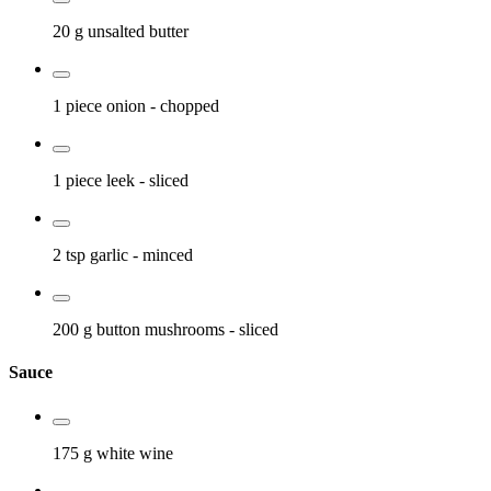
20 g
unsalted butter
1 piece
onion
- chopped
1 piece
leek
- sliced
2 tsp
garlic
- minced
200 g
button mushrooms
- sliced
Sauce
175 g
white wine