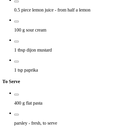
0.5 piece
lemon juice
- from half a lemon
100 g
sour cream
1 tbsp
dijon mustard
1 tsp
paprika
To Serve
400 g
flat pasta
parsley
- fresh, to serve