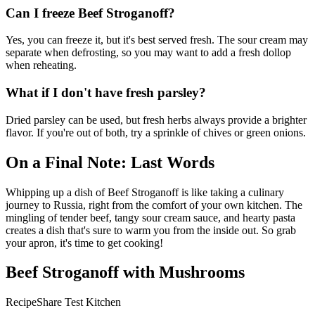
Can I freeze Beef Stroganoff?
Yes, you can freeze it, but it's best served fresh. The sour cream may
separate when defrosting, so you may want to add a fresh dollop
when reheating.
What if I don't have fresh parsley?
Dried parsley can be used, but fresh herbs always provide a brighter
flavor. If you're out of both, try a sprinkle of chives or green onions.
On a Final Note: Last Words
Whipping up a dish of Beef Stroganoff is like taking a culinary
journey to Russia, right from the comfort of your own kitchen. The
mingling of tender beef, tangy sour cream sauce, and hearty pasta
creates a dish that's sure to warm you from the inside out. So grab
your apron, it's time to get cooking!
Beef Stroganoff with Mushrooms
RecipeShare Test Kitchen