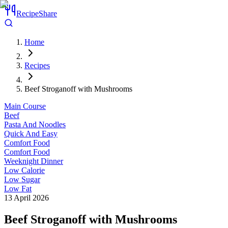
RecipeShare
Home
Recipes
Beef Stroganoff with Mushrooms
Main Course
Beef
Pasta And Noodles
Quick And Easy
Comfort Food
Comfort Food
Weeknight Dinner
Low Calorie
Low Sugar
Low Fat
13 April 2026
Beef Stroganoff with Mushrooms