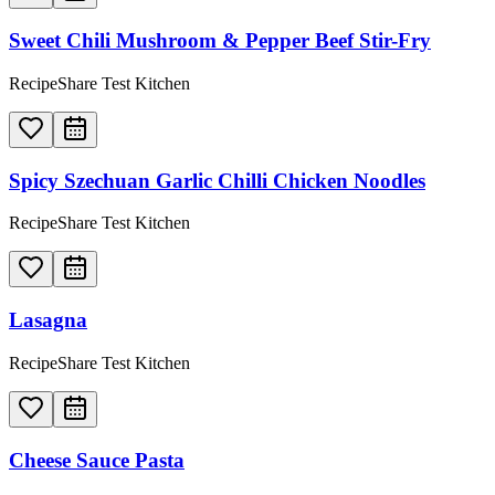
Sweet Chili Mushroom & Pepper Beef Stir-Fry
RecipeShare Test Kitchen
Spicy Szechuan Garlic Chilli Chicken Noodles
RecipeShare Test Kitchen
Lasagna
RecipeShare Test Kitchen
Cheese Sauce Pasta