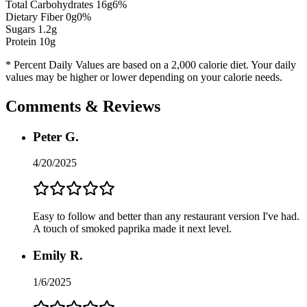
Total Carbohydrates
16
g
6
%
Dietary Fiber
0
g
0
%
Sugars
1.2
g
Protein
10
g
* Percent Daily Values are based on a 2,000 calorie diet. Your daily
values may be higher or lower depending on your calorie needs.
Comments & Reviews
Peter G.
4/20/2025
Easy to follow and better than any restaurant version I've had.
A touch of smoked paprika made it next level.
Emily R.
1/6/2025