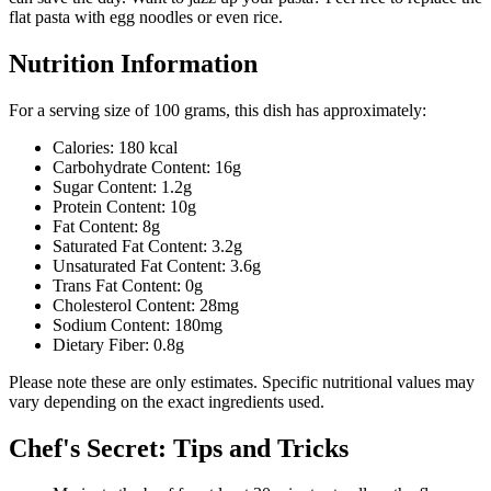
flat pasta with egg noodles or even rice.
Nutrition Information
For a serving size of 100 grams, this dish has approximately:
Calories: 180 kcal
Carbohydrate Content: 16g
Sugar Content: 1.2g
Protein Content: 10g
Fat Content: 8g
Saturated Fat Content: 3.2g
Unsaturated Fat Content: 3.6g
Trans Fat Content: 0g
Cholesterol Content: 28mg
Sodium Content: 180mg
Dietary Fiber: 0.8g
Please note these are only estimates. Specific nutritional values may
vary depending on the exact ingredients used.
Chef's Secret: Tips and Tricks