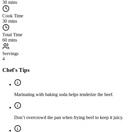
30
mins
Cook Time
30
mins
Total Time
60
mins
Servings
4
Chef's Tips
Marinating with baking soda helps tenderize the beef.
Don’t overcrowd the pan when frying beef to keep it juicy.