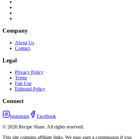
Company
About Us
Contact
Legal
Privacy Policy
Terms
Fair Use
Editorial Policy
Connect
Instagram
Facebook
©
2026
Recipe Share. All rights reserved.
This site contains affiliate links. We may earn a commission if you