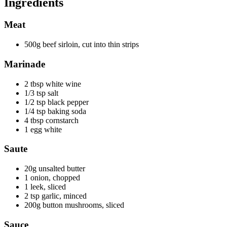
Ingredients
Meat
500g beef sirloin, cut into thin strips
Marinade
2 tbsp white wine
1/3 tsp salt
1/2 tsp black pepper
1/4 tsp baking soda
4 tbsp cornstarch
1 egg white
Saute
20g unsalted butter
1 onion, chopped
1 leek, sliced
2 tsp garlic, minced
200g button mushrooms, sliced
Sauce