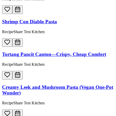
Shrimp Con Diablo Pasta
RecipeShare Test Kitchen
Tortang Pancit Canton—Crispy, Cheap Comfort
RecipeShare Test Kitchen
Creamy Leek and Mushroom Pasta (Vegan One-Pot
Wonder)
RecipeShare Test Kitchen