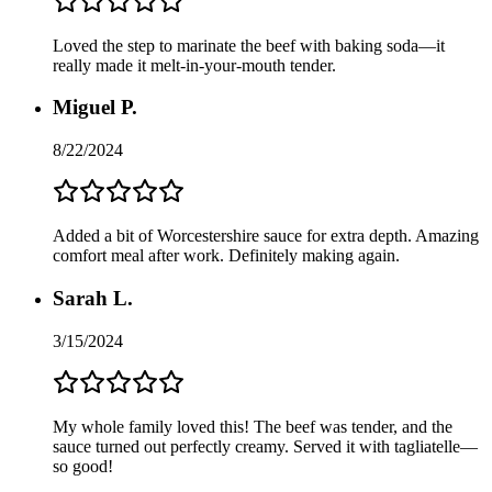
Loved the step to marinate the beef with baking soda—it
really made it melt-in-your-mouth tender.
Miguel P.
8/22/2024
Added a bit of Worcestershire sauce for extra depth. Amazing
comfort meal after work. Definitely making again.
Sarah L.
3/15/2024
My whole family loved this! The beef was tender, and the
sauce turned out perfectly creamy. Served it with tagliatelle—
so good!