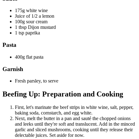
175g white wine
Juice of 1/2 a lemon
100g sour cream
1 tbsp Dijon mustard
1 tsp paprika
Pasta
400g flat pasta
Garnish
Fresh parsley, to serve
Beefing Up: Preparation and Cooking
First, let's marinate the beef strips in white wine, salt, pepper,
baking soda, cornstarch, and egg white.
Next, melt the butter in a pan and sauté the chopped onions
and leeks until they're soft and translucent. Add in the minced
garlic and sliced mushrooms, cooking until they release their
delectable juices. Set aside for now.