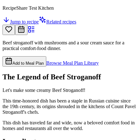
RecipeShare Test Kitchen
Jump to recipe
Related recipes
Beef stroganoff with mushrooms and a sour cream sauce for a
practical comfort-food dinner.
Browse Meal Plan Library
Add to Meal Plan
The Legend of Beef Stroganoff
Let's make some creamy Beef Stroganoff!
This time-honored dish has been a staple in Russian cuisine since
the 19th century, its origins shrouded in the kitchens of Count Pavel
Stroganoff's chefs.
This dish has traveled far and wide, now a beloved comfort food in
homes and restaurants all over the world.