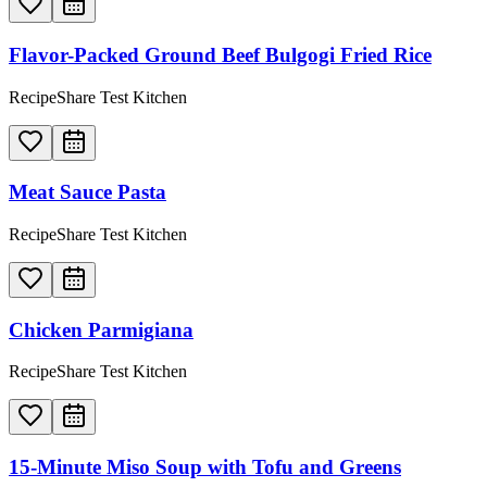
Flavor-Packed Ground Beef Bulgogi Fried Rice
RecipeShare Test Kitchen
Meat Sauce Pasta
RecipeShare Test Kitchen
Chicken Parmigiana
RecipeShare Test Kitchen
15-Minute Miso Soup with Tofu and Greens