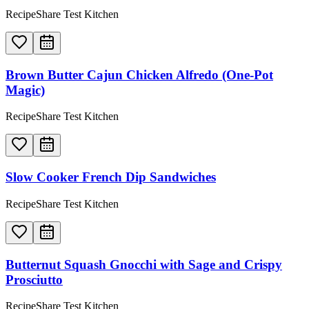
RecipeShare Test Kitchen
Brown Butter Cajun Chicken Alfredo (One-Pot
Magic)
RecipeShare Test Kitchen
Slow Cooker French Dip Sandwiches
RecipeShare Test Kitchen
Butternut Squash Gnocchi with Sage and Crispy
Prosciutto
RecipeShare Test Kitchen