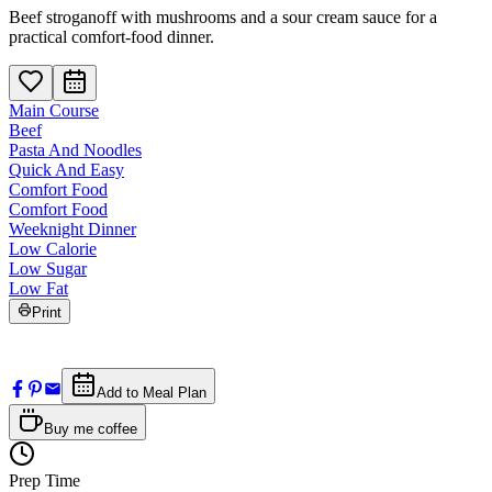
Beef stroganoff with mushrooms and a sour cream sauce for a
practical comfort-food dinner.
Main Course
Beef
Pasta And Noodles
Quick And Easy
Comfort Food
Comfort Food
Weeknight Dinner
Low Calorie
Low Sugar
Low Fat
Print
Add to Meal Plan
Buy me coffee
Prep Time