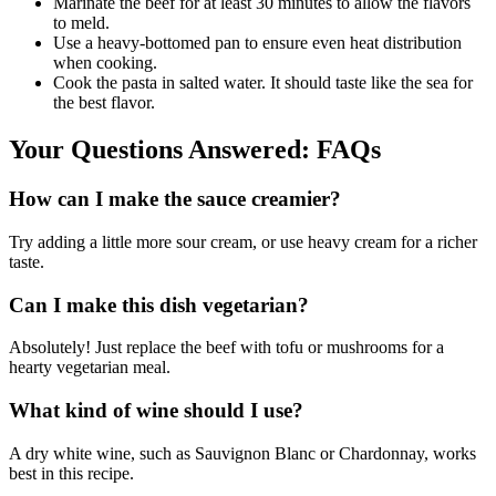
Marinate the beef for at least 30 minutes to allow the flavors
to meld.
Use a heavy-bottomed pan to ensure even heat distribution
when cooking.
Cook the pasta in salted water. It should taste like the sea for
the best flavor.
Your Questions Answered: FAQs
How can I make the sauce creamier?
Try adding a little more sour cream, or use heavy cream for a richer
taste.
Can I make this dish vegetarian?
Absolutely! Just replace the beef with tofu or mushrooms for a
hearty vegetarian meal.
What kind of wine should I use?
A dry white wine, such as Sauvignon Blanc or Chardonnay, works
best in this recipe.