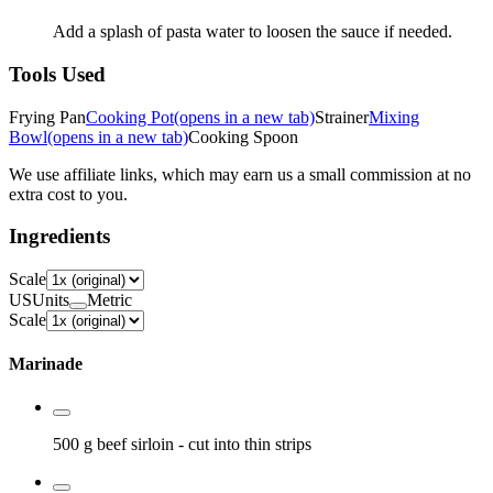
Add a splash of pasta water to loosen the sauce if needed.
Tools Used
Frying Pan
Cooking Pot
(opens in a new tab)
Strainer
Mixing
Bowl
(opens in a new tab)
Cooking Spoon
We use affiliate links, which may earn us a small commission at no
extra cost to you.
Ingredients
Scale
US
Units
Metric
Scale
Marinade
500 g
beef sirloin
- cut into thin strips