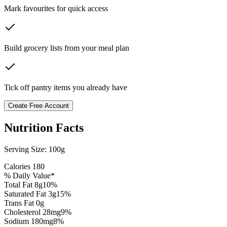
Mark favourites for quick access
Build grocery lists from your meal plan
Tick off pantry items you already have
Create Free Account
Nutrition Facts
Serving Size:
100g
Calories
180
% Daily Value*
Total Fat
8
g
10
%
Saturated Fat
3
g
15
%
Trans Fat 0g
Cholesterol
28
mg
9
%
Sodium
180
mg
8
%