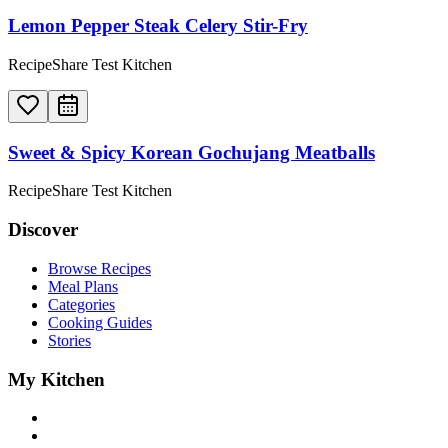
Lemon Pepper Steak Celery Stir-Fry
RecipeShare Test Kitchen
Sweet & Spicy Korean Gochujang Meatballs
RecipeShare Test Kitchen
Discover
Browse Recipes
Meal Plans
Categories
Cooking Guides
Stories
My Kitchen