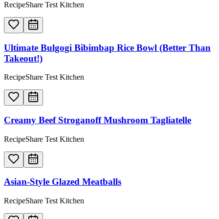
RecipeShare Test Kitchen
Ultimate Bulgogi Bibimbap Rice Bowl (Better Than
Takeout!)
RecipeShare Test Kitchen
Creamy Beef Stroganoff Mushroom Tagliatelle
RecipeShare Test Kitchen
Asian-Style Glazed Meatballs
RecipeShare Test Kitchen