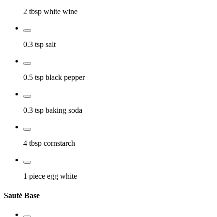
2 tbsp
white wine
0.3 tsp
salt
0.5 tsp
black pepper
0.3 tsp
baking soda
4 tbsp
cornstarch
1 piece
egg white
Sauté Base