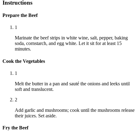
Instructions
Prepare the Beef
1
Marinate the beef strips in white wine, salt, pepper, baking
soda, cornstarch, and egg white. Let it sit for at least 15
minutes.
Cook the Vegetables
1
Melt the butter in a pan and sauté the onions and leeks until
soft and translucent.
2
Add garlic and mushrooms; cook until the mushrooms release
their juices. Set aside.
Fry the Beef