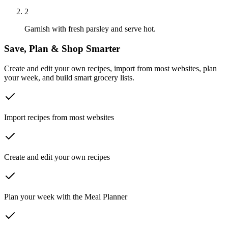
2
Garnish with fresh parsley and serve hot.
Save, Plan & Shop Smarter
Create and edit your own recipes, import from most websites, plan
your week, and build smart grocery lists.
Import recipes from most websites
Create and edit your own recipes
Plan your week with the Meal Planner