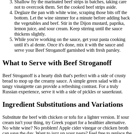
Shallow fry the marinated beef strips in batches, taking care
not to overcook them. Set the cooked beef strips aside.
Deglaze the pan with white wine, scraping those bits off the
bottom. Let the wine simmer for a minute before adding back
the vegetables and beef. Stir in the Dijon mustard, paprika,
lemon juice, and sour cream. Keep stirring until the sauce
thickens slightly.
While you're working on the sauce, get your pasta cooking
until it's al dente. Once it's done, mix it with the sauce and
serve your Beef Stroganoff garnished with fresh parsley.
What to Serve with Beef Stroganoff
Beef Stroganoff is a hearty dish that's perfect with a side of crusty
bread to mop up the creamy sauce. A simple green salad with a
tangy vinaigrette can provide a refreshing contrast. For a truly
Russian experience, serve it with a side of pickles or sauerkraut.
Ingredient Substitutions and Variations
Substitute the beef with chicken or tofu for a lighter version. If sour
cream isn't your thing, try Greek yogurt for a healthier alternative.
No white wine? No problem! Apple cider vinegar or chicken broth
can save the day. Want to jazz up your pasta? Feel free to replace the