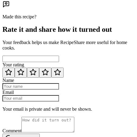
Made this recipe?
Rate it and share how it turned out
Your feedback helps us make RecipeShare more useful for home
cooks.
Your rating
Name
Email
Your email is private and will never be shown.
Comment