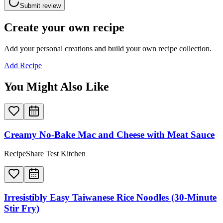
Submit review
Create your own recipe
Add your personal creations and build your own recipe collection.
Add Recipe
You Might Also Like
Creamy No-Bake Mac and Cheese with Meat Sauce
RecipeShare Test Kitchen
Irresistibly Easy Taiwanese Rice Noodles (30-Minute
Stir Fry)