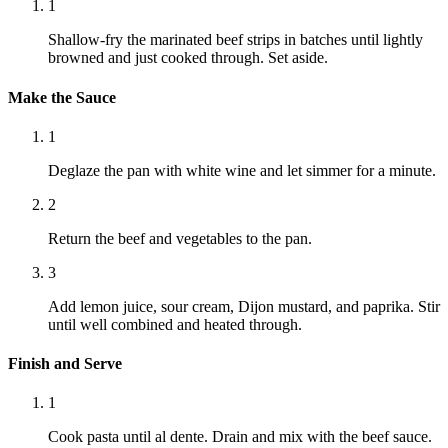
1
Shallow-fry the marinated beef strips in batches until lightly
browned and just cooked through. Set aside.
Make the Sauce
1
Deglaze the pan with white wine and let simmer for a minute.
2
Return the beef and vegetables to the pan.
3
Add lemon juice, sour cream, Dijon mustard, and paprika. Stir
until well combined and heated through.
Finish and Serve
1
Cook pasta until al dente. Drain and mix with the beef sauce.