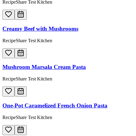
RecipeShare Test Kitchen
Creamy Beef with Mushrooms
RecipeShare Test Kitchen
Mushroom Marsala Cream Pasta
RecipeShare Test Kitchen
One-Pot Caramelized French Onion Pasta
RecipeShare Test Kitchen