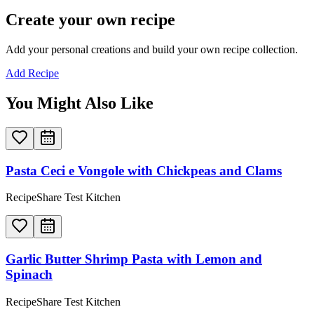
Create your own recipe
Add your personal creations and build your own recipe collection.
Add Recipe
You Might Also Like
Pasta Ceci e Vongole with Chickpeas and Clams
RecipeShare Test Kitchen
Garlic Butter Shrimp Pasta with Lemon and
Spinach
RecipeShare Test Kitchen