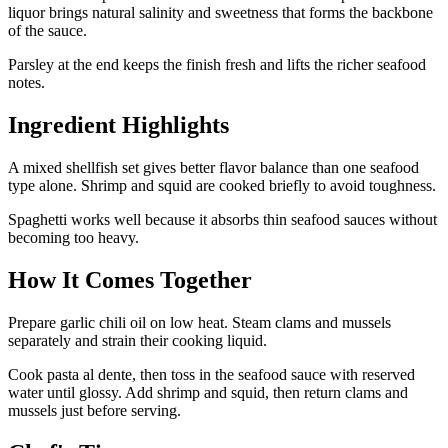
liquor brings natural salinity and sweetness that forms the backbone
of the sauce.
Parsley at the end keeps the finish fresh and lifts the richer seafood
notes.
Ingredient Highlights
A mixed shellfish set gives better flavor balance than one seafood
type alone. Shrimp and squid are cooked briefly to avoid toughness.
Spaghetti works well because it absorbs thin seafood sauces without
becoming too heavy.
How It Comes Together
Prepare garlic chili oil on low heat. Steam clams and mussels
separately and strain their cooking liquid.
Cook pasta al dente, then toss in the seafood sauce with reserved
water until glossy. Add shrimp and squid, then return clams and
mussels just before serving.