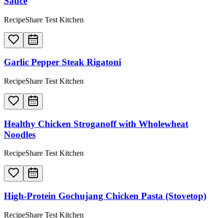
Sauce
RecipeShare Test Kitchen
Garlic Pepper Steak Rigatoni
RecipeShare Test Kitchen
Healthy Chicken Stroganoff with Wholewheat
Noodles
RecipeShare Test Kitchen
High-Protein Gochujang Chicken Pasta (Stovetop)
RecipeShare Test Kitchen