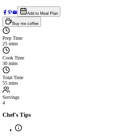
Add to Meal Plan
Buy me coffee
Prep Time
25
mins
Cook Time
30
mins
Total Time
55
mins
Servings
4
Chef's Tips