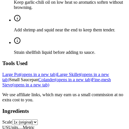
Keep garlic-chili oil on low heat so aromatics soften without
browning.
Add shrimp and squid near the end to keep them tender.
Strain shellfish liquid before adding to sauce.
Tools Used
Large Pot
(opens in a new tab)
Large Skillet
(opens in a new
tab)
Small Saucepan
Colander
(opens in a new tab)
Fine-mesh
Sieve
(opens in a new tab)
We use affiliate links, which may earn us a small commission at no
extra cost to you.
Ingredients
Scale
US
Units
Metric