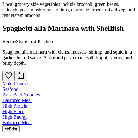
Local grocery side vegetables include broccoli, green beans,
spinach, peas, mushrooms, onions, courgette, frozen mixed veg, and
tenderstem broccoli.
Spaghetti alla Marinara with Shellfish
RecipeShare Test Kitchen
Spaghetti alla marinara with clams, mussels, shrimp, and squid in a
garlic chili oil sauce. A seafood pasta main with bright, savory, and
briny depth.
Main Course
Seafood
Pasta And Noodles
Balanced Meal
High Protein
High Fiber
High Energy
Balanced Meal
Print