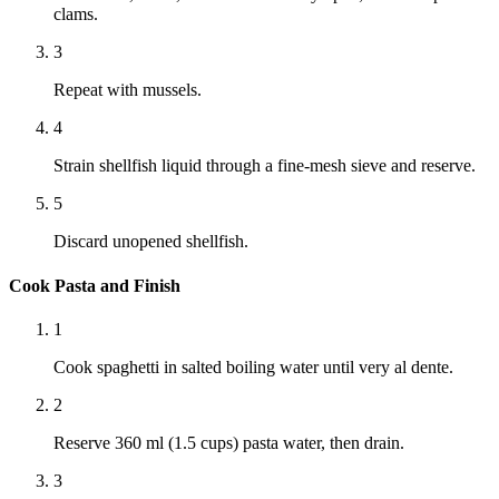
clams.
3
Repeat with mussels.
4
Strain shellfish liquid through a fine-mesh sieve and reserve.
5
Discard unopened shellfish.
Cook Pasta and Finish
1
Cook spaghetti in salted boiling water until very al dente.
2
Reserve 360 ml (1.5 cups) pasta water, then drain.
3