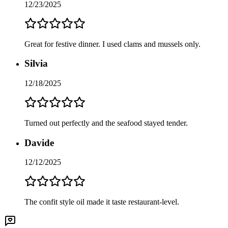
12/23/2025
Great for festive dinner. I used clams and mussels only.
Silvia
12/18/2025
Turned out perfectly and the seafood stayed tender.
Davide
12/12/2025
The confit style oil made it taste restaurant-level.