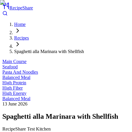
RecipeShare
Home
Recipes
Spaghetti alla Marinara with Shellfish
Main Course
Seafood
Pasta And Noodles
Balanced Meal
High Protein
High Fiber
High Energy
Balanced Meal
13 June 2026
Spaghetti alla Marinara with Shellfish
RecipeShare Test Kitchen