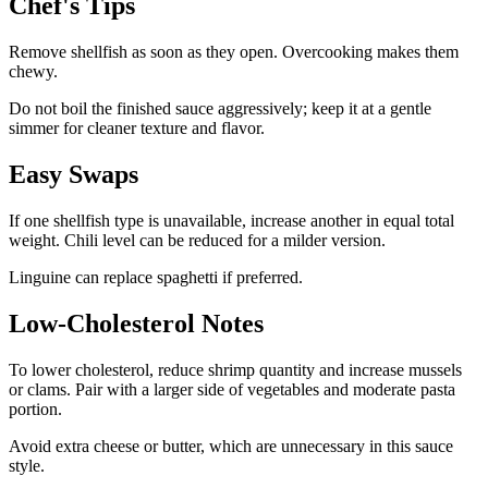
Chef's Tips
Remove shellfish as soon as they open. Overcooking makes them
chewy.
Do not boil the finished sauce aggressively; keep it at a gentle
simmer for cleaner texture and flavor.
Easy Swaps
If one shellfish type is unavailable, increase another in equal total
weight. Chili level can be reduced for a milder version.
Linguine can replace spaghetti if preferred.
Low-Cholesterol Notes
To lower cholesterol, reduce shrimp quantity and increase mussels
or clams. Pair with a larger side of vegetables and moderate pasta
portion.
Avoid extra cheese or butter, which are unnecessary in this sauce
style.