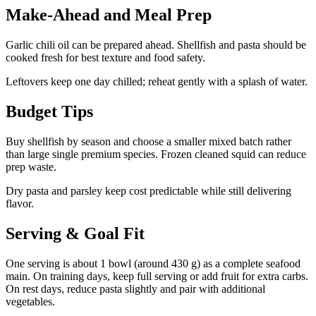
Make-Ahead and Meal Prep
Garlic chili oil can be prepared ahead. Shellfish and pasta should be
cooked fresh for best texture and food safety.
Leftovers keep one day chilled; reheat gently with a splash of water.
Budget Tips
Buy shellfish by season and choose a smaller mixed batch rather
than large single premium species. Frozen cleaned squid can reduce
prep waste.
Dry pasta and parsley keep cost predictable while still delivering
flavor.
Serving & Goal Fit
One serving is about 1 bowl (around 430 g) as a complete seafood
main. On training days, keep full serving or add fruit for extra carbs.
On rest days, reduce pasta slightly and pair with additional
vegetables.