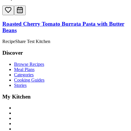
Roasted Cherry Tomato Burrata Pasta with Butter
Beans
RecipeShare Test Kitchen
Discover
Browse Recipes
Meal Plans
Categories
Cooking Guides
Stories
My Kitchen