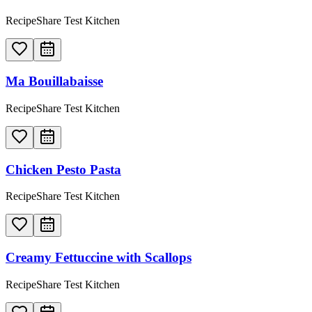
RecipeShare Test Kitchen
Ma Bouillabaisse
RecipeShare Test Kitchen
Chicken Pesto Pasta
RecipeShare Test Kitchen
Creamy Fettuccine with Scallops
RecipeShare Test Kitchen