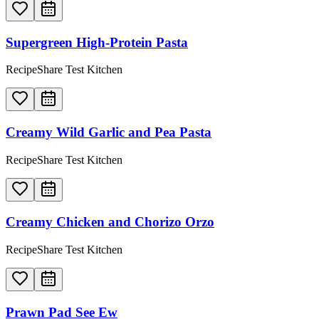
Supergreen High-Protein Pasta
RecipeShare Test Kitchen
Creamy Wild Garlic and Pea Pasta
RecipeShare Test Kitchen
Creamy Chicken and Chorizo Orzo
RecipeShare Test Kitchen
Prawn Pad See Ew