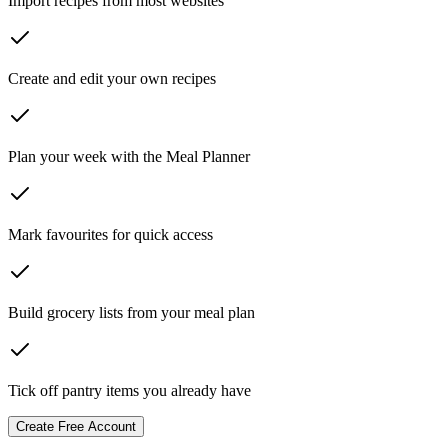
Import recipes from most websites
Create and edit your own recipes
Plan your week with the Meal Planner
Mark favourites for quick access
Build grocery lists from your meal plan
Tick off pantry items you already have
Create Free Account