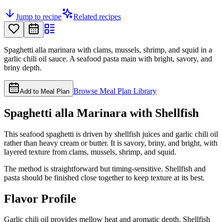
Jump to recipe
Related recipes
Spaghetti alla marinara with clams, mussels, shrimp, and squid in a
garlic chili oil sauce. A seafood pasta main with bright, savory, and
briny depth.
Browse Meal Plan Library
Add to Meal Plan
Spaghetti alla Marinara with Shellfish
This seafood spaghetti is driven by shellfish juices and garlic chili oil
rather than heavy cream or butter. It is savory, briny, and bright, with
layered texture from clams, mussels, shrimp, and squid.
The method is straightforward but timing-sensitive. Shellfish and
pasta should be finished close together to keep texture at its best.
Flavor Profile
Garlic chili oil provides mellow heat and aromatic depth. Shellfish