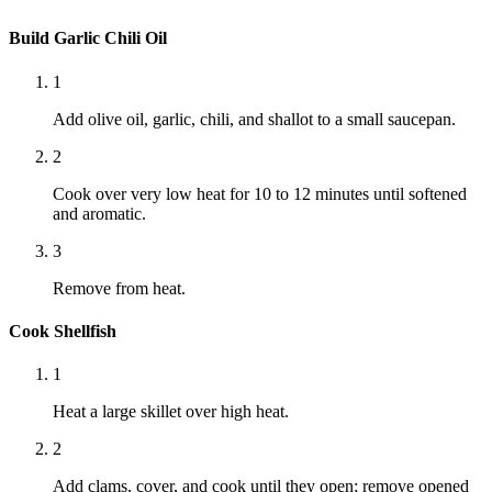
Build Garlic Chili Oil
1
Add olive oil, garlic, chili, and shallot to a small saucepan.
2
Cook over very low heat for 10 to 12 minutes until softened
and aromatic.
3
Remove from heat.
Cook Shellfish
1
Heat a large skillet over high heat.
2
Add clams, cover, and cook until they open; remove opened