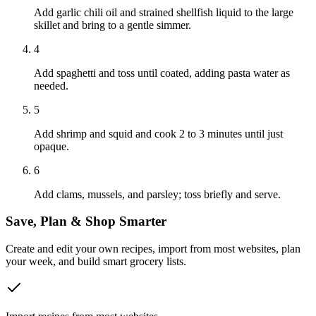
Add garlic chili oil and strained shellfish liquid to the large
skillet and bring to a gentle simmer.
4
Add spaghetti and toss until coated, adding pasta water as
needed.
5
Add shrimp and squid and cook 2 to 3 minutes until just
opaque.
6
Add clams, mussels, and parsley; toss briefly and serve.
Save, Plan & Shop Smarter
Create and edit your own recipes, import from most websites, plan
your week, and build smart grocery lists.