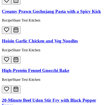
Creamy Prawn Gochujang Pasta with a Spicy Kick
RecipeShare Test Kitchen
Hoisin Garlic Chicken and Veg Noodles
RecipeShare Test Kitchen
High-Protein Fennel Gnocchi Bake
RecipeShare Test Kitchen
20-Minute Beef Udon Stir Fry with Black Pepper