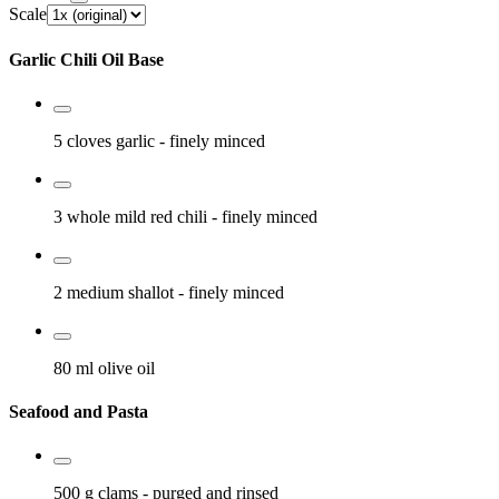
Scale
Garlic Chili Oil Base
5 cloves
garlic
- finely minced
3 whole
mild red chili
- finely minced
2 medium
shallot
- finely minced
80 ml
olive oil
Seafood and Pasta
500 g
clams
- purged and rinsed