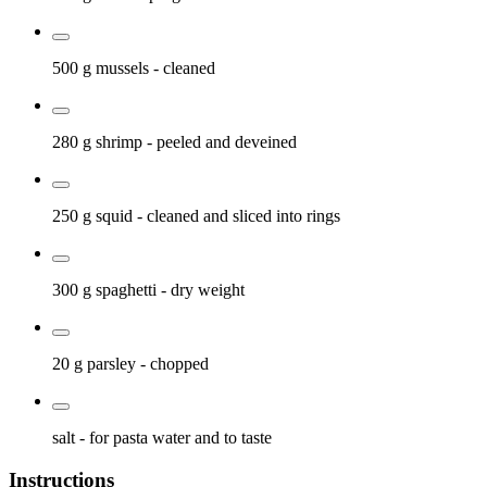
500 g
mussels
- cleaned
280 g
shrimp
- peeled and deveined
250 g
squid
- cleaned and sliced into rings
300 g
spaghetti
- dry weight
20 g
parsley
- chopped
salt
- for pasta water and to taste
Instructions