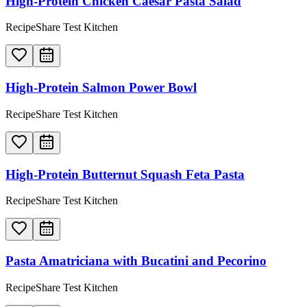
High-Protein Chicken Caesar Pasta Salad
RecipeShare Test Kitchen
High-Protein Salmon Power Bowl
RecipeShare Test Kitchen
High-Protein Butternut Squash Feta Pasta
RecipeShare Test Kitchen
Pasta Amatriciana with Bucatini and Pecorino
RecipeShare Test Kitchen