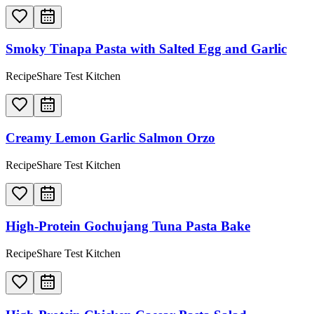
Smoky Tinapa Pasta with Salted Egg and Garlic
RecipeShare Test Kitchen
Creamy Lemon Garlic Salmon Orzo
RecipeShare Test Kitchen
High-Protein Gochujang Tuna Pasta Bake
RecipeShare Test Kitchen