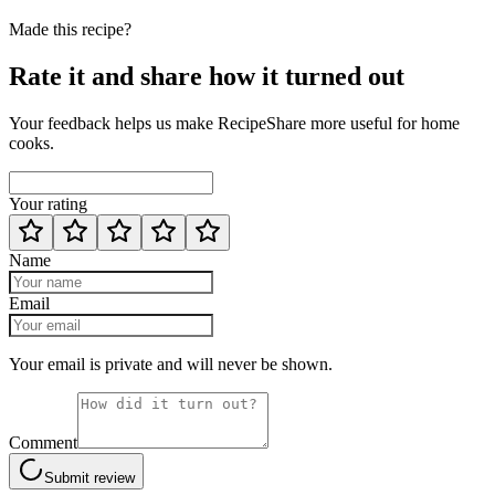
Made this recipe?
Rate it and share how it turned out
Your feedback helps us make RecipeShare more useful for home
cooks.
Your rating
Name
Email
Your email is private and will never be shown.
Comment
Submit review