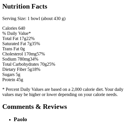
Nutrition Facts
Serving Size:
1 bowl (about 430 g)
Calories
640
% Daily Value*
Total Fat
17
g
22
%
Saturated Fat
7
g
35
%
Trans Fat 0g
Cholesterol
170
mg
57
%
Sodium
780
mg
34
%
Total Carbohydrates
70
g
25
%
Dietary Fiber
5
g
18
%
Sugars
5
g
Protein
45
g
* Percent Daily Values are based on a 2,000 calorie diet. Your daily
values may be higher or lower depending on your calorie needs.
Comments & Reviews
Paolo