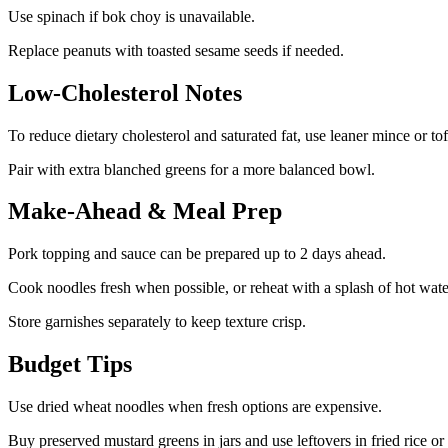
Use spinach if bok choy is unavailable.
Replace peanuts with toasted sesame seeds if needed.
Low-Cholesterol Notes
To reduce dietary cholesterol and saturated fat, use leaner mince or to
Pair with extra blanched greens for a more balanced bowl.
Make-Ahead & Meal Prep
Pork topping and sauce can be prepared up to 2 days ahead.
Cook noodles fresh when possible, or reheat with a splash of hot wate
Store garnishes separately to keep texture crisp.
Budget Tips
Use dried wheat noodles when fresh options are expensive.
Buy preserved mustard greens in jars and use leftovers in fried rice or