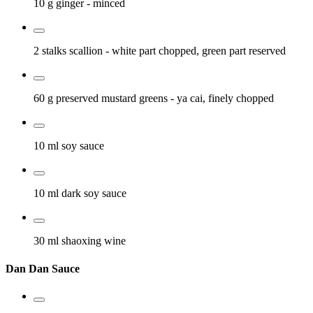
10 g
ginger
- minced
2 stalks
scallion
- white part chopped, green part reserved
60 g
preserved mustard greens
- ya cai, finely chopped
10 ml
soy sauce
10 ml
dark soy sauce
30 ml
shaoxing wine
Dan Dan Sauce