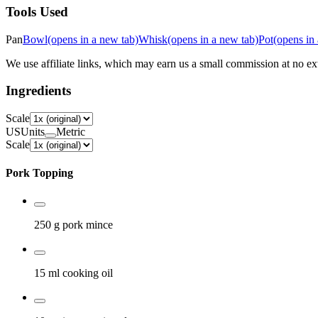
Tools Used
Pan
Bowl
(opens in a new tab)
Whisk
(opens in a new tab)
Pot
(opens in
We use affiliate links, which may earn us a small commission at no ext
Ingredients
Scale
US
Units
Metric
Scale
Pork Topping
250 g
pork mince
15 ml
cooking oil