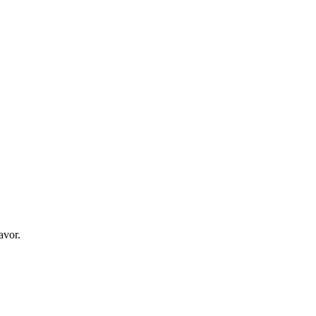
avor.