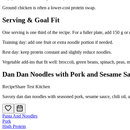
Ground chicken is often a lower-cost protein swap.
Serving & Goal Fit
One serving is one third of the recipe. For a fuller plate, add 150 g or
Training day: add one fruit or extra noodle portion if needed.
Rest day: keep protein constant and slightly reduce noodles.
Vegetable add-ins that fit well: broccoli, green beans, spinach, peas,
Dan Dan Noodles with Pork and Sesame S
RecipeShare Test Kitchen
Savory dan dan noodles with seasoned pork, sesame sauce, chili oil, 
Pasta And Noodles
Pork
High Protein