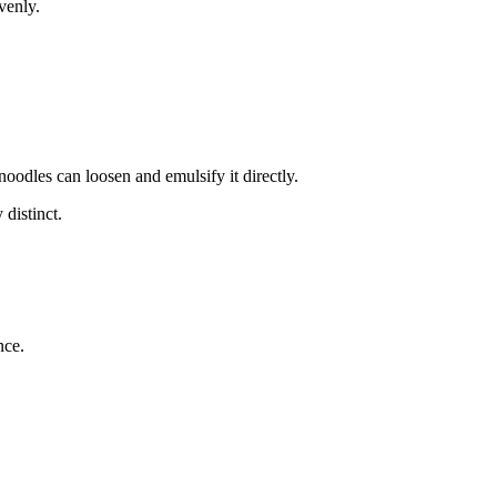
venly.
noodles can loosen and emulsify it directly.
 distinct.
nce.