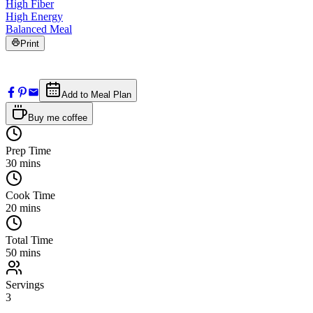
High Fiber
High Energy
Balanced Meal
Print
Add to Meal Plan
Buy me coffee
Prep Time
30
mins
Cook Time
20
mins
Total Time
50
mins
Servings
3