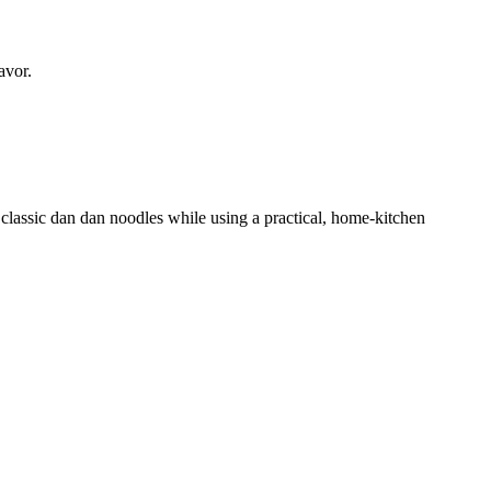
avor.
classic dan dan noodles while using a practical, home-kitchen