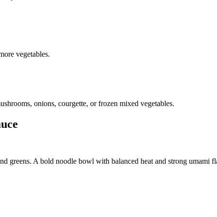
 more vegetables.
 mushrooms, onions, courgette, or frozen mixed vegetables.
auce
and greens. A bold noodle bowl with balanced heat and strong umami fl