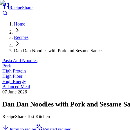
RecipeShare
Home
Recipes
Dan Dan Noodles with Pork and Sesame Sauce
Pasta And Noodles
Pork
High Protein
High Fiber
High Energy
Balanced Meal
07 June 2026
Dan Dan Noodles with Pork and Sesame S
RecipeShare Test Kitchen
Jump to recipe
Related recipes