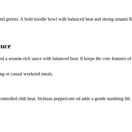
and greens. A bold noodle bowl with balanced heat and strong umami fl
auce
 a sesame-rich sauce with balanced heat. It keeps the core features of 
ing or casual weekend meals.
ontrolled chili heat. Sichuan peppercorn oil adds a gentle numbing lift.