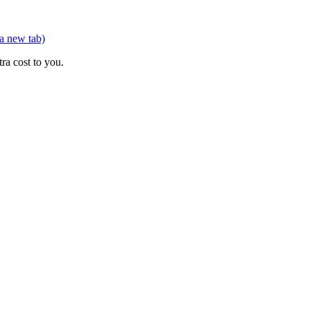
 a new tab)
ra cost to you.