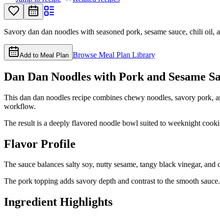
Savory dan dan noodles with seasoned pork, sesame sauce, chili oil, 
Browse Meal Plan Library
Add to Meal Plan
Dan Dan Noodles with Pork and Sesame S
This dan dan noodles recipe combines chewy noodles, savory pork, and
workflow.
The result is a deeply flavored noodle bowl suited to weeknight cook
Flavor Profile
The sauce balances salty soy, nutty sesame, tangy black vinegar, and c
The pork topping adds savory depth and contrast to the smooth sauce.
Ingredient Highlights