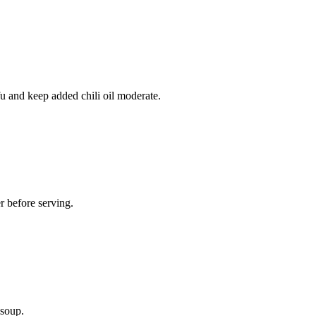
fu and keep added chili oil moderate.
r before serving.
 soup.