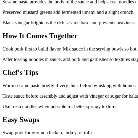
Sesame paste provides the body of the sauce and helps coat noodles e
Preserved mustard greens add fermented umami and a slight crunch.
Black vinegar brightens the rich sesame base and prevents heaviness.
How It Comes Together
Cook pork first to build flavor. Mix sauce in the serving bowls so hot 
After tossing noodles in sauce, add pork and garnishes so textures stay
Chef's Tips
Warm sesame paste briefly if very thick before whisking with liquids.
Taste sauce before assembly and adjust with vinegar or sugar for bala
Use fresh noodles when possible for better springy texture.
Easy Swaps
Swap pork for ground chicken, turkey, or tofu.