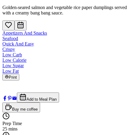
Golden-seared salmon and vegetable rice paper dumplings served
with a creamy bang bang sauce.
Appetizers And Snacks
Seafood
Quick And Easy
Crispy
Low Carb
Low Calorie
Low Sugar
Low Fat
Print
Add to Meal Plan
Buy me coffee
Prep Time
25
mins