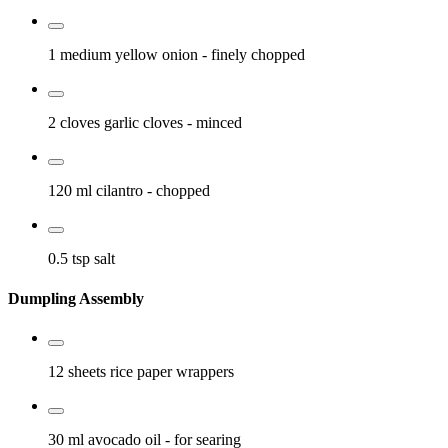
1 medium
yellow onion
- finely chopped
2 cloves
garlic cloves
- minced
120 ml
cilantro
- chopped
0.5 tsp
salt
Dumpling Assembly
12 sheets
rice paper wrappers
30 ml
avocado oil
- for searing