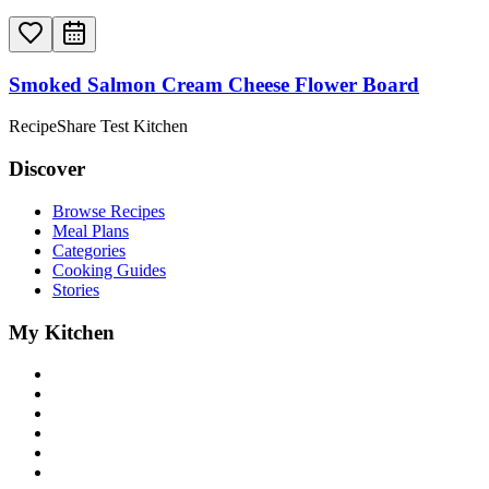
Smoked Salmon Cream Cheese Flower Board
RecipeShare Test Kitchen
Discover
Browse Recipes
Meal Plans
Categories
Cooking Guides
Stories
My Kitchen