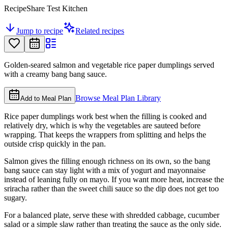
RecipeShare Test Kitchen
Jump to recipe
Related recipes
Golden-seared salmon and vegetable rice paper dumplings served
with a creamy bang bang sauce.
Browse Meal Plan Library
Add to Meal Plan
Rice paper dumplings work best when the filling is cooked and
relatively dry, which is why the vegetables are sauteed before
wrapping. That keeps the wrappers from splitting and helps the
outside crisp quickly in the pan.
Salmon gives the filling enough richness on its own, so the bang
bang sauce can stay light with a mix of yogurt and mayonnaise
instead of leaning fully on mayo. If you want more heat, increase the
sriracha rather than the sweet chili sauce so the dip does not get too
sugary.
For a balanced plate, serve these with shredded cabbage, cucumber
salad or a simple slaw rather than treating the sauce as the only side.