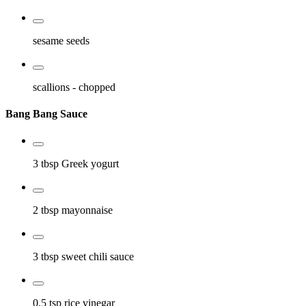
sesame seeds
scallions
- chopped
Bang Bang Sauce
3 tbsp
Greek yogurt
2 tbsp
mayonnaise
3 tbsp
sweet chili sauce
0.5 tsp
rice vinegar