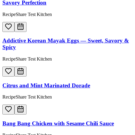
Savory Perfection
RecipeShare Test Kitchen
Addictive Korean Mayak Eggs — Sweet, Savory &
Spicy
RecipeShare Test Kitchen
Citrus and Mint Marinated Dorade
RecipeShare Test Kitchen
Bang Bang Chicken with Sesame Chili Sauce