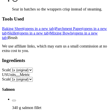
Sear in batches so the wrappers crisp instead of steaming.
Tools Used
Baking Sheet
(opens in a new tab)
Parchment Paper
(opens in a new
tab)
Skillet
(opens in a new tab)
Mixing Bowls
(opens in a new
tab)
Brush
We use affiliate links, which may earn us a small commission at no
extra cost to you.
Ingredients
Scale
US
Units
Metric
Scale
Salmon
340 g
salmon fillet