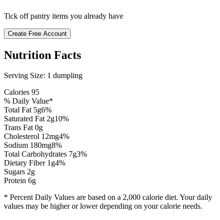
Tick off pantry items you already have
Create Free Account
Nutrition Facts
Serving Size:
1 dumpling
Calories
95
% Daily Value*
Total Fat
5
g
6
%
Saturated Fat
2
g
10
%
Trans Fat 0g
Cholesterol
12
mg
4
%
Sodium
180
mg
8
%
Total Carbohydrates
7
g
3
%
Dietary Fiber
1
g
4
%
Sugars
2
g
Protein
6
g
* Percent Daily Values are based on a 2,000 calorie diet. Your daily
values may be higher or lower depending on your calorie needs.