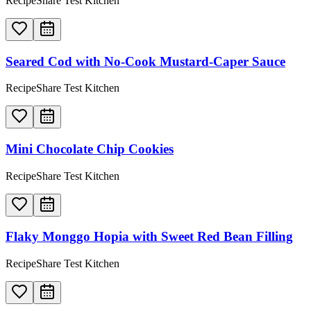
RecipeShare Test Kitchen
Seared Cod with No-Cook Mustard-Caper Sauce
RecipeShare Test Kitchen
Mini Chocolate Chip Cookies
RecipeShare Test Kitchen
Flaky Monggo Hopia with Sweet Red Bean Filling
RecipeShare Test Kitchen