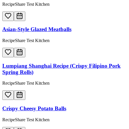
RecipeShare Test Kitchen
Asian-Style Glazed Meatballs
RecipeShare Test Kitchen
Lumpiang Shanghai Recipe (Crispy Filipino Pork
Spring Rolls)
RecipeShare Test Kitchen
Crispy Cheesy Potato Balls
RecipeShare Test Kitchen