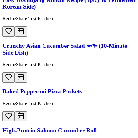
Korean Side)
RecipeShare Test Kitchen
Crunchy Asian Cucumber Salad 🥒✨ (10-Minute
Side Dish)
RecipeShare Test Kitchen
Baked Pepperoni Pizza Pockets
RecipeShare Test Kitchen
High-Protein Salmon Cucumber Roll