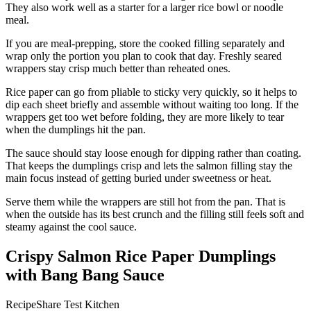
They also work well as a starter for a larger rice bowl or noodle
meal.
If you are meal-prepping, store the cooked filling separately and
wrap only the portion you plan to cook that day. Freshly seared
wrappers stay crisp much better than reheated ones.
Rice paper can go from pliable to sticky very quickly, so it helps to
dip each sheet briefly and assemble without waiting too long. If the
wrappers get too wet before folding, they are more likely to tear
when the dumplings hit the pan.
The sauce should stay loose enough for dipping rather than coating.
That keeps the dumplings crisp and lets the salmon filling stay the
main focus instead of getting buried under sweetness or heat.
Serve them while the wrappers are still hot from the pan. That is
when the outside has its best crunch and the filling still feels soft and
steamy against the cool sauce.
Crispy Salmon Rice Paper Dumplings
with Bang Bang Sauce
RecipeShare Test Kitchen