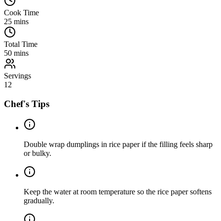
Cook Time
25
mins
Total Time
50
mins
Servings
12
Chef's Tips
Double wrap dumplings in rice paper if the filling feels sharp
or bulky.
Keep the water at room temperature so the rice paper softens
gradually.