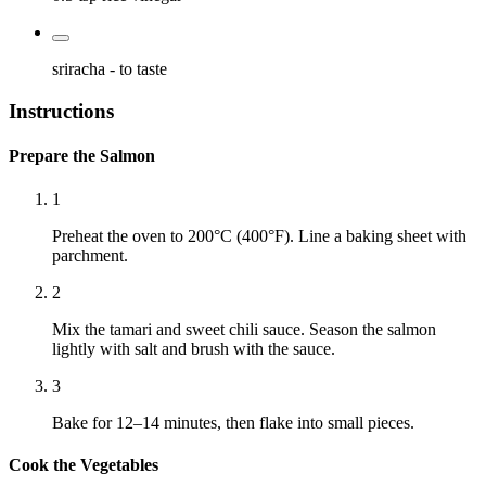
sriracha
- to taste
Instructions
Prepare the Salmon
1
Preheat the oven to 200°C (400°F). Line a baking sheet with
parchment.
2
Mix the tamari and sweet chili sauce. Season the salmon
lightly with salt and brush with the sauce.
3
Bake for 12–14 minutes, then flake into small pieces.
Cook the Vegetables