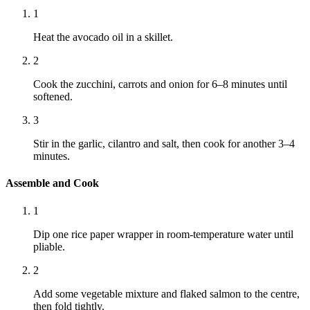
1
Heat the avocado oil in a skillet.
2
Cook the zucchini, carrots and onion for 6–8 minutes until
softened.
3
Stir in the garlic, cilantro and salt, then cook for another 3–4
minutes.
Assemble and Cook
1
Dip one rice paper wrapper in room-temperature water until
pliable.
2
Add some vegetable mixture and flaked salmon to the centre,
then fold tightly.