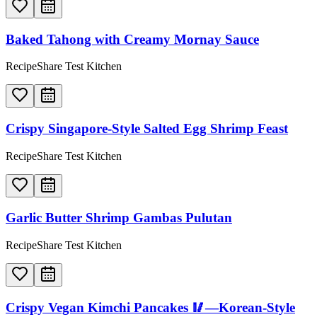
Baked Tahong with Creamy Mornay Sauce
RecipeShare Test Kitchen
Crispy Singapore-Style Salted Egg Shrimp Feast
RecipeShare Test Kitchen
Garlic Butter Shrimp Gambas Pulutan
RecipeShare Test Kitchen
Crispy Vegan Kimchi Pancakes 🥢—Korean-Style