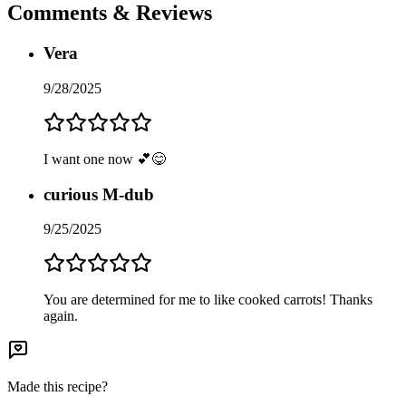
Comments & Reviews
Vera
9/28/2025
I want one now 💕😋
curious M-dub
9/25/2025
You are determined for me to like cooked carrots! Thanks
again.
Made this recipe?