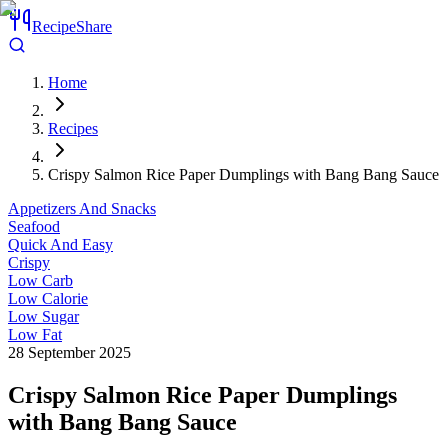
RecipeShare
Home
Recipes
Crispy Salmon Rice Paper Dumplings with Bang Bang Sauce
Appetizers And Snacks
Seafood
Quick And Easy
Crispy
Low Carb
Low Calorie
Low Sugar
Low Fat
28 September 2025
Crispy Salmon Rice Paper Dumplings
with Bang Bang Sauce