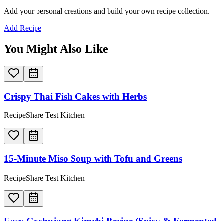
Add your personal creations and build your own recipe collection.
Add Recipe
You Might Also Like
Crispy Thai Fish Cakes with Herbs
RecipeShare Test Kitchen
15-Minute Miso Soup with Tofu and Greens
RecipeShare Test Kitchen
Easy Gochujang Kimchi Recipe (Spicy & Fermented