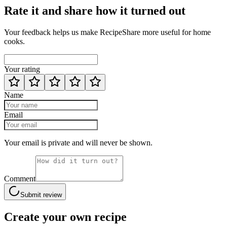
Rate it and share how it turned out
Your feedback helps us make RecipeShare more useful for home
cooks.
Your rating
Name
Email
Your email is private and will never be shown.
Comment
Submit review
Create your own recipe