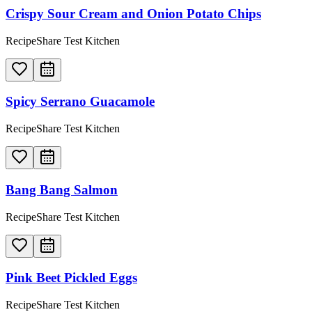
Crispy Sour Cream and Onion Potato Chips
RecipeShare Test Kitchen
Spicy Serrano Guacamole
RecipeShare Test Kitchen
Bang Bang Salmon
RecipeShare Test Kitchen
Pink Beet Pickled Eggs
RecipeShare Test Kitchen