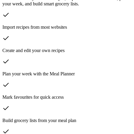
your week, and build smart grocery lists.
Import recipes from most websites
Create and edit your own recipes
Plan your week with the Meal Planner
Mark favourites for quick access
Build grocery lists from your meal plan