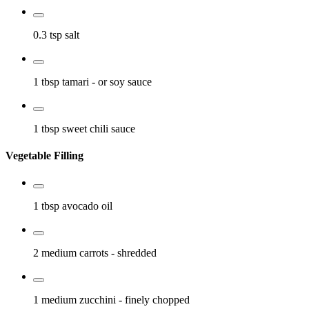
0.3 tsp
salt
1 tbsp
tamari
- or soy sauce
1 tbsp
sweet chili sauce
Vegetable Filling
1 tbsp
avocado oil
2 medium
carrots
- shredded
1 medium
zucchini
- finely chopped