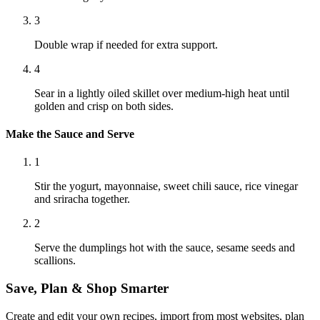
3
Double wrap if needed for extra support.
4
Sear in a lightly oiled skillet over medium-high heat until
golden and crisp on both sides.
Make the Sauce and Serve
1
Stir the yogurt, mayonnaise, sweet chili sauce, rice vinegar
and sriracha together.
2
Serve the dumplings hot with the sauce, sesame seeds and
scallions.
Save, Plan & Shop Smarter
Create and edit your own recipes, import from most websites, plan