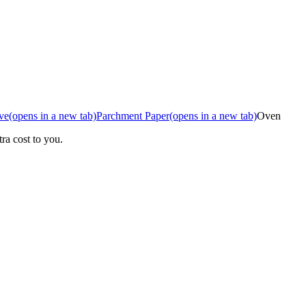
ve
(opens in a new tab)
Parchment Paper
(opens in a new tab)
Oven
ra cost to you.