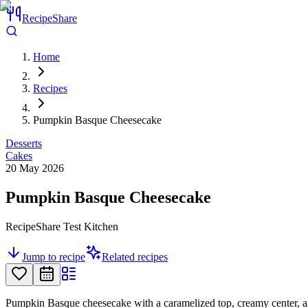
RecipeShare
Home
Recipes
Pumpkin Basque Cheesecake
Desserts
Cakes
20 May 2026
Pumpkin Basque Cheesecake
RecipeShare Test Kitchen
Jump to recipe
Related recipes
Pumpkin Basque cheesecake with a caramelized top, creamy center, an