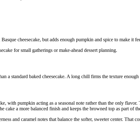
Basque cheesecake, but adds enough pumpkin and spice to make it feel s
heesecake for small gatherings or make-ahead dessert planning.
than a standard baked cheesecake. A long chill firms the texture enough
cake, with pumpkin acting as a seasonal note rather than the only flavor
the cake a more balanced finish and keeps the browned top as part of th
erness and caramel notes that balance the softer, sweeter center. That con