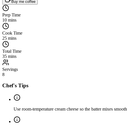
Buy me coffee
Prep Time
10
mins
Cook Time
25
mins
Total Time
35
mins
Servings
8
Chef's Tips
Use room-temperature cream cheese so the batter mixes smooth