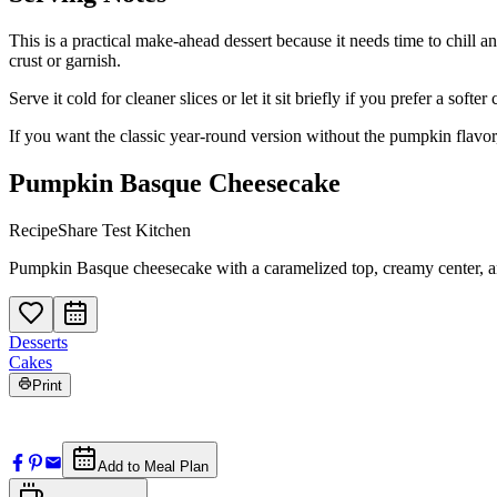
This is a practical make-ahead dessert because it needs time to chill a
crust or garnish.
Serve it cold for cleaner slices or let it sit briefly if you prefer a so
If you want the classic year-round version without the pumpkin flavor
Pumpkin Basque Cheesecake
RecipeShare Test Kitchen
Pumpkin Basque cheesecake with a caramelized top, creamy center, an
Desserts
Cakes
Print
Add to Meal Plan