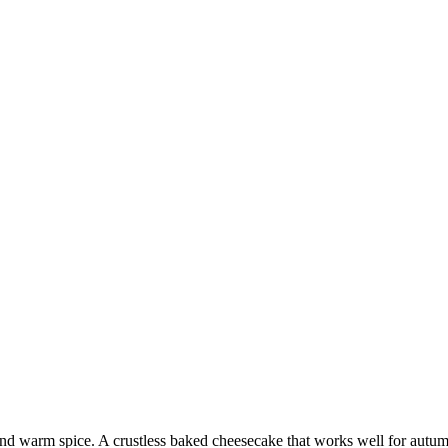
d warm spice. A crustless baked cheesecake that works well for autum