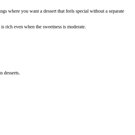
ings where you want a dessert that feels special without a separate
ure is rich even when the sweetness is moderate.
n desserts.