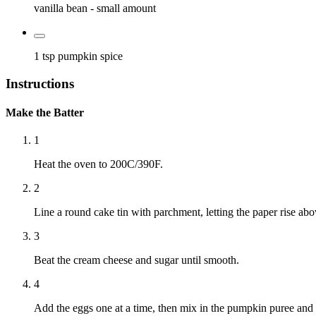
vanilla bean
- small amount
1 tsp
pumpkin spice
Instructions
Make the Batter
1
Heat the oven to 200C/390F.
2
Line a round cake tin with parchment, letting the paper rise abo
3
Beat the cream cheese and sugar until smooth.
4
Add the eggs one at a time, then mix in the pumpkin puree and