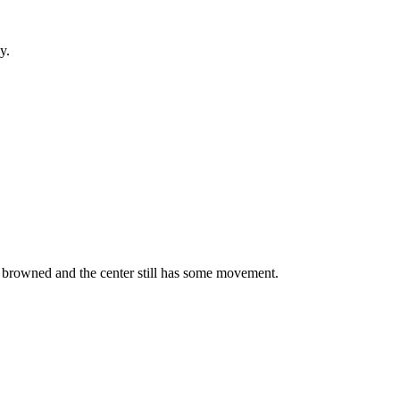
y.
y browned and the center still has some movement.