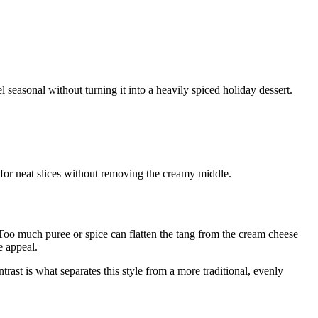
easonal without turning it into a heavily spiced holiday dessert.
 for neat slices without removing the creamy middle.
. Too much puree or spice can flatten the tang from the cream cheese
e appeal.
trast is what separates this style from a more traditional, evenly