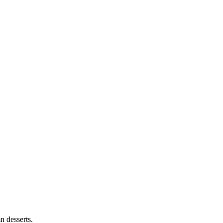
n desserts.