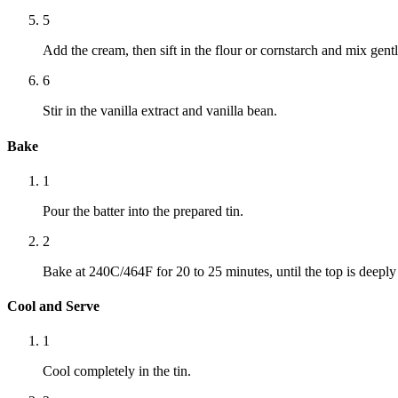
5
Add the cream, then sift in the flour or cornstarch and mix gentl
6
Stir in the vanilla extract and vanilla bean.
Bake
1
Pour the batter into the prepared tin.
2
Bake at 240C/464F for 20 to 25 minutes, until the top is deepl
Cool and Serve
1
Cool completely in the tin.