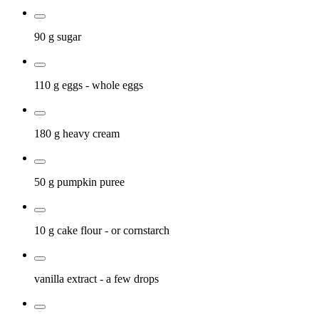
90 g
sugar
110 g
eggs
- whole eggs
180 g
heavy cream
50 g
pumpkin puree
10 g
cake flour
- or cornstarch
vanilla extract
- a few drops