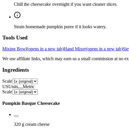
Chill the cheesecake overnight if you want cleaner slices.
Strain homemade pumpkin puree if it looks watery.
Tools Used
Mixing Bowl
(opens in a new tab)
Hand Mixer
(opens in a new tab)
Sie
We use affiliate links, which may earn us a small commission at no ext
Ingredients
Scale
US
Units
Metric
Scale
Pumpkin Basque Cheesecake
320 g
cream cheese