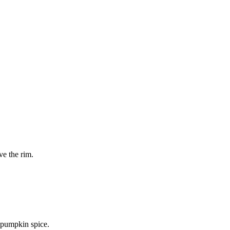
ve the rim.
 pumpkin spice.