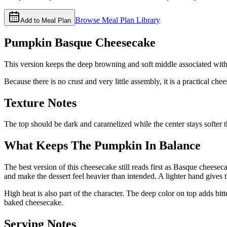
Browse Meal Plan Library
Add to Meal Plan
Pumpkin Basque Cheesecake
This version keeps the deep browning and soft middle associated with 
Because there is no crust and very little assembly, it is a practical c
Texture Notes
The top should be dark and caramelized while the center stays softer 
What Keeps The Pumpkin In Balance
The best version of this cheesecake still reads first as Basque cheese
and make the dessert feel heavier than intended. A lighter hand gives 
High heat is also part of the character. The deep color on top adds bitt
baked cheesecake.
Serving Notes