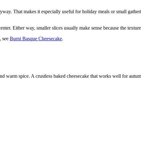
nyway. That makes it especially useful for holiday meals or small gather
fter center. Either way, smaller slices usually make sense because the text
, see
Burnt Basque Cheesecake
.
d warm spice. A crustless baked cheesecake that works well for autum