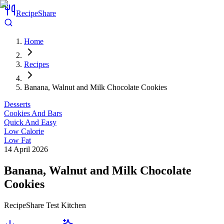
RecipeShare
Home
Recipes
Banana, Walnut and Milk Chocolate Cookies
Desserts
Cookies And Bars
Quick And Easy
Low Calorie
Low Fat
14 April 2026
Banana, Walnut and Milk Chocolate
Cookies
RecipeShare Test Kitchen