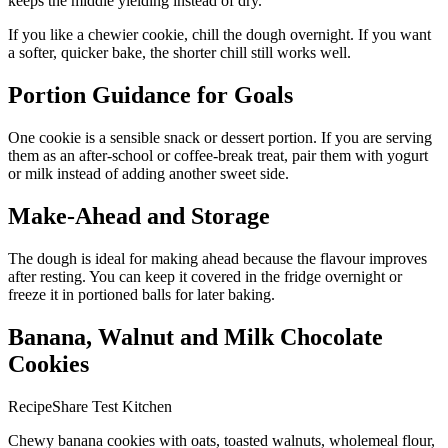
keeps the middle yielding instead of dry.
If you like a chewier cookie, chill the dough overnight. If you want
a softer, quicker bake, the shorter chill still works well.
Portion Guidance for Goals
One cookie is a sensible snack or dessert portion. If you are serving
them as an after-school or coffee-break treat, pair them with yogurt
or milk instead of adding another sweet side.
Make-Ahead and Storage
The dough is ideal for making ahead because the flavour improves
after resting. You can keep it covered in the fridge overnight or
freeze it in portioned balls for later baking.
Banana, Walnut and Milk Chocolate
Cookies
RecipeShare Test Kitchen
Chewy banana cookies with oats, toasted walnuts, wholemeal flour,