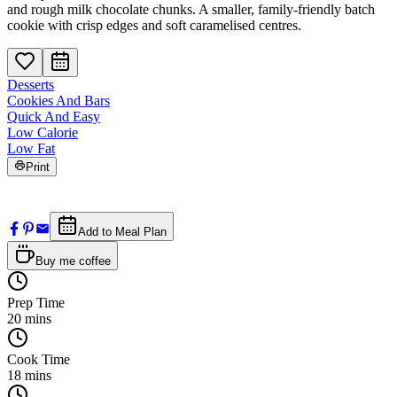
and rough milk chocolate chunks. A smaller, family-friendly batch
cookie with crisp edges and soft caramelised centres.
Desserts
Cookies And Bars
Quick And Easy
Low Calorie
Low Fat
Print
Add to Meal Plan
Buy me coffee
Prep Time
20
mins
Cook Time
18
mins