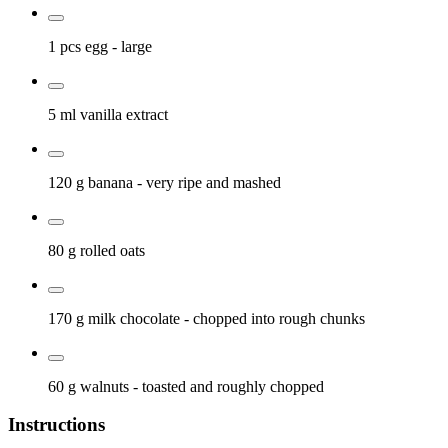
1 pcs
egg
- large
5 ml
vanilla extract
120 g
banana
- very ripe and mashed
80 g
rolled oats
170 g
milk chocolate
- chopped into rough chunks
60 g
walnuts
- toasted and roughly chopped
Instructions