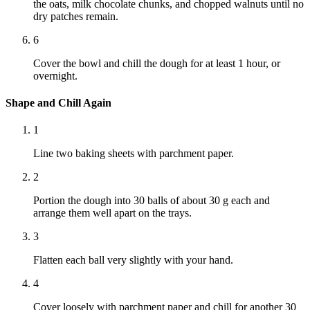
the oats, milk chocolate chunks, and chopped walnuts until no
dry patches remain.
6
Cover the bowl and chill the dough for at least 1 hour, or
overnight.
Shape and Chill Again
1
Line two baking sheets with parchment paper.
2
Portion the dough into 30 balls of about 30 g each and
arrange them well apart on the trays.
3
Flatten each ball very slightly with your hand.
4
Cover loosely with parchment paper and chill for another 30