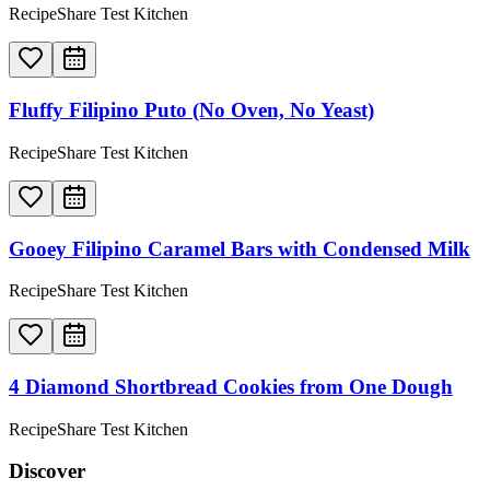
RecipeShare Test Kitchen
Fluffy Filipino Puto (No Oven, No Yeast)
RecipeShare Test Kitchen
Gooey Filipino Caramel Bars with Condensed Milk
RecipeShare Test Kitchen
4 Diamond Shortbread Cookies from One Dough
RecipeShare Test Kitchen
Discover