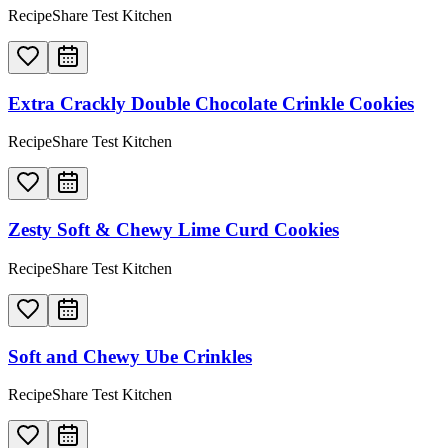
RecipeShare Test Kitchen
Extra Crackly Double Chocolate Crinkle Cookies
RecipeShare Test Kitchen
Zesty Soft & Chewy Lime Curd Cookies
RecipeShare Test Kitchen
Soft and Chewy Ube Crinkles
RecipeShare Test Kitchen