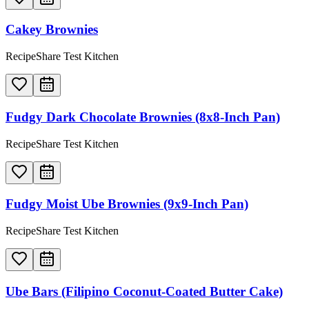
Cakey Brownies
RecipeShare Test Kitchen
Fudgy Dark Chocolate Brownies (8x8-Inch Pan)
RecipeShare Test Kitchen
Fudgy Moist Ube Brownies (9x9-Inch Pan)
RecipeShare Test Kitchen
Ube Bars (Filipino Coconut-Coated Butter Cake)