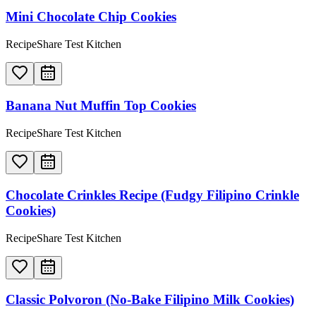
Mini Chocolate Chip Cookies
RecipeShare Test Kitchen
Banana Nut Muffin Top Cookies
RecipeShare Test Kitchen
Chocolate Crinkles Recipe (Fudgy Filipino Crinkle
Cookies)
RecipeShare Test Kitchen
Classic Polvoron (No-Bake Filipino Milk Cookies)