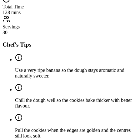
Total Time
128
mins
Servings
30
Chef's Tips
Use a very ripe banana so the dough stays aromatic and
naturally sweeter.
Chill the dough well so the cookies bake thicker with better
flavour.
Pull the cookies when the edges are golden and the centres
still look soft.