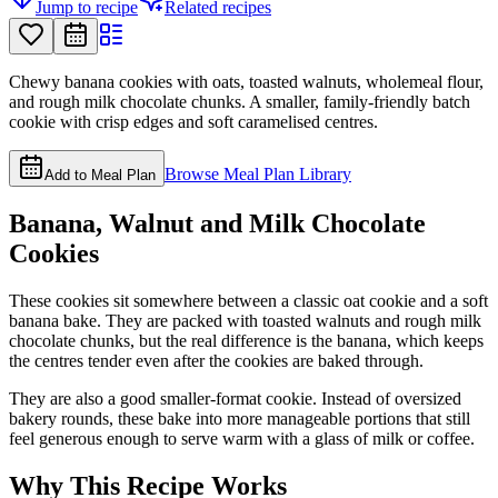
Jump to recipe
Related recipes
Chewy banana cookies with oats, toasted walnuts, wholemeal flour,
and rough milk chocolate chunks. A smaller, family-friendly batch
cookie with crisp edges and soft caramelised centres.
Browse Meal Plan Library
Add to Meal Plan
Banana, Walnut and Milk Chocolate
Cookies
These cookies sit somewhere between a classic oat cookie and a soft
banana bake. They are packed with toasted walnuts and rough milk
chocolate chunks, but the real difference is the banana, which keeps
the centres tender even after the cookies are baked through.
They are also a good smaller-format cookie. Instead of oversized
bakery rounds, these bake into more manageable portions that still
feel generous enough to serve warm with a glass of milk or coffee.
Why This Recipe Works