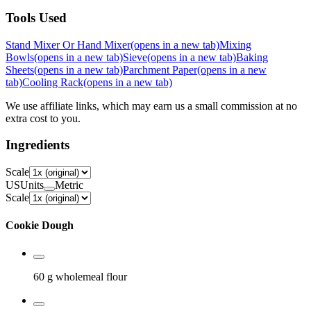
Tools Used
Stand Mixer Or Hand Mixer
(opens in a new tab)
Mixing
Bowls
(opens in a new tab)
Sieve
(opens in a new tab)
Baking
Sheets
(opens in a new tab)
Parchment Paper
(opens in a new
tab)
Cooling Rack
(opens in a new tab)
We use affiliate links, which may earn us a small commission at no
extra cost to you.
Ingredients
Scale
US
Units
Metric
Scale
Cookie Dough
60 g
wholemeal flour