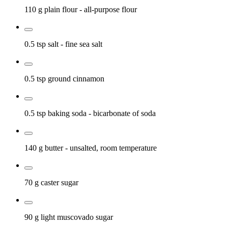
110 g
plain flour
- all-purpose flour
0.5 tsp
salt
- fine sea salt
0.5 tsp
ground cinnamon
0.5 tsp
baking soda
- bicarbonate of soda
140 g
butter
- unsalted, room temperature
70 g
caster sugar
90 g
light muscovado sugar