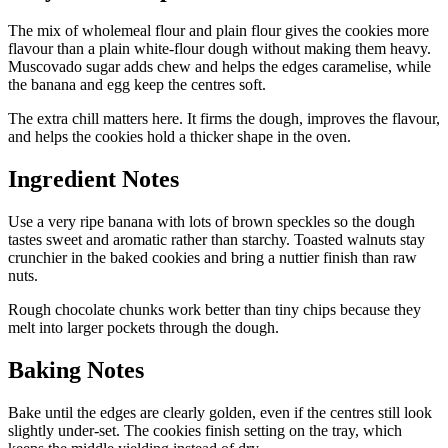
The mix of wholemeal flour and plain flour gives the cookies more
flavour than a plain white-flour dough without making them heavy.
Muscovado sugar adds chew and helps the edges caramelise, while
the banana and egg keep the centres soft.
The extra chill matters here. It firms the dough, improves the flavour,
and helps the cookies hold a thicker shape in the oven.
Ingredient Notes
Use a very ripe banana with lots of brown speckles so the dough
tastes sweet and aromatic rather than starchy. Toasted walnuts stay
crunchier in the baked cookies and bring a nuttier finish than raw
nuts.
Rough chocolate chunks work better than tiny chips because they
melt into larger pockets through the dough.
Baking Notes
Bake until the edges are clearly golden, even if the centres still look
slightly under-set. The cookies finish setting on the tray, which