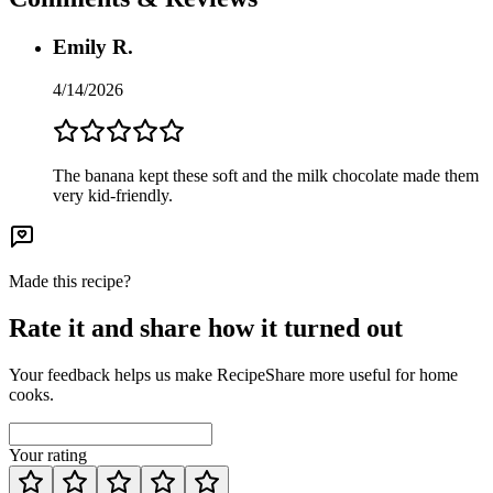
Emily R.
4/14/2026
The banana kept these soft and the milk chocolate made them
very kid-friendly.
Made this recipe?
Rate it and share how it turned out
Your feedback helps us make RecipeShare more useful for home
cooks.
Your rating