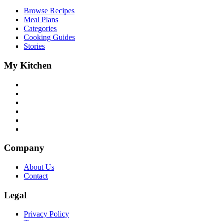
Browse Recipes
Meal Plans
Categories
Cooking Guides
Stories
My Kitchen
Company
About Us
Contact
Legal
Privacy Policy