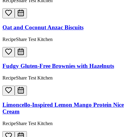
RecipeShare Test Kitchen
Oat and Coconut Anzac Biscuits
RecipeShare Test Kitchen
Fudgy Gluten-Free Brownies with Hazelnuts
RecipeShare Test Kitchen
Limoncello-Inspired Lemon Mango Protein Nice
Cream
RecipeShare Test Kitchen