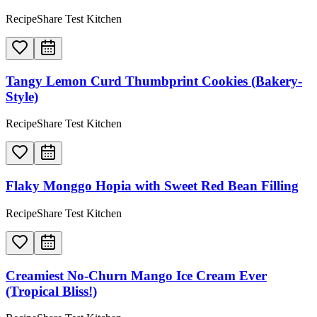
RecipeShare Test Kitchen
Tangy Lemon Curd Thumbprint Cookies (Bakery-
Style)
RecipeShare Test Kitchen
Flaky Monggo Hopia with Sweet Red Bean Filling
RecipeShare Test Kitchen
Creamiest No-Churn Mango Ice Cream Ever
(Tropical Bliss!)