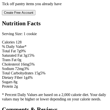
Tick off pantry items you already have
Create Free Account
Nutrition Facts
Serving Size:
1 cookie
Calories
128
% Daily Value*
Total Fat
7
g
9
%
Saturated Fat
3
g
15
%
Trans Fat 0g
Cholesterol
16
mg
5
%
Sodium
72
mg
3
%
Total Carbohydrates
15
g
5
%
Dietary Fiber
1
g
4
%
Sugars
8
g
Protein
2
g
* Percent Daily Values are based on a 2,000 calorie diet. Your daily
values may be higher or lower depending on your calorie needs.
Comments & Reviews