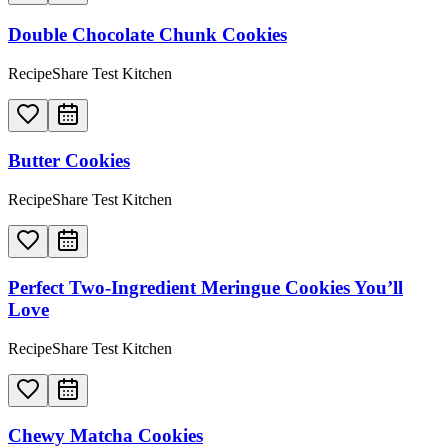
Double Chocolate Chunk Cookies
RecipeShare Test Kitchen
Butter Cookies
RecipeShare Test Kitchen
Perfect Two-Ingredient Meringue Cookies You’ll
Love
RecipeShare Test Kitchen
Chewy Matcha Cookies