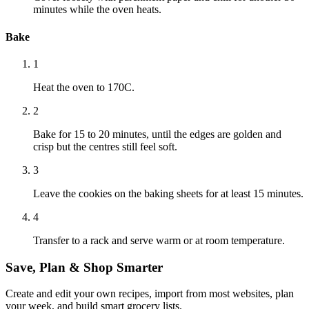
minutes while the oven heats.
Bake
1
Heat the oven to 170C.
2
Bake for 15 to 20 minutes, until the edges are golden and
crisp but the centres still feel soft.
3
Leave the cookies on the baking sheets for at least 15 minutes.
4
Transfer to a rack and serve warm or at room temperature.
Save, Plan & Shop Smarter
Create and edit your own recipes, import from most websites, plan
your week, and build smart grocery lists.