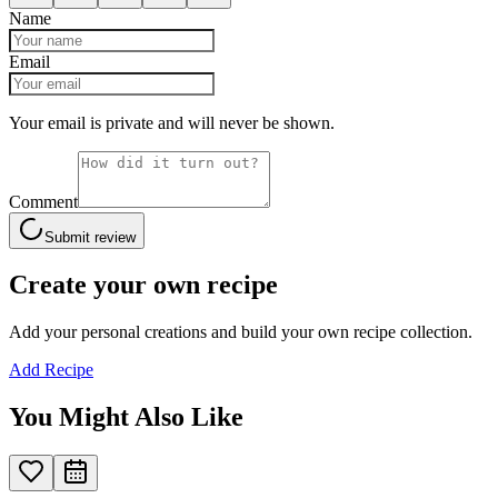
Name
Email
Your email is private and will never be shown.
Comment
Submit review
Create your own recipe
Add your personal creations and build your own recipe collection.
Add Recipe
You Might Also Like