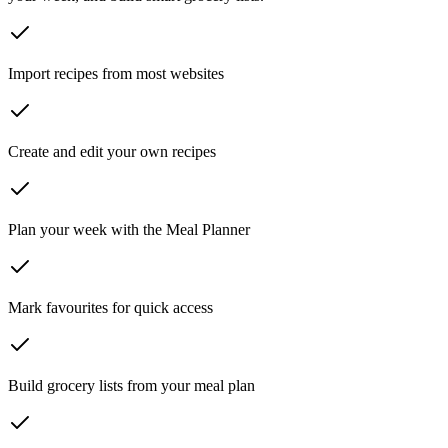
Import recipes from most websites
Create and edit your own recipes
Plan your week with the Meal Planner
Mark favourites for quick access
Build grocery lists from your meal plan