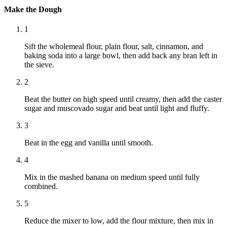
Make the Dough
1
Sift the wholemeal flour, plain flour, salt, cinnamon, and
baking soda into a large bowl, then add back any bran left in
the sieve.
2
Beat the butter on high speed until creamy, then add the caster
sugar and muscovado sugar and beat until light and fluffy.
3
Beat in the egg and vanilla until smooth.
4
Mix in the mashed banana on medium speed until fully
combined.
5
Reduce the mixer to low, add the flour mixture, then mix in