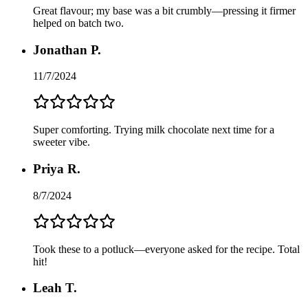
Great flavour; my base was a bit crumbly—pressing it firmer
helped on batch two.
Jonathan P.
11/7/2024
Super comforting. Trying milk chocolate next time for a
sweeter vibe.
Priya R.
8/7/2024
Took these to a potluck—everyone asked for the recipe. Total
hit!
Leah T.