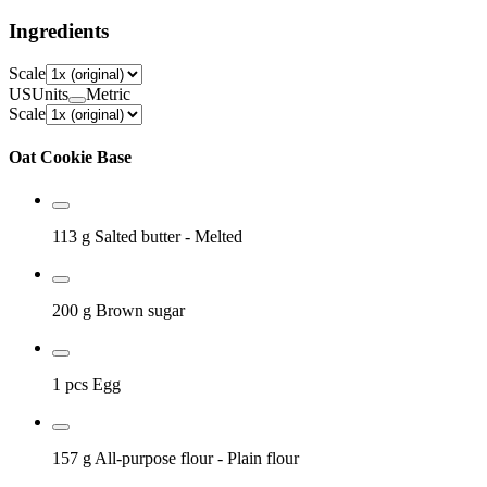
Ingredients
Scale
US
Units
Metric
Scale
Oat Cookie Base
113 g
Salted butter
- Melted
200 g
Brown sugar
1 pcs
Egg
157 g
All-purpose flour
- Plain flour