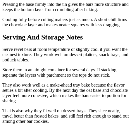
Pressing the base firmly into the tin gives the bars more structure and
keeps the bottom layer from crumbling after baking.
Cooling fully before cutting matters just as much. A short chill firms
the chocolate layer and makes neater squares with less dragging.
Serving And Storage Notes
Serve revel bars at room temperature or slightly cool if you want the
cleanest texture. They work well on dessert platters, snack trays, and
potluck tables.
Store them in an airtight container for several days. If stacking,
separate the layers with parchment so the tops do not stick.
They also work well as a make-ahead tray bake because the flavor
settles a bit after cooling. By the next day the oat base and chocolate
layer feel more cohesive, which makes the bars easier to portion for
sharing.
That is also why they fit well on dessert trays. They slice neatly,
travel better than frosted bakes, and still feel rich enough to stand out
among other bar cookies.