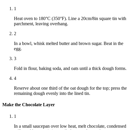
1
Heat oven to 180°C (350°F). Line a 20cm/8in square tin with
parchment, leaving overhang.
2
In a bowl, whisk melted butter and brown sugar. Beat in the
egg.
3
Fold in flour, baking soda, and oats until a thick dough forms.
4
Reserve about one third of the oat dough for the top; press the
remaining dough evenly into the lined tin.
Make the Chocolate Layer
1
In a small saucepan over low heat, melt chocolate, condensed