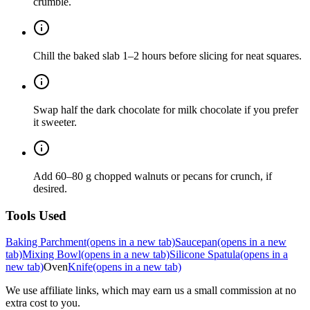
crumble.
Chill the baked slab 1–2 hours before slicing for neat squares.
Swap half the dark chocolate for milk chocolate if you prefer
it sweeter.
Add 60–80 g chopped walnuts or pecans for crunch, if
desired.
Tools Used
Baking Parchment
(opens in a new tab)
Saucepan
(opens in a new
tab)
Mixing Bowl
(opens in a new tab)
Silicone Spatula
(opens in a
new tab)
Oven
Knife
(opens in a new tab)
We use affiliate links, which may earn us a small commission at no
extra cost to you.