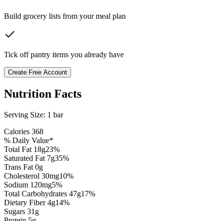
Build grocery lists from your meal plan
Tick off pantry items you already have
Create Free Account
Nutrition Facts
Serving Size:
1 bar
Calories
368
% Daily Value*
Total Fat
18
g
23
%
Saturated Fat
7
g
35
%
Trans Fat 0g
Cholesterol
30
mg
10
%
Sodium
120
mg
5
%
Total Carbohydrates
47
g
17
%
Dietary Fiber
4
g
14
%
Sugars
31
g
Protein
5
g