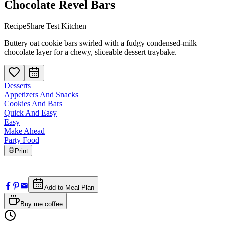
Chocolate Revel Bars
RecipeShare Test Kitchen
Buttery oat cookie bars swirled with a fudgy condensed-milk
chocolate layer for a chewy, sliceable dessert traybake.
Desserts
Appetizers And Snacks
Cookies And Bars
Quick And Easy
Easy
Make Ahead
Party Food
Print
Add to Meal Plan
Buy me coffee