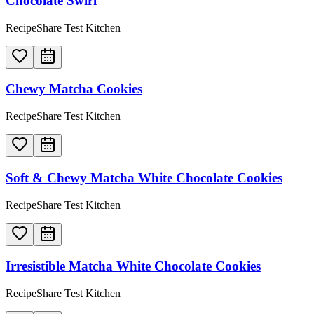
Chocolate Swirl
RecipeShare Test Kitchen
Chewy Matcha Cookies
RecipeShare Test Kitchen
Soft & Chewy Matcha White Chocolate Cookies
RecipeShare Test Kitchen
Irresistible Matcha White Chocolate Cookies
RecipeShare Test Kitchen