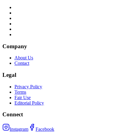
Company
About Us
Contact
Legal
Privacy Policy
Terms
Fair Use
Editorial Policy
Connect
Instagram
Facebook