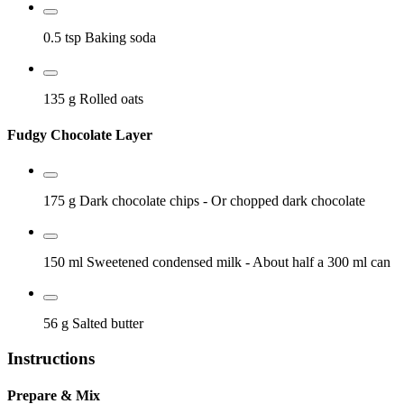
0.5 tsp
Baking soda
135 g
Rolled oats
Fudgy Chocolate Layer
175 g
Dark chocolate chips
- Or chopped dark chocolate
150 ml
Sweetened condensed milk
- About half a 300 ml can
56 g
Salted butter
Instructions
Prepare & Mix