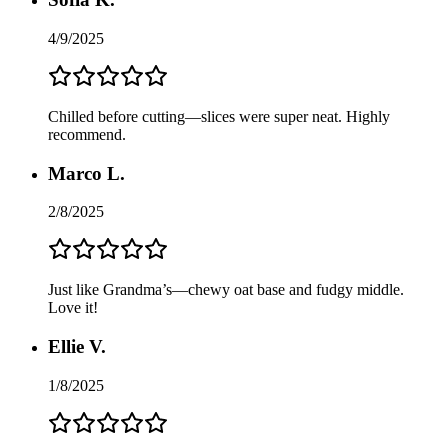
4/9/2025
Chilled before cutting—slices were super neat. Highly
recommend.
Marco L.
2/8/2025
Just like Grandma’s—chewy oat base and fudgy middle.
Love it!
Ellie V.
1/8/2025