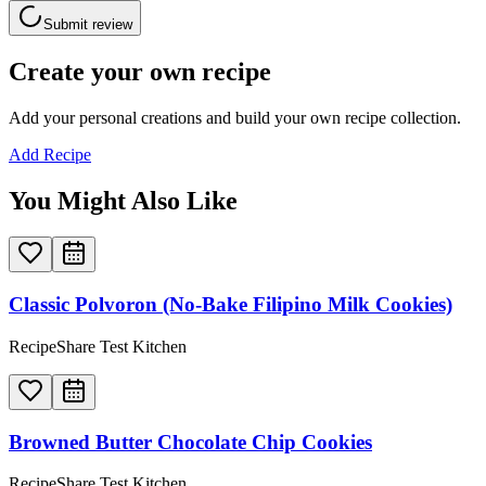
Submit review
Create your own recipe
Add your personal creations and build your own recipe collection.
Add Recipe
You Might Also Like
Classic Polvoron (No-Bake Filipino Milk Cookies)
RecipeShare Test Kitchen
Browned Butter Chocolate Chip Cookies
RecipeShare Test Kitchen