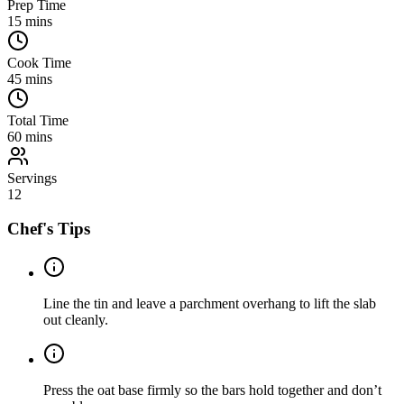
Prep Time
15
mins
Cook Time
45
mins
Total Time
60
mins
Servings
12
Chef's Tips
Line the tin and leave a parchment overhang to lift the slab
out cleanly.
Press the oat base firmly so the bars hold together and don’t