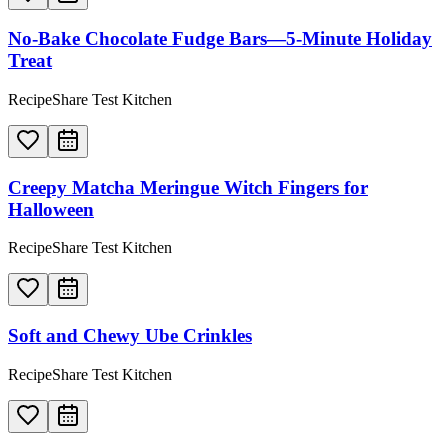
No-Bake Chocolate Fudge Bars—5-Minute Holiday
Treat
RecipeShare Test Kitchen
Creepy Matcha Meringue Witch Fingers for
Halloween
RecipeShare Test Kitchen
Soft and Chewy Ube Crinkles
RecipeShare Test Kitchen