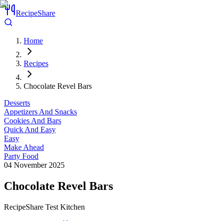
RecipeShare
Home
Recipes
Chocolate Revel Bars
Desserts
Appetizers And Snacks
Cookies And Bars
Quick And Easy
Easy
Make Ahead
Party Food
04 November 2025
Chocolate Revel Bars
RecipeShare Test Kitchen