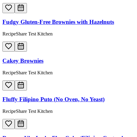
Fudgy Gluten-Free Brownies with Hazelnuts
RecipeShare Test Kitchen
Cakey Brownies
RecipeShare Test Kitchen
Fluffy Filipino Puto (No Oven, No Yeast)
RecipeShare Test Kitchen