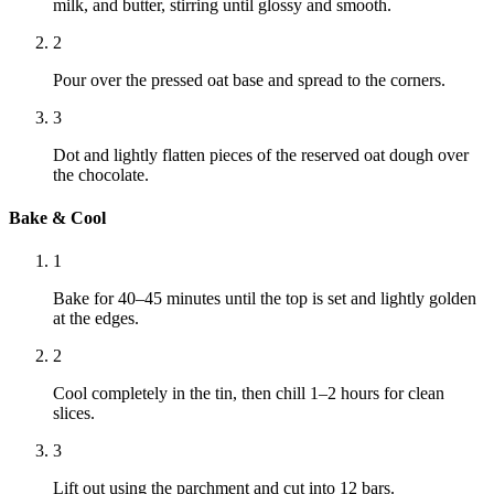
milk, and butter, stirring until glossy and smooth.
2
Pour over the pressed oat base and spread to the corners.
3
Dot and lightly flatten pieces of the reserved oat dough over
the chocolate.
Bake & Cool
1
Bake for 40–45 minutes until the top is set and lightly golden
at the edges.
2
Cool completely in the tin, then chill 1–2 hours for clean
slices.
3
Lift out using the parchment and cut into 12 bars.