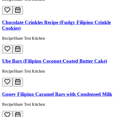
Chocolate Crinkles Recipe (Fudgy Filipino Crinkle
Cookies)
RecipeShare Test Kitchen
Ube Bars (Filipino Coconut-Coated Butter Cake)
RecipeShare Test Kitchen
Gooey Filipino Caramel Bars with Condensed Milk
RecipeShare Test Kitchen