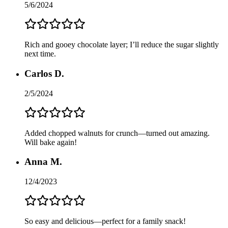
5/6/2024
Rich and gooey chocolate layer; I’ll reduce the sugar slightly
next time.
Carlos D.
2/5/2024
Added chopped walnuts for crunch—turned out amazing.
Will bake again!
Anna M.
12/4/2023
So easy and delicious—perfect for a family snack!