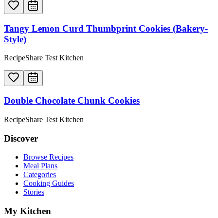
Tangy Lemon Curd Thumbprint Cookies (Bakery-
Style)
RecipeShare Test Kitchen
Double Chocolate Chunk Cookies
RecipeShare Test Kitchen
Discover
Browse Recipes
Meal Plans
Categories
Cooking Guides
Stories
My Kitchen