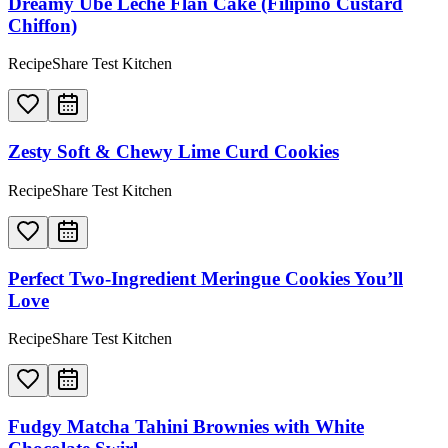
Dreamy Ube Leche Flan Cake (Filipino Custard
Chiffon)
RecipeShare Test Kitchen
Zesty Soft & Chewy Lime Curd Cookies
RecipeShare Test Kitchen
Perfect Two-Ingredient Meringue Cookies You’ll
Love
RecipeShare Test Kitchen
Fudgy Matcha Tahini Brownies with White