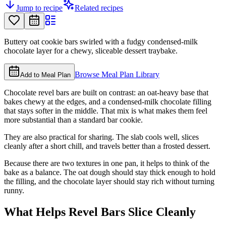
Jump to recipe
Related recipes
Buttery oat cookie bars swirled with a fudgy condensed-milk
chocolate layer for a chewy, sliceable dessert traybake.
Browse Meal Plan Library
Add to Meal Plan
Chocolate revel bars are built on contrast: an oat-heavy base that
bakes chewy at the edges, and a condensed-milk chocolate filling
that stays softer in the middle. That mix is what makes them feel
more substantial than a standard bar cookie.
They are also practical for sharing. The slab cools well, slices
cleanly after a short chill, and travels better than a frosted dessert.
Because there are two textures in one pan, it helps to think of the
bake as a balance. The oat dough should stay thick enough to hold
the filling, and the chocolate layer should stay rich without turning
runny.
What Helps Revel Bars Slice Cleanly