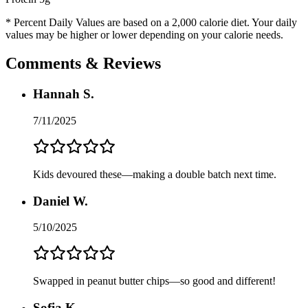
* Percent Daily Values are based on a 2,000 calorie diet. Your daily
values may be higher or lower depending on your calorie needs.
Comments & Reviews
Hannah S.
7/11/2025
Kids devoured these—making a double batch next time.
Daniel W.
5/10/2025
Swapped in peanut butter chips—so good and different!
Sofia K.