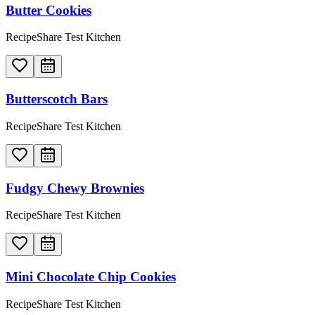
Butter Cookies
RecipeShare Test Kitchen
Butterscotch Bars
RecipeShare Test Kitchen
Fudgy Chewy Brownies
RecipeShare Test Kitchen
Mini Chocolate Chip Cookies
RecipeShare Test Kitchen