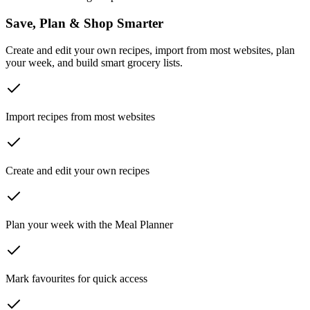
Save, Plan & Shop Smarter
Create and edit your own recipes, import from most websites, plan
your week, and build smart grocery lists.
Import recipes from most websites
Create and edit your own recipes
Plan your week with the Meal Planner
Mark favourites for quick access