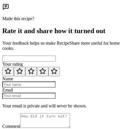
Made this recipe?
Rate it and share how it turned out
Your feedback helps us make RecipeShare more useful for home
cooks.
Your rating
Name
Email
Your email is private and will never be shown.
Comment