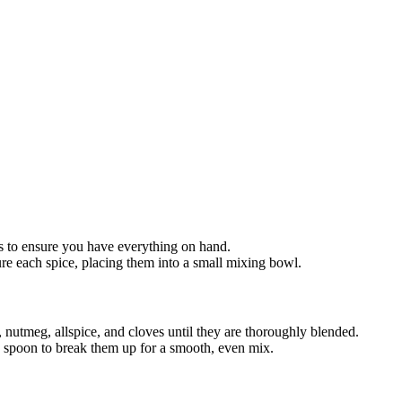
s to ensure you have everything on hand.
e each spice, placing them into a small mixing bowl.
nutmeg, allspice, and cloves until they are thoroughly blended.
a spoon to break them up for a smooth, even mix.