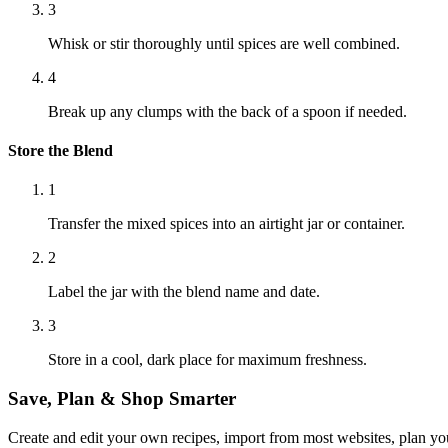
3
Whisk or stir thoroughly until spices are well combined.
4
Break up any clumps with the back of a spoon if needed.
Store the Blend
1
Transfer the mixed spices into an airtight jar or container.
2
Label the jar with the blend name and date.
3
Store in a cool, dark place for maximum freshness.
Save, Plan & Shop Smarter
Create and edit your own recipes, import from most websites, plan you