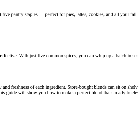
ve pantry staples — perfect for pies, lattes, cookies, and all your fall 
ffective. With just five common spices, you can whip up a batch in se
y and freshness of each ingredient. Store-bought blends can sit on she
his guide will show you how to make a perfect blend that's ready to elev