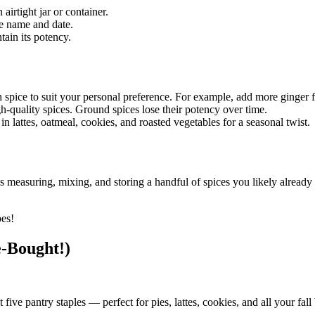
airtight jar or container.
he name and date.
tain its potency.
h spice to suit your personal preference. For example, add more ginger
gh-quality spices. Ground spices lose their potency over time.
n lattes, oatmeal, cookies, and roasted vegetables for a seasonal twist.
easuring, mixing, and storing a handful of spices you likely already ha
.
pes!
e-Bought!)
ve pantry staples — perfect for pies, lattes, cookies, and all your fall 