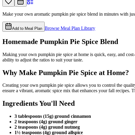
Make your own aromatic pumpkin pie spice blend in minutes with just fi
Browse Meal Plan Library
Add to Meal Plan
Homemade Pumpkin Pie Spice Blend
Making your own pumpkin pie spice at home is quick, easy, and cost-e
ability to adjust the ratios to suit your taste.
Why Make Pumpkin Pie Spice at Home?
Creating your own pumpkin pie spice allows you to control the qualit
ensure a vibrant, aromatic spice mix that enhances your fall recipes. T
Ingredients You'll Need
3 tablespoons (15g) ground cinnamon
2 teaspoons (4g) ground ginger
2 teaspoons (4g) ground nutmeg
1½ teaspoons (4g) ground allspice