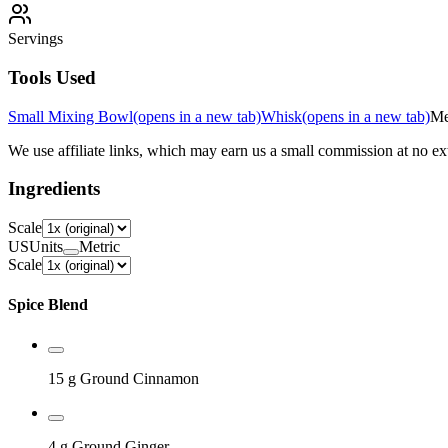
Servings
Tools Used
Small Mixing Bowl
(opens in a new tab)
Whisk
(opens in a new tab)
Me
We use affiliate links, which may earn us a small commission at no ext
Ingredients
Scale
US
Units
Metric
Scale
Spice Blend
15 g
Ground Cinnamon
4 g
Ground Ginger