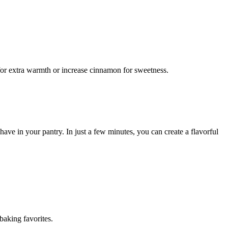
 for extra warmth or increase cinnamon for sweetness.
ve in your pantry. In just a few minutes, you can create a flavorful
baking favorites.