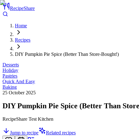
RecipeShare
Home
Recipes
DIY Pumpkin Pie Spice (Better Than Store-Bought!)
Desserts
Holiday
Pastries
Quick And Easy
Baking
25 October 2025
DIY Pumpkin Pie Spice (Better Than Stor
RecipeShare Test Kitchen
Jump to recipe
Related recipes