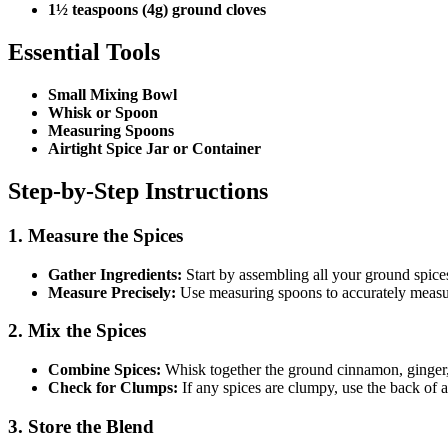
1½ teaspoons (4g) ground cloves
Essential Tools
Small Mixing Bowl
Whisk or Spoon
Measuring Spoons
Airtight Spice Jar or Container
Step-by-Step Instructions
1. Measure the Spices
Gather Ingredients:
Start by assembling all your ground spice
Measure Precisely:
Use measuring spoons to accurately measur
2. Mix the Spices
Combine Spices:
Whisk together the ground cinnamon, ginger, 
Check for Clumps:
If any spices are clumpy, use the back of 
3. Store the Blend