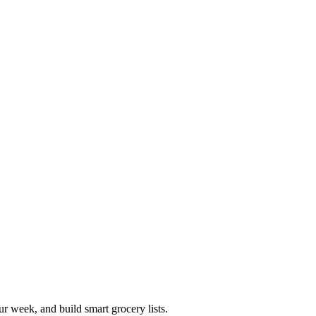
r week, and build smart grocery lists.