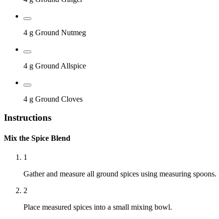
4 g
Ground Nutmeg
4 g
Ground Allspice
4 g
Ground Cloves
Instructions
Mix the Spice Blend
1
Gather and measure all ground spices using measuring spoons.
2
Place measured spices into a small mixing bowl.