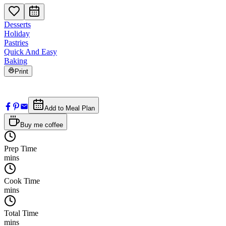
Desserts
Holiday
Pastries
Quick And Easy
Baking
Print
Add to Meal Plan
Buy me coffee
Prep Time
mins
Cook Time
mins
Total Time
mins