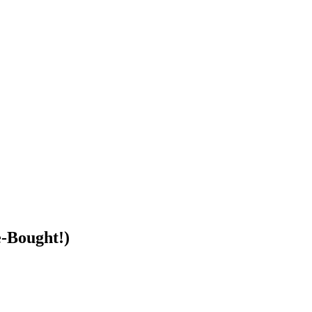
e-Bought!)