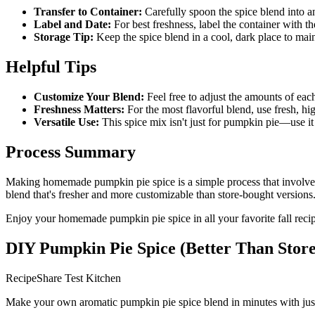
Transfer to Container:
Carefully spoon the spice blend into an 
Label and Date:
For best freshness, label the container with t
Storage Tip:
Keep the spice blend in a cool, dark place to main
Helpful Tips
Customize Your Blend:
Feel free to adjust the amounts of eac
Freshness Matters:
For the most flavorful blend, use fresh, hi
Versatile Use:
This spice mix isn't just for pumpkin pie—use it i
Process Summary
Making homemade pumpkin pie spice is a simple process that involves m
blend that's fresher and more customizable than store-bought versions
Enjoy your homemade pumpkin pie spice in all your favorite fall reci
DIY Pumpkin Pie Spice (Better Than Stor
RecipeShare Test Kitchen
Make your own aromatic pumpkin pie spice blend in minutes with just fi