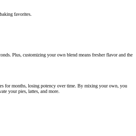
baking favorites.
conds. Plus, customizing your own blend means fresher flavor and the
lves for months, losing potency over time. By mixing your own, you
ate your pies, lattes, and more.