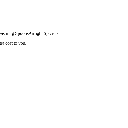
asuring Spoons
Airtight Spice Jar
ra cost to you.