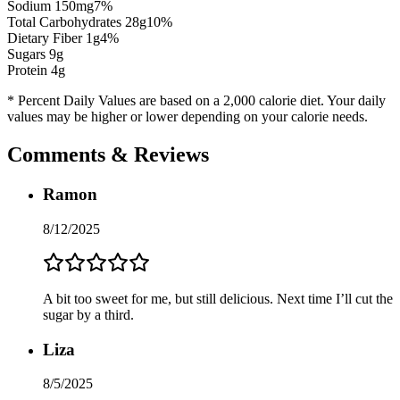
Sodium
150
mg
7
%
Total Carbohydrates
28
g
10
%
Dietary Fiber
1
g
4
%
Sugars
9
g
Protein
4
g
* Percent Daily Values are based on a 2,000 calorie diet. Your daily
values may be higher or lower depending on your calorie needs.
Comments & Reviews
Ramon
8/12/2025
A bit too sweet for me, but still delicious. Next time I’ll cut the
sugar by a third.
Liza
8/5/2025