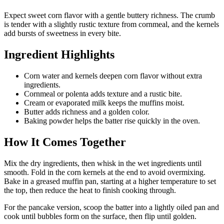
Expect sweet corn flavor with a gentle buttery richness. The crumb
is tender with a slightly rustic texture from cornmeal, and the kernels
add bursts of sweetness in every bite.
Ingredient Highlights
Corn water and kernels deepen corn flavor without extra
ingredients.
Cornmeal or polenta adds texture and a rustic bite.
Cream or evaporated milk keeps the muffins moist.
Butter adds richness and a golden color.
Baking powder helps the batter rise quickly in the oven.
How It Comes Together
Mix the dry ingredients, then whisk in the wet ingredients until
smooth. Fold in the corn kernels at the end to avoid overmixing.
Bake in a greased muffin pan, starting at a higher temperature to set
the top, then reduce the heat to finish cooking through.
For the pancake version, scoop the batter into a lightly oiled pan and
cook until bubbles form on the surface, then flip until golden.