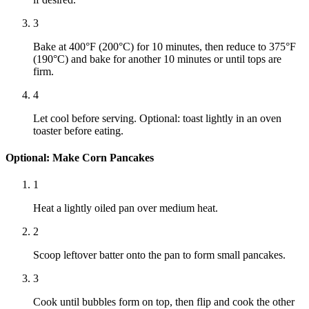
3
Bake at 400°F (200°C) for 10 minutes, then reduce to 375°F
(190°C) and bake for another 10 minutes or until tops are
firm.
4
Let cool before serving. Optional: toast lightly in an oven
toaster before eating.
Optional: Make Corn Pancakes
1
Heat a lightly oiled pan over medium heat.
2
Scoop leftover batter onto the pan to form small pancakes.
3
Cook until bubbles form on top, then flip and cook the other