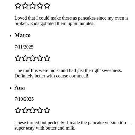
Loved that I could make these as pancakes since my oven is
broken. Kids gobbled them up in minutes!
Marco
7/11/2025
The muffins were moist and had just the right sweetness.
Definitely better with coarse cornmeal!
Ana
7/10/2025
These turned out perfectly! I made the pancake version too—
super tasty with butter and milk.