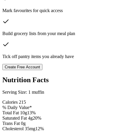
Mark favourites for quick access
Build grocery lists from your meal plan
Tick off pantry items you already have
Create Free Account
Nutrition Facts
Serving Size:
1 muffin
Calories
215
% Daily Value*
Total Fat
10
g
13
%
Saturated Fat
4
g
20
%
Trans Fat 0g
Cholesterol
35
mg
12
%