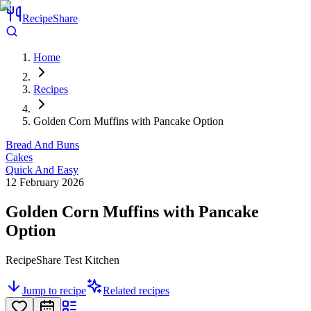
RecipeShare
Home
Recipes
Golden Corn Muffins with Pancake Option
Bread And Buns
Cakes
Quick And Easy
12 February 2026
Golden Corn Muffins with Pancake
Option
RecipeShare Test Kitchen
Jump to recipe
Related recipes