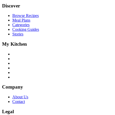
Discover
Browse Recipes
Meal Plans
Categories
Cooking Guides
Stories
My Kitchen
Company
About Us
Contact
Legal