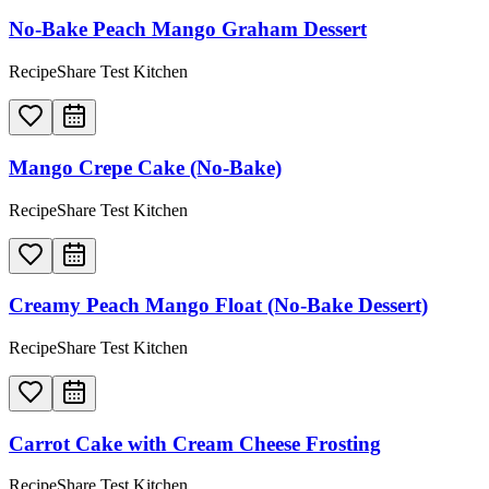
No-Bake Peach Mango Graham Dessert
RecipeShare Test Kitchen
Mango Crepe Cake (No-Bake)
RecipeShare Test Kitchen
Creamy Peach Mango Float (No-Bake Dessert)
RecipeShare Test Kitchen
Carrot Cake with Cream Cheese Frosting
RecipeShare Test Kitchen