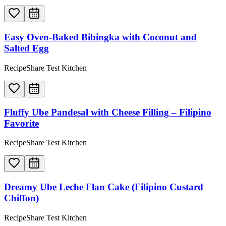
Easy Oven-Baked Bibingka with Coconut and
Salted Egg
RecipeShare Test Kitchen
Fluffy Ube Pandesal with Cheese Filling – Filipino
Favorite
RecipeShare Test Kitchen
Dreamy Ube Leche Flan Cake (Filipino Custard
Chiffon)
RecipeShare Test Kitchen