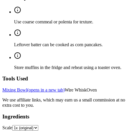
Use coarse cornmeal or polenta for texture.
Leftover batter can be cooked as corn pancakes.
Store muffins in the fridge and reheat using a toaster oven.
Tools Used
Mixing Bowl
(opens in a new tab)
Wire Whisk
Oven
We use affiliate links, which may earn us a small commission at no
extra cost to you.
Ingredients
Scale