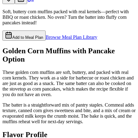
Soft, buttery corn muffins packed with real kernels—perfect with
BBQ or roast chicken. No oven? Turn the batter into fluffy corn
pancakes instead!
Browse Meal Plan Library
Add to Meal Plan
Golden Corn Muffins with Pancake
Option
These golden corn muffins are soft, buttery, and packed with real
corn kernels. They work as a side for barbecue or roast chicken and
are just as good as a snack. The same batter can also be cooked on
the stovetop as corn pancakes, which makes the recipe flexible if
you do not have an oven.
The batter is a straightforward mix of pantry staples. Cornmeal adds
texture, canned corn gives sweetness and bite, and a mix of cream or
evaporated milk keeps the crumb moist. The bake is quick, and the
muffins reheat well for next-day servings.
Flavor Profile