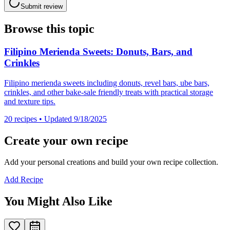
Submit review
Browse this topic
Filipino Merienda Sweets: Donuts, Bars, and
Crinkles
Filipino merienda sweets including donuts, revel bars, ube bars,
crinkles, and other bake-sale friendly treats with practical storage
and texture tips.
20
recipes
• Updated 9/18/2025
Create your own recipe
Add your personal creations and build your own recipe collection.
Add Recipe
You Might Also Like