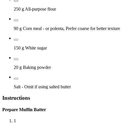
250 g
All-purpose flour
90 g
Corn meal
- or polenta, Prefer coarse for better texture
150 g
White sugar
20 g
Baking powder
Salt
- Omit if using salted butter
Instructions
Prepare Muffin Batter
1