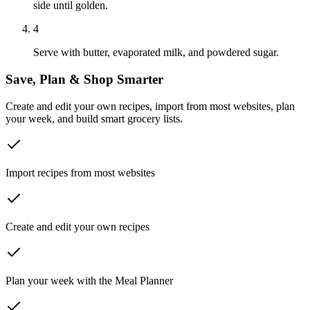
side until golden.
4
Serve with butter, evaporated milk, and powdered sugar.
Save, Plan & Shop Smarter
Create and edit your own recipes, import from most websites, plan
your week, and build smart grocery lists.
Import recipes from most websites
Create and edit your own recipes
Plan your week with the Meal Planner