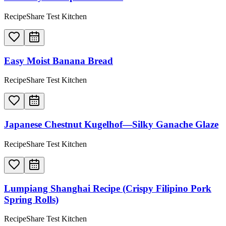
RecipeShare Test Kitchen
Easy Moist Banana Bread
RecipeShare Test Kitchen
Japanese Chestnut Kugelhof—Silky Ganache Glaze
RecipeShare Test Kitchen
Lumpiang Shanghai Recipe (Crispy Filipino Pork
Spring Rolls)
RecipeShare Test Kitchen