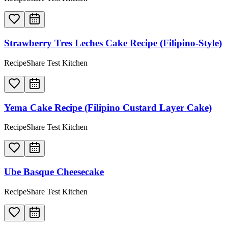
Strawberry Tres Leches Cake Recipe (Filipino-Style)
RecipeShare Test Kitchen
Yema Cake Recipe (Filipino Custard Layer Cake)
RecipeShare Test Kitchen
Ube Basque Cheesecake
RecipeShare Test Kitchen