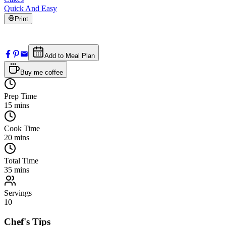
Quick And Easy
Print
Add to Meal Plan
Buy me coffee
Prep Time
15
mins
Cook Time
20
mins
Total Time
35
mins
Servings
10
Chef's Tips