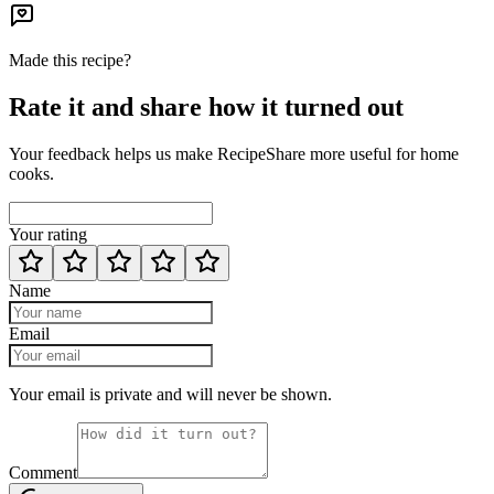
Made this recipe?
Rate it and share how it turned out
Your feedback helps us make RecipeShare more useful for home
cooks.
Your rating
Name
Email
Your email is private and will never be shown.
Comment