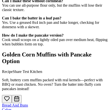
Can I make these without cornmeal?
You can use all-purpose flour only, but the muffins will lose their
classic texture.
Can I bake the batter in a loaf pan?
Yes. Use a greased 8x4 inch pan and bake longer, checking for
doneness with a skewer.
How do I make the pancake version?
Cook small scoops on a lightly oiled pan over medium heat, flipping
when bubbles form on top.
Golden Corn Muffins with Pancake
Option
RecipeShare Test Kitchen
Soft, buttery corn muffins packed with real kernels—perfect with
BBQ or roast chicken. No oven? Turn the batter into fluffy corn
pancakes instead!
Bread And Buns
Cakes