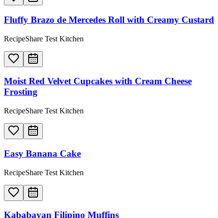
Fluffy Brazo de Mercedes Roll with Creamy Custard
RecipeShare Test Kitchen
Moist Red Velvet Cupcakes with Cream Cheese
Frosting
RecipeShare Test Kitchen
Easy Banana Cake
RecipeShare Test Kitchen
Kababayan Filipino Muffins