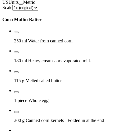
US
Units
Metric
Scale
Corn Muffin Batter
250 ml
Water from canned corn
180 ml
Heavy cream
- or evaporated milk
115 g
Melted salted butter
1 piece
Whole egg
300 g
Canned corn kernels
- Folded in at the end