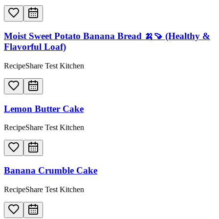
Moist Sweet Potato Banana Bread 🍌🍠 (Healthy &
Flavorful Loaf)
RecipeShare Test Kitchen
Lemon Butter Cake
RecipeShare Test Kitchen
Banana Crumble Cake
RecipeShare Test Kitchen