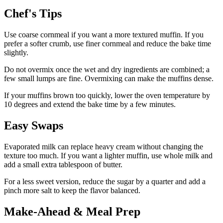
Chef's Tips
Use coarse cornmeal if you want a more textured muffin. If you
prefer a softer crumb, use finer cornmeal and reduce the bake time
slightly.
Do not overmix once the wet and dry ingredients are combined; a
few small lumps are fine. Overmixing can make the muffins dense.
If your muffins brown too quickly, lower the oven temperature by
10 degrees and extend the bake time by a few minutes.
Easy Swaps
Evaporated milk can replace heavy cream without changing the
texture too much. If you want a lighter muffin, use whole milk and
add a small extra tablespoon of butter.
For a less sweet version, reduce the sugar by a quarter and add a
pinch more salt to keep the flavor balanced.
Make-Ahead & Meal Prep