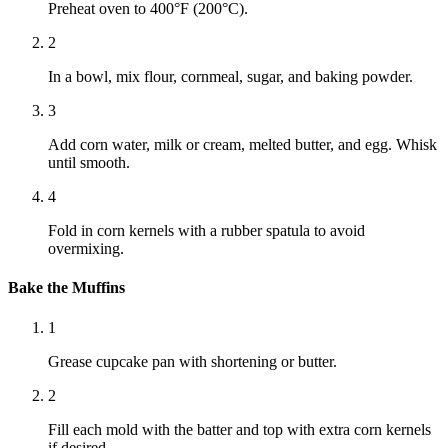
Preheat oven to 400°F (200°C).
2
In a bowl, mix flour, cornmeal, sugar, and baking powder.
3
Add corn water, milk or cream, melted butter, and egg. Whisk
until smooth.
4
Fold in corn kernels with a rubber spatula to avoid
overmixing.
Bake the Muffins
1
Grease cupcake pan with shortening or butter.
2
Fill each mold with the batter and top with extra corn kernels
if desired.