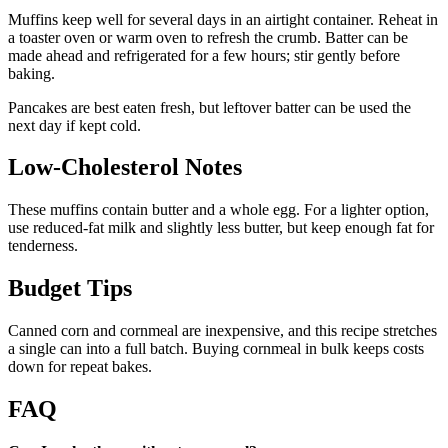
Muffins keep well for several days in an airtight container. Reheat in
a toaster oven or warm oven to refresh the crumb. Batter can be
made ahead and refrigerated for a few hours; stir gently before
baking.
Pancakes are best eaten fresh, but leftover batter can be used the
next day if kept cold.
Low-Cholesterol Notes
These muffins contain butter and a whole egg. For a lighter option,
use reduced-fat milk and slightly less butter, but keep enough fat for
tenderness.
Budget Tips
Canned corn and cornmeal are inexpensive, and this recipe stretches
a single can into a full batch. Buying cornmeal in bulk keeps costs
down for repeat bakes.
FAQ