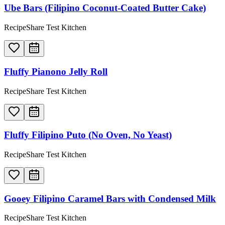
Ube Bars (Filipino Coconut-Coated Butter Cake)
RecipeShare Test Kitchen
Fluffy Pianono Jelly Roll
RecipeShare Test Kitchen
Fluffy Filipino Puto (No Oven, No Yeast)
RecipeShare Test Kitchen
Gooey Filipino Caramel Bars with Condensed Milk
RecipeShare Test Kitchen