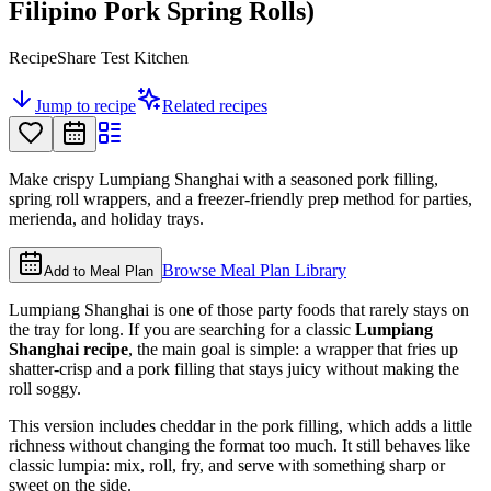
Filipino Pork Spring Rolls)
RecipeShare Test Kitchen
Jump to recipe
Related recipes
Make crispy Lumpiang Shanghai with a seasoned pork filling,
spring roll wrappers, and a freezer-friendly prep method for parties,
merienda, and holiday trays.
Browse Meal Plan Library
Add to Meal Plan
Lumpiang Shanghai is one of those party foods that rarely stays on
the tray for long. If you are searching for a classic
Lumpiang
Shanghai recipe
, the main goal is simple: a wrapper that fries up
shatter-crisp and a pork filling that stays juicy without making the
roll soggy.
This version includes cheddar in the pork filling, which adds a little
richness without changing the format too much. It still behaves like
classic lumpia: mix, roll, fry, and serve with something sharp or
sweet on the side.