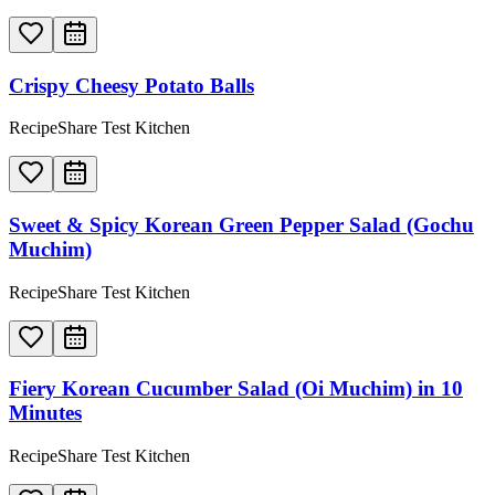
Crispy Cheesy Potato Balls
RecipeShare Test Kitchen
Sweet & Spicy Korean Green Pepper Salad (Gochu
Muchim)
RecipeShare Test Kitchen
Fiery Korean Cucumber Salad (Oi Muchim) in 10
Minutes
RecipeShare Test Kitchen