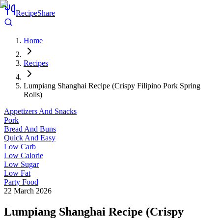
RecipeShare
Home
Recipes
Lumpiang Shanghai Recipe (Crispy Filipino Pork Spring
Rolls)
Appetizers And Snacks
Pork
Bread And Buns
Quick And Easy
Low Carb
Low Calorie
Low Sugar
Low Fat
Party Food
22 March 2026
Lumpiang Shanghai Recipe (Crispy