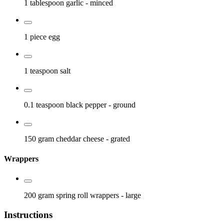
1 tablespoon
garlic
- minced
1 piece
egg
1 teaspoon
salt
0.1 teaspoon
black pepper
- ground
150 gram
cheddar cheese
- grated
Wrappers
200 gram
spring roll wrappers
- large
Instructions