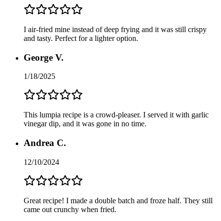
I air-fried mine instead of deep frying and it was still crispy
and tasty. Perfect for a lighter option.
George V.
1/18/2025
This lumpia recipe is a crowd-pleaser. I served it with garlic
vinegar dip, and it was gone in no time.
Andrea C.
12/10/2024
Great recipe! I made a double batch and froze half. They still
came out crunchy when fried.