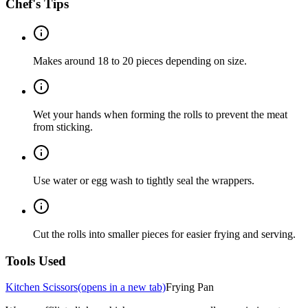
Chef's Tips
Makes around 18 to 20 pieces depending on size.
Wet your hands when forming the rolls to prevent the meat
from sticking.
Use water or egg wash to tightly seal the wrappers.
Cut the rolls into smaller pieces for easier frying and serving.
Tools Used
Kitchen Scissors
(opens in a new tab)
Frying Pan