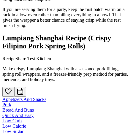
If you are serving them for a party, keep the first batch warm on a
rack in a low oven rather than piling everything in a bowl. That
gives the wrapper a better chance of staying crisp while the rest
finish frying.
Lumpiang Shanghai Recipe (Crispy
Filipino Pork Spring Rolls)
RecipeShare Test Kitchen
Make crispy Lumpiang Shanghai with a seasoned pork filling,
spring roll wrappers, and a freezer-friendly prep method for parties,
merienda, and holiday trays.
Appetizers And Snacks
Pork
Bread And Buns
Quick And Easy
Low Carb
Low Calorie
Low Sugar