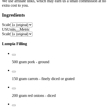
We use affiliate links, which may earn us a small commission at no
extra cost to you.
Ingredients
Scale
US
Units
Metric
Scale
Lumpia Filling
500 gram
pork
- ground
150 gram
carrots
- finely diced or grated
200 gram
red onions
- diced