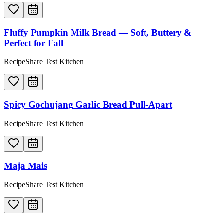
Fluffy Pumpkin Milk Bread — Soft, Buttery &
Perfect for Fall
RecipeShare Test Kitchen
Spicy Gochujang Garlic Bread Pull-Apart
RecipeShare Test Kitchen
Maja Mais
RecipeShare Test Kitchen