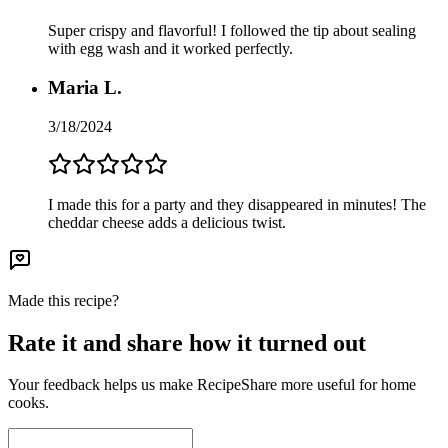
Super crispy and flavorful! I followed the tip about sealing
with egg wash and it worked perfectly.
Maria L.
3/18/2024
I made this for a party and they disappeared in minutes! The
cheddar cheese adds a delicious twist.
Made this recipe?
Rate it and share how it turned out
Your feedback helps us make RecipeShare more useful for home
cooks.