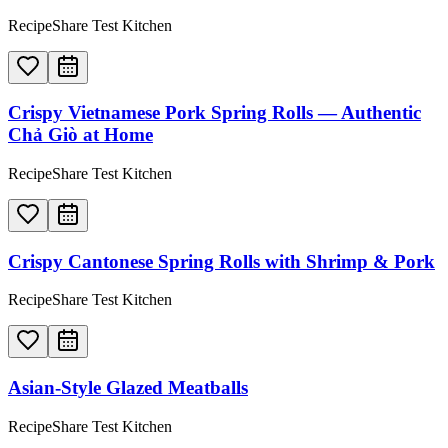
RecipeShare Test Kitchen
Crispy Vietnamese Pork Spring Rolls — Authentic
Chả Giò at Home
RecipeShare Test Kitchen
Crispy Cantonese Spring Rolls with Shrimp & Pork
RecipeShare Test Kitchen
Asian-Style Glazed Meatballs
RecipeShare Test Kitchen