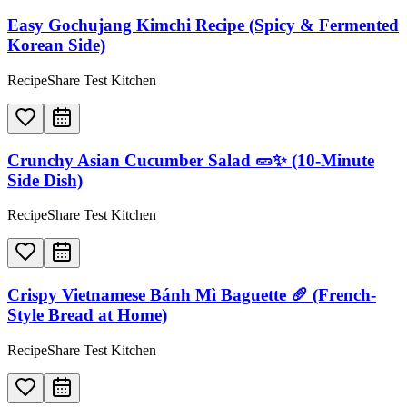
Easy Gochujang Kimchi Recipe (Spicy & Fermented
Korean Side)
RecipeShare Test Kitchen
Crunchy Asian Cucumber Salad 🥒✨ (10-Minute
Side Dish)
RecipeShare Test Kitchen
Crispy Vietnamese Bánh Mì Baguette 🥖 (French-
Style Bread at Home)
RecipeShare Test Kitchen