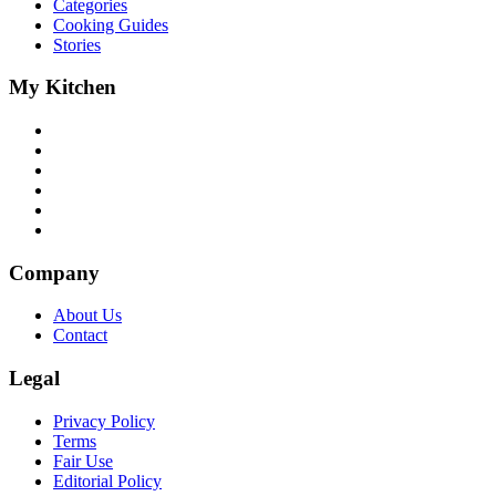
Categories
Cooking Guides
Stories
My Kitchen
Company
About Us
Contact
Legal
Privacy Policy
Terms
Fair Use
Editorial Policy