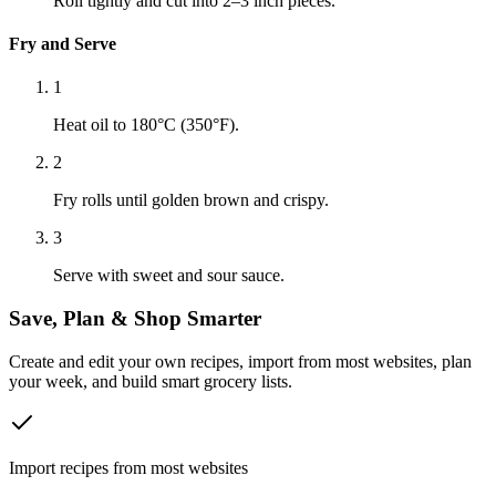
Roll tightly and cut into 2–3 inch pieces.
Fry and Serve
1
Heat oil to 180°C (350°F).
2
Fry rolls until golden brown and crispy.
3
Serve with sweet and sour sauce.
Save, Plan & Shop Smarter
Create and edit your own recipes, import from most websites, plan
your week, and build smart grocery lists.
Import recipes from most websites