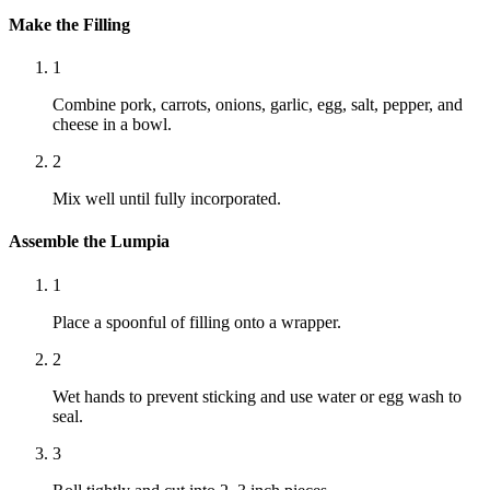
Make the Filling
1
Combine pork, carrots, onions, garlic, egg, salt, pepper, and
cheese in a bowl.
2
Mix well until fully incorporated.
Assemble the Lumpia
1
Place a spoonful of filling onto a wrapper.
2
Wet hands to prevent sticking and use water or egg wash to
seal.
3