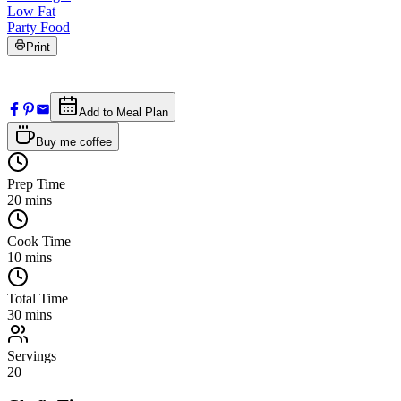
Low Fat
Party Food
Print
Add to Meal Plan
Buy me coffee
Prep Time
20
mins
Cook Time
10
mins
Total Time
30
mins
Servings
20