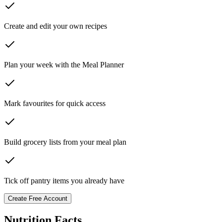
Create and edit your own recipes
Plan your week with the Meal Planner
Mark favourites for quick access
Build grocery lists from your meal plan
Tick off pantry items you already have
Create Free Account
Nutrition Facts