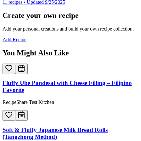
11
recipes
• Updated 9/25/2025
Create your own recipe
Add your personal creations and build your own recipe collection.
Add Recipe
You Might Also Like
Fluffy Ube Pandesal with Cheese Filling – Filipino
Favorite
RecipeShare Test Kitchen
Soft & Fluffy Japanese Milk Bread Rolls
(Tangzhong Method)