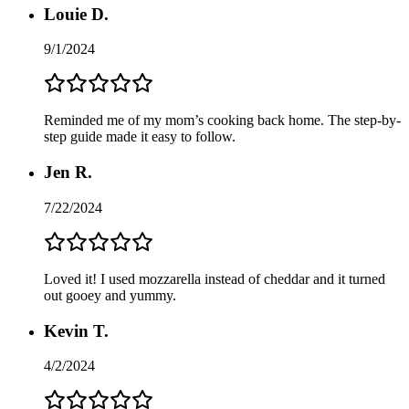
Louie D.
9/1/2024
Reminded me of my mom’s cooking back home. The step-by-
step guide made it easy to follow.
Jen R.
7/22/2024
Loved it! I used mozzarella instead of cheddar and it turned
out gooey and yummy.
Kevin T.
4/2/2024