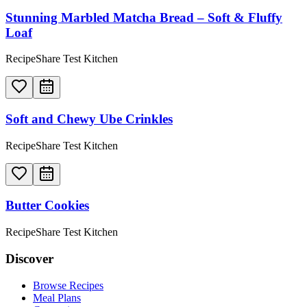
Stunning Marbled Matcha Bread – Soft & Fluffy
Loaf
RecipeShare Test Kitchen
Soft and Chewy Ube Crinkles
RecipeShare Test Kitchen
Butter Cookies
RecipeShare Test Kitchen
Discover
Browse Recipes
Meal Plans