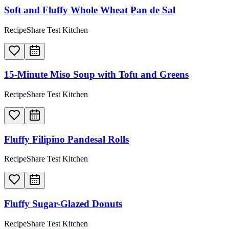
Soft and Fluffy Whole Wheat Pan de Sal
RecipeShare Test Kitchen
15-Minute Miso Soup with Tofu and Greens
RecipeShare Test Kitchen
Fluffy Filipino Pandesal Rolls
RecipeShare Test Kitchen
Fluffy Sugar-Glazed Donuts
RecipeShare Test Kitchen