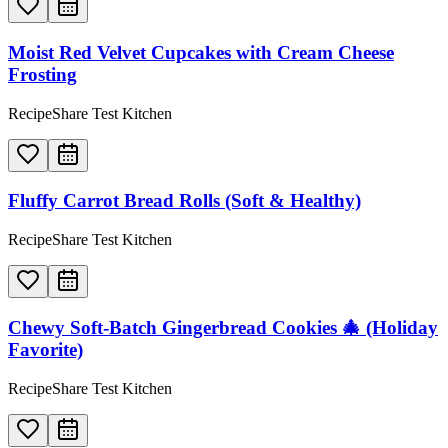
Moist Red Velvet Cupcakes with Cream Cheese
Frosting
RecipeShare Test Kitchen
Fluffy Carrot Bread Rolls (Soft & Healthy)
RecipeShare Test Kitchen
Chewy Soft-Batch Gingerbread Cookies 🎄 (Holiday
Favorite)
RecipeShare Test Kitchen