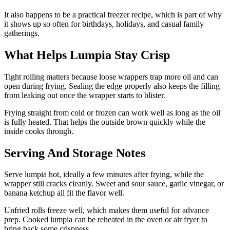
It also happens to be a practical freezer recipe, which is part of why
it shows up so often for birthdays, holidays, and casual family
gatherings.
What Helps Lumpia Stay Crisp
Tight rolling matters because loose wrappers trap more oil and can
open during frying. Sealing the edge properly also keeps the filling
from leaking out once the wrapper starts to blister.
Frying straight from cold or frozen can work well as long as the oil
is fully heated. That helps the outside brown quickly while the
inside cooks through.
Serving And Storage Notes
Serve lumpia hot, ideally a few minutes after frying, while the
wrapper still cracks cleanly. Sweet and sour sauce, garlic vinegar, or
banana ketchup all fit the flavor well.
Unfried rolls freeze well, which makes them useful for advance
prep. Cooked lumpia can be reheated in the oven or air fryer to
bring back some crispness.