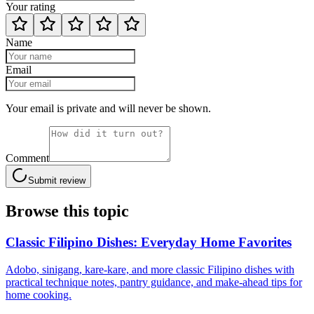
Your rating
Name
Email
Your email is private and will never be shown.
Comment
Submit review
Browse this topic
Classic Filipino Dishes: Everyday Home Favorites
Adobo, sinigang, kare-kare, and more classic Filipino dishes with
practical technique notes, pantry guidance, and make-ahead tips for
home cooking.