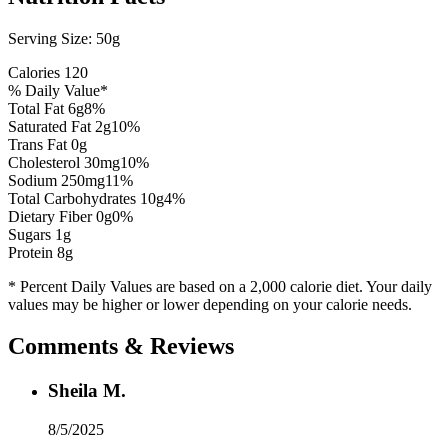
Serving Size:
50g
Calories
120
% Daily Value*
Total Fat
6
g
8
%
Saturated Fat
2
g
10
%
Trans Fat 0g
Cholesterol
30
mg
10
%
Sodium
250
mg
11
%
Total Carbohydrates
10
g
4
%
Dietary Fiber
0
g
0
%
Sugars
1
g
Protein
8
g
* Percent Daily Values are based on a 2,000 calorie diet. Your daily
values may be higher or lower depending on your calorie needs.
Comments & Reviews
Sheila M.
8/5/2025