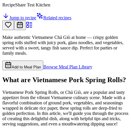
RecipeShare Test Kitchen
Jump to recipe
Related recipes
Make authentic Vietnamese Chả Giò at home — crispy golden
spring rolls stuffed with juicy pork, glass noodles, and vegetables,
served with a sweet, tangy fish sauce dip. Perfect for parties or
family meals.
Browse Meal Plan Library
Add to Meal Plan
What are Vietnamese Pork Spring Rolls?
Vietnamese Pork Spring Rolls, or Chả Giò, are a popular and tasty
appetizer from the vibrant Vietnamese culinary scene. Made with a
flavorful combination of ground pork, vegetables, and seasonings
wrapped in delicate rice paper, these spring rolls are deep-fried to
golden perfection. In this article, we'll guide you through the process
of creating this delightful dish, along with helpful tips and tricks,
serving suggestions, and even a mouthwatering dipping sauce!