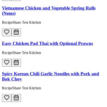
Vietnamese Chicken and Vegetable Spring Rolls
(Nems)
RecipeShare Test Kitchen
Easy Chicken Pad Thai with Optional Prawns
RecipeShare Test Kitchen
Spicy Korean Chili Garlic Noodles with Pork and
Bok Choy
RecipeShare Test Kitchen