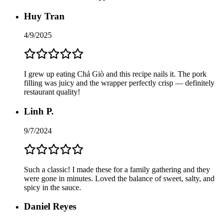
Huy Tran
4/9/2025
I grew up eating Chả Giò and this recipe nails it. The pork
filling was juicy and the wrapper perfectly crisp — definitely
restaurant quality!
Linh P.
9/7/2024
Such a classic! I made these for a family gathering and they
were gone in minutes. Loved the balance of sweet, salty, and
spicy in the sauce.
Daniel Reyes