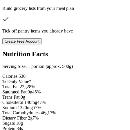
Build grocery lists from your meal plan
Tick off pantry items you already have
Create Free Account
Nutrition Facts
Serving Size:
1 portion (approx. 500g)
Calories
530
% Daily Value*
Total Fat
22
g
28
%
Saturated Fat
9
g
45
%
Trans Fat 0g
Cholesterol
140
mg
47
%
Sodium
1320
mg
57
%
Total Carbohydrates
46
g
17
%
Dietary Fiber
2
g
7
%
Sugars
10
g
Protein
34
g