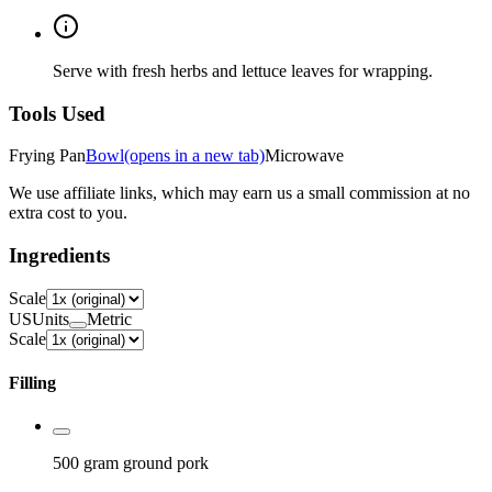
Serve with fresh herbs and lettuce leaves for wrapping.
Tools Used
Frying Pan
Bowl
(opens in a new tab)
Microwave
We use affiliate links, which may earn us a small commission at no
extra cost to you.
Ingredients
Scale
US
Units
Metric
Scale
Filling
500 gram
ground pork