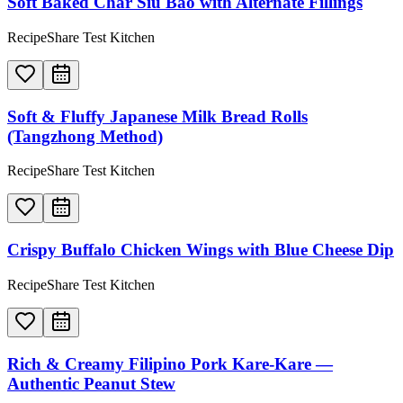
Soft Baked Char Siu Bao with Alternate Fillings
RecipeShare Test Kitchen
Soft & Fluffy Japanese Milk Bread Rolls
(Tangzhong Method)
RecipeShare Test Kitchen
Crispy Buffalo Chicken Wings with Blue Cheese Dip
RecipeShare Test Kitchen
Rich & Creamy Filipino Pork Kare-Kare —
Authentic Peanut Stew