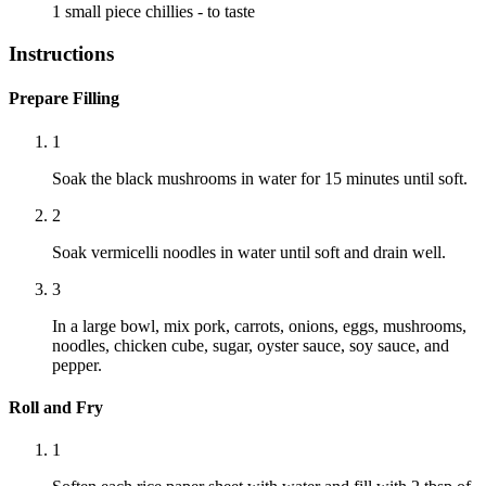
1 small piece
chillies
- to taste
Instructions
Prepare Filling
1
Soak the black mushrooms in water for 15 minutes until soft.
2
Soak vermicelli noodles in water until soft and drain well.
3
In a large bowl, mix pork, carrots, onions, eggs, mushrooms,
noodles, chicken cube, sugar, oyster sauce, soy sauce, and
pepper.
Roll and Fry
1