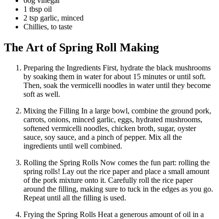
60g vinegar
1 tbsp oil
2 tsp garlic, minced
Chillies, to taste
The Art of Spring Roll Making
Preparing the Ingredients First, hydrate the black mushrooms
by soaking them in water for about 15 minutes or until soft.
Then, soak the vermicelli noodles in water until they become
soft as well.
Mixing the Filling In a large bowl, combine the ground pork,
carrots, onions, minced garlic, eggs, hydrated mushrooms,
softened vermicelli noodles, chicken broth, sugar, oyster
sauce, soy sauce, and a pinch of pepper. Mix all the
ingredients until well combined.
Rolling the Spring Rolls Now comes the fun part: rolling the
spring rolls! Lay out the rice paper and place a small amount
of the pork mixture onto it. Carefully roll the rice paper
around the filling, making sure to tuck in the edges as you go.
Repeat until all the filling is used.
Frying the Spring Rolls Heat a generous amount of oil in a