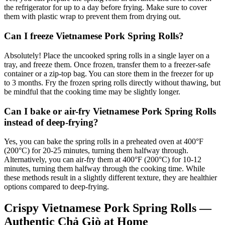
the refrigerator for up to a day before frying. Make sure to cover
them with plastic wrap to prevent them from drying out.
Can I freeze Vietnamese Pork Spring Rolls?
Absolutely! Place the uncooked spring rolls in a single layer on a
tray, and freeze them. Once frozen, transfer them to a freezer-safe
container or a zip-top bag. You can store them in the freezer for up
to 3 months. Fry the frozen spring rolls directly without thawing, but
be mindful that the cooking time may be slightly longer.
Can I bake or air-fry Vietnamese Pork Spring Rolls
instead of deep-frying?
Yes, you can bake the spring rolls in a preheated oven at 400°F
(200°C) for 20-25 minutes, turning them halfway through.
Alternatively, you can air-fry them at 400°F (200°C) for 10-12
minutes, turning them halfway through the cooking time. While
these methods result in a slightly different texture, they are healthier
options compared to deep-frying.
Crispy Vietnamese Pork Spring Rolls —
Authentic Chả Giò at Home