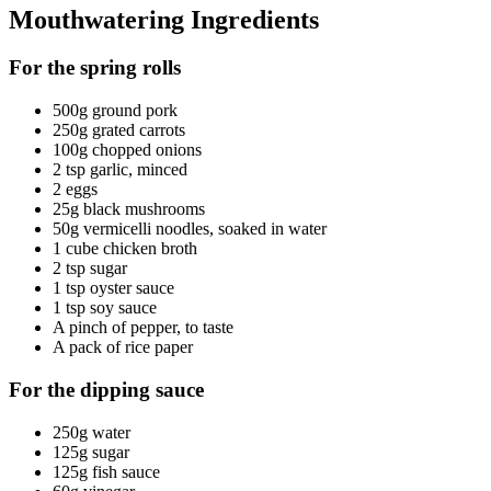
Mouthwatering Ingredients
For the spring rolls
500g ground pork
250g grated carrots
100g chopped onions
2 tsp garlic, minced
2 eggs
25g black mushrooms
50g vermicelli noodles, soaked in water
1 cube chicken broth
2 tsp sugar
1 tsp oyster sauce
1 tsp soy sauce
A pinch of pepper, to taste
A pack of rice paper
For the dipping sauce
250g water
125g sugar
125g fish sauce