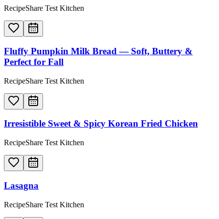
RecipeShare Test Kitchen
Fluffy Pumpkin Milk Bread — Soft, Buttery &
Perfect for Fall
RecipeShare Test Kitchen
Irresistible Sweet & Spicy Korean Fried Chicken
RecipeShare Test Kitchen
Lasagna
RecipeShare Test Kitchen