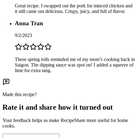
Great recipe. I swapped out the pork for minced chicken and
it still came out delicious. Crispy, juicy, and full of flavor.
Anna Tran
9/2/2023
These spring rolls reminded me of my mom’s cooking back in
Saigon. The dipping sauce was spot on! I added a squeeze of
lime for extra tang.
Made this recipe?
Rate it and share how it turned out
Your feedback helps us make RecipeShare more useful for home
cooks.