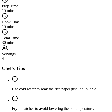
Prep Time
15
mins
Cook Time
15
mins
Total Time
30
mins
Servings
4
Chef's Tips
Use cold water to soak the rice paper just until pliable.
Fry in batches to avoid lowering the oil temperature.