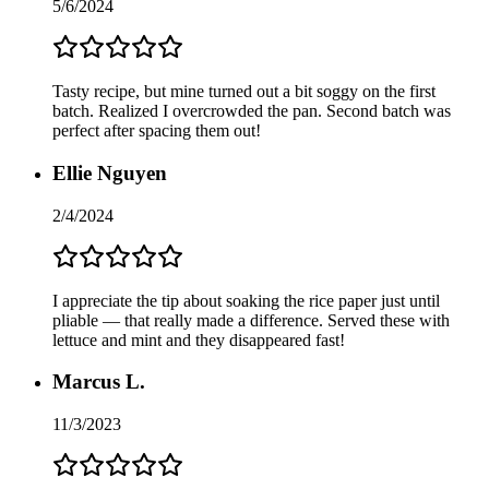
5/6/2024
Tasty recipe, but mine turned out a bit soggy on the first
batch. Realized I overcrowded the pan. Second batch was
perfect after spacing them out!
Ellie Nguyen
2/4/2024
I appreciate the tip about soaking the rice paper just until
pliable — that really made a difference. Served these with
lettuce and mint and they disappeared fast!
Marcus L.
11/3/2023