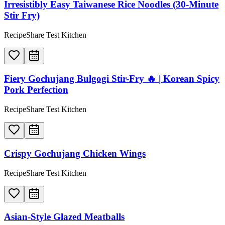
Irresistibly Easy Taiwanese Rice Noodles (30-Minute
Stir Fry)
RecipeShare Test Kitchen
Fiery Gochujang Bulgogi Stir-Fry 🔥 | Korean Spicy
Pork Perfection
RecipeShare Test Kitchen
Crispy Gochujang Chicken Wings
RecipeShare Test Kitchen
Asian-Style Glazed Meatballs