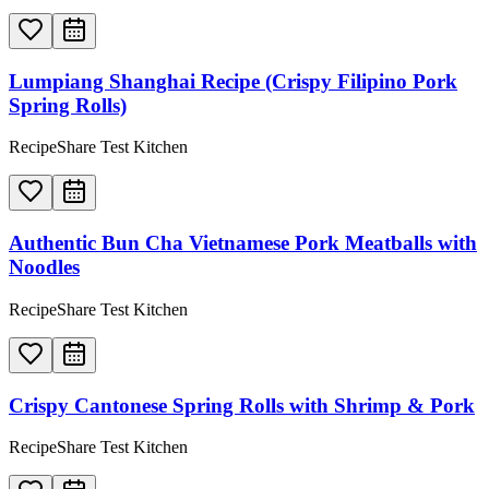
Lumpiang Shanghai Recipe (Crispy Filipino Pork
Spring Rolls)
RecipeShare Test Kitchen
Authentic Bun Cha Vietnamese Pork Meatballs with
Noodles
RecipeShare Test Kitchen
Crispy Cantonese Spring Rolls with Shrimp & Pork
RecipeShare Test Kitchen