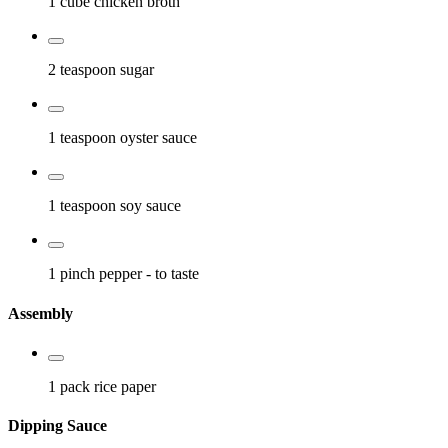
1 cube
chicken broth
2 teaspoon
sugar
1 teaspoon
oyster sauce
1 teaspoon
soy sauce
1 pinch
pepper
- to taste
Assembly
1 pack
rice paper
Dipping Sauce