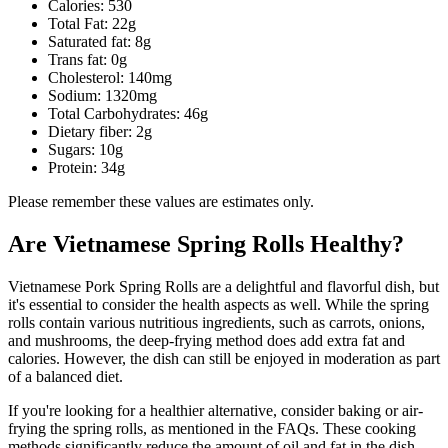
Calories: 530
Total Fat: 22g
Saturated fat: 8g
Trans fat: 0g
Cholesterol: 140mg
Sodium: 1320mg
Total Carbohydrates: 46g
Dietary fiber: 2g
Sugars: 10g
Protein: 34g
Please remember these values are estimates only.
Are Vietnamese Spring Rolls Healthy?
Vietnamese Pork Spring Rolls are a delightful and flavorful dish, but
it's essential to consider the health aspects as well. While the spring
rolls contain various nutritious ingredients, such as carrots, onions,
and mushrooms, the deep-frying method does add extra fat and
calories. However, the dish can still be enjoyed in moderation as part
of a balanced diet.
If you're looking for a healthier alternative, consider baking or air-
frying the spring rolls, as mentioned in the FAQs. These cooking
methods significantly reduce the amount of oil and fat in the dish