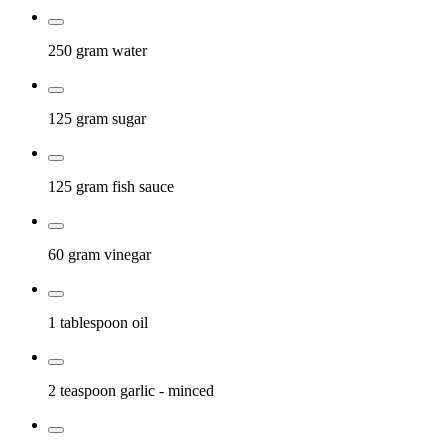
250 gram
water
125 gram
sugar
125 gram
fish sauce
60 gram
vinegar
1 tablespoon
oil
2 teaspoon
garlic
- minced