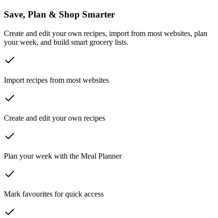
Save, Plan & Shop Smarter
Create and edit your own recipes, import from most websites, plan
your week, and build smart grocery lists.
Import recipes from most websites
Create and edit your own recipes
Plan your week with the Meal Planner
Mark favourites for quick access