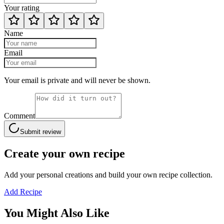
Your rating
Name
Email
Your email is private and will never be shown.
Comment
Submit review
Create your own recipe
Add your personal creations and build your own recipe collection.
Add Recipe
You Might Also Like