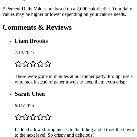
* Percent Daily Values are based on a 2,000 calorie diet. Your daily
values may be higher or lower depending on your calorie needs.
Comments & Reviews
Liam Brooks
7/13/2025
These were gone in minutes at our dinner party. Pro tip: use a
wire rack instead of paper towels to keep them extra crisp.
Sarah Chen
6/11/2025
I added a few shrimp pieces to the filling and it took the flavor
to the next level. So crispy and delicious!