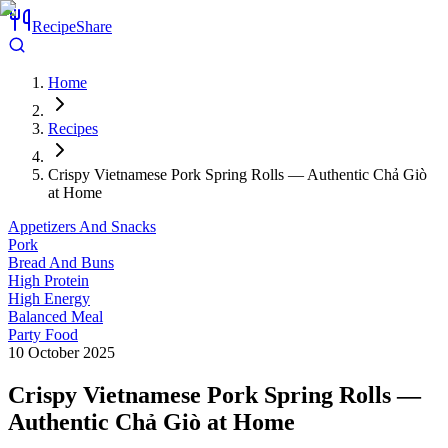
RecipeShare
Home
Recipes
Crispy Vietnamese Pork Spring Rolls — Authentic Chả Giò
at Home
Appetizers And Snacks
Pork
Bread And Buns
High Protein
High Energy
Balanced Meal
Party Food
10 October 2025
Crispy Vietnamese Pork Spring Rolls —
Authentic Chả Giò at Home