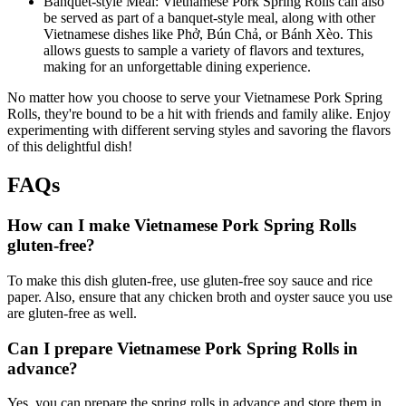
Banquet-style Meal: Vietnamese Pork Spring Rolls can also
be served as part of a banquet-style meal, along with other
Vietnamese dishes like Phở, Bún Chả, or Bánh Xèo. This
allows guests to sample a variety of flavors and textures,
making for an unforgettable dining experience.
No matter how you choose to serve your Vietnamese Pork Spring
Rolls, they're bound to be a hit with friends and family alike. Enjoy
experimenting with different serving styles and savoring the flavors
of this delightful dish!
FAQs
How can I make Vietnamese Pork Spring Rolls
gluten-free?
To make this dish gluten-free, use gluten-free soy sauce and rice
paper. Also, ensure that any chicken broth and oyster sauce you use
are gluten-free as well.
Can I prepare Vietnamese Pork Spring Rolls in
advance?
Yes, you can prepare the spring rolls in advance and store them in