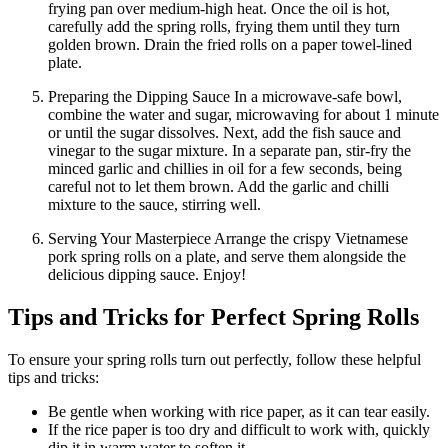
frying pan over medium-high heat. Once the oil is hot,
carefully add the spring rolls, frying them until they turn
golden brown. Drain the fried rolls on a paper towel-lined
plate.
Preparing the Dipping Sauce In a microwave-safe bowl,
combine the water and sugar, microwaving for about 1 minute
or until the sugar dissolves. Next, add the fish sauce and
vinegar to the sugar mixture. In a separate pan, stir-fry the
minced garlic and chillies in oil for a few seconds, being
careful not to let them brown. Add the garlic and chilli
mixture to the sauce, stirring well.
Serving Your Masterpiece Arrange the crispy Vietnamese
pork spring rolls on a plate, and serve them alongside the
delicious dipping sauce. Enjoy!
Tips and Tricks for Perfect Spring Rolls
To ensure your spring rolls turn out perfectly, follow these helpful
tips and tricks:
Be gentle when working with rice paper, as it can tear easily.
If the rice paper is too dry and difficult to work with, quickly
dip it in warm water to soften it.