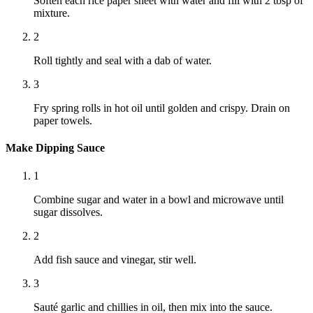
Soften each rice paper sheet with water and fill with 2 tbsp of
mixture.
2
Roll tightly and seal with a dab of water.
3
Fry spring rolls in hot oil until golden and crispy. Drain on
paper towels.
Make Dipping Sauce
1
Combine sugar and water in a bowl and microwave until
sugar dissolves.
2
Add fish sauce and vinegar, stir well.
3
Sauté garlic and chillies in oil, then mix into the sauce.