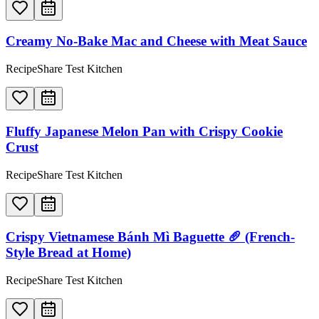
Creamy No-Bake Mac and Cheese with Meat Sauce
RecipeShare Test Kitchen
Fluffy Japanese Melon Pan with Crispy Cookie
Crust
RecipeShare Test Kitchen
Crispy Vietnamese Bánh Mì Baguette 🥖 (French-
Style Bread at Home)
RecipeShare Test Kitchen