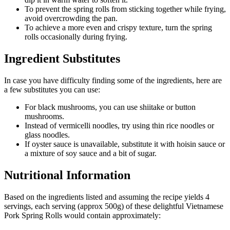
To prevent the spring rolls from sticking together while frying,
avoid overcrowding the pan.
To achieve a more even and crispy texture, turn the spring
rolls occasionally during frying.
Ingredient Substitutes
In case you have difficulty finding some of the ingredients, here are
a few substitutes you can use:
For black mushrooms, you can use shiitake or button
mushrooms.
Instead of vermicelli noodles, try using thin rice noodles or
glass noodles.
If oyster sauce is unavailable, substitute it with hoisin sauce or
a mixture of soy sauce and a bit of sugar.
Nutritional Information
Based on the ingredients listed and assuming the recipe yields 4
servings, each serving (approx 500g) of these delightful Vietnamese
Pork Spring Rolls would contain approximately: