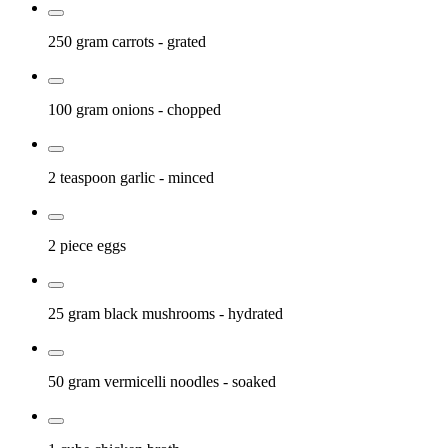
250 gram
carrots
- grated
100 gram
onions
- chopped
2 teaspoon
garlic
- minced
2 piece
eggs
25 gram
black mushrooms
- hydrated
50 gram
vermicelli noodles
- soaked