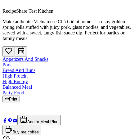
RecipeShare Test Kitchen
Make authentic Vietnamese Chả Giò at home — crispy golden
spring rolls stuffed with juicy pork, glass noodles, and vegetables,
served with a sweet, tangy fish sauce dip. Perfect for parties or
family meals.
Appetizers And Snacks
Pork
Bread And Buns
High Protein
High Energy
Balanced Meal
Party Food
Print
Add to Meal Plan
Buy me coffee