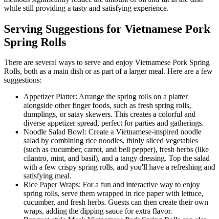
while still providing a tasty and satisfying experience.
Serving Suggestions for Vietnamese Pork
Spring Rolls
There are several ways to serve and enjoy Vietnamese Pork Spring
Rolls, both as a main dish or as part of a larger meal. Here are a few
suggestions:
Appetizer Platter: Arrange the spring rolls on a platter
alongside other finger foods, such as fresh spring rolls,
dumplings, or satay skewers. This creates a colorful and
diverse appetizer spread, perfect for parties and gatherings.
Noodle Salad Bowl: Create a Vietnamese-inspired noodle
salad by combining rice noodles, thinly sliced vegetables
(such as cucumber, carrot, and bell pepper), fresh herbs (like
cilantro, mint, and basil), and a tangy dressing. Top the salad
with a few crispy spring rolls, and you'll have a refreshing and
satisfying meal.
Rice Paper Wraps: For a fun and interactive way to enjoy
spring rolls, serve them wrapped in rice paper with lettuce,
cucumber, and fresh herbs. Guests can then create their own
wraps, adding the dipping sauce for extra flavor.