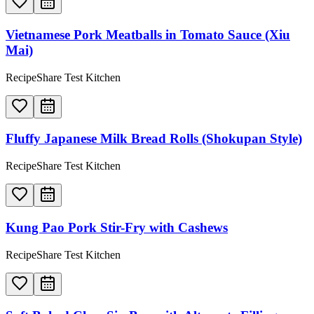
Vietnamese Pork Meatballs in Tomato Sauce (Xiu
Mai)
RecipeShare Test Kitchen
Fluffy Japanese Milk Bread Rolls (Shokupan Style)
RecipeShare Test Kitchen
Kung Pao Pork Stir-Fry with Cashews
RecipeShare Test Kitchen