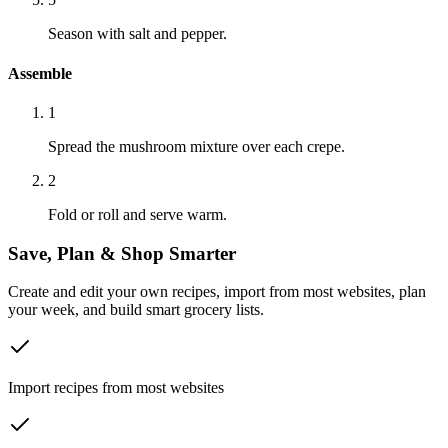
Season with salt and pepper.
Assemble
1
Spread the mushroom mixture over each crepe.
2
Fold or roll and serve warm.
Save, Plan & Shop Smarter
Create and edit your own recipes, import from most websites, plan
your week, and build smart grocery lists.
Import recipes from most websites