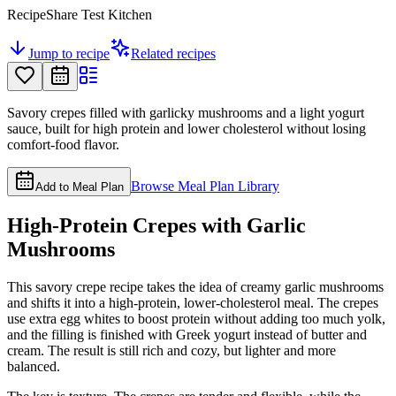
RecipeShare Test Kitchen
Jump to recipe
Related recipes
Savory crepes filled with garlicky mushrooms and a light yogurt
sauce, built for high protein and lower cholesterol without losing
comfort-food flavor.
Browse Meal Plan Library
Add to Meal Plan
High-Protein Crepes with Garlic
Mushrooms
This savory crepe recipe takes the idea of creamy garlic mushrooms
and shifts it into a high-protein, lower-cholesterol meal. The crepes
use extra egg whites to boost protein without adding too much yolk,
and the filling is finished with Greek yogurt instead of butter and
cream. The result is still rich and cozy, but lighter and more
balanced.