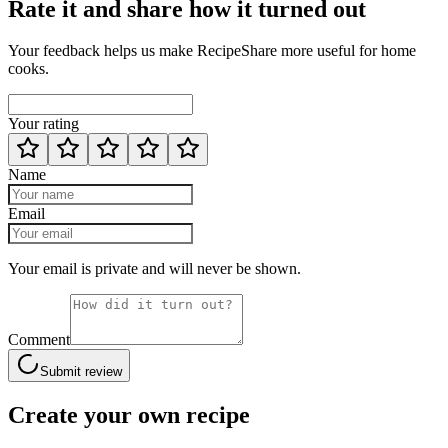
Rate it and share how it turned out
Your feedback helps us make RecipeShare more useful for home
cooks.
Your rating
Name
Email
Your email is private and will never be shown.
Comment
Submit review
Create your own recipe