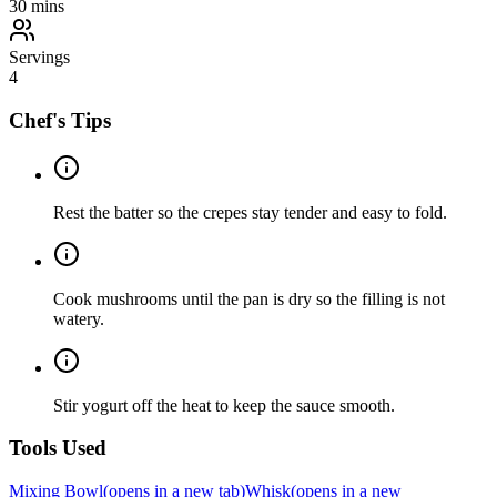
30
mins
Servings
4
Chef's Tips
Rest the batter so the crepes stay tender and easy to fold.
Cook mushrooms until the pan is dry so the filling is not
watery.
Stir yogurt off the heat to keep the sauce smooth.
Tools Used
Mixing Bowl
(opens in a new tab)
Whisk
(opens in a new