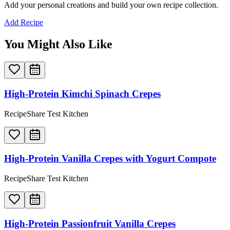
Add your personal creations and build your own recipe collection.
Add Recipe
You Might Also Like
High-Protein Kimchi Spinach Crepes
RecipeShare Test Kitchen
High-Protein Vanilla Crepes with Yogurt Compote
RecipeShare Test Kitchen
High-Protein Passionfruit Vanilla Crepes