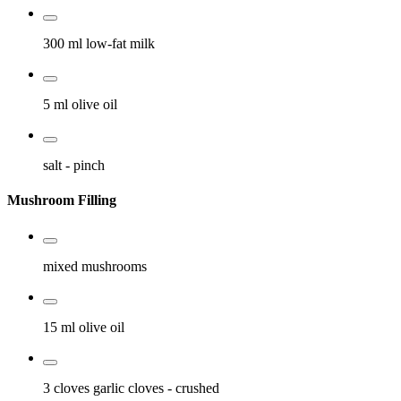
300 ml
low-fat milk
5 ml
olive oil
salt
- pinch
Mushroom Filling
mixed mushrooms
15 ml
olive oil
3 cloves
garlic cloves
- crushed