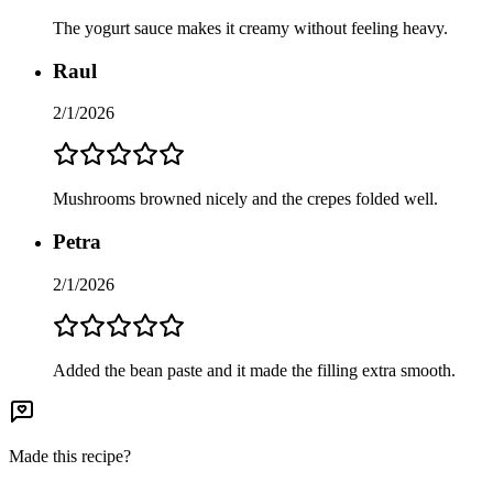
The yogurt sauce makes it creamy without feeling heavy.
Raul
2/1/2026
Mushrooms browned nicely and the crepes folded well.
Petra
2/1/2026
Added the bean paste and it made the filling extra smooth.
Made this recipe?