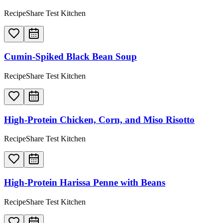
RecipeShare Test Kitchen
Cumin-Spiked Black Bean Soup
RecipeShare Test Kitchen
High-Protein Chicken, Corn, and Miso Risotto
RecipeShare Test Kitchen
High-Protein Harissa Penne with Beans
RecipeShare Test Kitchen