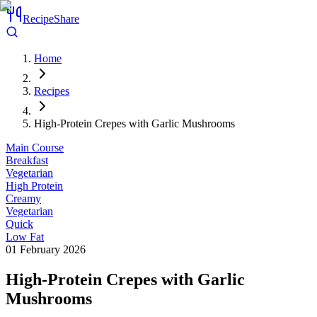
RecipeShare
Home
Recipes
High-Protein Crepes with Garlic Mushrooms
Main Course
Breakfast
Vegetarian
High Protein
Creamy
Vegetarian
Quick
Low Fat
01 February 2026
High-Protein Crepes with Garlic
Mushrooms