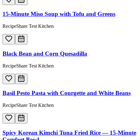
15-Minute Miso Soup with Tofu and Greens
RecipeShare Test Kitchen
Black Bean and Corn Quesadilla
RecipeShare Test Kitchen
Basil Pesto Pasta with Courgette and White Beans
RecipeShare Test Kitchen
Spicy Korean Kimchi Tuna Fried Rice — 15-Minute
Comfort Bowl