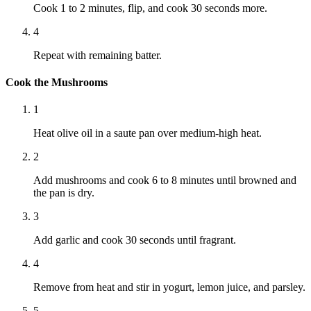
Cook 1 to 2 minutes, flip, and cook 30 seconds more.
4
Repeat with remaining batter.
Cook the Mushrooms
1
Heat olive oil in a saute pan over medium-high heat.
2
Add mushrooms and cook 6 to 8 minutes until browned and
the pan is dry.
3
Add garlic and cook 30 seconds until fragrant.
4
Remove from heat and stir in yogurt, lemon juice, and parsley.
5