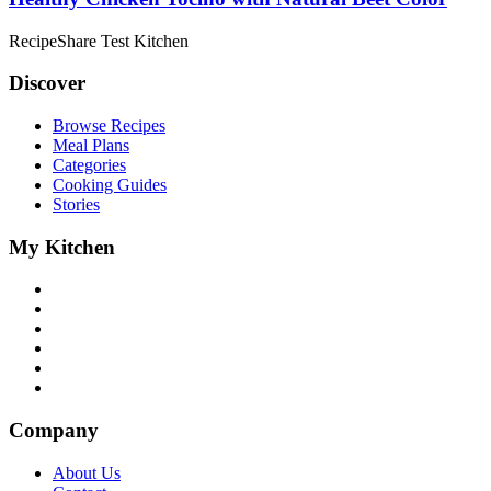
RecipeShare Test Kitchen
Discover
Browse Recipes
Meal Plans
Categories
Cooking Guides
Stories
My Kitchen
Company
About Us