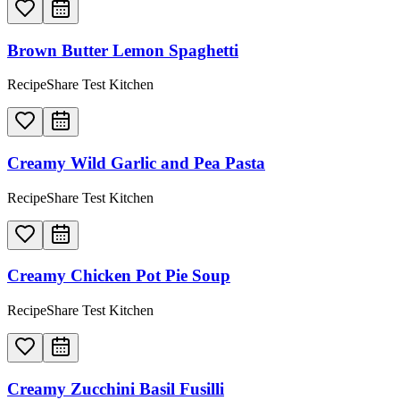
Brown Butter Lemon Spaghetti
RecipeShare Test Kitchen
Creamy Wild Garlic and Pea Pasta
RecipeShare Test Kitchen
Creamy Chicken Pot Pie Soup
RecipeShare Test Kitchen
Creamy Zucchini Basil Fusilli