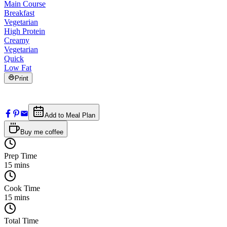
Main Course
Breakfast
Vegetarian
High Protein
Creamy
Vegetarian
Quick
Low Fat
Print
Add to Meal Plan
Buy me coffee
Prep Time
15
mins
Cook Time
15
mins
Total Time