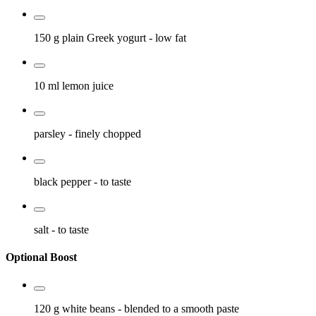
150 g
plain Greek yogurt
- low fat
10 ml
lemon juice
parsley
- finely chopped
black pepper
- to taste
salt
- to taste
Optional Boost
120 g
white beans
- blended to a smooth paste