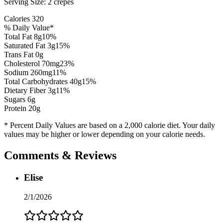
Serving Size:
2 crepes
Calories
320
% Daily Value*
Total Fat
8
g
10
%
Saturated Fat
3
g
15
%
Trans Fat 0g
Cholesterol
70
mg
23
%
Sodium
260
mg
11
%
Total Carbohydrates
40
g
15
%
Dietary Fiber
3
g
11
%
Sugars
6
g
Protein
20
g
* Percent Daily Values are based on a 2,000 calorie diet. Your daily
values may be higher or lower depending on your calorie needs.
Comments & Reviews
Elise
2/1/2026