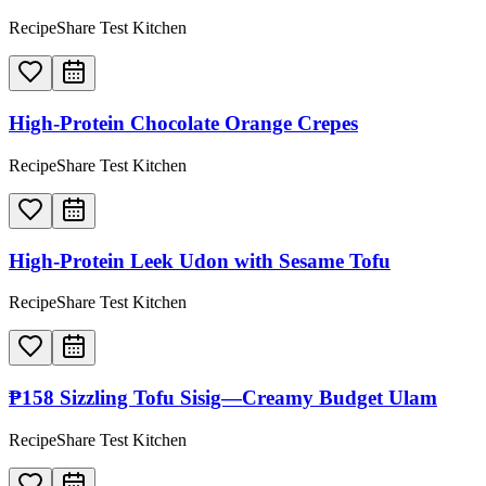
RecipeShare Test Kitchen
High-Protein Chocolate Orange Crepes
RecipeShare Test Kitchen
High-Protein Leek Udon with Sesame Tofu
RecipeShare Test Kitchen
₱158 Sizzling Tofu Sisig—Creamy Budget Ulam
RecipeShare Test Kitchen