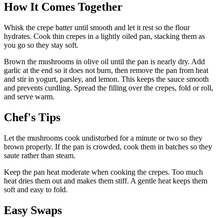
How It Comes Together
Whisk the crepe batter until smooth and let it rest so the flour
hydrates. Cook thin crepes in a lightly oiled pan, stacking them as
you go so they stay soft.
Brown the mushrooms in olive oil until the pan is nearly dry. Add
garlic at the end so it does not burn, then remove the pan from heat
and stir in yogurt, parsley, and lemon. This keeps the sauce smooth
and prevents curdling. Spread the filling over the crepes, fold or roll,
and serve warm.
Chef's Tips
Let the mushrooms cook undisturbed for a minute or two so they
brown properly. If the pan is crowded, cook them in batches so they
saute rather than steam.
Keep the pan heat moderate when cooking the crepes. Too much
heat dries them out and makes them stiff. A gentle heat keeps them
soft and easy to fold.
Easy Swaps