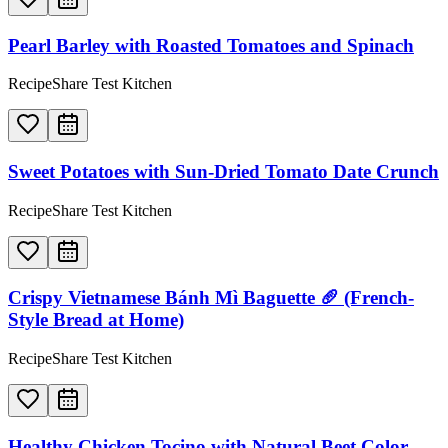
Pearl Barley with Roasted Tomatoes and Spinach
RecipeShare Test Kitchen
Sweet Potatoes with Sun-Dried Tomato Date Crunch
RecipeShare Test Kitchen
Crispy Vietnamese Bánh Mì Baguette 🥖 (French-
Style Bread at Home)
RecipeShare Test Kitchen
Healthy Chicken Tocino with Natural Beet Color