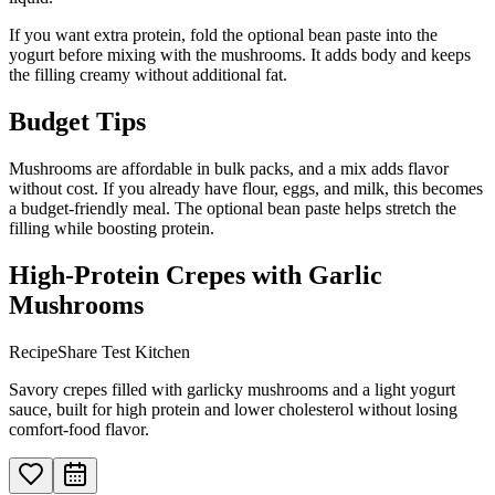
If you want extra protein, fold the optional bean paste into the
yogurt before mixing with the mushrooms. It adds body and keeps
the filling creamy without additional fat.
Budget Tips
Mushrooms are affordable in bulk packs, and a mix adds flavor
without cost. If you already have flour, eggs, and milk, this becomes
a budget-friendly meal. The optional bean paste helps stretch the
filling while boosting protein.
High-Protein Crepes with Garlic
Mushrooms
RecipeShare Test Kitchen
Savory crepes filled with garlicky mushrooms and a light yogurt
sauce, built for high protein and lower cholesterol without losing
comfort-food flavor.