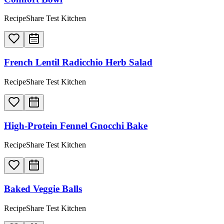
RecipeShare Test Kitchen
French Lentil Radicchio Herb Salad
RecipeShare Test Kitchen
High-Protein Fennel Gnocchi Bake
RecipeShare Test Kitchen
Baked Veggie Balls
RecipeShare Test Kitchen