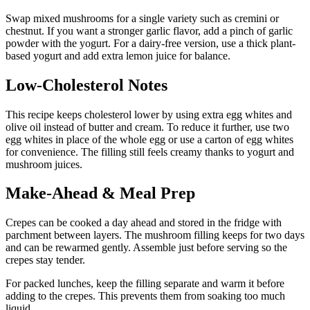
Swap mixed mushrooms for a single variety such as cremini or
chestnut. If you want a stronger garlic flavor, add a pinch of garlic
powder with the yogurt. For a dairy-free version, use a thick plant-
based yogurt and add extra lemon juice for balance.
Low-Cholesterol Notes
This recipe keeps cholesterol lower by using extra egg whites and
olive oil instead of butter and cream. To reduce it further, use two
egg whites in place of the whole egg or use a carton of egg whites
for convenience. The filling still feels creamy thanks to yogurt and
mushroom juices.
Make-Ahead & Meal Prep
Crepes can be cooked a day ahead and stored in the fridge with
parchment between layers. The mushroom filling keeps for two days
and can be rewarmed gently. Assemble just before serving so the
crepes stay tender.
For packed lunches, keep the filling separate and warm it before
adding to the crepes. This prevents them from soaking too much
liquid.