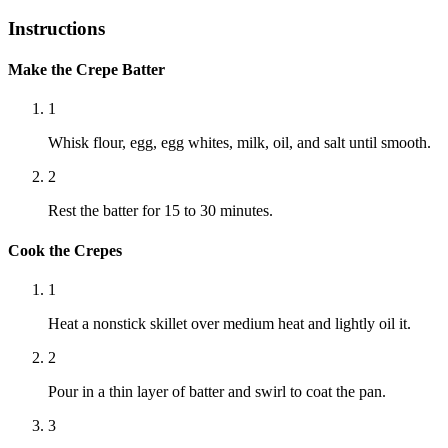
Instructions
Make the Crepe Batter
1
Whisk flour, egg, egg whites, milk, oil, and salt until smooth.
2
Rest the batter for 15 to 30 minutes.
Cook the Crepes
1
Heat a nonstick skillet over medium heat and lightly oil it.
2
Pour in a thin layer of batter and swirl to coat the pan.
3