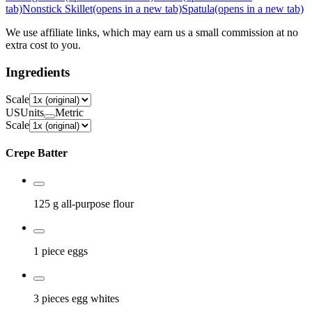
tab)
Nonstick Skillet
(opens in a new tab)
Spatula
(opens in a new tab)
We use affiliate links, which may earn us a small commission at no
extra cost to you.
Ingredients
Scale
US
Units
Metric
Scale
Crepe Batter
125 g
all-purpose flour
1 piece
eggs
3 pieces
egg whites