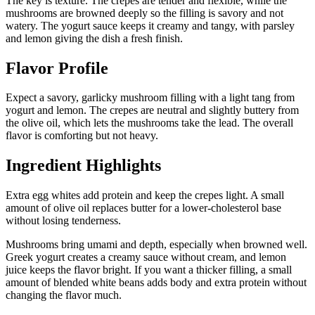
The key is texture. The crepes are tender and flexible, while the
mushrooms are browned deeply so the filling is savory and not
watery. The yogurt sauce keeps it creamy and tangy, with parsley
and lemon giving the dish a fresh finish.
Flavor Profile
Expect a savory, garlicky mushroom filling with a light tang from
yogurt and lemon. The crepes are neutral and slightly buttery from
the olive oil, which lets the mushrooms take the lead. The overall
flavor is comforting but not heavy.
Ingredient Highlights
Extra egg whites add protein and keep the crepes light. A small
amount of olive oil replaces butter for a lower-cholesterol base
without losing tenderness.
Mushrooms bring umami and depth, especially when browned well.
Greek yogurt creates a creamy sauce without cream, and lemon
juice keeps the flavor bright. If you want a thicker filling, a small
amount of blended white beans adds body and extra protein without
changing the flavor much.