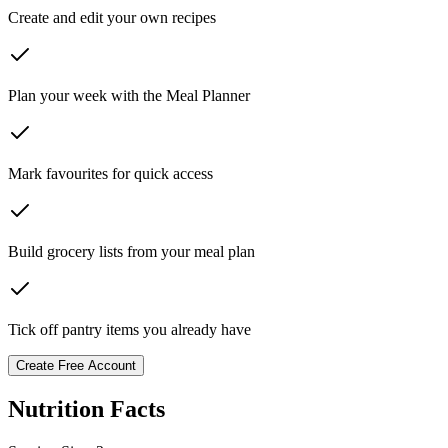
Create and edit your own recipes
Plan your week with the Meal Planner
Mark favourites for quick access
Build grocery lists from your meal plan
Tick off pantry items you already have
Create Free Account
Nutrition Facts