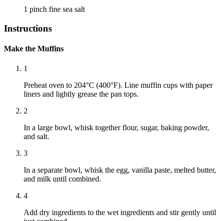
1 pinch
fine sea salt
Instructions
Make the Muffins
1
Preheat oven to 204°C (400°F). Line muffin cups with paper
liners and lightly grease the pan tops.
2
In a large bowl, whisk together flour, sugar, baking powder,
and salt.
3
In a separate bowl, whisk the egg, vanilla paste, melted butter,
and milk until combined.
4
Add dry ingredients to the wet ingredients and stir gently until