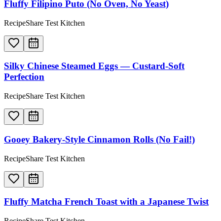
Fluffy Filipino Puto (No Oven, No Yeast)
RecipeShare Test Kitchen
Silky Chinese Steamed Eggs — Custard-Soft
Perfection
RecipeShare Test Kitchen
Gooey Bakery-Style Cinnamon Rolls (No Fail!)
RecipeShare Test Kitchen
Fluffy Matcha French Toast with a Japanese Twist
RecipeShare Test Kitchen