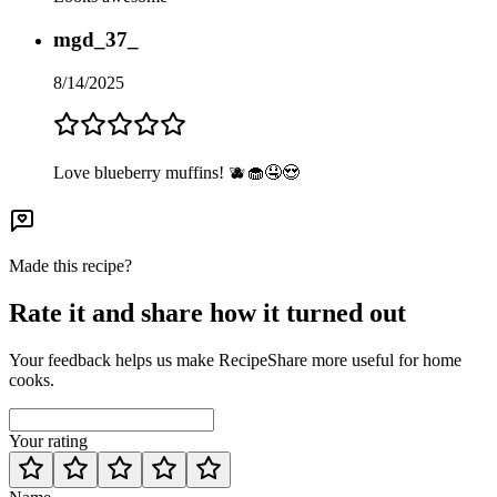
mgd_37_
8/14/2025
Love blueberry muffins! 🫐🧁🤤😍
Made this recipe?
Rate it and share how it turned out
Your feedback helps us make RecipeShare more useful for home
cooks.
Your rating