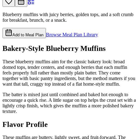
Blueberry muffins with juicy berries, golden tops, and a soft crumb
for breakfast, brunch, or a snack.
Browse Meal Plan Library
Add to Meal Plan
Bakery-Style Blueberry Muffins
These blueberry muffins aim for the classic bakery look: broad
domed tops, tender centers, and enough berries that each muffin
feels properly full rather than mostly plain batter. They come
together with basic pantry ingredients, but the method matters if you
want that tall, craggy top instead of a flat home-style muffin.
The batter is mixed just until combined and baked hot enough to
encourage a quick rise. A little sugar on top helps the crust set with a
lightly crisp finish, which gives the muffins a more polished bakery
texture.
Flavor Profile
These muffins are buttery, lightly sweet, and fruit-forward. The