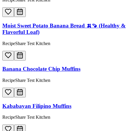
Moist Sweet Potato Banana Bread 🍌🍠 (Healthy &
Flavorful Loaf)
RecipeShare Test Kitchen
Banana Chocolate Chip Muffins
RecipeShare Test Kitchen
Kababayan Filipino Muffins
RecipeShare Test Kitchen