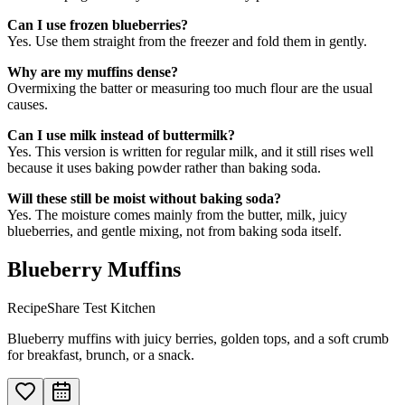
Can I use frozen blueberries?
Yes. Use them straight from the freezer and fold them in gently.
Why are my muffins dense?
Overmixing the batter or measuring too much flour are the usual
causes.
Can I use milk instead of buttermilk?
Yes. This version is written for regular milk, and it still rises well
because it uses baking powder rather than baking soda.
Will these still be moist without baking soda?
Yes. The moisture comes mainly from the butter, milk, juicy
blueberries, and gentle mixing, not from baking soda itself.
Blueberry Muffins
RecipeShare Test Kitchen
Blueberry muffins with juicy berries, golden tops, and a soft crumb
for breakfast, brunch, or a snack.