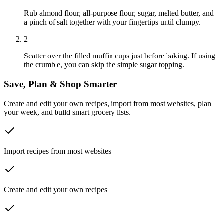
Rub almond flour, all-purpose flour, sugar, melted butter, and
a pinch of salt together with your fingertips until clumpy.
2
Scatter over the filled muffin cups just before baking. If using
the crumble, you can skip the simple sugar topping.
Save, Plan & Shop Smarter
Create and edit your own recipes, import from most websites, plan
your week, and build smart grocery lists.
Import recipes from most websites
Create and edit your own recipes