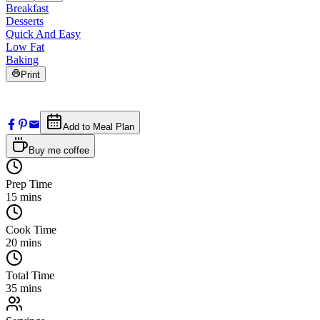
Breakfast
Desserts
Quick And Easy
Low Fat
Baking
Print
Add to Meal Plan
Buy me coffee
Prep Time
15
mins
Cook Time
20
mins
Total Time
35
mins