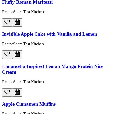
Fluffy Roman Maritozzi
RecipeShare Test Kitchen
Invisible Apple Cake with Vanilla and Lemon
RecipeShare Test Kitchen
Limoncello-Inspired Lemon Mango Protein Nice
Cream
RecipeShare Test Kitchen
Apple Cinnamon Muffins
RecipeShare Test Kitchen