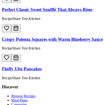
Perfect Classic Sweet Soufflé That Always Rises
RecipeShare Test Kitchen
Crispy Polenta Squares with Warm Blueberry Sauce
RecipeShare Test Kitchen
Fluffy Ube Pancakes
RecipeShare Test Kitchen
Discover
Browse Recipes
Meal Plans
Categories