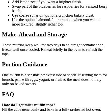
Add lemon zest if you want a brighter finish.
Swap part of the blueberries for raspberries for a mixed-berry
batch.
Use coarse sugar on top for a crunchier bakery crust.
Use the optional almond-flour crumble when you want a
more textured, slightly richer top.
Make-Ahead and Storage
These muffins keep well for two days in an airtight container and
freeze well once cooled. Reheat briefly in the oven to refresh the
tops.
Portion Guidance
One muffin is a sensible breakfast side or snack. If serving them for
brunch, pair with eggs, yogurt, or fruit so the meal does not rely
only on baked sweets.
FAQ
How do I get taller muffin tops?
Fill the cups generously and bake in a fully preheated hot oven.