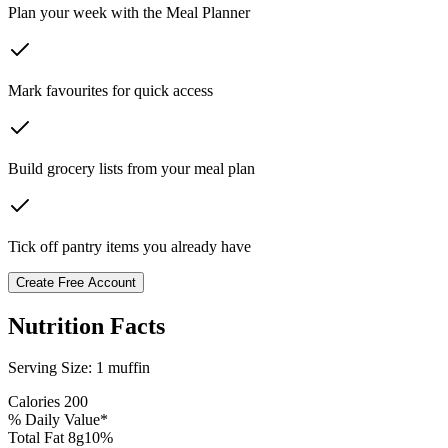
Plan your week with the Meal Planner
Mark favourites for quick access
Build grocery lists from your meal plan
Tick off pantry items you already have
Create Free Account
Nutrition Facts
Serving Size:
1 muffin
Calories
200
% Daily Value*
Total Fat
8
g
10
%