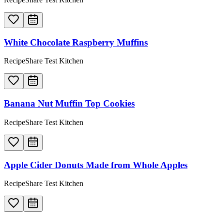
White Chocolate Raspberry Muffins
RecipeShare Test Kitchen
Banana Nut Muffin Top Cookies
RecipeShare Test Kitchen
Apple Cider Donuts Made from Whole Apples
RecipeShare Test Kitchen