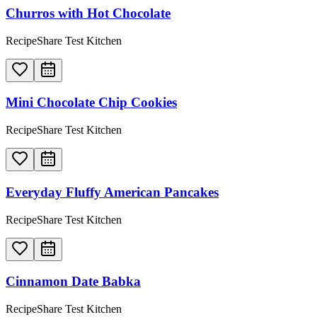
Churros with Hot Chocolate
RecipeShare Test Kitchen
Mini Chocolate Chip Cookies
RecipeShare Test Kitchen
Everyday Fluffy American Pancakes
RecipeShare Test Kitchen
Cinnamon Date Babka
RecipeShare Test Kitchen