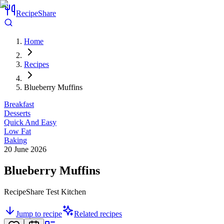
RecipeShare
Home
Recipes
Blueberry Muffins
Breakfast
Desserts
Quick And Easy
Low Fat
Baking
20 June 2026
Blueberry Muffins
RecipeShare Test Kitchen
Jump to recipe
Related recipes