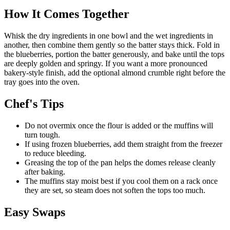
How It Comes Together
Whisk the dry ingredients in one bowl and the wet ingredients in
another, then combine them gently so the batter stays thick. Fold in
the blueberries, portion the batter generously, and bake until the tops
are deeply golden and springy. If you want a more pronounced
bakery-style finish, add the optional almond crumble right before the
tray goes into the oven.
Chef's Tips
Do not overmix once the flour is added or the muffins will
turn tough.
If using frozen blueberries, add them straight from the freezer
to reduce bleeding.
Greasing the top of the pan helps the domes release cleanly
after baking.
The muffins stay moist best if you cool them on a rack once
they are set, so steam does not soften the tops too much.
Easy Swaps