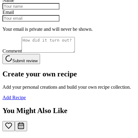
Name
Email
Your email is private and will never be shown.
Comment
Submit review
Create your own recipe
Add your personal creations and build your own recipe collection.
Add Recipe
You Might Also Like