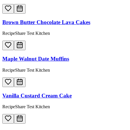
Brown Butter Chocolate Lava Cakes
RecipeShare Test Kitchen
Maple Walnut Date Muffins
RecipeShare Test Kitchen
Vanilla Custard Cream Cake
RecipeShare Test Kitchen