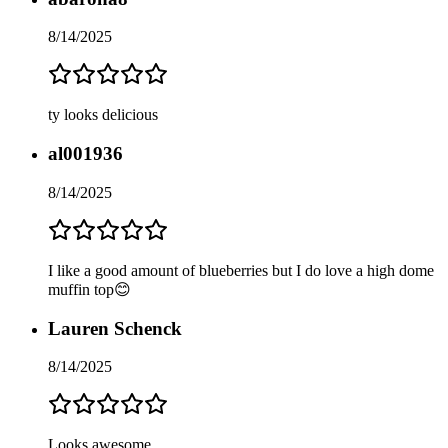
8/14/2025
ty looks delicious
al001936
8/14/2025
I like a good amount of blueberries but I do love a high dome
muffin top😊
Lauren Schenck
8/14/2025
Looks awesome