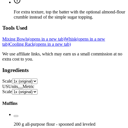
For extra texture, top the batter with the optional almond-flour
crumble instead of the simple sugar topping.
Tools Used
Mixing Bowls
(opens in a new tab)
Whisk
(opens in a new
tab)
Cooling Rack
(opens in a new tab)
We use affiliate links, which may earn us a small commission at no
extra cost to you.
Ingredients
Scale
US
Units
Metric
Scale
Muffins
200 g
all-purpose flour
- spooned and leveled