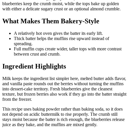
blueberries keep the crumb moist, while the tops bake up golden
with either a delicate sugary crust or an optional almond crumble.
What Makes Them Bakery-Style
A relatively hot oven gives the batter its early lift.
Thick batter helps the muffins rise upward instead of
spreading.
Full muffin cups create wider, taller tops with more contrast
between crust and crumb.
Ingredient Highlights
Milk keeps the ingredient list simpler here, melted butter adds flavor,
and vanilla paste rounds out the berries without turning the muffins
into dessert-cake territory. Fresh blueberries give the cleanest
texture, but frozen berries also work if they go into the batter straight
from the freezer.
This recipe uses baking powder rather than baking soda, so it does
not depend on acidic buttermilk to rise properly. The crumb still
stays moist because the batter is rich enough, the blueberries release
juice as they bake, and the muffins are mixed gently.