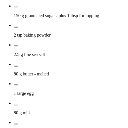
150 g
granulated sugar
- plus 1 tbsp for topping
2 tsp
baking powder
2.5 g
fine sea salt
80 g
butter
- melted
1 large
egg
80 g
milk