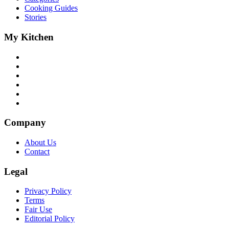
Cooking Guides
Stories
My Kitchen
Company
About Us
Contact
Legal
Privacy Policy
Terms
Fair Use
Editorial Policy