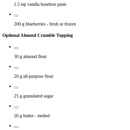
1.5 tsp
vanilla bourbon paste
200 g
blueberries
- fresh or frozen
Optional Almond Crumble Topping
30 g
almond flour
20 g
all-purpose flour
25 g
granulated sugar
20 g
butter
- melted