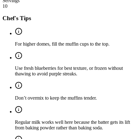
Servings
10
Chef's Tips
For higher domes, fill the muffin cups to the top.
Use fresh blueberries for best texture, or frozen without
thawing to avoid purple streaks.
Don’t overmix to keep the muffins tender.
Regular milk works well here because the batter gets its lift
from baking powder rather than baking soda.