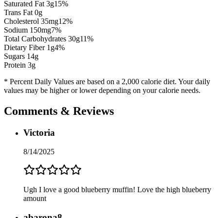
Saturated Fat
3
g
15
%
Trans Fat 0g
Cholesterol
35
mg
12
%
Sodium
150
mg
7
%
Total Carbohydrates
30
g
11
%
Dietary Fiber
1
g
4
%
Sugars
14
g
Protein
3
g
* Percent Daily Values are based on a 2,000 calorie diet. Your daily
values may be higher or lower depending on your calorie needs.
Comments & Reviews
Victoria
8/14/2025
Ugh I love a good blueberry muffin! Love the high blueberry
amount
abarona8