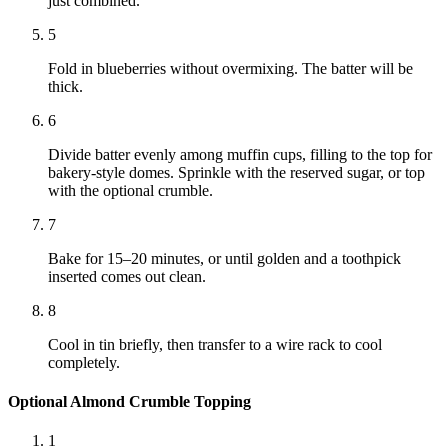
just combined.
5
Fold in blueberries without overmixing. The batter will be
thick.
6
Divide batter evenly among muffin cups, filling to the top for
bakery-style domes. Sprinkle with the reserved sugar, or top
with the optional crumble.
7
Bake for 15–20 minutes, or until golden and a toothpick
inserted comes out clean.
8
Cool in tin briefly, then transfer to a wire rack to cool
completely.
Optional Almond Crumble Topping
1