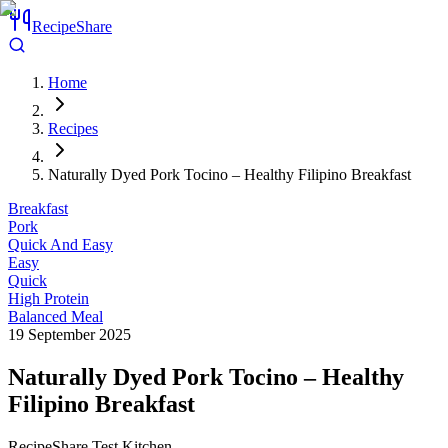
RecipeShare
Home
Recipes
Naturally Dyed Pork Tocino – Healthy Filipino Breakfast
Breakfast
Pork
Quick And Easy
Easy
Quick
High Protein
Balanced Meal
19 September 2025
Naturally Dyed Pork Tocino – Healthy
Filipino Breakfast
RecipeShare Test Kitchen