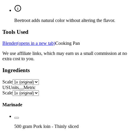
Beetroot adds natural color without altering the flavor.
Tools Used
Blender
(opens in a new tab)
Cooking Pan
We use affiliate links, which may earn us a small commission at no
extra cost to you.
Ingredients
Scale
US
Units
Metric
Scale
Marinade
500 gram
Pork loin
- Thinly sliced