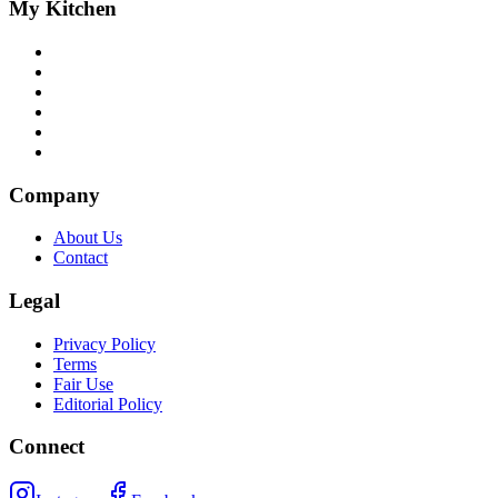
My Kitchen
Company
About Us
Contact
Legal
Privacy Policy
Terms
Fair Use
Editorial Policy
Connect