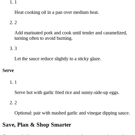
1
Heat cooking oil in a pan over medium heat.
2
Add marinated pork and cook until tender and caramelized,
turning often to avoid burning.
3
Let the sauce reduce slightly to a sticky glaze.
Serve
1
Serve hot with garlic fried rice and sunny-side-up eggs.
2
Optional: pair with mashed garlic and vinegar dipping sauce.
Save, Plan & Shop Smarter