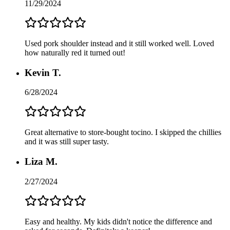
11/29/2024
Used pork shoulder instead and it still worked well. Loved
how naturally red it turned out!
Kevin T.
6/28/2024
Great alternative to store-bought tocino. I skipped the chillies
and it was still super tasty.
Liza M.
2/27/2024
Easy and healthy. My kids didn't notice the difference and