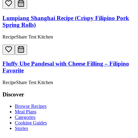
Lumpiang Shanghai Recipe (Crispy Filipino Pork
Spring Rolls)
RecipeShare Test Kitchen
Fluffy Ube Pandesal with Cheese Filling – Filipino
Favorite
RecipeShare Test Kitchen
Discover
Browse Recipes
Meal Plans
Categories
Cooking Guides
Stories