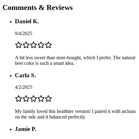
Comments & Reviews
Daniel K.
9/4/2025
A bit less sweet than store-bought, which I prefer. The natural
beet color is such a smart idea.
Carla S.
4/2/2025
My family loved this healthier version! I paired it with atchara
on the side and it balanced perfectly.
Jamie P.