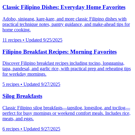
Classic Filipino Dishes: Everyday Home Favorites
Adobo, sinigang, kare-kare, and more classic Filipino dishes with
practical technique notes, pantry guidance, and make-ahead tips for
home cooking.
11
recipes
• Updated 9/25/2025
Filipino Breakfast Recipes: Morning Favorites
Discover Filipino breakfast recipes including tocino, longganisa,
tapa, pandesal, and garlic rice, with practical prep and reheating tips
for weekday mornings.
5
recipes
• Updated 9/27/2025
Silog Breakfasts
Classic Filipino silog breakfasts—tapsilog, longsilog, and tocilog—
perfect for busy mornings or weekend comfort meals. Includes rice,
meats, and eggs.
6
recipes
• Updated 9/27/2025