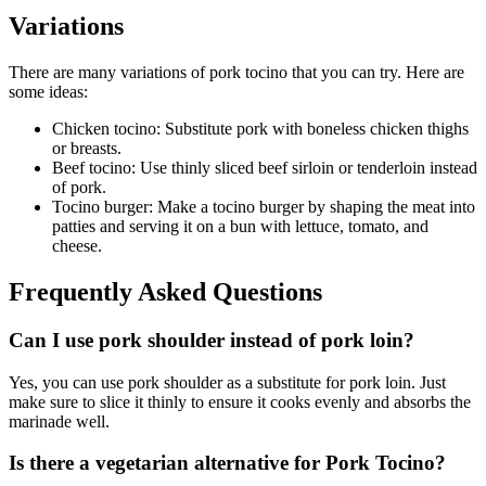
Variations
There are many variations of pork tocino that you can try. Here are
some ideas:
Chicken tocino: Substitute pork with boneless chicken thighs
or breasts.
Beef tocino: Use thinly sliced beef sirloin or tenderloin instead
of pork.
Tocino burger: Make a tocino burger by shaping the meat into
patties and serving it on a bun with lettuce, tomato, and
cheese.
Frequently Asked Questions
Can I use pork shoulder instead of pork loin?
Yes, you can use pork shoulder as a substitute for pork loin. Just
make sure to slice it thinly to ensure it cooks evenly and absorbs the
marinade well.
Is there a vegetarian alternative for Pork Tocino?