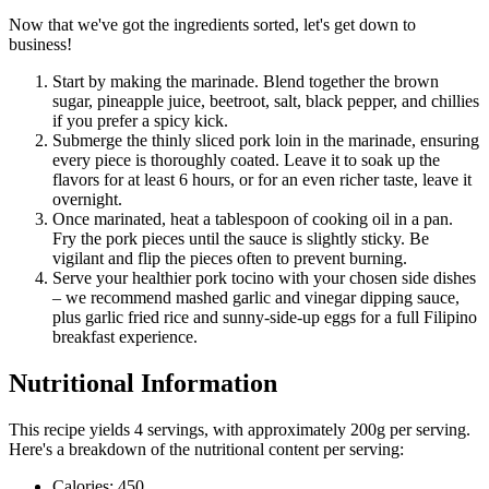
Now that we've got the ingredients sorted, let's get down to
business!
Start by making the marinade. Blend together the brown
sugar, pineapple juice, beetroot, salt, black pepper, and chillies
if you prefer a spicy kick.
Submerge the thinly sliced pork loin in the marinade, ensuring
every piece is thoroughly coated. Leave it to soak up the
flavors for at least 6 hours, or for an even richer taste, leave it
overnight.
Once marinated, heat a tablespoon of cooking oil in a pan.
Fry the pork pieces until the sauce is slightly sticky. Be
vigilant and flip the pieces often to prevent burning.
Serve your healthier pork tocino with your chosen side dishes
– we recommend mashed garlic and vinegar dipping sauce,
plus garlic fried rice and sunny-side-up eggs for a full Filipino
breakfast experience.
Nutritional Information
This recipe yields 4 servings, with approximately 200g per serving.
Here's a breakdown of the nutritional content per serving:
Calories: 450