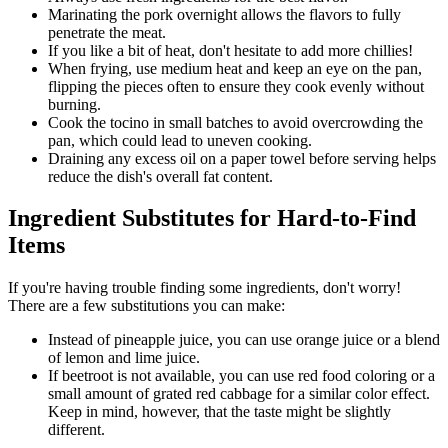
Marinating the pork overnight allows the flavors to fully
penetrate the meat.
If you like a bit of heat, don't hesitate to add more chillies!
When frying, use medium heat and keep an eye on the pan,
flipping the pieces often to ensure they cook evenly without
burning.
Cook the tocino in small batches to avoid overcrowding the
pan, which could lead to uneven cooking.
Draining any excess oil on a paper towel before serving helps
reduce the dish's overall fat content.
Ingredient Substitutes for Hard-to-Find
Items
If you're having trouble finding some ingredients, don't worry!
There are a few substitutions you can make:
Instead of pineapple juice, you can use orange juice or a blend
of lemon and lime juice.
If beetroot is not available, you can use red food coloring or a
small amount of grated red cabbage for a similar color effect.
Keep in mind, however, that the taste might be slightly
different.