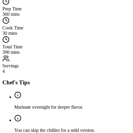
Prep Time
360
mins
Cook Time
30
mins
Total Time
390
mins
Servings
4
Chef's Tips
Marinate overnight for deeper flavor.
You can skip the chillies for a mild version.