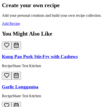
Create your own recipe
Add your personal creations and build your own recipe collection.
Add Recipe
You Might Also Like
Kung Pao Pork Stir-Fry with Cashews
RecipeShare Test Kitchen
Garlic Longganisa
RecipeShare Test Kitchen