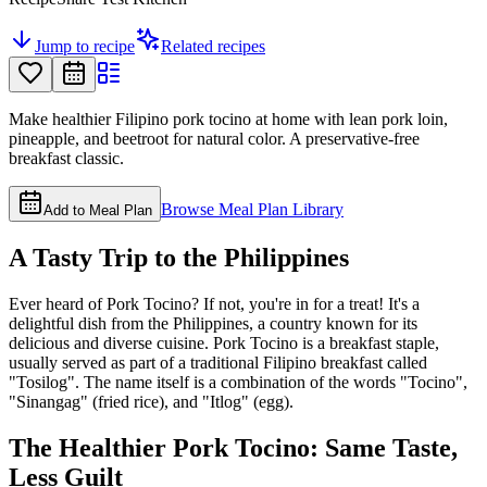
Jump to recipe
Related recipes
Make healthier Filipino pork tocino at home with lean pork loin,
pineapple, and beetroot for natural color. A preservative-free
breakfast classic.
Browse Meal Plan Library
Add to Meal Plan
A Tasty Trip to the Philippines
Ever heard of Pork Tocino? If not, you're in for a treat! It's a
delightful dish from the Philippines, a country known for its
delicious and diverse cuisine. Pork Tocino is a breakfast staple,
usually served as part of a traditional Filipino breakfast called
"Tosilog". The name itself is a combination of the words "Tocino",
"Sinangag" (fried rice), and "Itlog" (egg).
The Healthier Pork Tocino: Same Taste,
Less Guilt