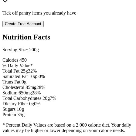
Tick off pantry items you already have
Create Free Account
Nutrition Facts
Serving Size:
200g
Calories
450
% Daily Value*
Total Fat
25
g
32
%
Saturated Fat
10
g
50
%
Trans Fat 0g
Cholesterol
85
mg
28
%
Sodium
650
mg
28
%
Total Carbohydrates
20
g
7
%
Dietary Fiber
0
g
0
%
Sugars
10
g
Protein
35
g
* Percent Daily Values are based on a 2,000 calorie diet. Your daily
values may be higher or lower depending on your calorie needs.