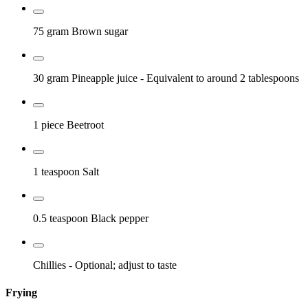
75 gram
Brown sugar
30 gram
Pineapple juice
- Equivalent to around 2 tablespoons
1 piece
Beetroot
1 teaspoon
Salt
0.5 teaspoon
Black pepper
Chillies
- Optional; adjust to taste
Frying