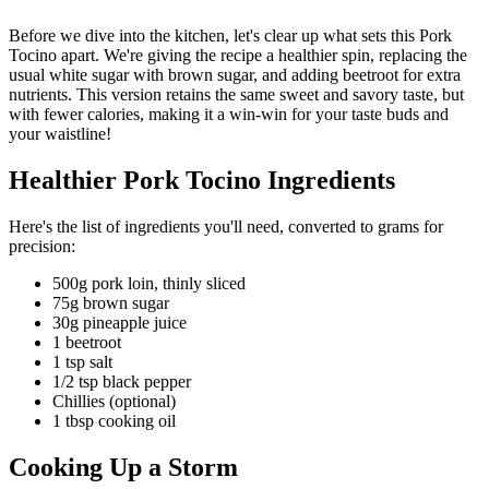
Before we dive into the kitchen, let's clear up what sets this Pork
Tocino apart. We're giving the recipe a healthier spin, replacing the
usual white sugar with brown sugar, and adding beetroot for extra
nutrients. This version retains the same sweet and savory taste, but
with fewer calories, making it a win-win for your taste buds and
your waistline!
Healthier Pork Tocino Ingredients
Here's the list of ingredients you'll need, converted to grams for
precision:
500g pork loin, thinly sliced
75g brown sugar
30g pineapple juice
1 beetroot
1 tsp salt
1/2 tsp black pepper
Chillies (optional)
1 tbsp cooking oil
Cooking Up a Storm