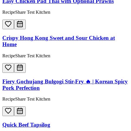
Easy Chicken Pad Thai with Optional Prawns
RecipeShare Test Kitchen
Crispy Hong Kong Sweet and Sour Chicken at
Home
RecipeShare Test Kitchen
Fiery Gochujang Bulgogi Stir-Fry 🔥 | Korean Spicy
Pork Perfection
RecipeShare Test Kitchen
Quick Beef Tapsilog