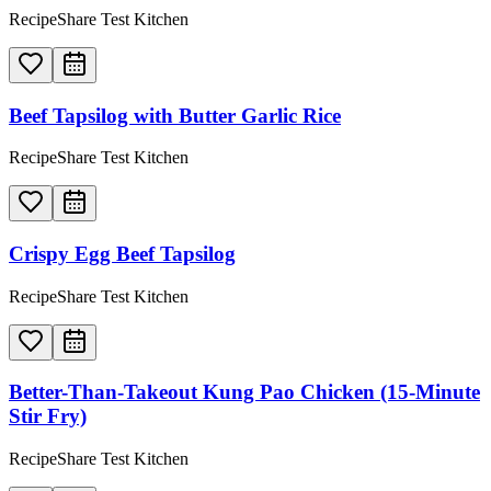
RecipeShare Test Kitchen
Beef Tapsilog with Butter Garlic Rice
RecipeShare Test Kitchen
Crispy Egg Beef Tapsilog
RecipeShare Test Kitchen
Better-Than-Takeout Kung Pao Chicken (15-Minute
Stir Fry)
RecipeShare Test Kitchen