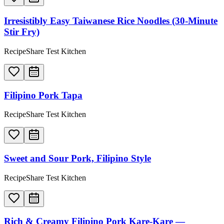
Irresistibly Easy Taiwanese Rice Noodles (30-Minute
Stir Fry)
RecipeShare Test Kitchen
Filipino Pork Tapa
RecipeShare Test Kitchen
Sweet and Sour Pork, Filipino Style
RecipeShare Test Kitchen
Rich & Creamy Filipino Pork Kare-Kare —