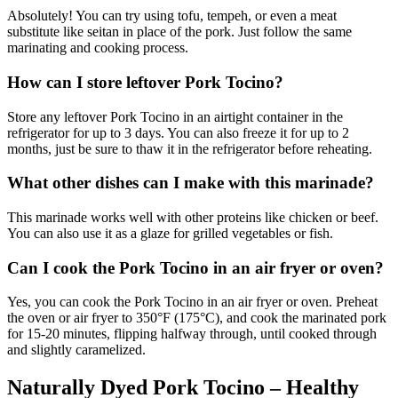
Absolutely! You can try using tofu, tempeh, or even a meat
substitute like seitan in place of the pork. Just follow the same
marinating and cooking process.
How can I store leftover Pork Tocino?
Store any leftover Pork Tocino in an airtight container in the
refrigerator for up to 3 days. You can also freeze it for up to 2
months, just be sure to thaw it in the refrigerator before reheating.
What other dishes can I make with this marinade?
This marinade works well with other proteins like chicken or beef.
You can also use it as a glaze for grilled vegetables or fish.
Can I cook the Pork Tocino in an air fryer or oven?
Yes, you can cook the Pork Tocino in an air fryer or oven. Preheat
the oven or air fryer to 350°F (175°C), and cook the marinated pork
for 15-20 minutes, flipping halfway through, until cooked through
and slightly caramelized.
Naturally Dyed Pork Tocino – Healthy