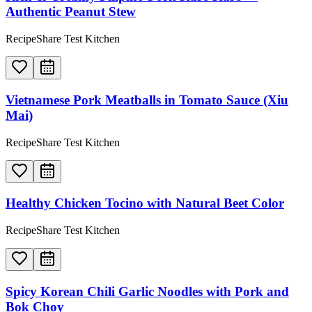
Authentic Peanut Stew
RecipeShare Test Kitchen
Vietnamese Pork Meatballs in Tomato Sauce (Xiu
Mai)
RecipeShare Test Kitchen
Healthy Chicken Tocino with Natural Beet Color
RecipeShare Test Kitchen
Spicy Korean Chili Garlic Noodles with Pork and
Bok Choy