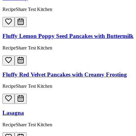
RecipeShare Test Kitchen
Fluffy Lemon Poppy Seed Pancakes with Buttermilk
RecipeShare Test Kitchen
Fluffy Red Velvet Pancakes with Creamy Frosting
RecipeShare Test Kitchen
Lasagna
RecipeShare Test Kitchen