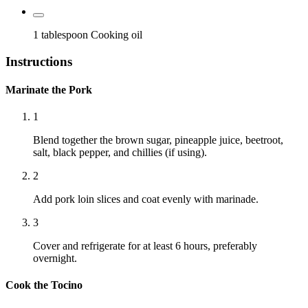
1 tablespoon
Cooking oil
Instructions
Marinate the Pork
1
Blend together the brown sugar, pineapple juice, beetroot,
salt, black pepper, and chillies (if using).
2
Add pork loin slices and coat evenly with marinade.
3
Cover and refrigerate for at least 6 hours, preferably
overnight.
Cook the Tocino