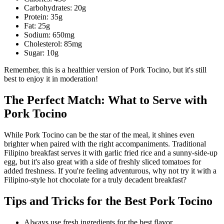
Carbohydrates: 20g
Protein: 35g
Fat: 25g
Sodium: 650mg
Cholesterol: 85mg
Sugar: 10g
Remember, this is a healthier version of Pork Tocino, but it's still
best to enjoy it in moderation!
The Perfect Match: What to Serve with
Pork Tocino
While Pork Tocino can be the star of the meal, it shines even
brighter when paired with the right accompaniments. Traditional
Filipino breakfast serves it with garlic fried rice and a sunny-side-up
egg, but it's also great with a side of freshly sliced tomatoes for
added freshness. If you're feeling adventurous, why not try it with a
Filipino-style hot chocolate for a truly decadent breakfast?
Tips and Tricks for the Best Pork Tocino
Always use fresh ingredients for the best flavor.