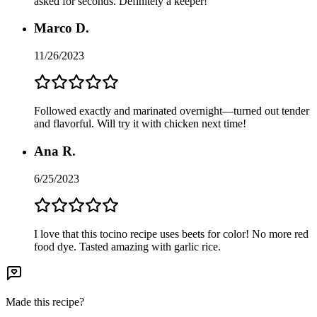
asked for seconds. Definitely a keeper!
Marco D.
11/26/2023
Followed exactly and marinated overnight—turned out tender
and flavorful. Will try it with chicken next time!
Ana R.
6/25/2023
I love that this tocino recipe uses beets for color! No more red
food dye. Tasted amazing with garlic rice.
Made this recipe?