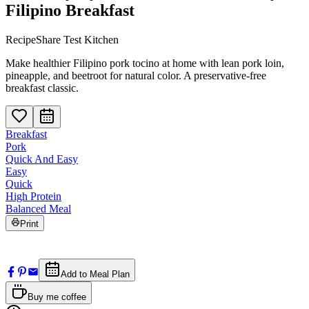
Filipino Breakfast
RecipeShare Test Kitchen
Make healthier Filipino pork tocino at home with lean pork loin,
pineapple, and beetroot for natural color. A preservative-free
breakfast classic.
Breakfast
Pork
Quick And Easy
Easy
Quick
High Protein
Balanced Meal
Print
Add to Meal Plan
Buy me coffee