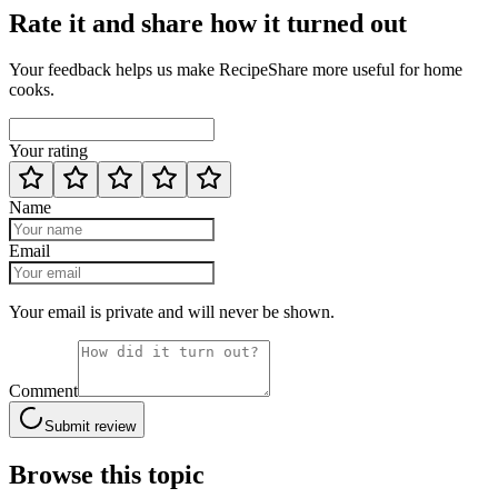
Rate it and share how it turned out
Your feedback helps us make RecipeShare more useful for home
cooks.
Your rating
Name
Email
Your email is private and will never be shown.
Comment
Submit review
Browse this topic