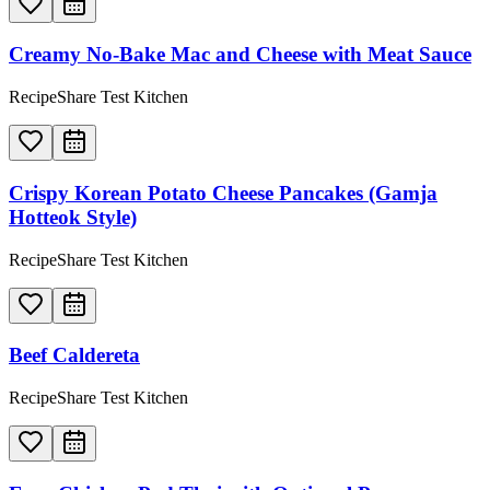
Creamy No-Bake Mac and Cheese with Meat Sauce
RecipeShare Test Kitchen
Crispy Korean Potato Cheese Pancakes (Gamja
Hotteok Style)
RecipeShare Test Kitchen
Beef Caldereta
RecipeShare Test Kitchen