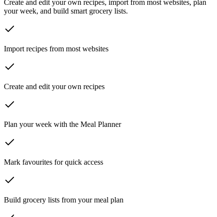
Create and edit your own recipes, import from most websites, plan
your week, and build smart grocery lists.
Import recipes from most websites
Create and edit your own recipes
Plan your week with the Meal Planner
Mark favourites for quick access
Build grocery lists from your meal plan