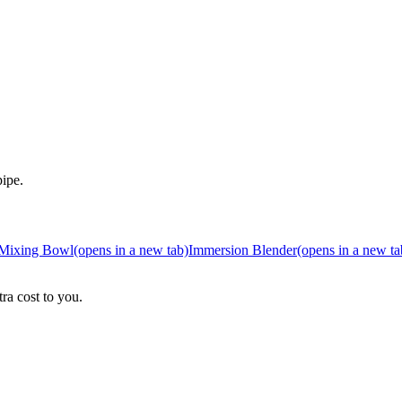
pipe.
Mixing Bowl
(opens in a new tab)
Immersion Blender
(opens in a new ta
ra cost to you.