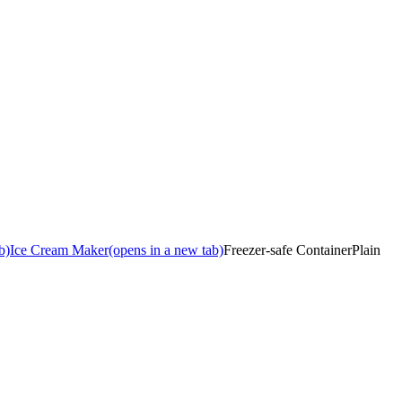
b)
Ice Cream Maker
(opens in a new tab)
Freezer-safe Container
Plain