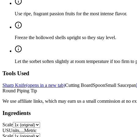
Use ripe, fragrant passion fruits for the most intense flavor.
Freeze the hollowed shells upright so they stay level.
Let the sorbet soften slightly at room temperature if too firm to 
Tools Used
Sharp Knife
(opens in a new tab)
Cutting Board
Spoon
Small Saucepan
Round Piping Tip
We use affiliate links, which may earn us a small commission at no ext
Ingredients
Scale
US
Units
Metric
Scale