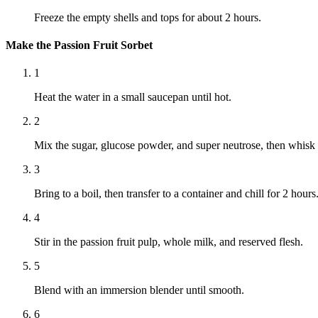
Freeze the empty shells and tops for about 2 hours.
Make the Passion Fruit Sorbet
1
Heat the water in a small saucepan until hot.
2
Mix the sugar, glucose powder, and super neutrose, then whisk i
3
Bring to a boil, then transfer to a container and chill for 2 hours
4
Stir in the passion fruit pulp, whole milk, and reserved flesh.
5
Blend with an immersion blender until smooth.
6