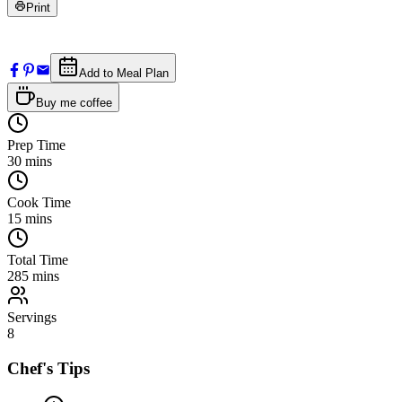
Print
Add to Meal Plan
Buy me coffee
Prep Time
30
mins
Cook Time
15
mins
Total Time
285
mins
Servings
8
Chef's Tips