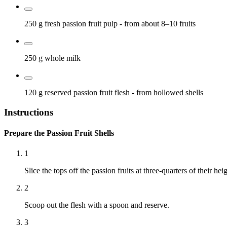
250 g
fresh passion fruit pulp
- from about 8–10 fruits
250 g
whole milk
120 g
reserved passion fruit flesh
- from hollowed shells
Instructions
Prepare the Passion Fruit Shells
1
Slice the tops off the passion fruits at three-quarters of their heig
2
Scoop out the flesh with a spoon and reserve.
3