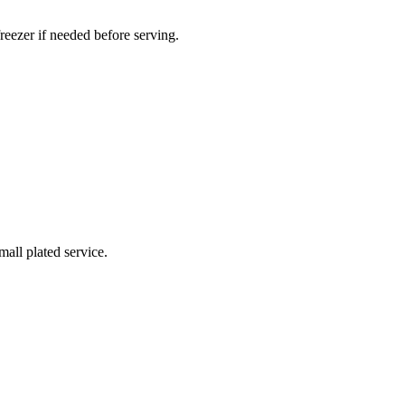
reezer if needed before serving.
all plated service.