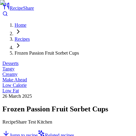
RecipeShare
Home
Recipes
Frozen Passion Fruit Sorbet Cups
Desserts
Tangy
Creamy
Make Ahead
Low Calorie
Low Fat
26 March 2025
Frozen Passion Fruit Sorbet Cups
RecipeShare Test Kitchen
Jump to recipe
Related recipes