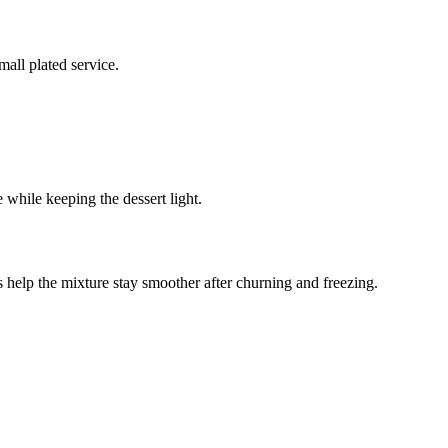
all plated service.
le while keeping the dessert light.
rs help the mixture stay smoother after churning and freezing.