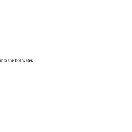
nto the hot water.
.