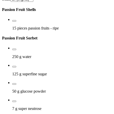
Passion Fruit Shells
15 pieces
passion fruits
- ripe
Passion Fruit Sorbet
250 g
water
125 g
superfine sugar
50 g
glucose powder
7 g
super neutrose