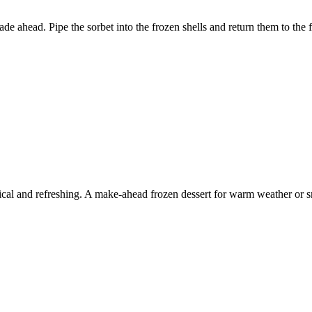
 ahead. Pipe the sorbet into the frozen shells and return them to the f
ical and refreshing. A make-ahead frozen dessert for warm weather or sm