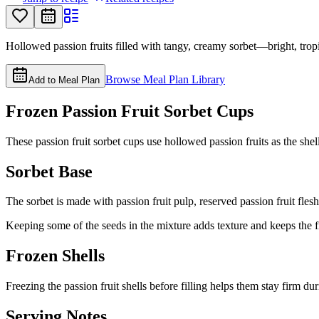
Hollowed passion fruits filled with tangy, creamy sorbet—bright, trop
Browse Meal Plan Library
Add to Meal Plan
Frozen Passion Fruit Sorbet Cups
These passion fruit sorbet cups use hollowed passion fruits as the shell f
Sorbet Base
The sorbet is made with passion fruit pulp, reserved passion fruit fles
Keeping some of the seeds in the mixture adds texture and keeps the f
Frozen Shells
Freezing the passion fruit shells before filling helps them stay firm d
Serving Notes