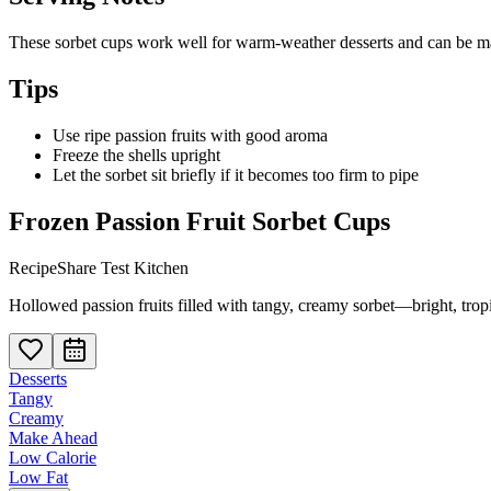
These sorbet cups work well for warm-weather desserts and can be made
Tips
Use ripe passion fruits with good aroma
Freeze the shells upright
Let the sorbet sit briefly if it becomes too firm to pipe
Frozen Passion Fruit Sorbet Cups
RecipeShare Test Kitchen
Hollowed passion fruits filled with tangy, creamy sorbet—bright, trop
Desserts
Tangy
Creamy
Make Ahead
Low Calorie
Low Fat