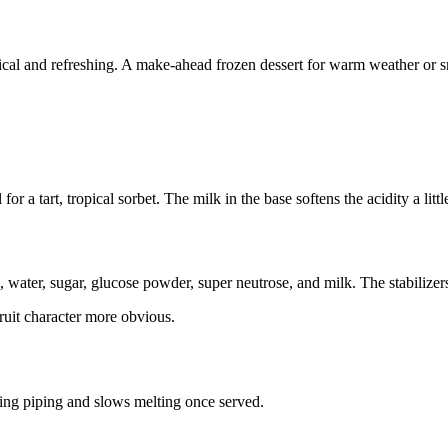
ical and refreshing. A make-ahead frozen dessert for warm weather or sm
or a tart, tropical sorbet. The milk in the base softens the acidity a litt
h, water, sugar, glucose powder, super neutrose, and milk. The stabilize
ruit character more obvious.
uring piping and slows melting once served.