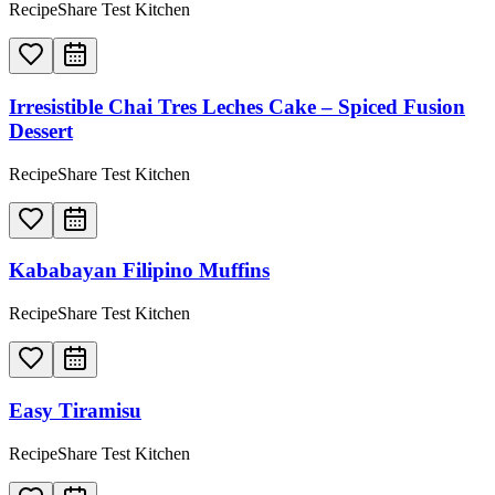
RecipeShare Test Kitchen
Irresistible Chai Tres Leches Cake – Spiced Fusion
Dessert
RecipeShare Test Kitchen
Kababayan Filipino Muffins
RecipeShare Test Kitchen
Easy Tiramisu
RecipeShare Test Kitchen