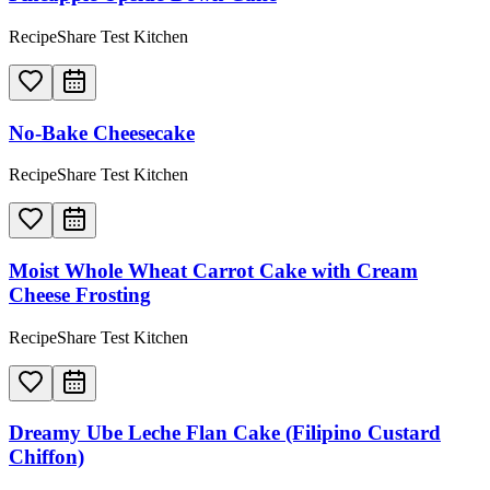
RecipeShare Test Kitchen
No-Bake Cheesecake
RecipeShare Test Kitchen
Moist Whole Wheat Carrot Cake with Cream
Cheese Frosting
RecipeShare Test Kitchen
Dreamy Ube Leche Flan Cake (Filipino Custard
Chiffon)