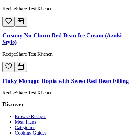
RecipeShare Test Kitchen
Creamy No-Churn Red Bean Ice Cream (Azuki
Style)
RecipeShare Test Kitchen
Flaky Monggo Hopia with Sweet Red Bean Filling
RecipeShare Test Kitchen
Discover
Browse Recipes
Meal Plans
Categories
Cooking Guides