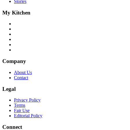
Stories
My Kitchen
Company
About Us
Contact
Legal
Privacy Policy
Terms
Fair Use
Editorial Policy
Connect