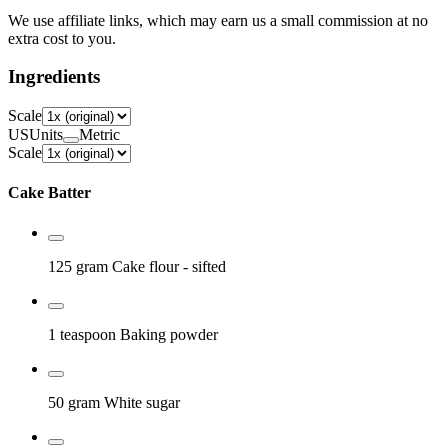
We use affiliate links, which may earn us a small commission at no
extra cost to you.
Ingredients
Scale
US
Units
Metric
Scale
Cake Batter
125 gram
Cake flour
- sifted
1 teaspoon
Baking powder
50 gram
White sugar