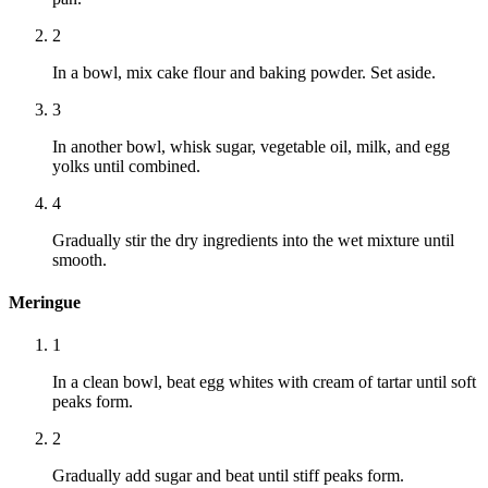
2
In a bowl, mix cake flour and baking powder. Set aside.
3
In another bowl, whisk sugar, vegetable oil, milk, and egg
yolks until combined.
4
Gradually stir the dry ingredients into the wet mixture until
smooth.
Meringue
1
In a clean bowl, beat egg whites with cream of tartar until soft
peaks form.
2
Gradually add sugar and beat until stiff peaks form.