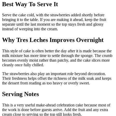
Best Way To Serve It
Serve the cake cold, with the strawberries added shortly before
bringing it to the table. If you are making it ahead, keep the fruit
separate until the last moment so the top stays fresh and glossy
instead of weeping into the cream.
Why Tres Leches Improves Overnight
This style of cake is often better the day after it is made because the
milk mixture has more time to settle through the sponge. The crumb
becomes evenly moist rather than patchy, and the cake slices more
cleanly once fully chilled.
The strawberries also play an important role beyond decoration.
Their freshness helps offset the richness of the milk soak and keeps
the dessert from reading as too heavy or overly sweet.
Serving Notes
This is a very useful make-ahead celebration cake because most of
the work is done before guests arrive. Add the fruit and any extra
cream close to serving so the top still looks fresh.