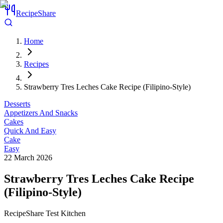
RecipeShare
Home
Recipes
Strawberry Tres Leches Cake Recipe (Filipino-Style)
Desserts
Appetizers And Snacks
Cakes
Quick And Easy
Cake
Easy
22 March 2026
Strawberry Tres Leches Cake Recipe
(Filipino-Style)
RecipeShare Test Kitchen