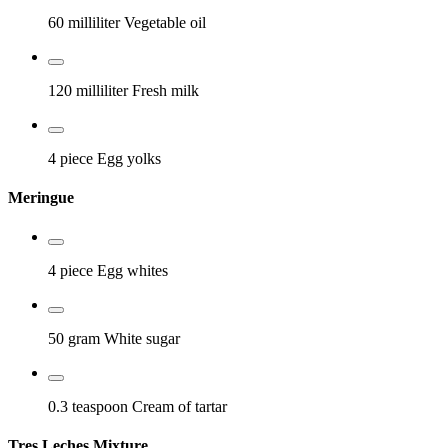
60 milliliter
Vegetable oil
120 milliliter
Fresh milk
4 piece
Egg yolks
Meringue
4 piece
Egg whites
50 gram
White sugar
0.3 teaspoon
Cream of tartar
Tres Leches Mixture