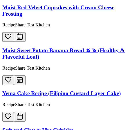
Moist Red Velvet Cupcakes with Cream Cheese
Frosting
RecipeShare Test Kitchen
Moist Sweet Potato Banana Bread 🍌🍠 (Healthy &
Flavorful Loaf)
RecipeShare Test Kitchen
Yema Cake Recipe (Filipino Custard Layer Cake)
RecipeShare Test Kitchen