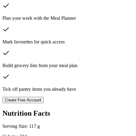
Plan your week with the Meal Planner
Mark favourites for quick access
Build grocery lists from your meal plan
Tick off pantry items you already have
Create Free Account
Nutrition Facts
Serving Size:
117 g