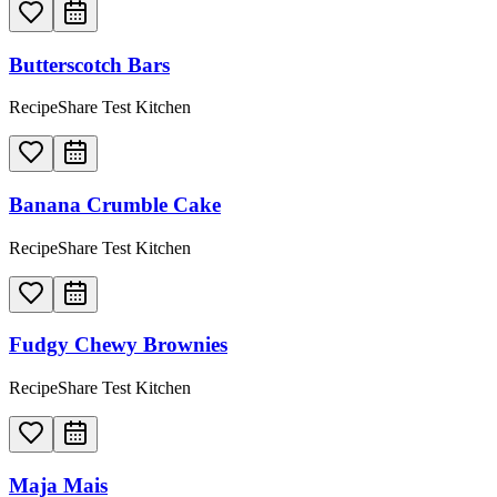
Butterscotch Bars
RecipeShare Test Kitchen
Banana Crumble Cake
RecipeShare Test Kitchen
Fudgy Chewy Brownies
RecipeShare Test Kitchen
Maja Mais