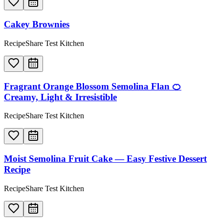
Cakey Brownies
RecipeShare Test Kitchen
Fragrant Orange Blossom Semolina Flan 🍊
Creamy, Light & Irresistible
RecipeShare Test Kitchen
Moist Semolina Fruit Cake — Easy Festive Dessert
Recipe
RecipeShare Test Kitchen