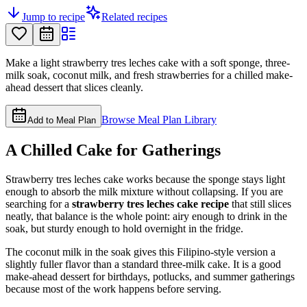
Jump to recipe
Related recipes
Make a light strawberry tres leches cake with a soft sponge, three-
milk soak, coconut milk, and fresh strawberries for a chilled make-
ahead dessert that slices cleanly.
Browse Meal Plan Library
Add to Meal Plan
A Chilled Cake for Gatherings
Strawberry tres leches cake works because the sponge stays light
enough to absorb the milk mixture without collapsing. If you are
searching for a
strawberry tres leches cake recipe
that still slices
neatly, that balance is the whole point: airy enough to drink in the
soak, but sturdy enough to hold overnight in the fridge.
The coconut milk in the soak gives this Filipino-style version a
slightly fuller flavor than a standard three-milk cake. It is a good
make-ahead dessert for birthdays, potlucks, and summer gatherings
because most of the work happens before serving.