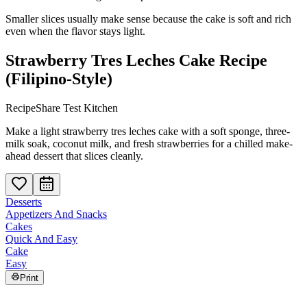
Smaller slices usually make sense because the cake is soft and rich
even when the flavor stays light.
Strawberry Tres Leches Cake Recipe
(Filipino-Style)
RecipeShare Test Kitchen
Make a light strawberry tres leches cake with a soft sponge, three-
milk soak, coconut milk, and fresh strawberries for a chilled make-
ahead dessert that slices cleanly.
Desserts
Appetizers And Snacks
Cakes
Quick And Easy
Cake
Easy
Print