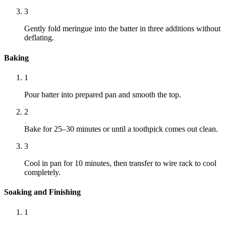
3
Gently fold meringue into the batter in three additions without
deflating.
Baking
1
Pour batter into prepared pan and smooth the top.
2
Bake for 25–30 minutes or until a toothpick comes out clean.
3
Cool in pan for 10 minutes, then transfer to wire rack to cool
completely.
Soaking and Finishing
1