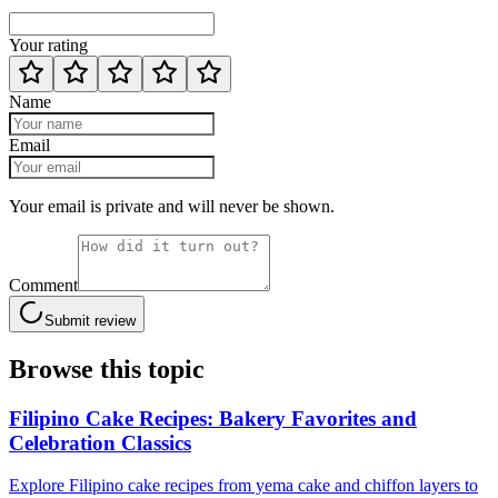
Your rating
Name
Email
Your email is private and will never be shown.
Comment
Submit review
Browse this topic
Filipino Cake Recipes: Bakery Favorites and
Celebration Classics
Explore Filipino cake recipes from yema cake and chiffon layers to