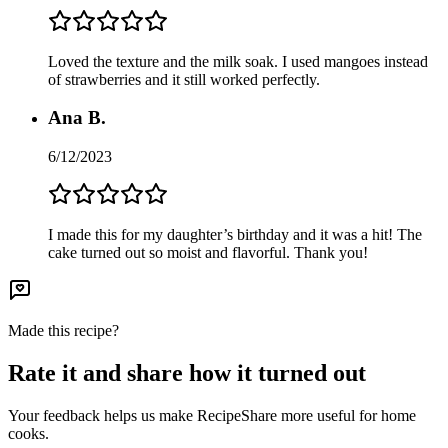
Loved the texture and the milk soak. I used mangoes instead
of strawberries and it still worked perfectly.
Ana B.
6/12/2023
I made this for my daughter’s birthday and it was a hit! The
cake turned out so moist and flavorful. Thank you!
Made this recipe?
Rate it and share how it turned out
Your feedback helps us make RecipeShare more useful for home
cooks.