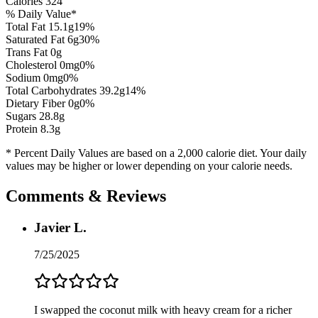
Calories
324
% Daily Value*
Total Fat
15.1
g
19
%
Saturated Fat
6
g
30
%
Trans Fat 0g
Cholesterol
0
mg
0
%
Sodium
0
mg
0
%
Total Carbohydrates
39.2
g
14
%
Dietary Fiber
0
g
0
%
Sugars
28.8
g
Protein
8.3
g
* Percent Daily Values are based on a 2,000 calorie diet. Your daily
values may be higher or lower depending on your calorie needs.
Comments & Reviews
Javier L.
7/25/2025
I swapped the coconut milk with heavy cream for a richer