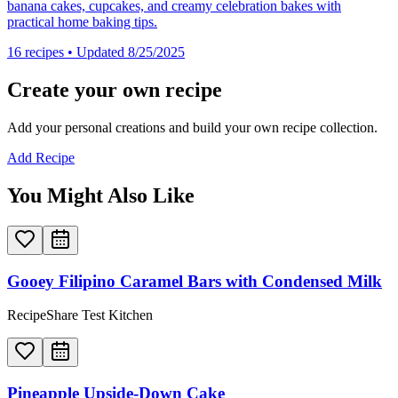
banana cakes, cupcakes, and creamy celebration bakes with
practical home baking tips.
16
recipes
• Updated 8/25/2025
Create your own recipe
Add your personal creations and build your own recipe collection.
Add Recipe
You Might Also Like
Gooey Filipino Caramel Bars with Condensed Milk
RecipeShare Test Kitchen
Pineapple Upside-Down Cake