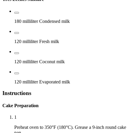
180 milliliter
Condensed milk
120 milliliter
Fresh milk
120 milliliter
Coconut milk
120 milliliter
Evaporated milk
Instructions
Cake Preparation
1
Preheat oven to 350°F (180°C). Grease a 9-inch round cake
pan.