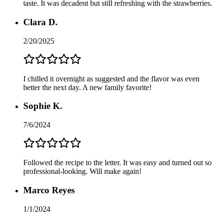
taste. It was decadent but still refreshing with the strawberries.
Clara D.
2/20/2025
I chilled it overnight as suggested and the flavor was even
better the next day. A new family favorite!
Sophie K.
7/6/2024
Followed the recipe to the letter. It was easy and turned out so
professional-looking. Will make again!
Marco Reyes
1/1/2024