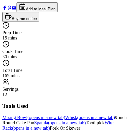
Add to Meal Plan
Buy me coffee
Prep Time
15
mins
Cook Time
30
mins
Total Time
165
mins
Servings
12
Tools Used
Mixing Bowl
(opens in a new tab)
Whisk
(opens in a new tab)
9-inch
Round Cake Pan
Spatula
(opens in a new tab)
Toothpick
Wire
Rack
(opens in a new tab)
Fork Or Skewer