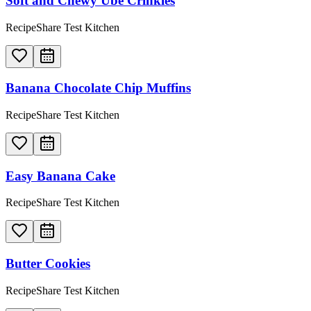
Soft and Chewy Ube Crinkles
RecipeShare Test Kitchen
Banana Chocolate Chip Muffins
RecipeShare Test Kitchen
Easy Banana Cake
RecipeShare Test Kitchen
Butter Cookies
RecipeShare Test Kitchen