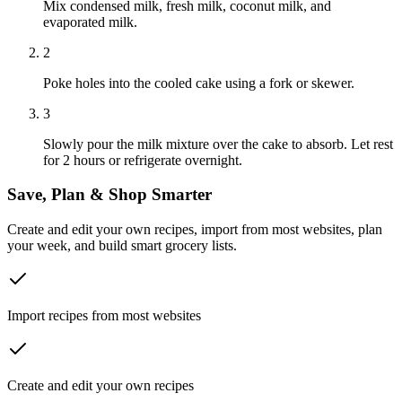
Mix condensed milk, fresh milk, coconut milk, and
evaporated milk.
2
Poke holes into the cooled cake using a fork or skewer.
3
Slowly pour the milk mixture over the cake to absorb. Let rest
for 2 hours or refrigerate overnight.
Save, Plan & Shop Smarter
Create and edit your own recipes, import from most websites, plan
your week, and build smart grocery lists.
Import recipes from most websites
Create and edit your own recipes