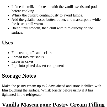
Infuse the milk and cream with the vanilla seeds and pods
before cooking.
Whisk the custard continuously to avoid lumps.
Add the gelatin, cocoa butter, butter, and mascarpone while
the base is still warm.
Blend until smooth, then chill with film directly on the
surface.
Uses
Fill cream puffs and eclairs
Spread into tart shells
Layer in cakes
Pipe into plated dessert components
Storage Notes
Make the pastry cream up to 2 days ahead and store it chilled with
film touching the surface. Whisk briefly before using if it has
tightened in the refrigerator.
Vanilla Mascarpone Pastry Cream Filling