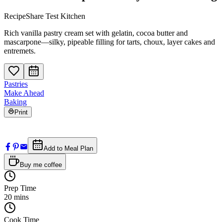
RecipeShare Test Kitchen
Rich vanilla pastry cream set with gelatin, cocoa butter and
mascarpone—silky, pipeable filling for tarts, choux, layer cakes and
entremets.
Pastries
Make Ahead
Baking
Print
Add to Meal Plan
Buy me coffee
Prep Time
20
mins
Cook Time