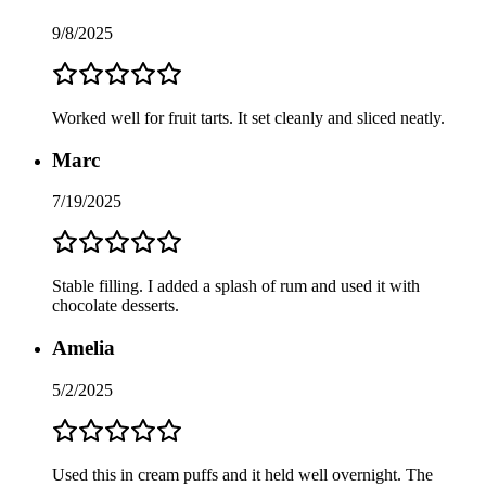
9/8/2025
Worked well for fruit tarts. It set cleanly and sliced neatly.
Marc
7/19/2025
Stable filling. I added a splash of rum and used it with
chocolate desserts.
Amelia
5/2/2025
Used this in cream puffs and it held well overnight. The