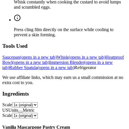
Whisk constantly when cooking the custard to avoid lumps
and scrambled eggs.
Press cling film directly on the surface while cooling to
prevent a skin forming.
Tools Used
Saucepan
(opens in a new tab)
Whisk
(opens in a new tab)
Heatproof
Bowl
(opens in a new tab)
Immersion Blender
(opens in a new
tab)
Rubber Spatula
(opens in a new tab)
Refrigerator
We use affiliate links, which may earn us a small commission at no
extra cost to you.
Ingredients
Scale
US
Units
Metric
Scale
Vanilla Mascarpone Pastry Cream