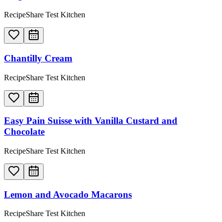
RecipeShare Test Kitchen
Chantilly Cream
RecipeShare Test Kitchen
Easy Pain Suisse with Vanilla Custard and
Chocolate
RecipeShare Test Kitchen
Lemon and Avocado Macarons
RecipeShare Test Kitchen