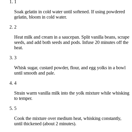
1
Soak gelatin in cold water until softened. If using powdered
gelatin, bloom in cold water.
2
Heat milk and cream in a saucepan. Split vanilla beans, scrape
seeds, and add both seeds and pods. Infuse 20 minutes off the
heat.
3
Whisk sugar, custard powder, flour, and egg yolks in a bowl
until smooth and pale.
4
Strain warm vanilla milk into the yolk mixture while whisking
to temper.
5
Cook the mixture over medium heat, whisking constantly,
until thickened (about 2 minutes).