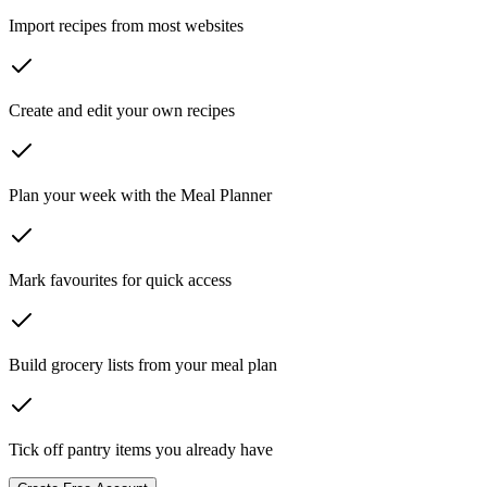
Import recipes from most websites
Create and edit your own recipes
Plan your week with the Meal Planner
Mark favourites for quick access
Build grocery lists from your meal plan
Tick off pantry items you already have