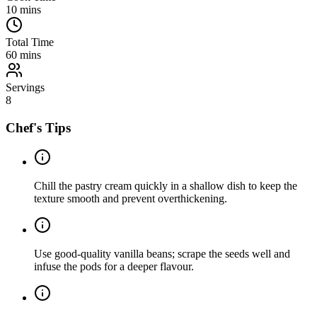
10
mins
Total Time
60
mins
Servings
8
Chef's Tips
Chill the pastry cream quickly in a shallow dish to keep the
texture smooth and prevent overthickening.
Use good-quality vanilla beans; scrape the seeds well and
infuse the pods for a deeper flavour.