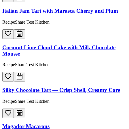
Italian Jam Tart with Marasca Cherry and Plum
RecipeShare Test Kitchen
Coconut Lime Cloud Cake with Milk Chocolate
Mousse
RecipeShare Test Kitchen
Silky Chocolate Tart — Crisp Shell, Creamy Core
RecipeShare Test Kitchen
Mogador Macarons