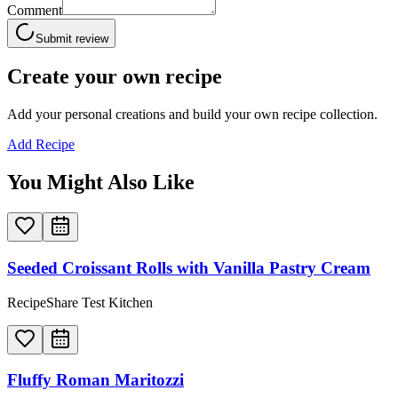
Comment
Submit review
Create your own recipe
Add your personal creations and build your own recipe collection.
Add Recipe
You Might Also Like
Seeded Croissant Rolls with Vanilla Pastry Cream
RecipeShare Test Kitchen
Fluffy Roman Maritozzi