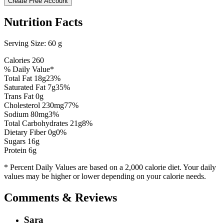
Create Free Account
Nutrition Facts
Serving Size:
60 g
Calories
260
% Daily Value*
Total Fat
18
g
23
%
Saturated Fat
7
g
35
%
Trans Fat 0g
Cholesterol
230
mg
77
%
Sodium
80
mg
3
%
Total Carbohydrates
21
g
8
%
Dietary Fiber
0
g
0
%
Sugars
16
g
Protein
6
g
* Percent Daily Values are based on a 2,000 calorie diet. Your daily
values may be higher or lower depending on your calorie needs.
Comments & Reviews
Sara