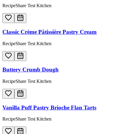
RecipeShare Test Kitchen
Classic Crème Pâtissière Pastry Cream
RecipeShare Test Kitchen
Buttery Crumb Dough
RecipeShare Test Kitchen
Vanilla Puff Pastry Brioche Flan Tarts
RecipeShare Test Kitchen