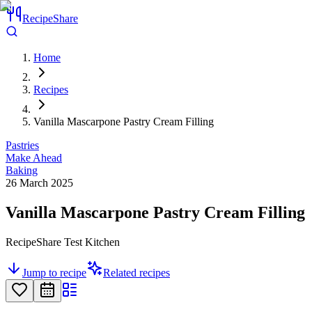
RecipeShare
Home
Recipes
Vanilla Mascarpone Pastry Cream Filling
Pastries
Make Ahead
Baking
26 March 2025
Vanilla Mascarpone Pastry Cream Filling
RecipeShare Test Kitchen
Jump to recipe
Related recipes