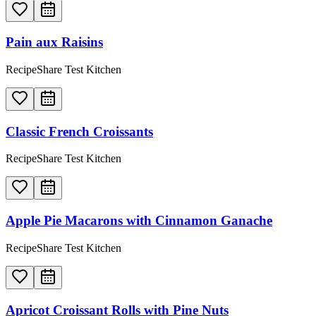
Pain aux Raisins
RecipeShare Test Kitchen
Classic French Croissants
RecipeShare Test Kitchen
Apple Pie Macarons with Cinnamon Ganache
RecipeShare Test Kitchen
Apricot Croissant Rolls with Pine Nuts