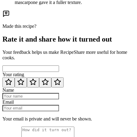
mascarpone gave it a fuller texture.
Made this recipe?
Rate it and share how it turned out
Your feedback helps us make RecipeShare more useful for home
cooks.
Your rating
Name
Email
Your email is private and will never be shown.