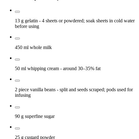
13 g
gelatin
- 4 sheets or powdered; soak sheets in cold water
before using
450 ml
whole milk
50 ml
whipping cream
- around 30–35% fat
2 piece
vanilla beans
- split and seeds scraped; pods used for
infusing
90 g
superfine sugar
25 g
custard powder