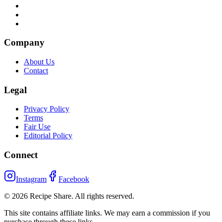
Company
About Us
Contact
Legal
Privacy Policy
Terms
Fair Use
Editorial Policy
Connect
Instagram
Facebook
©
2026
Recipe Share. All rights reserved.
This site contains affiliate links. We may earn a commission if you
purchase through these links.