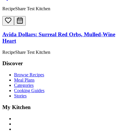
RecipeShare Test Kitchen
Avida Dollars: Surreal Red Orbs, Mulled-Wine
Heart
RecipeShare Test Kitchen
Discover
Browse Recipes
Meal Plans
Categories
Cooking Guides
Stories
My Kitchen