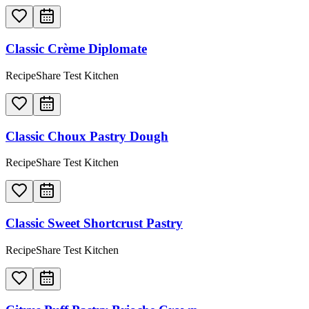
Classic Crème Diplomate
RecipeShare Test Kitchen
Classic Choux Pastry Dough
RecipeShare Test Kitchen
Classic Sweet Shortcrust Pastry
RecipeShare Test Kitchen