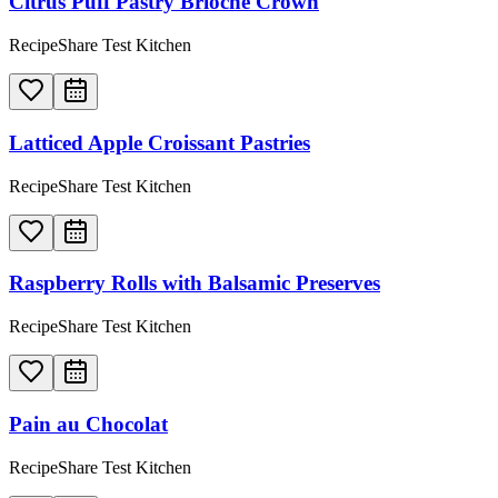
Citrus Puff Pastry Brioche Crown
RecipeShare Test Kitchen
Latticed Apple Croissant Pastries
RecipeShare Test Kitchen
Raspberry Rolls with Balsamic Preserves
RecipeShare Test Kitchen
Pain au Chocolat
RecipeShare Test Kitchen