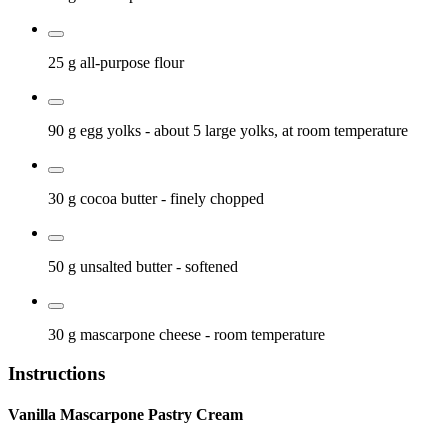
25 g
all-purpose flour
90 g
egg yolks
- about 5 large yolks, at room temperature
30 g
cocoa butter
- finely chopped
50 g
unsalted butter
- softened
30 g
mascarpone cheese
- room temperature
Instructions
Vanilla Mascarpone Pastry Cream