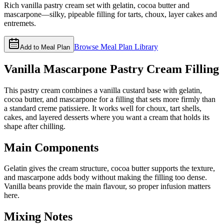
Rich vanilla pastry cream set with gelatin, cocoa butter and
mascarpone—silky, pipeable filling for tarts, choux, layer cakes and
entremets.
Browse Meal Plan Library
Add to Meal Plan
Vanilla Mascarpone Pastry Cream Filling
This pastry cream combines a vanilla custard base with gelatin,
cocoa butter, and mascarpone for a filling that sets more firmly than
a standard creme patissiere. It works well for choux, tart shells,
cakes, and layered desserts where you want a cream that holds its
shape after chilling.
Main Components
Gelatin gives the cream structure, cocoa butter supports the texture,
and mascarpone adds body without making the filling too dense.
Vanilla beans provide the main flavour, so proper infusion matters
here.
Mixing Notes