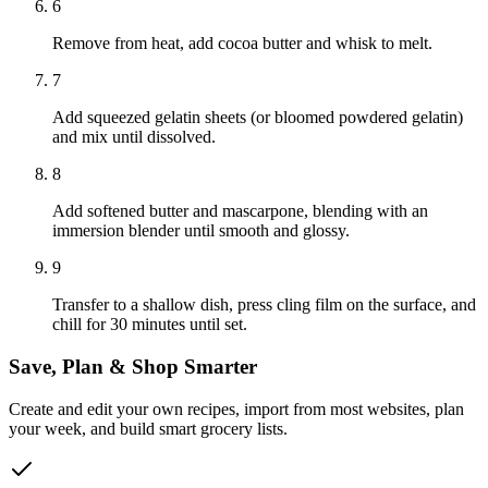
6
Remove from heat, add cocoa butter and whisk to melt.
7
Add squeezed gelatin sheets (or bloomed powdered gelatin)
and mix until dissolved.
8
Add softened butter and mascarpone, blending with an
immersion blender until smooth and glossy.
9
Transfer to a shallow dish, press cling film on the surface, and
chill for 30 minutes until set.
Save, Plan & Shop Smarter
Create and edit your own recipes, import from most websites, plan
your week, and build smart grocery lists.