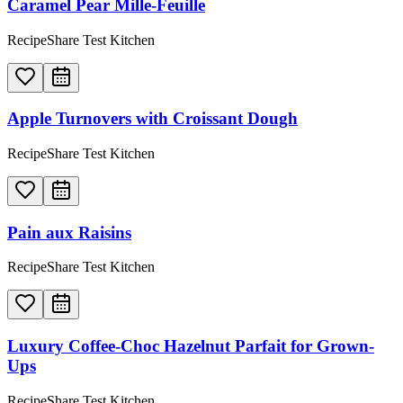
Caramel Pear Mille-Feuille
RecipeShare Test Kitchen
Apple Turnovers with Croissant Dough
RecipeShare Test Kitchen
Pain aux Raisins
RecipeShare Test Kitchen
Luxury Coffee-Choc Hazelnut Parfait for Grown-
Ups
RecipeShare Test Kitchen