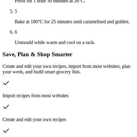
Proof for 1 hour 30 minutes at 26°C.
5
Bake at 180°C for 25 minutes until caramelised and golden.
6
Unmould while warm and cool on a rack.
Save, Plan & Shop Smarter
Create and edit your own recipes, import from most websites, plan
your week, and build smart grocery lists.
Import recipes from most websites
Create and edit your own recipes