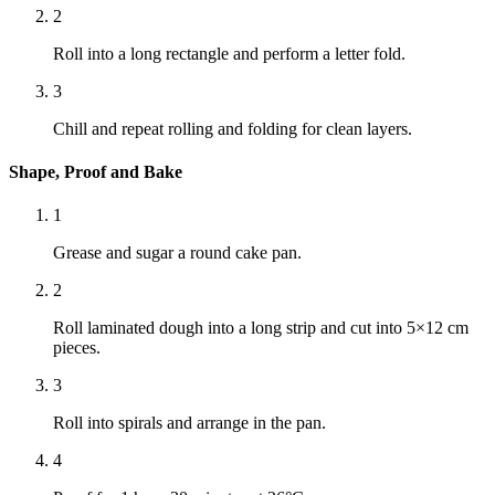
2
Roll into a long rectangle and perform a letter fold.
3
Chill and repeat rolling and folding for clean layers.
Shape, Proof and Bake
1
Grease and sugar a round cake pan.
2
Roll laminated dough into a long strip and cut into 5×12 cm
pieces.
3
Roll into spirals and arrange in the pan.
4