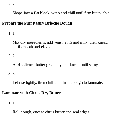
2
Shape into a flat block, wrap and chill until firm but pliable.
Prepare the Puff Pastry Brioche Dough
1
Mix dry ingredients, add yeast, eggs and milk, then knead
until smooth and elastic.
2
Add softened butter gradually and knead until shiny.
3
Let rise lightly, then chill until firm enough to laminate.
Laminate with Citrus Dry Butter
1
Roll dough, encase citrus butter and seal edges.