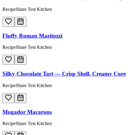
RecipeShare Test Kitchen
Fluffy Roman Maritozzi
RecipeShare Test Kitchen
Silky Chocolate Tart — Crisp Shell, Creamy Core
RecipeShare Test Kitchen
Mogador Macarons
RecipeShare Test Kitchen