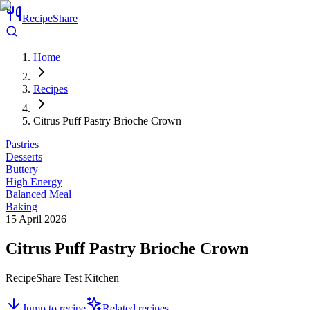
RecipeShare
Home
Recipes
Citrus Puff Pastry Brioche Crown
Pastries
Desserts
Buttery
High Energy
Balanced Meal
Baking
15 April 2026
Citrus Puff Pastry Brioche Crown
RecipeShare Test Kitchen
Jump to recipe
Related recipes