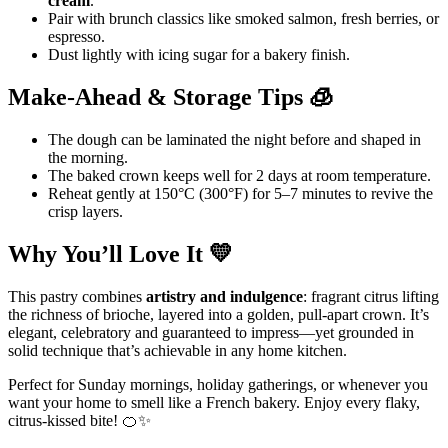
cream
.
Pair with brunch classics like smoked salmon, fresh berries, or
espresso.
Dust lightly with icing sugar for a bakery finish.
Make-Ahead & Storage Tips 🧊
The dough can be laminated the night before and shaped in
the morning.
The baked crown keeps well for 2 days at room temperature.
Reheat gently at 150°C (300°F) for 5–7 minutes to revive the
crisp layers.
Why You’ll Love It 💛
This pastry combines
artistry and indulgence
: fragrant citrus lifting
the richness of brioche, layered into a golden, pull-apart crown. It’s
elegant, celebratory and guaranteed to impress—yet grounded in
solid technique that’s achievable in any home kitchen.
Perfect for Sunday mornings, holiday gatherings, or whenever you
want your home to smell like a French bakery. Enjoy every flaky,
citrus-kissed bite! 🍊✨