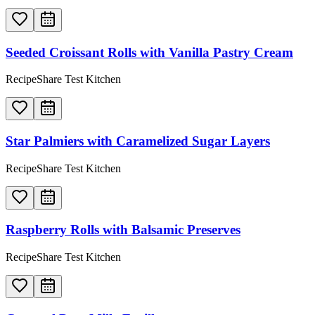
Seeded Croissant Rolls with Vanilla Pastry Cream
RecipeShare Test Kitchen
Star Palmiers with Caramelized Sugar Layers
RecipeShare Test Kitchen
Raspberry Rolls with Balsamic Preserves
RecipeShare Test Kitchen