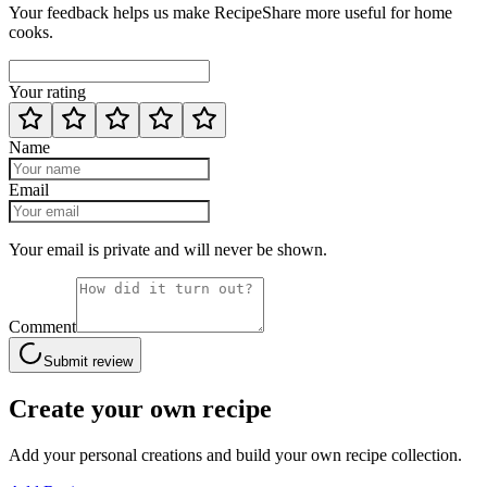
Your feedback helps us make RecipeShare more useful for home
cooks.
Your rating
Name
Email
Your email is private and will never be shown.
Comment
Submit review
Create your own recipe
Add your personal creations and build your own recipe collection.