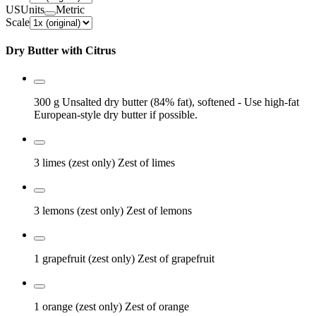
US
Units
Metric
Scale
Dry Butter with Citrus
300 g
Unsalted dry butter (84% fat), softened
- Use high-fat
European-style dry butter if possible.
3 limes (zest only)
Zest of limes
3 lemons (zest only)
Zest of lemons
1 grapefruit (zest only)
Zest of grapefruit
1 orange (zest only)
Zest of orange