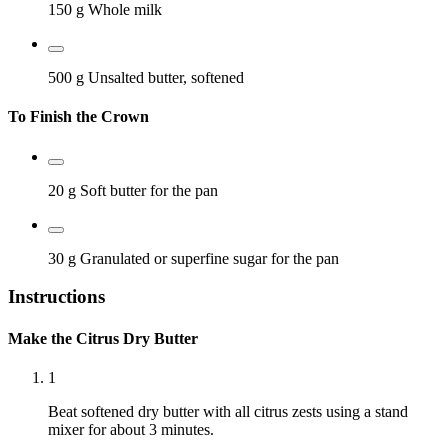
150 g
Whole milk
500 g
Unsalted butter, softened
To Finish the Crown
20 g
Soft butter for the pan
30 g
Granulated or superfine sugar for the pan
Instructions
Make the Citrus Dry Butter
1
Beat softened dry butter with all citrus zests using a stand
mixer for about 3 minutes.