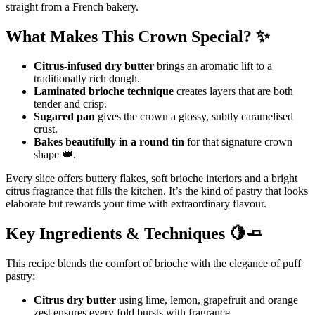
straight from a French bakery.
What Makes This Crown Special? ✨
Citrus-infused dry butter
brings an aromatic lift to a
traditionally rich dough.
Laminated brioche technique
creates layers that are both
tender and crisp.
Sugared pan
gives the crown a glossy, subtly caramelised
crust.
Bakes beautifully in a round tin
for that signature crown
shape 👑.
Every slice offers buttery flakes, soft brioche interiors and a bright
citrus fragrance that fills the kitchen. It’s the kind of pastry that looks
elaborate but rewards your time with extraordinary flavour.
Key Ingredients & Techniques 🍋🧈
This recipe blends the comfort of brioche with the elegance of puff
pastry:
Citrus dry butter
using lime, lemon, grapefruit and orange
zest ensures every fold bursts with fragrance.