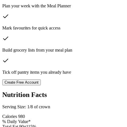
Plan your week with the Meal Planner
Mark favourites for quick access
Build grocery lists from your meal plan
Tick off pantry items you already have
Create Free Account
Nutrition Facts
Serving Size:
1/8 of crown
Calories
980
% Daily Value*
Total Fat
90
g
115
%