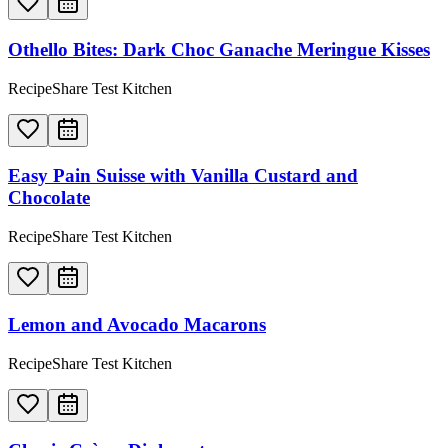
Othello Bites: Dark Choc Ganache Meringue Kisses
RecipeShare Test Kitchen
Easy Pain Suisse with Vanilla Custard and
Chocolate
RecipeShare Test Kitchen
Lemon and Avocado Macarons
RecipeShare Test Kitchen