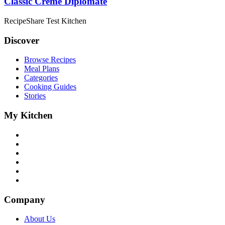
Classic Crème Diplomate
RecipeShare Test Kitchen
Discover
Browse Recipes
Meal Plans
Categories
Cooking Guides
Stories
My Kitchen
Company
About Us