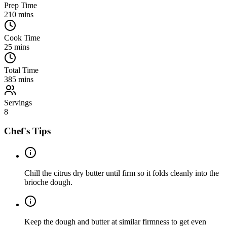
Prep Time
210
mins
Cook Time
25
mins
Total Time
385
mins
Servings
8
Chef's Tips
Chill the citrus dry butter until firm so it folds cleanly into the
brioche dough.
Keep the dough and butter at similar firmness to get even