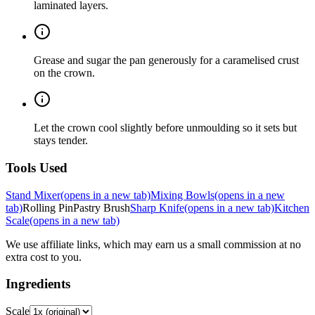
laminated layers.
Grease and sugar the pan generously for a caramelised crust
on the crown.
Let the crown cool slightly before unmoulding so it sets but
stays tender.
Tools Used
Stand Mixer
(opens in a new tab)
Mixing Bowls
(opens in a new
tab)
Rolling Pin
Pastry Brush
Sharp Knife
(opens in a new tab)
Kitchen
Scale
(opens in a new tab)
We use affiliate links, which may earn us a small commission at no
extra cost to you.
Ingredients
Scale