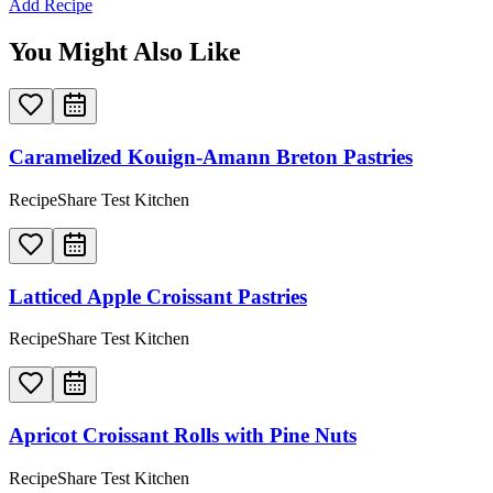
Add Recipe
You Might Also Like
Caramelized Kouign-Amann Breton Pastries
RecipeShare Test Kitchen
Latticed Apple Croissant Pastries
RecipeShare Test Kitchen
Apricot Croissant Rolls with Pine Nuts
RecipeShare Test Kitchen