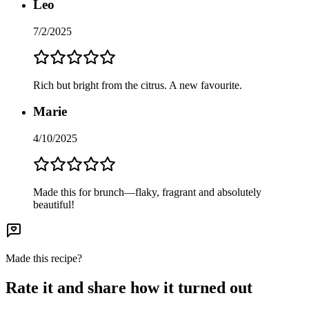
Leo
7/2/2025
Rich but bright from the citrus. A new favourite.
Marie
4/10/2025
Made this for brunch—flaky, fragrant and absolutely
beautiful!
Made this recipe?
Rate it and share how it turned out