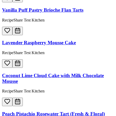
Vanilla Puff Pastry Brioche Flan Tarts
RecipeShare Test Kitchen
Lavender Raspberry Mousse Cake
RecipeShare Test Kitchen
Coconut Lime Cloud Cake with Milk Chocolate
Mousse
RecipeShare Test Kitchen
Peach Pistachio Rosewater Tart (Fresh & Floral)