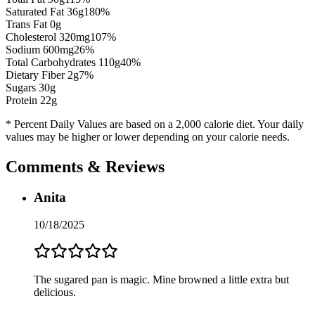
Saturated Fat
36
g
180
%
Trans Fat 0g
Cholesterol
320
mg
107
%
Sodium
600
mg
26
%
Total Carbohydrates
110
g
40
%
Dietary Fiber
2
g
7
%
Sugars
30
g
Protein
22
g
* Percent Daily Values are based on a 2,000 calorie diet. Your daily
values may be higher or lower depending on your calorie needs.
Comments & Reviews
Anita
10/18/2025
The sugared pan is magic. Mine browned a little extra but
delicious.