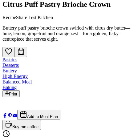
Citrus Puff Pastry Brioche Crown
RecipeShare Test Kitchen
Buttery puff pastry brioche crown swirled with citrus dry butter—
lime, lemon, grapefruit and orange zest—for a golden, flaky
centrepiece that serves eight.
Pastries
Desserts
Buttery
High Energy
Balanced Meal
Baking
Print
Add to Meal Plan
Buy me coffee