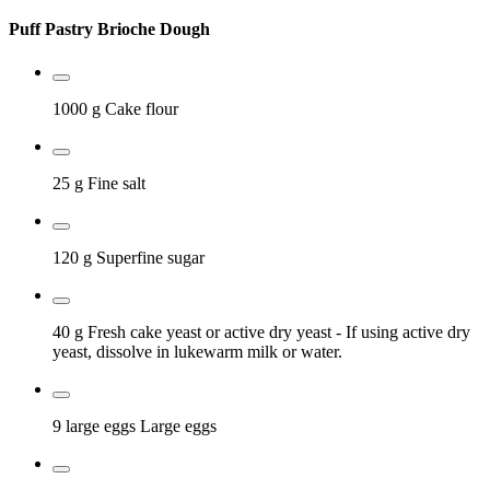
Puff Pastry Brioche Dough
1000 g
Cake flour
25 g
Fine salt
120 g
Superfine sugar
40 g
Fresh cake yeast or active dry yeast
- If using active dry
yeast, dissolve in lukewarm milk or water.
9 large eggs
Large eggs