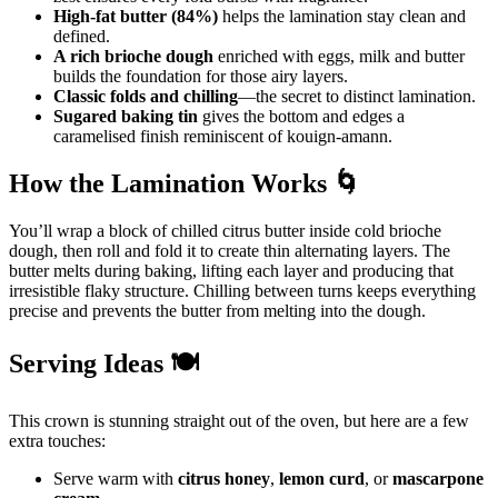
High-fat butter (84%)
helps the lamination stay clean and
defined.
A rich brioche dough
enriched with eggs, milk and butter
builds the foundation for those airy layers.
Classic folds and chilling
—the secret to distinct lamination.
Sugared baking tin
gives the bottom and edges a
caramelised finish reminiscent of kouign-amann.
How the Lamination Works 🌀
You’ll wrap a block of chilled citrus butter inside cold brioche
dough, then roll and fold it to create thin alternating layers. The
butter melts during baking, lifting each layer and producing that
irresistible flaky structure. Chilling between turns keeps everything
precise and prevents the butter from melting into the dough.
Serving Ideas 🍽️
This crown is stunning straight out of the oven, but here are a few
extra touches:
Serve warm with
citrus honey
,
lemon curd
, or
mascarpone