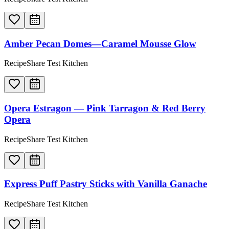
Amber Pecan Domes—Caramel Mousse Glow
RecipeShare Test Kitchen
Opera Estragon — Pink Tarragon & Red Berry
Opera
RecipeShare Test Kitchen
Express Puff Pastry Sticks with Vanilla Ganache
RecipeShare Test Kitchen