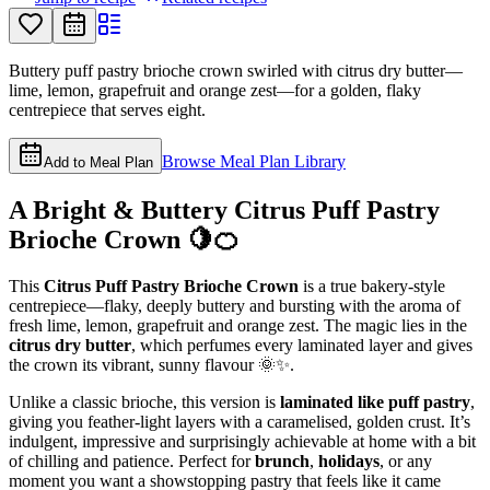
Buttery puff pastry brioche crown swirled with citrus dry butter—
lime, lemon, grapefruit and orange zest—for a golden, flaky
centrepiece that serves eight.
Browse Meal Plan Library
Add to Meal Plan
A Bright & Buttery Citrus Puff Pastry
Brioche Crown 🍋🍊
This
Citrus Puff Pastry Brioche Crown
is a true bakery-style
centrepiece—flaky, deeply buttery and bursting with the aroma of
fresh lime, lemon, grapefruit and orange zest. The magic lies in the
citrus dry butter
, which perfumes every laminated layer and gives
the crown its vibrant, sunny flavour 🌞✨.
Unlike a classic brioche, this version is
laminated like puff pastry
,
giving you feather-light layers with a caramelised, golden crust. It’s
indulgent, impressive and surprisingly achievable at home with a bit
of chilling and patience. Perfect for
brunch
,
holidays
, or any
moment you want a showstopping pastry that feels like it came