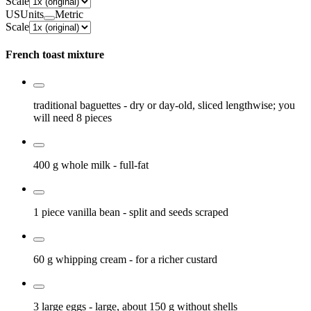
Scale
US
Units
Metric
Scale
French toast mixture
traditional baguettes
- dry or day-old, sliced lengthwise; you
will need 8 pieces
400 g
whole milk
- full-fat
1 piece
vanilla bean
- split and seeds scraped
60 g
whipping cream
- for a richer custard
3 large
eggs
- large, about 150 g without shells