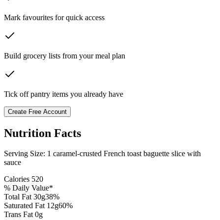
Mark favourites for quick access
Build grocery lists from your meal plan
Tick off pantry items you already have
Create Free Account
Nutrition Facts
Serving Size:
1 caramel-crusted French toast baguette slice with
sauce
Calories
520
% Daily Value*
Total Fat
30
g
38
%
Saturated Fat
12
g
60
%
Trans Fat 0g