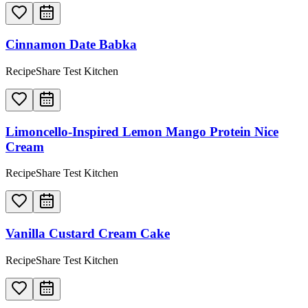
Cinnamon Date Babka
RecipeShare Test Kitchen
Limoncello-Inspired Lemon Mango Protein Nice
Cream
RecipeShare Test Kitchen
Vanilla Custard Cream Cake
RecipeShare Test Kitchen