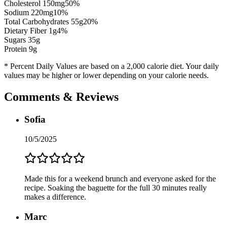
Cholesterol
150
mg
50
%
Sodium
220
mg
10
%
Total Carbohydrates
55
g
20
%
Dietary Fiber
1
g
4
%
Sugars
35
g
Protein
9
g
* Percent Daily Values are based on a 2,000 calorie diet. Your daily
values may be higher or lower depending on your calorie needs.
Comments & Reviews
Sofia
10/5/2025
Made this for a weekend brunch and everyone asked for the
recipe. Soaking the baguette for the full 30 minutes really
makes a difference.
Marc