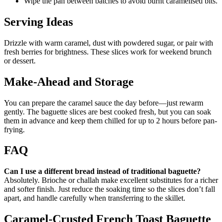
Wipe the pan between batches to avoid burnt caramelised bits.
Serving Ideas
Drizzle with warm caramel, dust with powdered sugar, or pair with
fresh berries for brightness. These slices work for weekend brunch
or dessert.
Make-Ahead and Storage
You can prepare the caramel sauce the day before—just rewarm
gently. The baguette slices are best cooked fresh, but you can soak
them in advance and keep them chilled for up to 2 hours before pan-
frying.
FAQ
Can I use a different bread instead of traditional baguette?
Absolutely. Brioche or challah make excellent substitutes for a richer
and softer finish. Just reduce the soaking time so the slices don’t fall
apart, and handle carefully when transferring to the skillet.
Caramel-Crusted French Toast Baguette