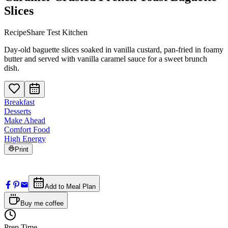
Slices
RecipeShare Test Kitchen
Day-old baguette slices soaked in vanilla custard, pan-fried in foamy
butter and served with vanilla caramel sauce for a sweet brunch
dish.
Breakfast
Desserts
Make Ahead
Comfort Food
High Energy
Print
Add to Meal Plan
Buy me coffee
Prep Time