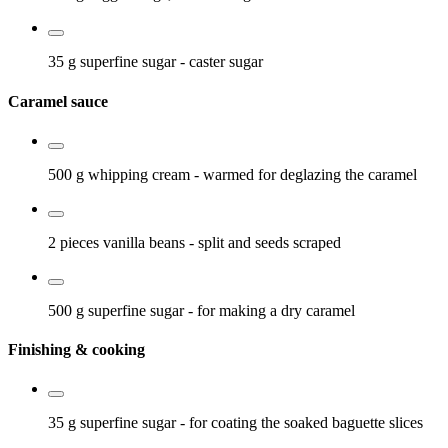
35 g
superfine sugar
- caster sugar
Caramel sauce
500 g
whipping cream
- warmed for deglazing the caramel
2 pieces
vanilla beans
- split and seeds scraped
500 g
superfine sugar
- for making a dry caramel
Finishing & cooking
35 g
superfine sugar
- for coating the soaked baguette slices