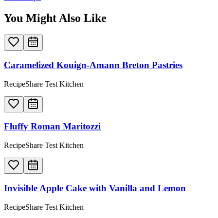
You Might Also Like
Caramelized Kouign-Amann Breton Pastries
RecipeShare Test Kitchen
Fluffy Roman Maritozzi
RecipeShare Test Kitchen
Invisible Apple Cake with Vanilla and Lemon
RecipeShare Test Kitchen