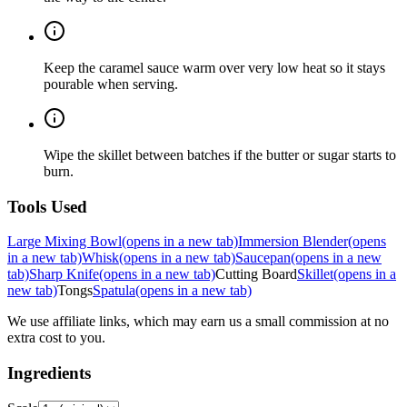
Keep the caramel sauce warm over very low heat so it stays
pourable when serving.
Wipe the skillet between batches if the butter or sugar starts to
burn.
Tools Used
Large Mixing Bowl
(opens in a new tab)
Immersion Blender
(opens
in a new tab)
Whisk
(opens in a new tab)
Saucepan
(opens in a new
tab)
Sharp Knife
(opens in a new tab)
Cutting Board
Skillet
(opens in a
new tab)
Tongs
Spatula
(opens in a new tab)
We use affiliate links, which may earn us a small commission at no
extra cost to you.
Ingredients