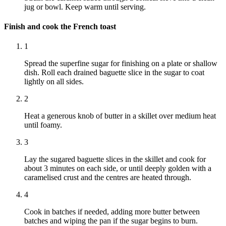
jug or bowl. Keep warm until serving.
Finish and cook the French toast
1
Spread the superfine sugar for finishing on a plate or shallow
dish. Roll each drained baguette slice in the sugar to coat
lightly on all sides.
2
Heat a generous knob of butter in a skillet over medium heat
until foamy.
3
Lay the sugared baguette slices in the skillet and cook for
about 3 minutes on each side, or until deeply golden with a
caramelised crust and the centres are heated through.
4
Cook in batches if needed, adding more butter between
batches and wiping the pan if the sugar begins to burn.