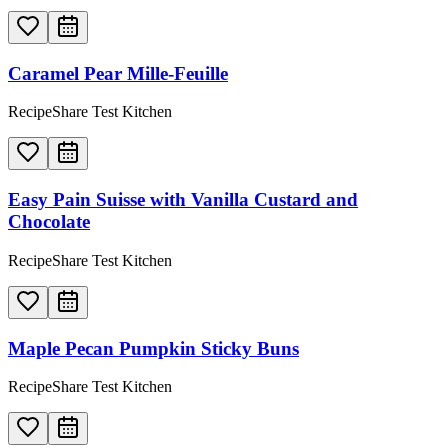
Caramel Pear Mille-Feuille
RecipeShare Test Kitchen
Easy Pain Suisse with Vanilla Custard and
Chocolate
RecipeShare Test Kitchen
Maple Pecan Pumpkin Sticky Buns
RecipeShare Test Kitchen