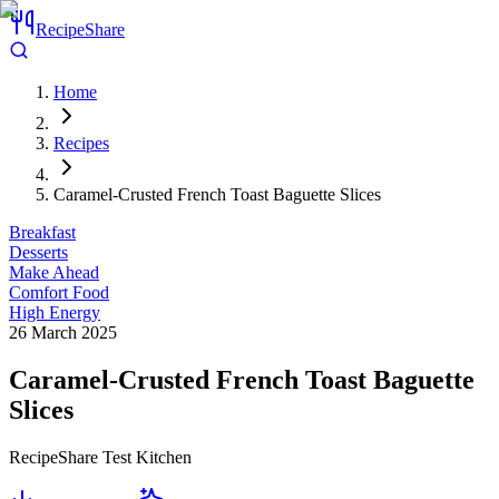
RecipeShare
Home
Recipes
Caramel-Crusted French Toast Baguette Slices
Breakfast
Desserts
Make Ahead
Comfort Food
High Energy
26 March 2025
Caramel-Crusted French Toast Baguette
Slices
RecipeShare Test Kitchen