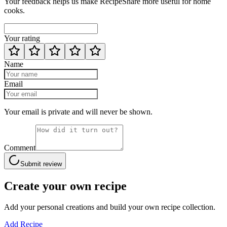
Your feedback helps us make RecipeShare more useful for home
cooks.
Your rating
Name
Email
Your email is private and will never be shown.
Comment
Submit review
Create your own recipe
Add your personal creations and build your own recipe collection.
Add Recipe