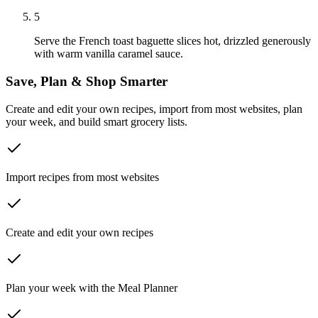
5
Serve the French toast baguette slices hot, drizzled generously
with warm vanilla caramel sauce.
Save, Plan & Shop Smarter
Create and edit your own recipes, import from most websites, plan
your week, and build smart grocery lists.
Import recipes from most websites
Create and edit your own recipes
Plan your week with the Meal Planner