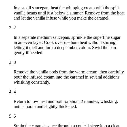
In a small saucepan, heat the whipping cream with the split
vanilla beans until just below a simmer. Remove from the heat
and let the vanilla infuse while you make the caramel.
2
In a separate medium saucepan, sprinkle the superfine sugar
in an even layer. Cook over medium heat without stirring,
letting it melt and turn a deep amber colour. Swirl the pan
gently if needed.
3
Remove the vanilla pods from the warm cream, then carefully
pour the infused cream into the caramel in several additions,
whisking constantly.
4
Return to low heat and boil for about 2 minutes, whisking,
until smooth and slightly thickened.
5
Strain the caramel sauce through a conical sieve into a clean