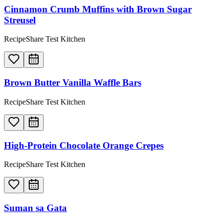
Cinnamon Crumb Muffins with Brown Sugar
Streusel
RecipeShare Test Kitchen
Brown Butter Vanilla Waffle Bars
RecipeShare Test Kitchen
High-Protein Chocolate Orange Crepes
RecipeShare Test Kitchen
Suman sa Gata