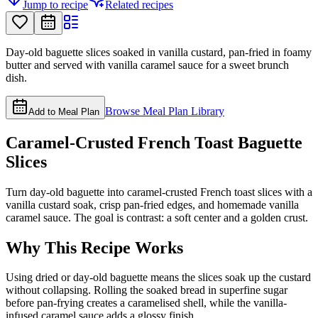
Jump to recipe
Related recipes
Day-old baguette slices soaked in vanilla custard, pan-fried in foamy
butter and served with vanilla caramel sauce for a sweet brunch
dish.
Browse Meal Plan Library
Add to Meal Plan
Caramel-Crusted French Toast Baguette
Slices
Turn day-old baguette into caramel-crusted French toast slices with a
vanilla custard soak, crisp pan-fried edges, and homemade vanilla
caramel sauce. The goal is contrast: a soft center and a golden crust.
Why This Recipe Works
Using dried or day-old baguette means the slices soak up the custard
without collapsing. Rolling the soaked bread in superfine sugar
before pan-frying creates a caramelised shell, while the vanilla-
infused caramel sauce adds a glossy finish.