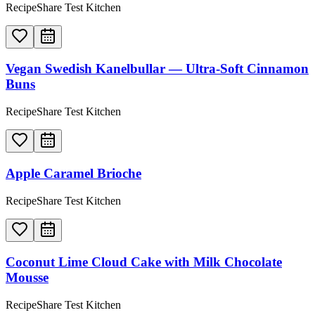
RecipeShare Test Kitchen
Vegan Swedish Kanelbullar — Ultra-Soft Cinnamon
Buns
RecipeShare Test Kitchen
Apple Caramel Brioche
RecipeShare Test Kitchen
Coconut Lime Cloud Cake with Milk Chocolate
Mousse
RecipeShare Test Kitchen