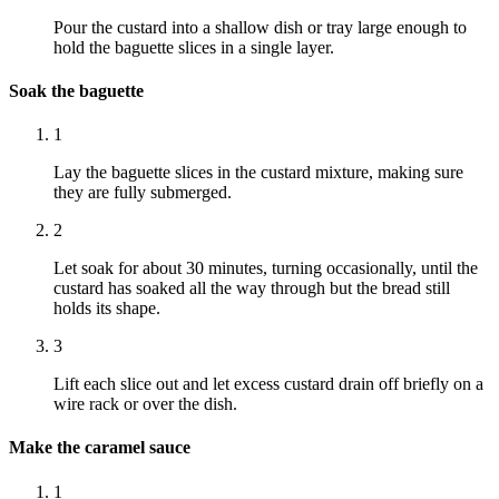
Pour the custard into a shallow dish or tray large enough to
hold the baguette slices in a single layer.
Soak the baguette
1
Lay the baguette slices in the custard mixture, making sure
they are fully submerged.
2
Let soak for about 30 minutes, turning occasionally, until the
custard has soaked all the way through but the bread still
holds its shape.
3
Lift each slice out and let excess custard drain off briefly on a
wire rack or over the dish.
Make the caramel sauce
1