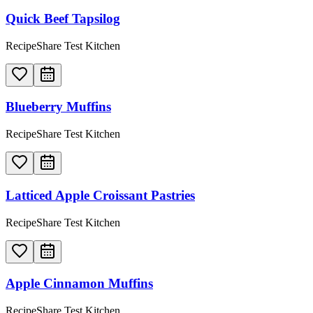
Quick Beef Tapsilog
RecipeShare Test Kitchen
Blueberry Muffins
RecipeShare Test Kitchen
Latticed Apple Croissant Pastries
RecipeShare Test Kitchen
Apple Cinnamon Muffins
RecipeShare Test Kitchen