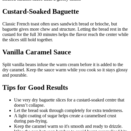
Custard-Soaked Baguette
Classic French toast often uses sandwich bread or brioche, but
baguette gives more chew and structure. Letting the bread rest in the
custard for the full 30 minutes helps the flavor reach the center while
the slices still hold together.
Vanilla Caramel Sauce
Split vanilla beans infuse the warm cream before it is added to the
dry caramel. Keep the sauce warm while you cook so it stays glossy
and pourable.
Tips for Good Results
Use very dry baguette slices for a custard-soaked centre that
doesn’t collapse.
Let the bread soak through completely for extra tenderness.
A light coating of sugar helps create a caramelised crust
during pan-frying.
Keep the caramel warm so it's smooth and ready to drizzle.