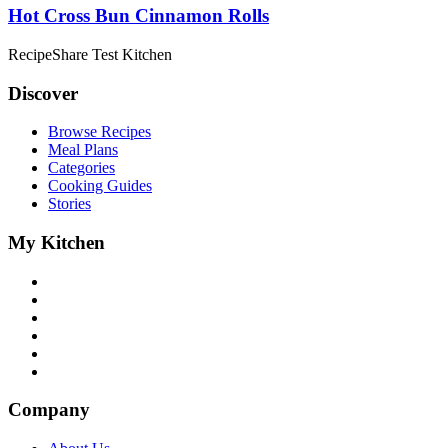
Hot Cross Bun Cinnamon Rolls
RecipeShare Test Kitchen
Discover
Browse Recipes
Meal Plans
Categories
Cooking Guides
Stories
My Kitchen
Company