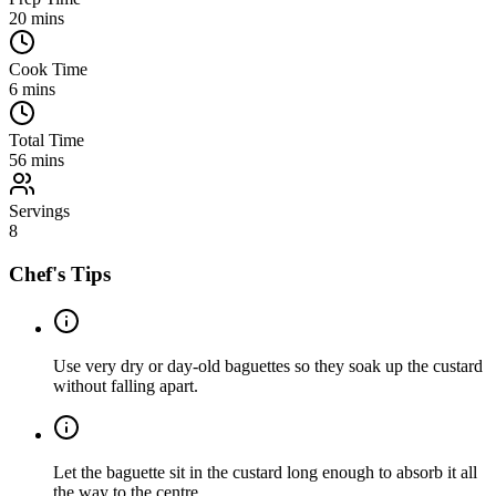
20
mins
Cook Time
6
mins
Total Time
56
mins
Servings
8
Chef's Tips
Use very dry or day-old baguettes so they soak up the custard
without falling apart.
Let the baguette sit in the custard long enough to absorb it all
the way to the centre.