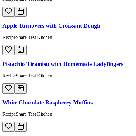
Apple Turnovers with Croissant Dough
RecipeShare Test Kitchen
Pistachio Tiramisu with Homemade Ladyfingers
RecipeShare Test Kitchen
White Chocolate Raspberry Muffins
RecipeShare Test Kitchen