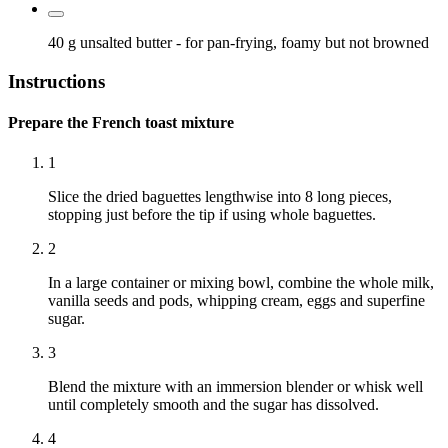
40 g
unsalted butter
- for pan-frying, foamy but not browned
Instructions
Prepare the French toast mixture
1
Slice the dried baguettes lengthwise into 8 long pieces,
stopping just before the tip if using whole baguettes.
2
In a large container or mixing bowl, combine the whole milk,
vanilla seeds and pods, whipping cream, eggs and superfine
sugar.
3
Blend the mixture with an immersion blender or whisk well
until completely smooth and the sugar has dissolved.
4