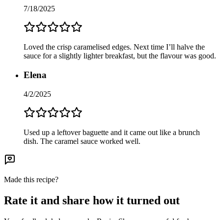
7/18/2025
Loved the crisp caramelised edges. Next time I’ll halve the
sauce for a slightly lighter breakfast, but the flavour was good.
Elena
4/2/2025
Used up a leftover baguette and it came out like a brunch
dish. The caramel sauce worked well.
Made this recipe?
Rate it and share how it turned out