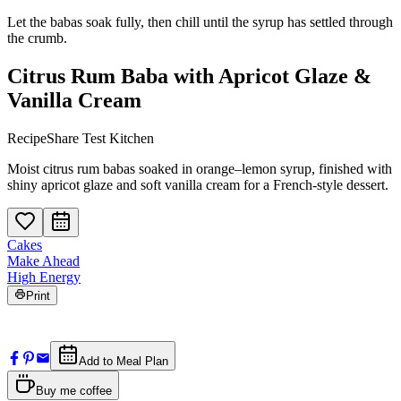
Let the babas soak fully, then chill until the syrup has settled through
the crumb.
Citrus Rum Baba with Apricot Glaze &
Vanilla Cream
RecipeShare Test Kitchen
Moist citrus rum babas soaked in orange–lemon syrup, finished with
shiny apricot glaze and soft vanilla cream for a French-style dessert.
Cakes
Make Ahead
High Energy
Print
Add to Meal Plan
Buy me coffee