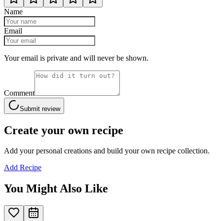
Name
Email
Your email is private and will never be shown.
Comment
Submit review
Create your own recipe
Add your personal creations and build your own recipe collection.
Add Recipe
You Might Also Like