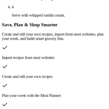
4
Serve with whipped vanilla cream.
Save, Plan & Shop Smarter
Create and edit your own recipes, import from most websites, plan
your week, and build smart grocery lists.
Import recipes from most websites
Create and edit your own recipes
Plan your week with the Meal Planner