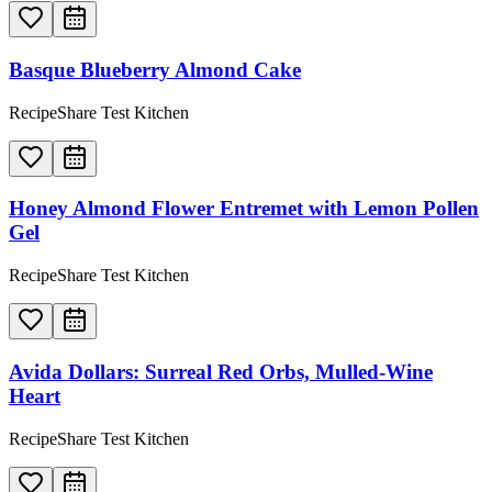
Basque Blueberry Almond Cake
RecipeShare Test Kitchen
Honey Almond Flower Entremet with Lemon Pollen
Gel
RecipeShare Test Kitchen
Avida Dollars: Surreal Red Orbs, Mulled-Wine
Heart
RecipeShare Test Kitchen