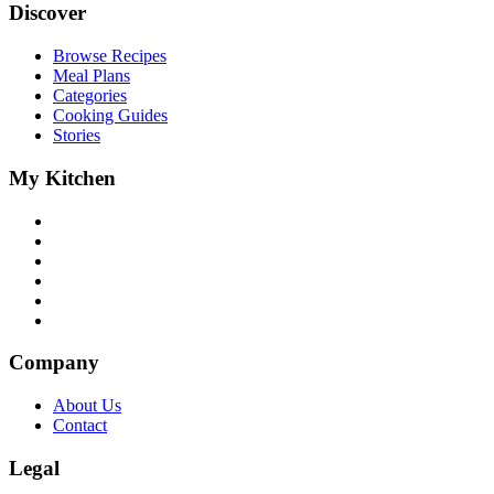
Discover
Browse Recipes
Meal Plans
Categories
Cooking Guides
Stories
My Kitchen
Company
About Us
Contact
Legal