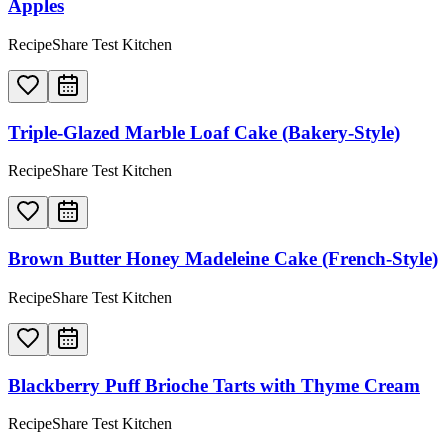
Apples
RecipeShare Test Kitchen
Triple-Glazed Marble Loaf Cake (Bakery-Style)
RecipeShare Test Kitchen
Brown Butter Honey Madeleine Cake (French-Style)
RecipeShare Test Kitchen
Blackberry Puff Brioche Tarts with Thyme Cream
RecipeShare Test Kitchen