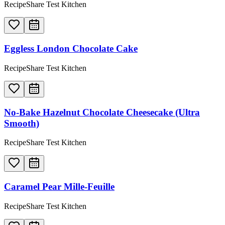
RecipeShare Test Kitchen
Eggless London Chocolate Cake
RecipeShare Test Kitchen
No-Bake Hazelnut Chocolate Cheesecake (Ultra
Smooth)
RecipeShare Test Kitchen
Caramel Pear Mille-Feuille
RecipeShare Test Kitchen