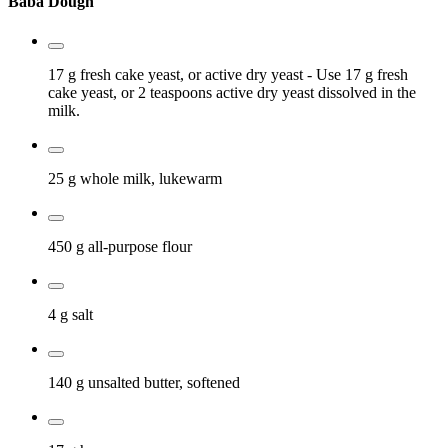
Baba Dough
17 g
fresh cake yeast, or active dry yeast
- Use 17 g fresh
cake yeast, or 2 teaspoons active dry yeast dissolved in the
milk.
25 g
whole milk, lukewarm
450 g
all-purpose flour
4 g
salt
140 g
unsalted butter, softened