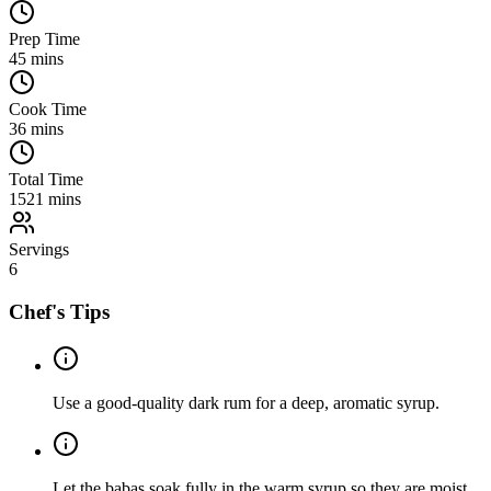
Prep Time
45
mins
Cook Time
36
mins
Total Time
1521
mins
Servings
6
Chef's Tips
Use a good-quality dark rum for a deep, aromatic syrup.
Let the babas soak fully in the warm syrup so they are moist