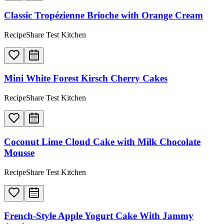
Classic Tropézienne Brioche with Orange Cream
RecipeShare Test Kitchen
Mini White Forest Kirsch Cherry Cakes
RecipeShare Test Kitchen
Coconut Lime Cloud Cake with Milk Chocolate
Mousse
RecipeShare Test Kitchen
French-Style Apple Yogurt Cake With Jammy