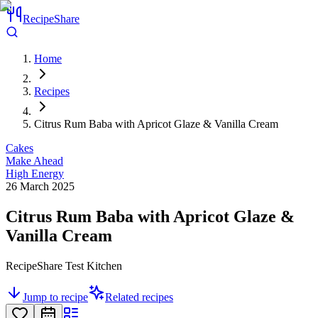
RecipeShare
Home
Recipes
Citrus Rum Baba with Apricot Glaze & Vanilla Cream
Cakes
Make Ahead
High Energy
26 March 2025
Citrus Rum Baba with Apricot Glaze &
Vanilla Cream
RecipeShare Test Kitchen
Jump to recipe
Related recipes