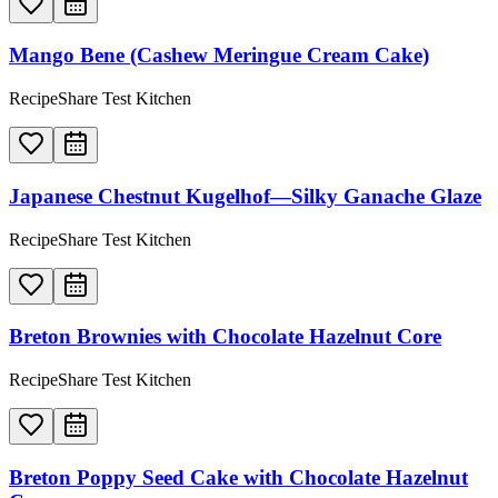
Mango Bene (Cashew Meringue Cream Cake)
RecipeShare Test Kitchen
Japanese Chestnut Kugelhof—Silky Ganache Glaze
RecipeShare Test Kitchen
Breton Brownies with Chocolate Hazelnut Core
RecipeShare Test Kitchen
Breton Poppy Seed Cake with Chocolate Hazelnut