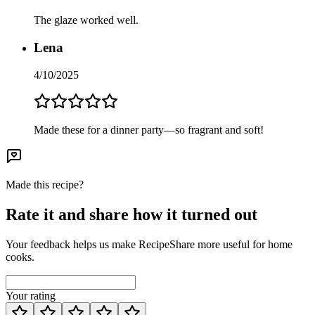
The glaze worked well.
Lena
4/10/2025
Made these for a dinner party—so fragrant and soft!
Made this recipe?
Rate it and share how it turned out
Your feedback helps us make RecipeShare more useful for home
cooks.
Your rating