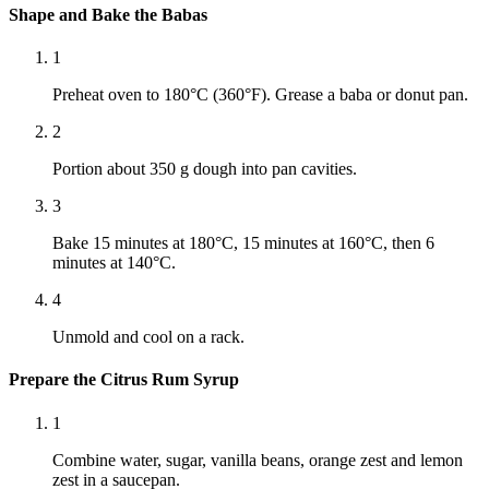
Shape and Bake the Babas
1
Preheat oven to 180°C (360°F). Grease a baba or donut pan.
2
Portion about 350 g dough into pan cavities.
3
Bake 15 minutes at 180°C, 15 minutes at 160°C, then 6
minutes at 140°C.
4
Unmold and cool on a rack.
Prepare the Citrus Rum Syrup
1
Combine water, sugar, vanilla beans, orange zest and lemon
zest in a saucepan.