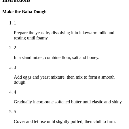
Make the Baba Dough
1
Prepare the yeast by dissolving it in lukewarm milk and
resting until foamy.
2
In a stand mixer, combine flour, salt and honey.
3
Add eggs and yeast mixture, then mix to form a smooth
dough.
4
Gradually incorporate softened butter until elastic and shiny.
5
Cover and let rise until slightly puffed, then chill to firm.