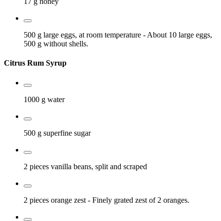
17 g
honey
500 g
large eggs, at room temperature
- About 10 large eggs,
500 g without shells.
Citrus Rum Syrup
1000 g
water
500 g
superfine sugar
2 pieces
vanilla beans, split and scraped
2 pieces
orange zest
- Finely grated zest of 2 oranges.