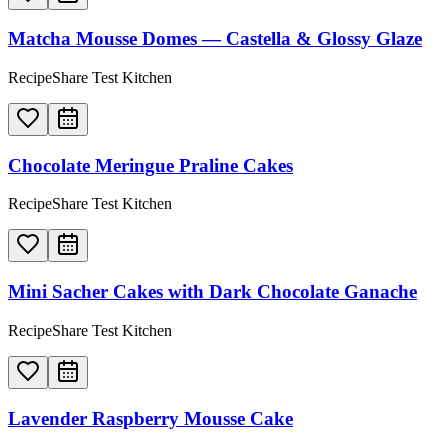
Matcha Mousse Domes — Castella & Glossy Glaze
RecipeShare Test Kitchen
Chocolate Meringue Praline Cakes
RecipeShare Test Kitchen
Mini Sacher Cakes with Dark Chocolate Ganache
RecipeShare Test Kitchen
Lavender Raspberry Mousse Cake