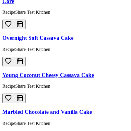
Core
RecipeShare Test Kitchen
Overnight Soft Cassava Cake
RecipeShare Test Kitchen
Young Coconut Cheesy Cassava Cake
RecipeShare Test Kitchen
Marbled Chocolate and Vanilla Cake
RecipeShare Test Kitchen