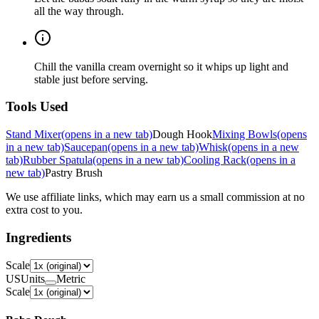
all the way through.
Chill the vanilla cream overnight so it whips up light and
stable just before serving.
Tools Used
Stand Mixer
(opens in a new tab)
Dough Hook
Mixing Bowls
(opens
in a new tab)
Saucepan
(opens in a new tab)
Whisk
(opens in a new
tab)
Rubber Spatula
(opens in a new tab)
Cooling Rack
(opens in a
new tab)
Pastry Brush
We use affiliate links, which may earn us a small commission at no
extra cost to you.
Ingredients
Scale
US
Units
Metric
Scale