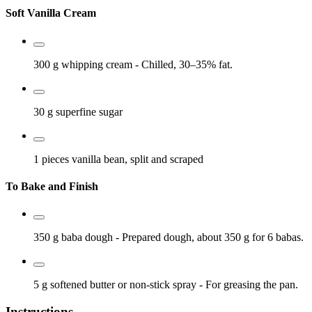
Soft Vanilla Cream
300 g
whipping cream
- Chilled, 30–35% fat.
30 g
superfine sugar
1 pieces
vanilla bean, split and scraped
To Bake and Finish
350 g
baba dough
- Prepared dough, about 350 g for 6 babas.
5 g
softened butter or non-stick spray
- For greasing the pan.
Instructions