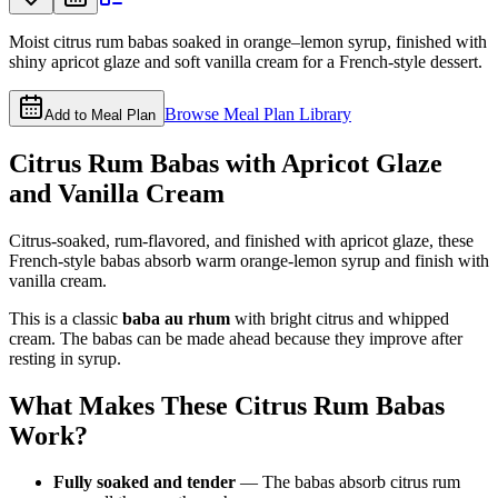
Moist citrus rum babas soaked in orange–lemon syrup, finished with
shiny apricot glaze and soft vanilla cream for a French-style dessert.
Browse Meal Plan Library
Add to Meal Plan
Citrus Rum Babas with Apricot Glaze
and Vanilla Cream
Citrus-soaked, rum-flavored, and finished with apricot glaze, these
French-style babas absorb warm orange-lemon syrup and finish with
vanilla cream.
This is a classic
baba au rhum
with bright citrus and whipped
cream. The babas can be made ahead because they improve after
resting in syrup.
What Makes These Citrus Rum Babas
Work?
Fully soaked and tender
— The babas absorb citrus rum