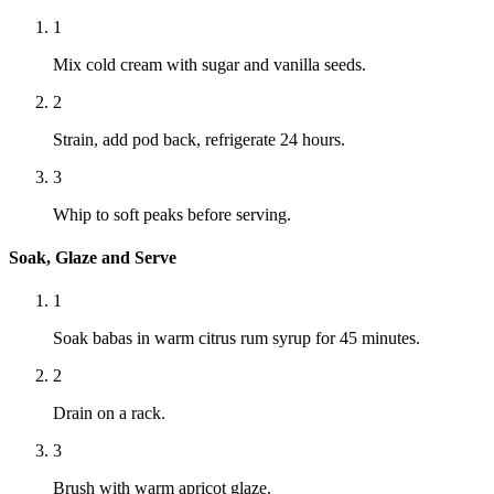
1
Mix cold cream with sugar and vanilla seeds.
2
Strain, add pod back, refrigerate 24 hours.
3
Whip to soft peaks before serving.
Soak, Glaze and Serve
1
Soak babas in warm citrus rum syrup for 45 minutes.
2
Drain on a rack.
3
Brush with warm apricot glaze.