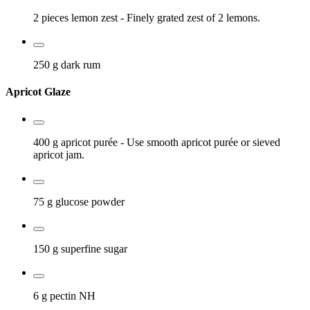
2 pieces
lemon zest
- Finely grated zest of 2 lemons.
250 g
dark rum
Apricot Glaze
400 g
apricot purée
- Use smooth apricot purée or sieved
apricot jam.
75 g
glucose powder
150 g
superfine sugar
6 g
pectin NH