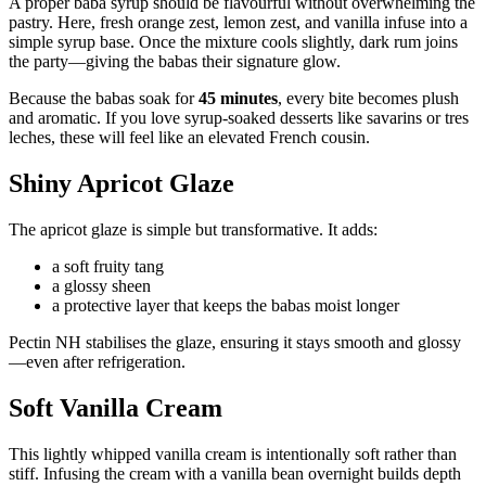
A proper baba syrup should be flavourful without overwhelming the
pastry. Here, fresh orange zest, lemon zest, and vanilla infuse into a
simple syrup base. Once the mixture cools slightly, dark rum joins
the party—giving the babas their signature glow.
Because the babas soak for
45 minutes
, every bite becomes plush
and aromatic. If you love syrup-soaked desserts like savarins or tres
leches, these will feel like an elevated French cousin.
Shiny Apricot Glaze
The apricot glaze is simple but transformative. It adds:
a soft fruity tang
a glossy sheen
a protective layer that keeps the babas moist longer
Pectin NH stabilises the glaze, ensuring it stays smooth and glossy
—even after refrigeration.
Soft Vanilla Cream
This lightly whipped vanilla cream is intentionally soft rather than
stiff. Infusing the cream with a vanilla bean overnight builds depth