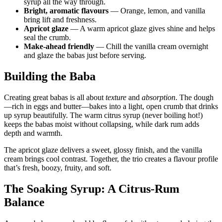
syrup all the way through.
Bright, aromatic flavours
— Orange, lemon, and vanilla
bring lift and freshness.
Apricot glaze
— A warm apricot glaze gives shine and helps
seal the crumb.
Make-ahead friendly
— Chill the vanilla cream overnight
and glaze the babas just before serving.
Building the Baba
Creating great babas is all about
texture
and
absorption
. The dough
—rich in eggs and butter—bakes into a light, open crumb that drinks
up syrup beautifully. The warm citrus syrup (never boiling hot!)
keeps the babas moist without collapsing, while dark rum adds
depth and warmth.
The apricot glaze delivers a sweet, glossy finish, and the vanilla
cream brings cool contrast. Together, the trio creates a flavour profile
that’s fresh, boozy, fruity, and soft.
The Soaking Syrup: A Citrus-Rum
Balance