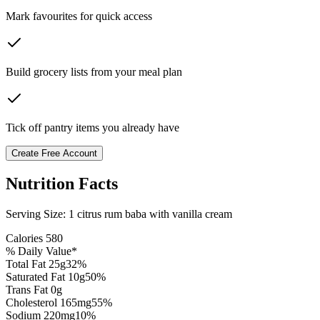
Mark favourites for quick access
Build grocery lists from your meal plan
Tick off pantry items you already have
Create Free Account
Nutrition Facts
Serving Size:
1 citrus rum baba with vanilla cream
Calories
580
% Daily Value*
Total Fat
25
g
32
%
Saturated Fat
10
g
50
%
Trans Fat 0g
Cholesterol
165
mg
55
%
Sodium
220
mg
10
%