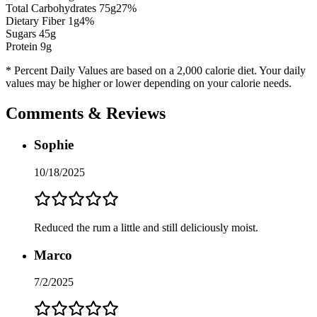
Total Carbohydrates
75
g
27
%
Dietary Fiber
1
g
4
%
Sugars
45
g
Protein
9
g
* Percent Daily Values are based on a 2,000 calorie diet. Your daily
values may be higher or lower depending on your calorie needs.
Comments & Reviews
Sophie
10/18/2025
Reduced the rum a little and still deliciously moist.
Marco
7/2/2025