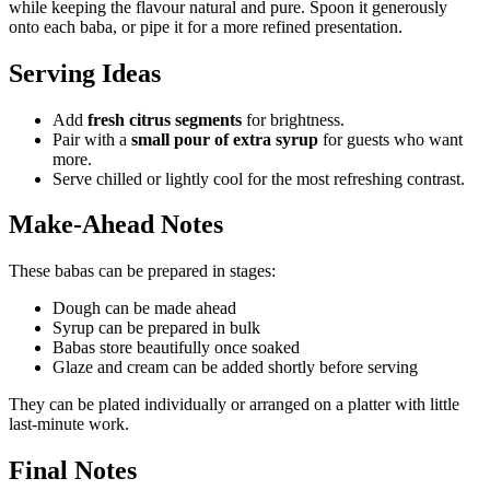
while keeping the flavour natural and pure. Spoon it generously
onto each baba, or pipe it for a more refined presentation.
Serving Ideas
Add
fresh citrus segments
for brightness.
Pair with a
small pour of extra syrup
for guests who want
more.
Serve chilled or lightly cool for the most refreshing contrast.
Make-Ahead Notes
These babas can be prepared in stages:
Dough can be made ahead
Syrup can be prepared in bulk
Babas store beautifully once soaked
Glaze and cream can be added shortly before serving
They can be plated individually or arranged on a platter with little
last-minute work.
Final Notes