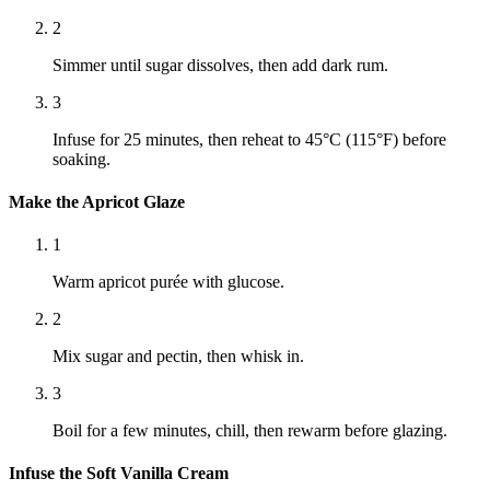
2
Simmer until sugar dissolves, then add dark rum.
3
Infuse for 25 minutes, then reheat to 45°C (115°F) before
soaking.
Make the Apricot Glaze
1
Warm apricot purée with glucose.
2
Mix sugar and pectin, then whisk in.
3
Boil for a few minutes, chill, then rewarm before glazing.
Infuse the Soft Vanilla Cream