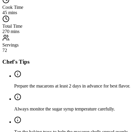
Cook Time
45
mins
Total Time
270
mins
Servings
72
Chef's Tips
Prepare the macarons at least 2 days in advance for best flavor.
Always monitor the sugar syrup temperature carefully.
Tap the baking trays to help the macaron shells spread evenly.