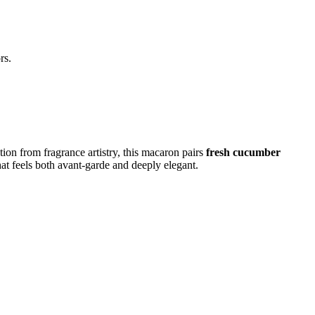
rs.
ion from fragrance artistry, this macaron pairs
fresh cucumber
hat feels both avant-garde and deeply elegant.