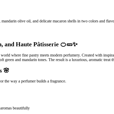
andarin olive oil, and delicate macaron shells in two colors and flavo
, and Haute Pâtisserie 🍊🥒✨
e world where fine pastry meets modern perfumery. Created with inspirat
oft green and mandarin tones. The result is a luxurious, aromatic treat t
s 🌸
vor the way a perfumer builds a fragrance.
s aromas beautifully