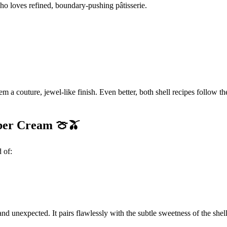
o loves refined, boundary-pushing pâtisserie.
m a couture, jewel-like finish. Even better, both shell recipes follow 
ber Cream 🍈🫒
 of:
nd unexpected. It pairs flawlessly with the subtle sweetness of the shell