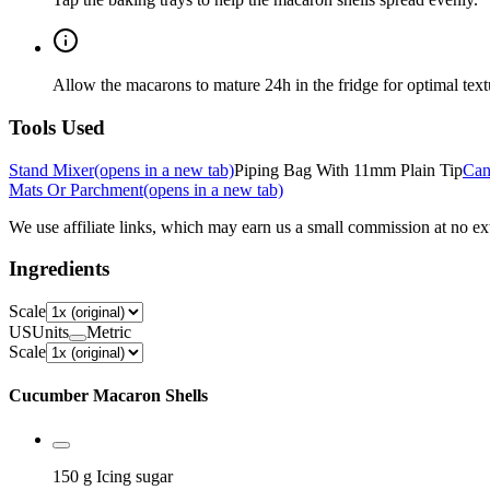
Allow the macarons to mature 24h in the fridge for optimal text
Tools Used
Stand Mixer
(opens in a new tab)
Piping Bag With 11mm Plain Tip
Can
Mats Or Parchment
(opens in a new tab)
We use affiliate links, which may earn us a small commission at no ext
Ingredients
Scale
US
Units
Metric
Scale
Cucumber Macaron Shells
150 g
Icing sugar