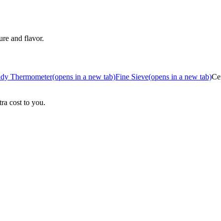
ure and flavor.
dy Thermometer
(opens in a new tab)
Fine Sieve
(opens in a new tab)
Ce
ra cost to you.