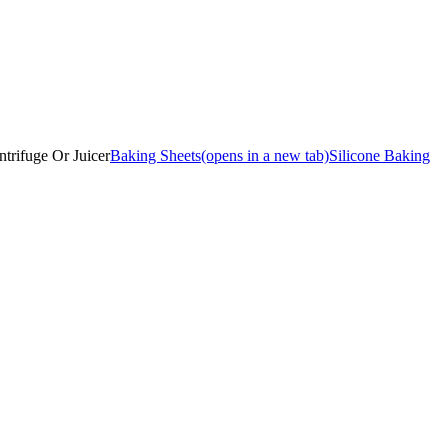
ntrifuge Or Juicer
Baking Sheets
(opens in a new tab)
Silicone Baking