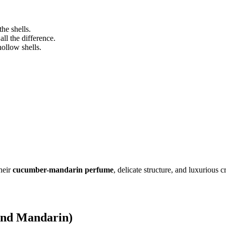
the shells.
ll the difference.
ollow shells.
heir
cucumber-mandarin perfume
, delicate structure, and luxurious
and Mandarin)