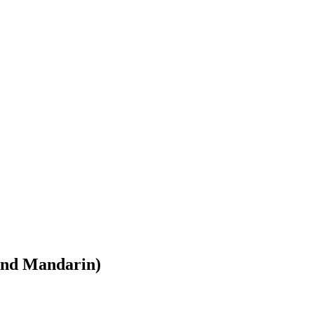
and Mandarin)