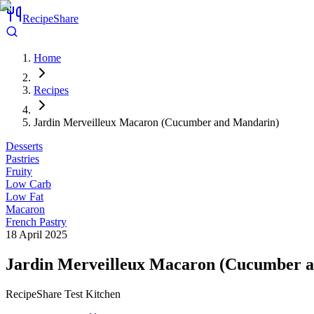
RecipeShare
Home
Recipes
Jardin Merveilleux Macaron (Cucumber and Mandarin)
Desserts
Pastries
Fruity
Low Carb
Low Fat
Macaron
French Pastry
18 April 2025
Jardin Merveilleux Macaron (Cucumber 
RecipeShare Test Kitchen