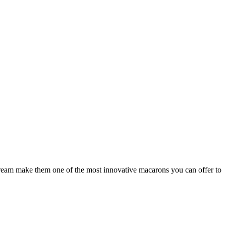
 cream make them one of the most innovative macarons you can offer to