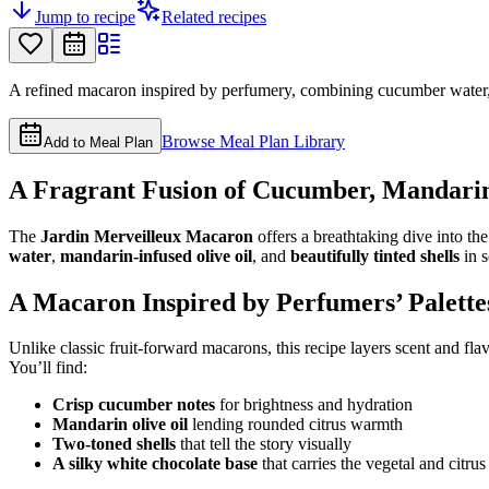
Jump to recipe
Related recipes
A refined macaron inspired by perfumery, combining cucumber water, m
Browse Meal Plan Library
Add to Meal Plan
A Fragrant Fusion of Cucumber, Mandarin
The
Jardin Merveilleux Macaron
offers a breathtaking dive into th
water
,
mandarin-infused olive oil
, and
beautifully tinted shells
in s
A Macaron Inspired by Perfumers’ Palette
Unlike classic fruit-forward macarons, this recipe layers scent and fla
You’ll find:
Crisp cucumber notes
for brightness and hydration
Mandarin olive oil
lending rounded citrus warmth
Two-toned shells
that tell the story visually
A silky white chocolate base
that carries the vegetal and citru