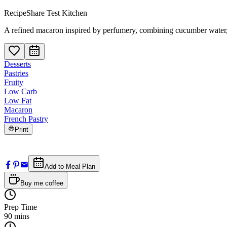
RecipeShare Test Kitchen
A refined macaron inspired by perfumery, combining cucumber water, m
Desserts
Pastries
Fruity
Low Carb
Low Fat
Macaron
French Pastry
Print
Add to Meal Plan
Buy me coffee
Prep Time
90
mins