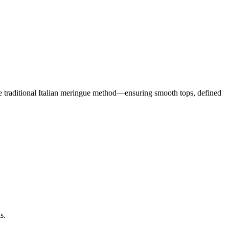
the traditional Italian meringue method—ensuring smooth tops, defined
s.