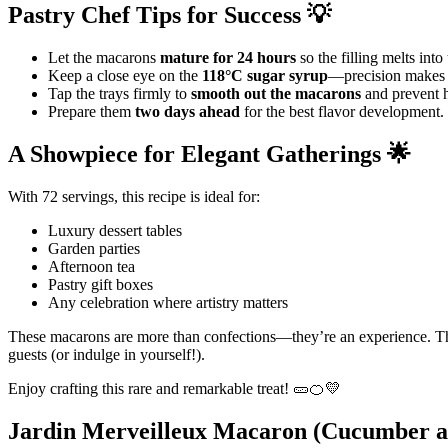
Pastry Chef Tips for Success 💡
Let the macarons
mature for 24 hours
so the filling melts into 
Keep a close eye on the
118°C sugar syrup
—precision makes a
Tap the trays firmly to
smooth out the macarons
and prevent h
Prepare them
two days ahead
for the best flavor development.
A Showpiece for Elegant Gatherings 🌟
With 72 servings, this recipe is ideal for:
Luxury dessert tables
Garden parties
Afternoon tea
Pastry gift boxes
Any celebration where artistry matters
These macarons are more than confections—they’re an experience. T
guests (or indulge in yourself!).
Enjoy crafting this rare and remarkable treat! 🥒🍊💛
Jardin Merveilleux Macaron (Cucumber 