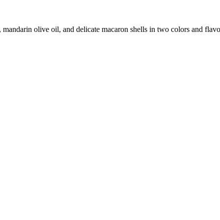
andarin olive oil, and delicate macaron shells in two colors and flavo