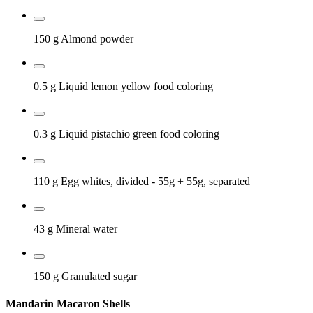
150 g
Almond powder
0.5 g
Liquid lemon yellow food coloring
0.3 g
Liquid pistachio green food coloring
110 g
Egg whites, divided
- 55g + 55g, separated
43 g
Mineral water
150 g
Granulated sugar
Mandarin Macaron Shells