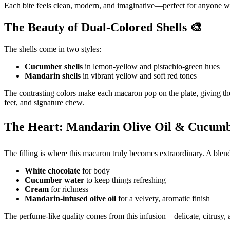
Each bite feels clean, modern, and imaginative—perfect for anyone wh
The Beauty of Dual-Colored Shells 🎨
The shells come in two styles:
Cucumber shells
in lemon-yellow and pistachio-green hues
Mandarin shells
in vibrant yellow and soft red tones
The contrasting colors make each macaron pop on the plate, giving the
feet, and signature chew.
The Heart: Mandarin Olive Oil & Cucum
The filling is where this macaron truly becomes extraordinary. A blend
White chocolate
for body
Cucumber water
to keep things refreshing
Cream
for richness
Mandarin-infused olive oil
for a velvety, aromatic finish
The perfume-like quality comes from this infusion—delicate, citrusy, a