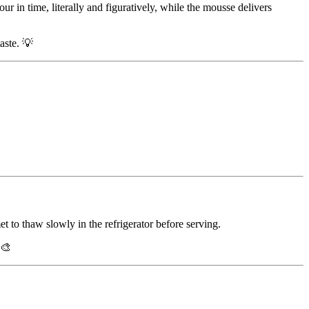
ur in time, literally and figuratively, while the mousse delivers
aste. 💡
et to thaw slowly in the refrigerator before serving.
 🎨