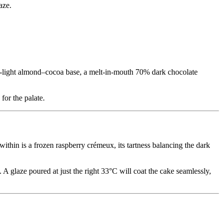
aze.
er-light almond–cocoa base, a melt-in-mouth 70% dark chocolate
for the palate.
ithin is a frozen raspberry crémeux, its tartness balancing the dark
 A glaze poured at just the right 33°C will coat the cake seamlessly,