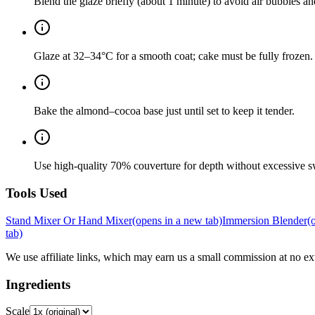
Blend the glaze briefly (about 1 minute) to avoid air bubbles an
Glaze at 32–34°C for a smooth coat; cake must be fully frozen.
Bake the almond–cocoa base just until set to keep it tender.
Use high-quality 70% couverture for depth without excessive s
Tools Used
Stand Mixer Or Hand Mixer
(opens in a new tab)
Immersion Blender
(
tab)
We use affiliate links, which may earn us a small commission at no ext
Ingredients
Scale