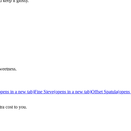
d keep it glossy.
weetness.
opens in a new tab)
Fine Sieve
(opens in a new tab)
Offset Spatula
(opens 
ra cost to you.