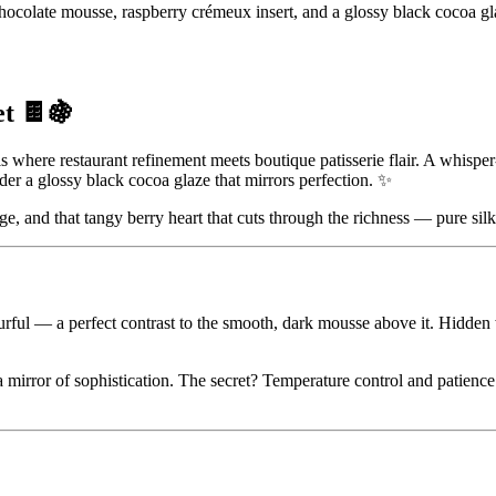
colate mousse, raspberry crémeux insert, and a glossy black cocoa gl
t 🍫🍇
s where restaurant refinement meets boutique patisserie flair. A whisp
er a glossy black cocoa glaze that mirrors perfection. ✨
ge, and that tangy berry heart that cuts through the richness — pure silk 
rful — a perfect contrast to the smooth, dark mousse above it. Hidden w
a mirror of sophistication. The secret? Temperature control and patience.