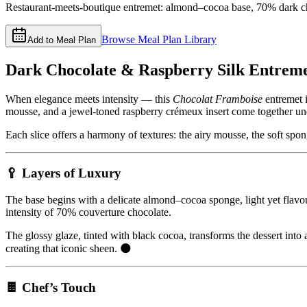
Restaurant-meets-boutique entremet: almond–cocoa base, 70% dark cho
Browse Meal Plan Library
Add to Meal Plan
Dark Chocolate & Raspberry Silk Entreme
When elegance meets intensity — this
Chocolat Framboise
entremet i
mousse, and a jewel-toned raspberry crémeux insert come together und
Each slice offers a harmony of textures: the airy mousse, the soft spon
🥄 Layers of Luxury
The base begins with a delicate almond–cocoa sponge, light yet flavou
intensity of 70% couverture chocolate.
The glossy glaze, tinted with black cocoa, transforms the dessert into 
creating that iconic sheen. 🌑
🍫 Chef’s Touch