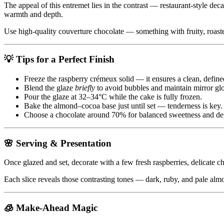
The appeal of this entremet lies in the contrast — restaurant-style deca
warmth and depth.
Use high-quality couverture chocolate — something with fruity, roaste
💡 Tips for a Perfect Finish
Freeze the raspberry crémeux solid — it ensures a clean, defined
Blend the glaze
briefly
to avoid bubbles and maintain mirror glo
Pour the glaze at 32–34°C while the cake is fully frozen.
Bake the almond–cocoa base just until set — tenderness is key.
Choose a chocolate around 70% for balanced sweetness and de
🌸 Serving & Presentation
Once glazed and set, decorate with a few fresh raspberries, delicate cho
Each slice reveals those contrasting tones — dark, ruby, and pale al
🧊 Make-Ahead Magic