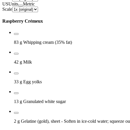
US
Units
Metric
Scale
Raspberry Crémeux
83 g
Whipping cream (35% fat)
42 g
Milk
33 g
Egg yolks
13 g
Granulated white sugar
2 g
Gelatine (gold), sheet
- Soften in ice-cold water; squeeze ou