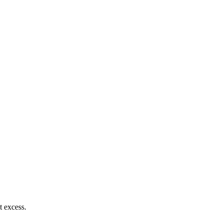
t excess.