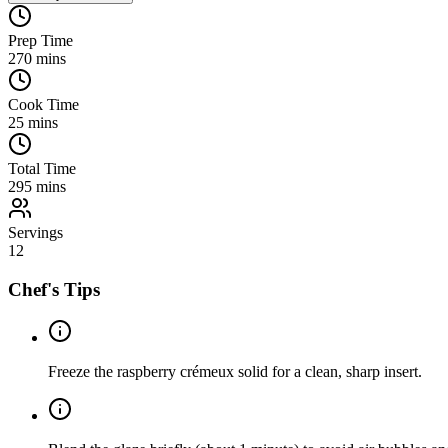
Prep Time
270
mins
Cook Time
25
mins
Total Time
295
mins
Servings
12
Chef's Tips
Freeze the raspberry crémeux solid for a clean, sharp insert.