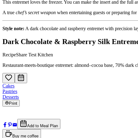
This entremet loves the freezer. You can make the insert and the full 
A true
chef’s secret weapon
when entertaining guests or preparing for 
Style note:
A dark chocolate and raspberry entremet with precision lay
Dark Chocolate & Raspberry Silk Entrem
RecipeShare Test Kitchen
Restaurant-meets-boutique entremet: almond–cocoa base, 70% dark cho
Cakes
Pastries
Desserts
Print
Add to Meal Plan
Buy me coffee