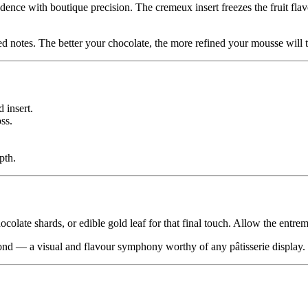
dence with boutique precision. The cremeux insert freezes the fruit flavo
d notes. The better your chocolate, the more refined your mousse will t
 insert.
ss.
pth.
colate shards, or edible gold leaf for that final touch. Allow the entrem
mond — a visual and flavour symphony worthy of any pâtisserie display.