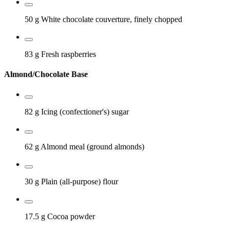
50 g
White chocolate couverture, finely chopped
83 g
Fresh raspberries
Almond/Chocolate Base
82 g
Icing (confectioner's) sugar
62 g
Almond meal (ground almonds)
30 g
Plain (all-purpose) flour
17.5 g
Cocoa powder