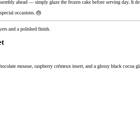
assembly ahead — simply glaze the frozen cake before serving day. It defr
special occasions. 🎂
ers and a polished finish.
et
colate mousse, raspberry crémeux insert, and a glossy black cocoa gl