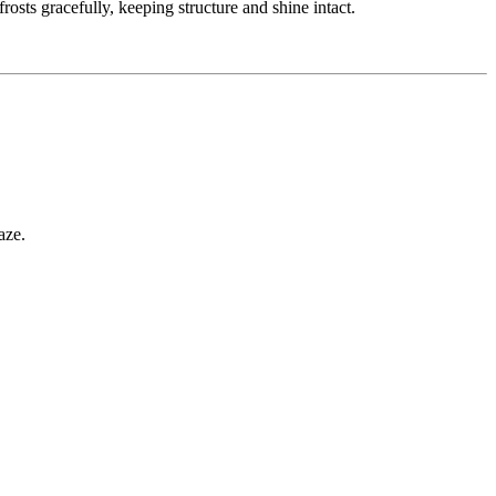
osts gracefully, keeping structure and shine intact.
aze.