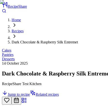
RecipeShare
Home
Recipes
Dark Chocolate & Raspberry Silk Entremet
Cakes
Pastries
Desserts
14 October 2025
Dark Chocolate & Raspberry Silk Entrem
RecipeShare Test Kitchen
Jump to recipe
Related recipes